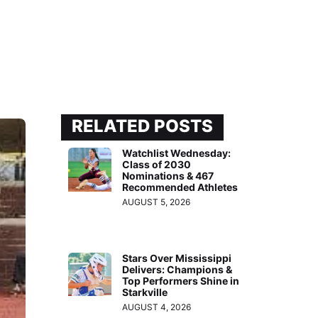
RELATED POSTS
Watchlist Wednesday:
Class of 2030
Nominations & 467
Recommended Athletes
AUGUST 5, 2026
Stars Over Mississippi
Delivers: Champions &
Top Performers Shine in
Starkville
AUGUST 4, 2026