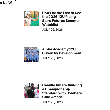
Super Regionals (Thursday, May 27, 2021): Upsets Open Up Weekend Play as #2 UCLA Shocked by Virginia Tech, #7 LSU Falls to #10 Florida State
Don’t Be the Last to See
the 2026 12U Rising
Stars Futures Summer
Watchlist
JULY 26, 2026
Alpha Academy 12U
Driven by Development
JULY 25, 2026
Camille Amaro Building
a Championship
Standard with Bombers
Gold Amaro
JULY 25, 2026