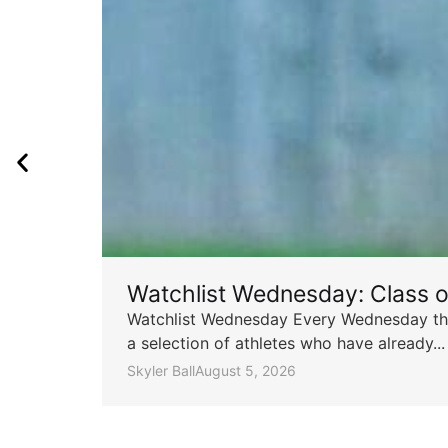
Watchlist Wednesday: Class 
Watchlist Wednesday Every Wednesday throu
a selection of athletes who have already...
Skyler Ball
August 5, 2026