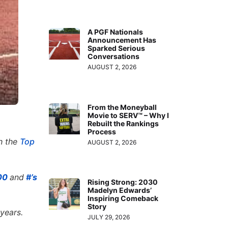
A PGF Nationals
Announcement Has
Sparked Serious
Conversations
AUGUST 2, 2026
From the Moneyball
Movie to SERV™ – Why I
Rebuilt the Rankings
Process
th the
Top
AUGUST 2, 2026
300
and
#’s
Rising Strong: 2030
Madelyn Edwards’
Inspiring Comeback
Story
 years.
JULY 29, 2026