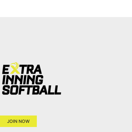
JOIN NOW