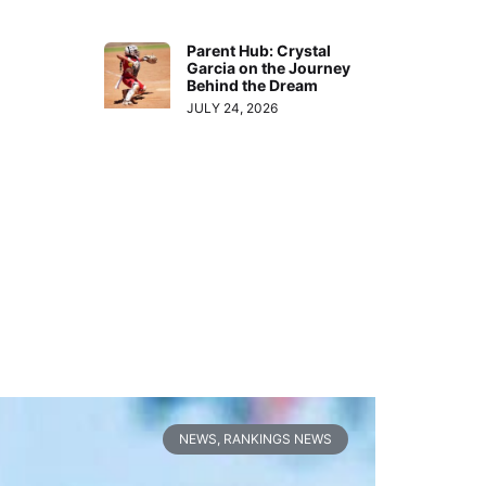
Parent Hub: Crystal
Garcia on the Journey
Behind the Dream
JULY 24, 2026
NEWS
,
RANKINGS NEWS