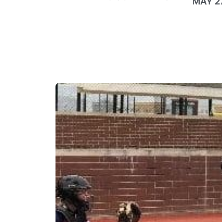
MAY 27