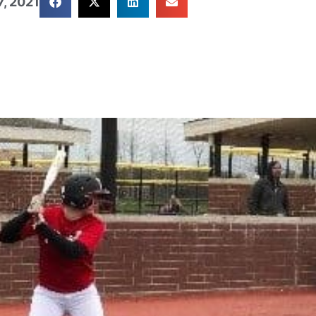
, 2021