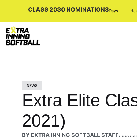
CLASS 2030 NOMINATIONS
Days
Ho
NEWS
Extra Elite Cl
2021)
BY
EXTRA INNING SOFTBALL STAFF