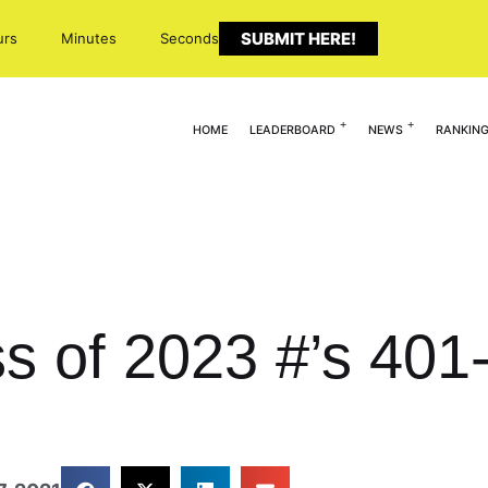
SUBMIT HERE!
urs
Minutes
Seconds
HOME
LEADERBOARD
NEWS
RANKIN
ass of 2023 #’s 40