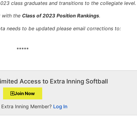
2023 class graduates and transitions to the collegiate level.
w with the
Class of 2023 Position Rankings
.
data needs to be updated please email corrections to:
*****
imited Access to Extra Inning Softball
Join Now
a Extra Inning Member?
Log In