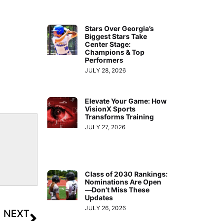
Stars Over Georgia’s
Biggest Stars Take
Center Stage:
Champions & Top
Performers
JULY 28, 2026
Elevate Your Game: How
VisionX Sports
Transforms Training
JULY 27, 2026
Class of 2030 Rankings:
Nominations Are Open
—Don’t Miss These
Updates
JULY 26, 2026
NEXT