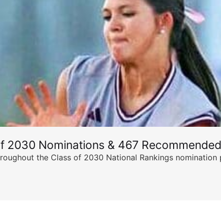
of 2030 Nominations & 467 Recommended
ghout the Class of 2030 National Rankings nomination peri