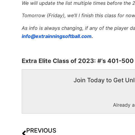
We will update the list multiple times before the 
Tomorrow (Friday), we’ll l finish this class for no
As info is always changing, if any of the player 
info@extrainningsoftball.com
.
Extra Elite Class of 2023: #’s 401-500
Join Today to Get Unl
Already 
PREVIOUS