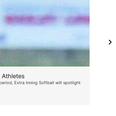
 Athletes
od, Extra Inning Softball will spotlight