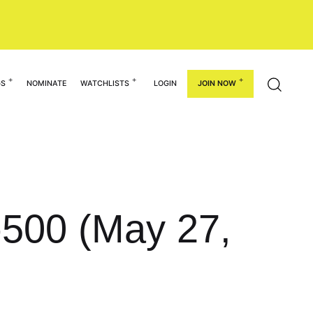
GS
NOMINATE
WATCHLISTS
LOGIN
JOIN NOW
1-500 (May 27,