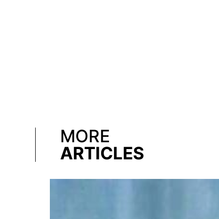
MORE
ARTICLES