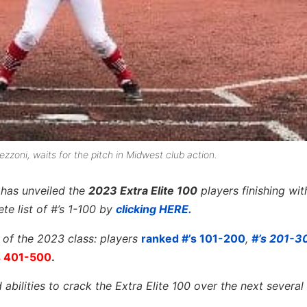
ezzoni, waits for the pitch in Midwest club action.
l has unveiled the
2023 Extra Elite 100
players finishing wi
te list of #’s 1-100 by
clicking HERE.
t of the 2023 class: players
ranked #’s 101-200
,
#’s 201-
s 401-500
.
abilities to crack the Extra Elite 100 over the next several