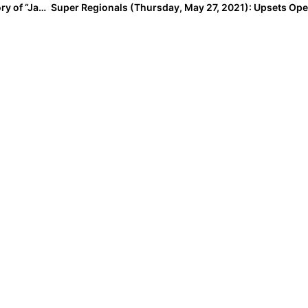
Throwback Thursday: The Beautiful & Bittersweet Story of “Janie’s Inning”… & How It Involved Alabama Star Catcher Bailey Hemphill