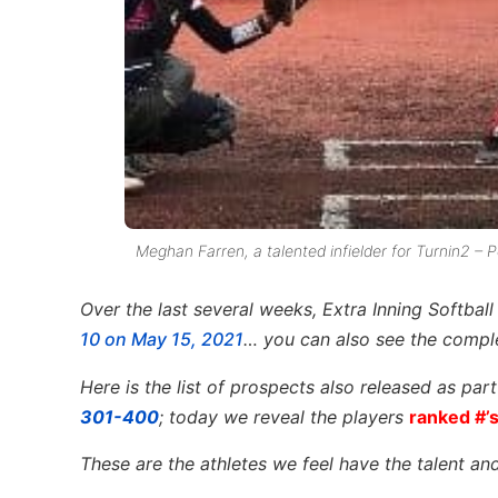
Meghan Farren, a talented infielder for Turnin2 – P
Over the last several weeks, Extra Inning Softbal
10 on May 15, 2021
… you can also see the comple
Here is the list of prospects also released as par
301-400
; today we reveal the players
ranked #’
These are the athletes we feel have the talent and 