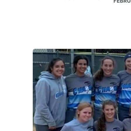
FEBRU