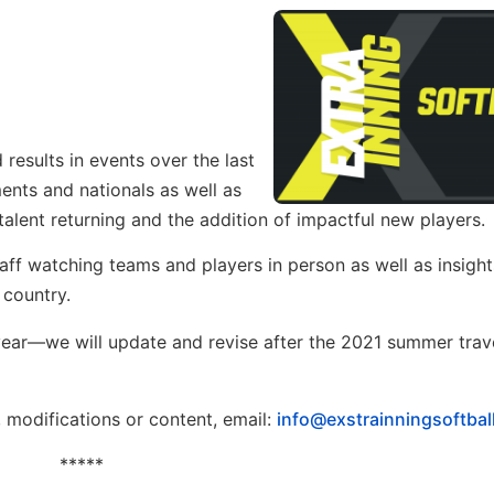
esults in events over the last
ents and nationals as well as
alent returning and the addition of impactful new players.
taff watching teams and players in person as well as insight
 country.
he year—we will update and revise after the 2021 summer trav
, modifications or content, email:
info@exstrainningsoftbal
*****