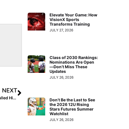
Elevate Your Game: How
VisionX Sports
Transforms Training
JULY 27, 2026
Class of 2030 Rankings:
Nominations Are Open
—Don’t Miss These
Updates
JULY 26, 2026
NEXT
Super Bowl Softball Tie-In: Did You Know Tom Brady Called His Big Sister Maureen, A College Softball All-American at Fresno State, the “Best Athlete in the Family?”
Don’t Be the Last to See
the 2026 12U Rising
Stars Futures Summer
Watchlist
JULY 26, 2026