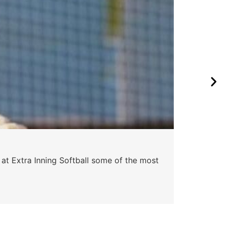
 at Extra Inning Softball some of the most