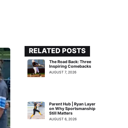
RELATED POSTS
The Road Back: Three
Inspiring Comebacks
AUGUST 7, 2026
Parent Hub | Ryan Layer
on Why Sportsmanship
Still Matters
AUGUST 6, 2026