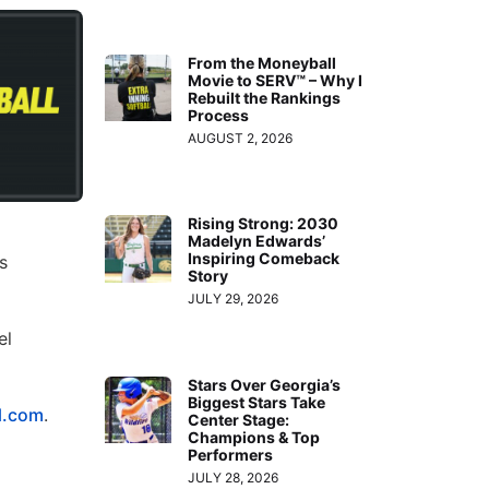
From the Moneyball
Movie to SERV™ – Why I
Rebuilt the Rankings
Process
AUGUST 2, 2026
Rising Strong: 2030
Madelyn Edwards’
Inspiring Comeback
s
Story
JULY 29, 2026
el
Stars Over Georgia’s
Biggest Stars Take
l.com
.
Center Stage:
Champions & Top
Performers
JULY 28, 2026