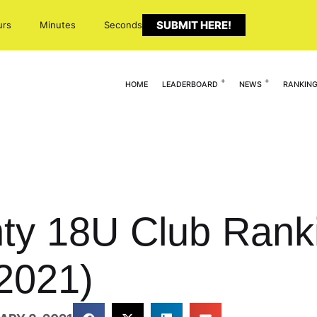
SUBMIT HERE!
urs
Minutes
Seconds
HOME
LEADERBOARD
NEWS
RANKIN
ghty 18U Club Rank
 2021)