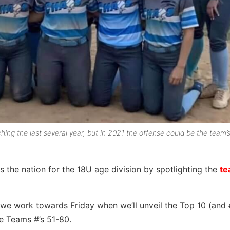
ing the last several year, but in 2021 the offense could be the team’
 the nation for the 18U age division by spotlighting the
te
 we work towards Friday when we’ll unveil the Top 10 (and 
he Teams #’s 51-80.