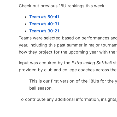
Check out previous 18U rankings this week:
Team #’s 50-41
Team #’s 40-31
Team #’s 30-21
Teams were selected based on performances and r
year, including this past summer in major tournam
how they project for the upcoming year with the t
Input was acquired by the
Extra Inning Softbal
l s
provided by club and college coaches across the
This is our first version of the 18U’s for t
ball season.
To contribute any additional information, insights