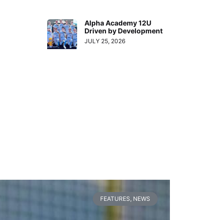
Alpha Academy 12U
Driven by Development
JULY 25, 2026
FEATURES
,
NEWS