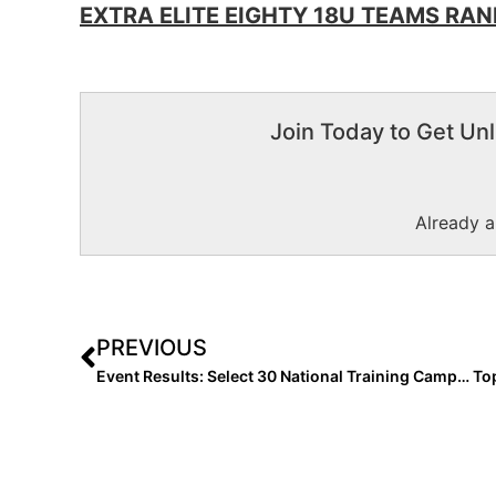
EXTRA ELITE EIGHTY 18U TEAMS RANK
Join Today to Get Unl
Already 
PREVIOUS