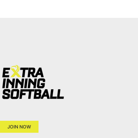
JOIN NOW