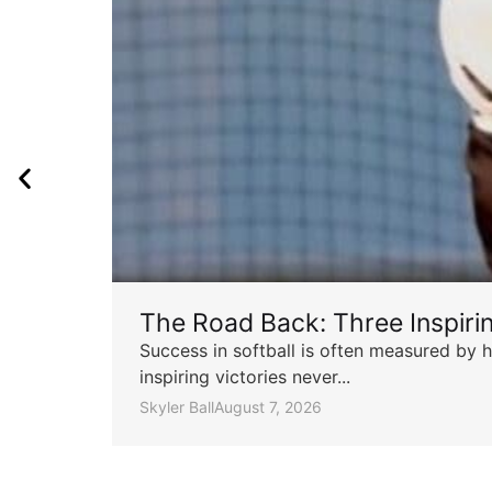
The Road Back: Three Inspir
Success in softball is often measured by h
inspiring victories never...
Skyler Ball
August 7, 2026