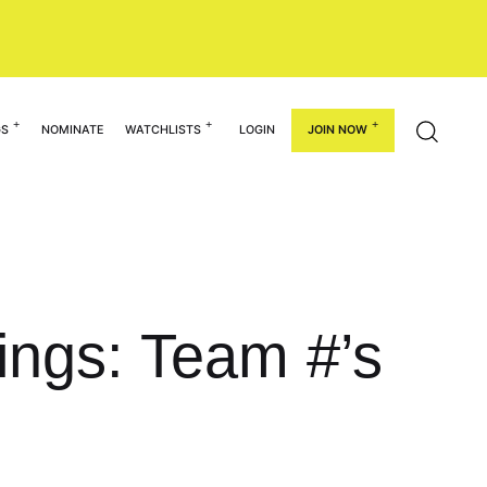
GS
NOMINATE
WATCHLISTS
LOGIN
JOIN NOW
ings: Team #’s