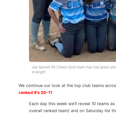
Joe Spina’s PA Chaos Gold team has had great pitch
strength.
We continue our look at the top club teams across
ranked #’s 20-11
.
Each day this week we’ll reveal 10 teams as
overall ranked team) and on Saturday list t