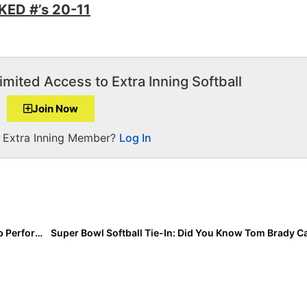
ED #’s 20-11
imited Access to Extra Inning Softball
Join Now
a Extra Inning Member?
Log In
Event Results: Select 30 National Training Camp… Top Performers, HR Derby Leaders & Select 30 Team Selections