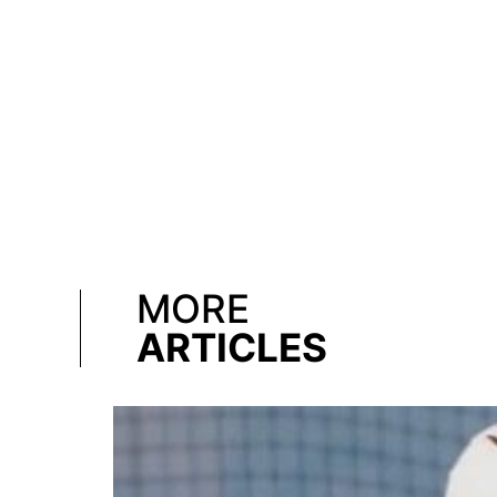
MORE
ARTICLES