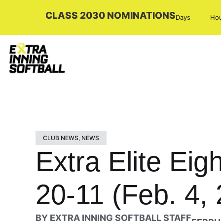
CLASS 2030 NOMINATIONS
Days
Ho
CLUB NEWS
,
NEWS
Extra Elite Ei
20-11 (Feb. 4,
BY
EXTRA INNING SOFTBALL STAFF