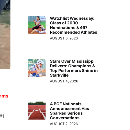
Watchlist Wednesday:
Class of 2030
Nominations & 467
Recommended Athletes
AUGUST 5, 2026
Stars Over Mississippi
Delivers: Champions &
Top Performers Shine in
Starkville
s
AUGUST 4, 2026
ams
A PGF Nationals
Announcement Has
Sparked Serious
#1
Conversations
AUGUST 2, 2026