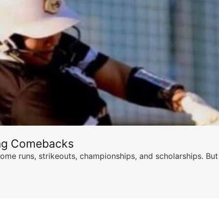
ing Comebacks
ome runs, strikeouts, championships, and scholarships. But