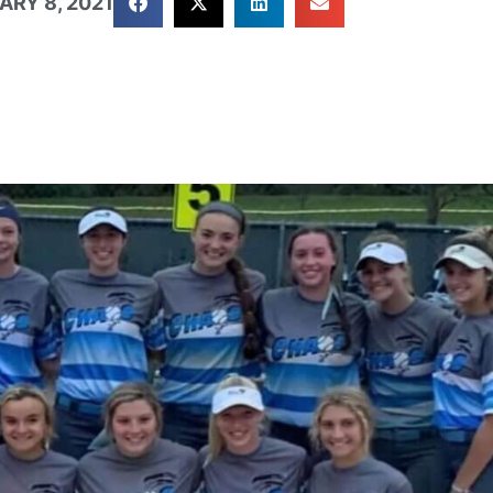
ARY 8, 2021