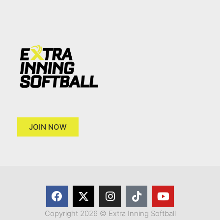
JOIN NOW
Copyright 2026 © Extra Inning Softball