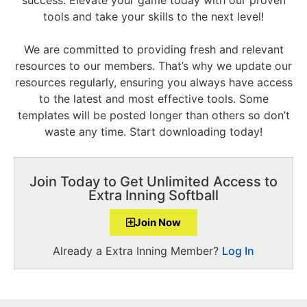
tools and take your skills to the next level!
We are committed to providing fresh and relevant
resources to our members. That’s why we update our
resources regularly, ensuring you always have access
to the latest and most effective tools. Some
templates will be posted longer than others so don’t
waste any time. Start downloading today!
Join Today to Get Unlimited Access to
Extra Inning Softball
Join Now
Already a Extra Inning Member?
Log In