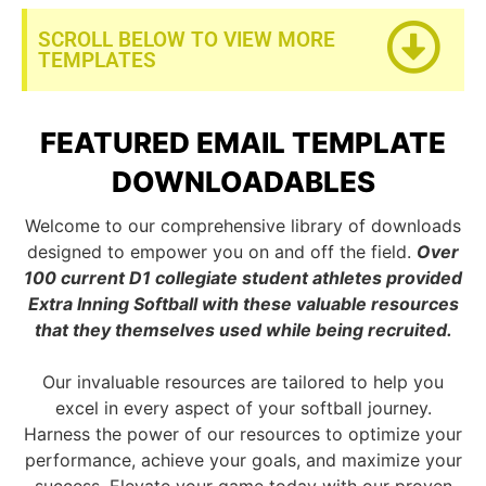
SCROLL BELOW TO VIEW MORE
TEMPLATES
FEATURED EMAIL TEMPLATE
DOWNLOADABLES
Welcome to our comprehensive library of downloads
designed to empower you on and off the field.
Over
100 current D1 collegiate student athletes provided
Extra Inning Softball with these valuable resources
that they themselves used while being recruited.
Our invaluable resources are tailored to help you
excel in every aspect of your softball journey.
Harness the power of our resources to optimize your
performance, achieve your goals, and maximize your
success. Elevate your game today with our proven