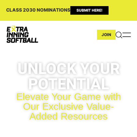
CLASS 2030 NOMINATIONS
SUBMIT HERE!
JOIN
UNLOCK YOUR
POTENTIAL
Elevate Your Game with
Our Exclusive Value-
Added Resources