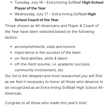
Tuesday, July 16 – Extra Inning Softball
High School
Player of the Year
Wednesday, July 17 – Extra Inning Softball
High
School Coach of the Year
Those chosen as All-Americans and Player & Coach of
the Year have been selected based on the following
factors:
accomplishments, stats and honors
importance in the success of the team
on-field abilities, skills & talent
off-the-field resume, i.e. academic success,
community involvement, etc.
Our list is the deepest and most researched you will find
as we feel it necessary to honor all those who deserve to
be recognized as an Extra Inning Softball High School All-
American.
Congrats to all those who made this year’s lists!