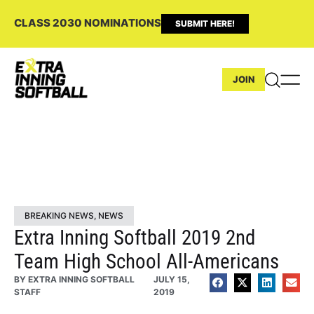
CLASS 2030 NOMINATIONS
SUBMIT HERE!
JOIN
BREAKING NEWS
,
NEWS
Extra Inning Softball 2019 2nd
Team High School All-Americans
BY
EXTRA INNING SOFTBALL
JULY 15,
STAFF
2019