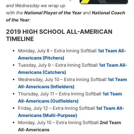
and Wednesday we wrap up
with the
National Player of the Year
and
National Coach
of the Year
:
2019 HIGH SCHOOL ALL-AMERICAN
TIMELINE
Monday, July 8 – Extra Inning Softball
1st Team All-
Americans (Pitchers)
Tuesday, July 9 – Extra Inning Softball
1st Team All-
Americans (Catchers)
Wednesday, July 10 – Extra Inning Softball
1st Team
All-Americans (Infielders)
Thursday, July 11 – Extra Inning Softball
1st Team
All-Americans (Outfielders)
Friday, July 12 – Extra Inning Softball
1st
Team All-
Americans (Multi-Purpose)
Monday, July 15 – Extra Inning Softball
2nd Team
All-Americans