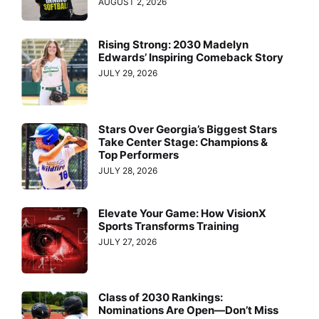
AUGUST 2, 2026
Rising Strong: 2030 Madelyn
Edwards’ Inspiring Comeback Story
JULY 29, 2026
Stars Over Georgia’s Biggest Stars
Take Center Stage: Champions &
Top Performers
JULY 28, 2026
Elevate Your Game: How VisionX
Sports Transforms Training
JULY 27, 2026
Class of 2030 Rankings:
Nominations Are Open—Don’t Miss