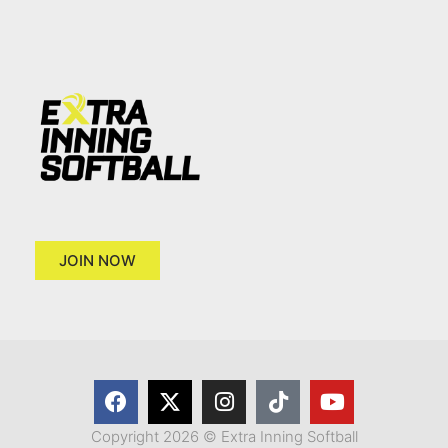
JOIN NOW
Copyright 2026 © Extra Inning Softball