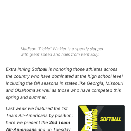
Madison “Pickle” Winkler is a speedy slapper
with great speed and hails from Kentucky.
Extra Inning Softball is honoring those athletes across
the country who have dominated at the high school level
including the fall seasons in states like Georgia, Missouri
and Oklahoma as well as those who have competed this
spring and summer.
Last week we featured the 1st
Team All-Americans by position;
here we present the
2nd Team
All-Americans
and on Tuesday