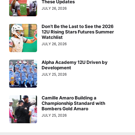
These Updates
JULY 26, 2026
Don’t Be the Last to See the 2026
12U Rising Stars Futures Summer
Watchlist
JULY 26, 2026
Alpha Academy 12U Driven by
Development
JULY 25, 2026
Camille Amaro Building a
Championship Standard with
Bombers Gold Amaro
JULY 25, 2026