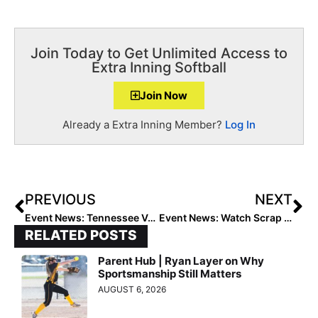
Join Today to Get Unlimited Access to
Extra Inning Softball
Join Now
Already a Extra Inning Member?
Log In
PREVIOUS
NEXT
Event News: Tennessee Vols Legend India Chiles Partners with National Fastpitch Alliance
Event News: Watch Scrap Yard Fast Pitch Vs. Team USA for FREE Starting Tuesday, July 23!
RELATED POSTS
Parent Hub | Ryan Layer on Why
Sportsmanship Still Matters
AUGUST 6, 2026