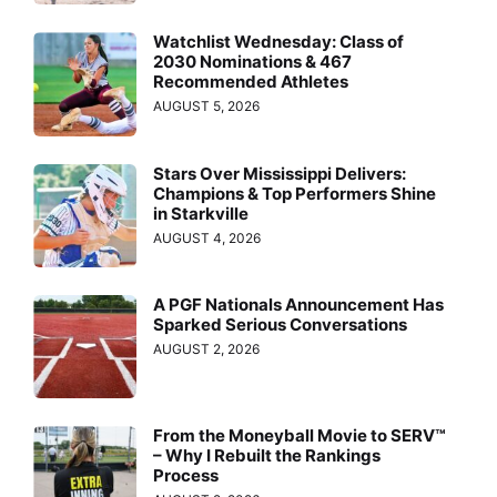
Watchlist Wednesday: Class of
2030 Nominations & 467
Recommended Athletes
AUGUST 5, 2026
Stars Over Mississippi Delivers:
Champions & Top Performers Shine
in Starkville
AUGUST 4, 2026
A PGF Nationals Announcement Has
Sparked Serious Conversations
AUGUST 2, 2026
From the Moneyball Movie to SERV™
– Why I Rebuilt the Rankings
Process