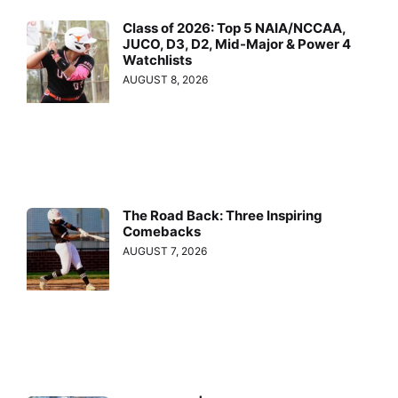
Class of 2026: Top 5 NAIA/NCCAA,
JUCO, D3, D2, Mid-Major & Power 4
Watchlists
AUGUST 8, 2026
The Road Back: Three Inspiring
Comebacks
AUGUST 7, 2026