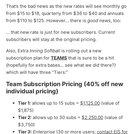
That’s the bad news as the new rates will see monthly go
from $15 to $18, quarterly from $36 to $40 and annuals
from $110 to $125. However… there is
good
news, too:
… that new rate is just for new subscribers. Current
subscribers will stay at the original pricing.
Also, Extra
Inning Softball
is rolling out a new
subscription plan for
TEAMS
that is sure to be a hit
(hopefully for extra bases… see what we did there?)
which will have three “Tiers:”
Team Subscription Pricing (40% off new
individual pricing)
Tier 1:
allows up to 15 subs =
$1,125.00
(value of
$1,875)
Tier 2:
allows up to 30 subs =
$2,250.00
(value of
$3,750)
Tier 3:
Enterprise
(30 or more users;
contact EIS for