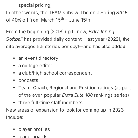
special pricing
)
In other words, the TEAM subs will be on a Spring
SALE
th
of 40% off from March 15
– June 15th.
From the beginning (2018) up til now,
Extra Inning
Softball
has provided daily content—last year (2022), the
site averaged 5.5 stories per day!—and has also added:
an event directory
a college editor
a club/high school correspondent
podcasts
Team, Coach, Regional and Position ratings (as part
of the ever-popular
Extra Elite 100
rankings series)
three full-time staff members
New areas of expansion to look for coming up in 2023
include:
player profiles
leaderboards