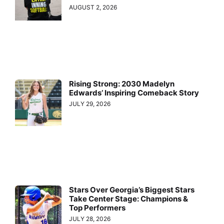
AUGUST 2, 2026
Rising Strong: 2030 Madelyn
Edwards’ Inspiring Comeback Story
JULY 29, 2026
Stars Over Georgia’s Biggest Stars
Take Center Stage: Champions &
Top Performers
JULY 28, 2026