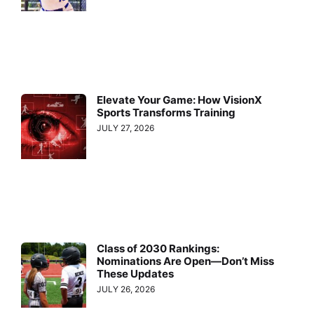
Elevate Your Game: How VisionX
Sports Transforms Training
JULY 27, 2026
Class of 2030 Rankings:
Nominations Are Open—Don’t Miss
These Updates
JULY 26, 2026