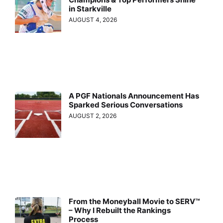
in Starkville
AUGUST 4, 2026
A PGF Nationals Announcement Has
Sparked Serious Conversations
AUGUST 2, 2026
From the Moneyball Movie to SERV™
– Why I Rebuilt the Rankings
Process