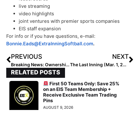
live streaming
video highlights
joint ventures with premier sports companies
EIS staff expansion
For info or if you have questions, e-mail:
Bonnie.Eads@ExtraInningSoftball.com
.
PREVIOUS
NEXT
Breaking News: Ownership, Management, Roster & Head Coach Announced for New Pro Team… the Texas Smoke
The Last Inning (Mar. 1, 2023): Spotlighting 2023 OF & Irish Signee Christina Willemssen, Player Moves, More Verbals, “Revolution” & Peter Pan!
RELATED POSTS
First 50 Teams Only: Save 25%
on an EIS Team Membership +
Receive Exclusive Team Trading
Pins
AUGUST 9, 2026