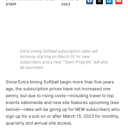
STAFF
2023
Extra Inning Softball subscription rates will
increase starting on March 15 for new
subscribers and a new “Team Program” will also
be launched.
Since Extra Inning Softball begin more than five years
ago, the subscription prices have not increased one
penny, but due to rising costs—including travel to top
events nationwide and new site features upcoming (see
below)—rates will be going up for NEW subscribers who
sign up for a sub on or after March 15, 2023 for monthly,
quarterly and annual site access.