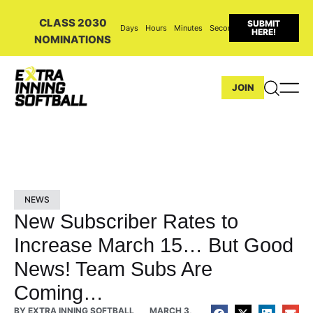
CLASS 2030
SUBMIT
Days
Hours
Minutes
Seconds
HERE!
NOMINATIONS
JOIN
NEWS
New Subscriber Rates to
Increase March 15… But Good
News! Team Subs Are
Coming…
BY
EXTRA INNING SOFTBALL
MARCH 3,