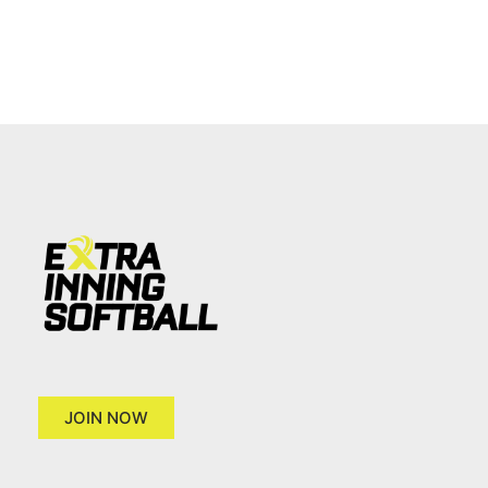
JOIN NOW