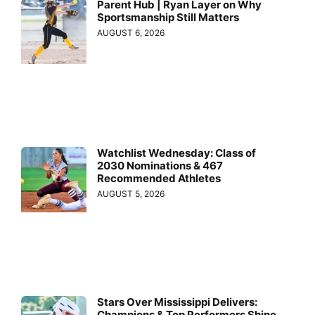
Parent Hub | Ryan Layer on Why
Sportsmanship Still Matters
AUGUST 6, 2026
Watchlist Wednesday: Class of
2030 Nominations & 467
Recommended Athletes
AUGUST 5, 2026
Stars Over Mississippi Delivers:
Champions & Top Performers Shine