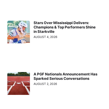
Stars Over Mississippi Delivers:
Champions & Top Performers Shine
in Starkville
AUGUST 4, 2026
A PGF Nationals Announcement Has
Sparked Serious Conversations
AUGUST 2, 2026