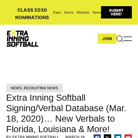
CLASS 2030
SUBMIT
Days
Hours
Minutes
Seconds
HERE!
NOMINATIONS
JOIN
NEWS
,
RECRUITING NEWS
Extra Inning Softball
Signing/Verbal Database (Mar.
18, 2020)… New Verbals to
Florida, Louisiana & More!
BY
EXTRA INNING SOFTBALL
MARCH 19,