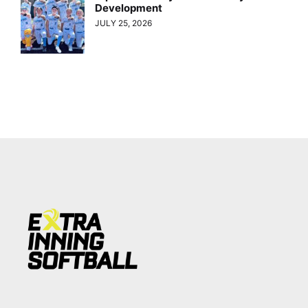
Development
JULY 25, 2026