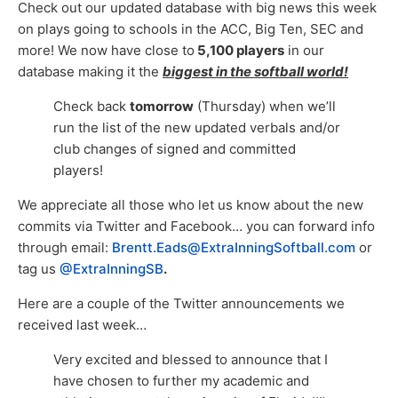
Check out our updated database with big news this week
on plays going to schools in the ACC, Big Ten, SEC and
more! We now have close to
5,100 players
in our
database making it the
biggest in the softball world!
Check back
tomorrow
(Thursday) when we’ll
run the list of the new updated verbals and/or
club changes of signed and committed
players!
We appreciate all those who let us know about the new
commits via Twitter and Facebook… you can forward info
through email:
Brentt.Eads@ExtraInningSoftball.com
or
tag us
@ExtraInningSB
.
Here are a couple of the Twitter announcements we
received last week…
Very excited and blessed to announce that I
have chosen to further my academic and