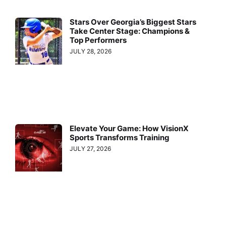
Stars Over Georgia’s Biggest Stars
Take Center Stage: Champions &
Top Performers
JULY 28, 2026
Elevate Your Game: How VisionX
Sports Transforms Training
JULY 27, 2026