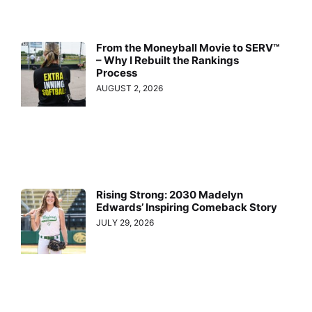
From the Moneyball Movie to SERV™
– Why I Rebuilt the Rankings
Process
AUGUST 2, 2026
Rising Strong: 2030 Madelyn
Edwards’ Inspiring Comeback Story
JULY 29, 2026