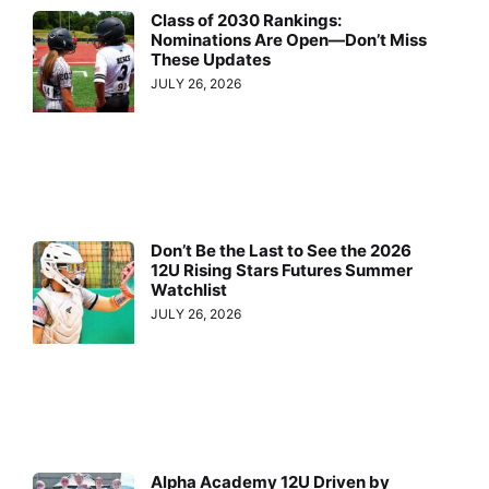
Class of 2030 Rankings:
Nominations Are Open—Don’t Miss
These Updates
JULY 26, 2026
Don’t Be the Last to See the 2026
12U Rising Stars Futures Summer
Watchlist
JULY 26, 2026
Alpha Academy 12U Driven by