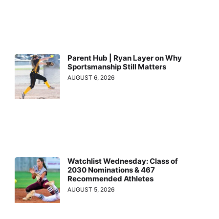
Parent Hub | Ryan Layer on Why
Sportsmanship Still Matters
AUGUST 6, 2026
Watchlist Wednesday: Class of
2030 Nominations & 467
Recommended Athletes
AUGUST 5, 2026