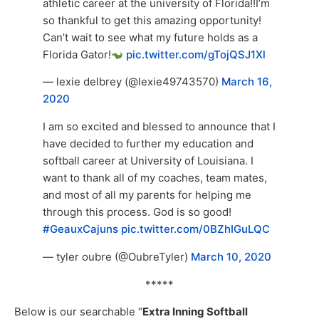
athletic career at the university of Florida!!I’m
so thankful to get this amazing opportunity!
Can’t wait to see what my future holds as a
Florida Gator!
pic.twitter.com/gTojQSJ1Xl
— lexie delbrey (@lexie49743570)
March 16,
2020
I am so excited and blessed to announce that I
have decided to further my education and
softball career at University of Louisiana. I
want to thank all of my coaches, team mates,
and most of all my parents for helping me
through this process. God is so good!
#GeauxCajuns
pic.twitter.com/0BZhIGuLQC
— tyler oubre (@OubreTyler)
March 10, 2020
*****
Below is our searchable “
Extra Inning Softball