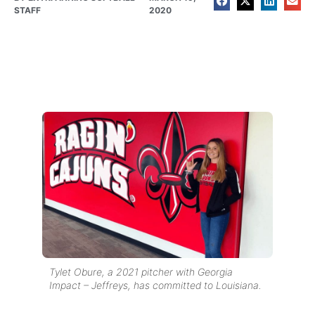
STAFF
2020
Tylet Obure, a 2021 pitcher with Georgia
Impact – Jeffreys, has committed to Louisiana.