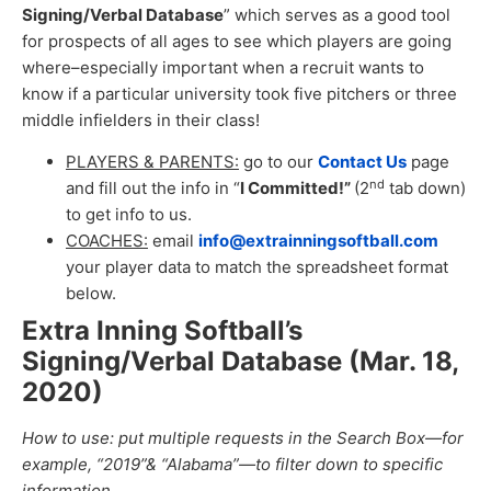
Signing/Verbal Database
” which serves as a good tool
for prospects of all ages to see which players are going
where–especially important when a recruit wants to
know if a particular university took five pitchers or three
middle infielders in their class!
PLAYERS & PARENTS:
go to our
Contact Us
page
nd
and fill out the info in “
I Committed!”
(2
tab down)
to get info to us.
COACHES:
email
info@extrainningsoftball.com
your player data to match the spreadsheet format
below.
Extra Inning Softball’s
Signing/Verbal Database (Mar. 18,
2020
)
How to use: put multiple requests in the Search Box—for
example, “2019”& “Alabama”—to filter down to specific
information.