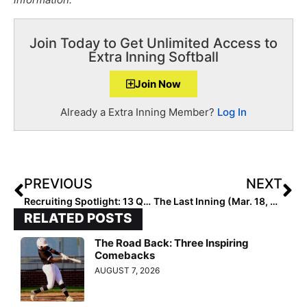
Join Today to Get Unlimited Access to
Extra Inning Softball
Join Now
Already a Extra Inning Member?
Log In
PREVIOUS
NEXT
Recruiting Spotlight: 13 Questions with Jenna Gibson… “Grateful to be a Tiger”
The Last Inning (Mar. 18, 2020): Profiling the Lady Dukes-Young/Lamar 14U Team; Practicing Social Distancing & “Can’t Stop, Won’t Stop!” News
RELATED POSTS
The Road Back: Three Inspiring
Comebacks
AUGUST 7, 2026