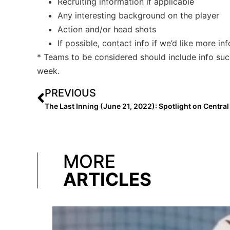
Recruiting information if applicable
Any interesting background on the player
Action and/or head shots
If possible, contact info if we’d like more in
* Teams to be considered should include info su
week.
PREVIOUS
MORE
ARTICLES