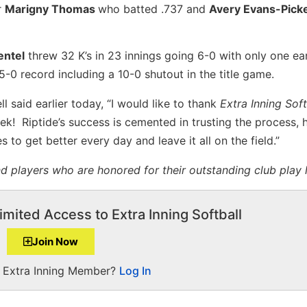
r
Marigny Thomas
who batted .737 and
Avery Evans-Pic
entel
threw 32 K’s in 23 innings going 6-0 with only one ea
-0 record including a 10-0 shutout in the title game.
 said earlier today, “I would like to thank
Extra Inning Soft
k! Riptide’s success is cemented in trusting the process, 
to get better every day and leave it all on the field.”
 players who are honored for their outstanding club play 
imited Access to Extra Inning Softball
Join Now
a Extra Inning Member?
Log In