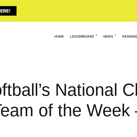
ERE!
HOME
LEADERBOARD
NEWS
RANKIN
ftball’s National 
Team of the Week 