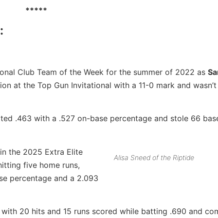
*****
:
National Club Team of the Week for the summer of 2022 as
S
n at the Top Gun Invitational with a 11-0 mark and wasn’t 
tted .463 with a .527 on-base percentage and stole 66 bas
 in the 2025 Extra Elite
Alisa Sneed of the Riptide
tting five home runs,
ase percentage and a 2.093
with 20 hits and 15 runs scored while batting .690 and com