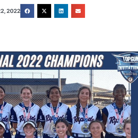
2, 2022