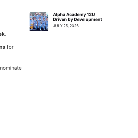
Alpha Academy 12U
Driven by Development
JULY 25, 2026
ek
.
ons
for
o nominate