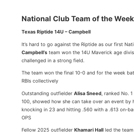
National Club Team of the Week
Texas Riptide 14U – Campbell
It’s hard to go against the Riptide as our first 
Campbell’s
team won the 14U Maverick age divisio
challenged in a strong field.
The team won the final 10-0 and for the week ba
RBIs collectively
Outstanding outfielder
Alisa Sneed
, ranked No. 1
100, showed how she can take over an event by hi
knocking in 23 and hitting .560 with a .613 on-b
OPS
Fellow 2025 outfielder
Khamari Hall
led the team 