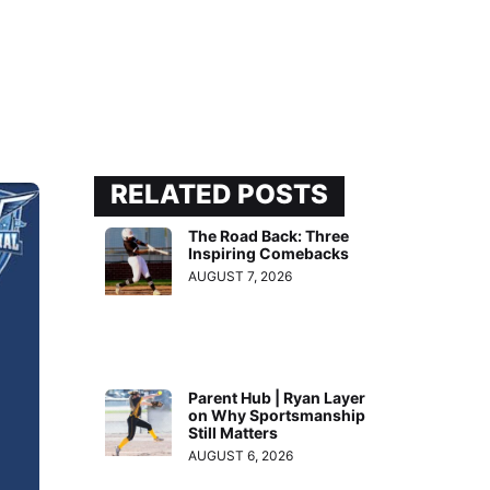
RELATED POSTS
The Road Back: Three
Inspiring Comebacks
AUGUST 7, 2026
Parent Hub | Ryan Layer
on Why Sportsmanship
Still Matters
AUGUST 6, 2026