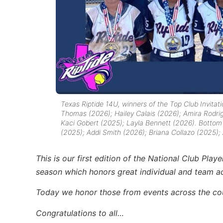
Texas Riptide 14U, winners of the Top Club Invita
Thomas (2026); Hailey Calais (2026); Amira Rodri
Kaci Gobert (2025); Layla Bennett (2026).
Bottom l
(2025); Addi Smith (2026); Briana Collazo (2025);
This is our first edition of the National Club Pla
season which honors great individual and team 
Today we honor those from events across the c
Congratulations to all…