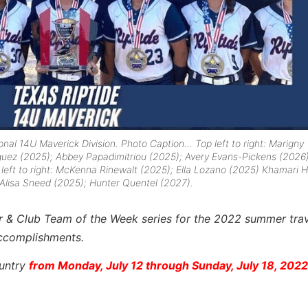
tional 14U Maverick Division. Photo Caption…
Top left to right:
Marigny
guez (2025); Abbey Papadimitriou (2025); Avery Evans-Pickens (2026)
eft to right:
McKenna Rinewalt (2025); Ella Lozano (2025) Khamari H
 Alisa Sneed (2025); Hunter Quentel (2027).
yer & Club Team of the Week series for the 2022 summer trav
accomplishments.
ountry
from Monday, July 12 through Sunday, July 18, 2022