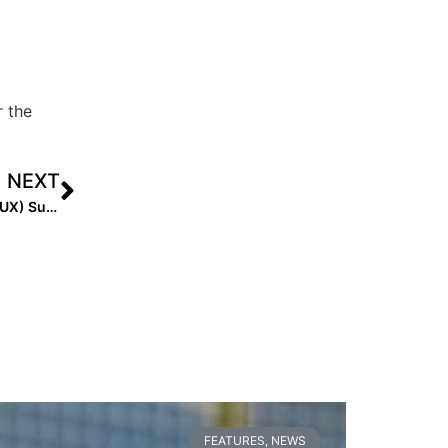
r the
NEXT
Pro News: Sam Fischer Leads the Athletes Unlimited (AUX) Summer 2022 Scoring Entering Final Series
FEATURES
,
NEWS