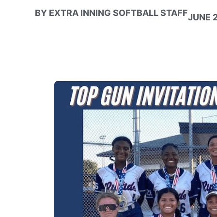
BY
EXTRA INNING SOFTBALL STAFF
JUNE 2