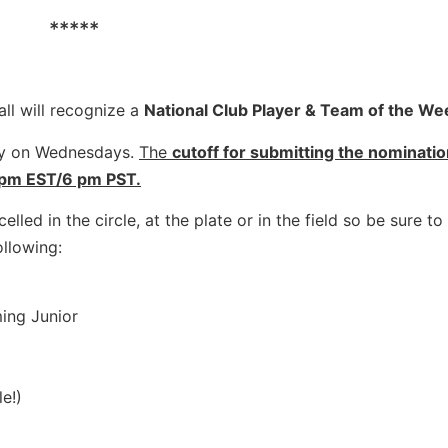
*****
ll will recognize a
National Club Player & Team of the We
lly on Wednesdays.
The
cutoff for submitting the nominati
 pm EST/6 pm PST.
elled in the circle, at the plate or in the field so be sure t
ollowing:
ing Junior
e!)