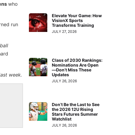
kens
who
Elevate Your Game: How
VisionX Sports
rned run
Transforms Training
JULY 27, 2026
ball
hard
Class of 2030 Rankings:
Nominations Are Open
—Don’t Miss These
last week.
Updates
JULY 26, 2026
Don’t Be the Last to See
the 2026 12U Rising
Stars Futures Summer
Watchlist
JULY 26, 2026