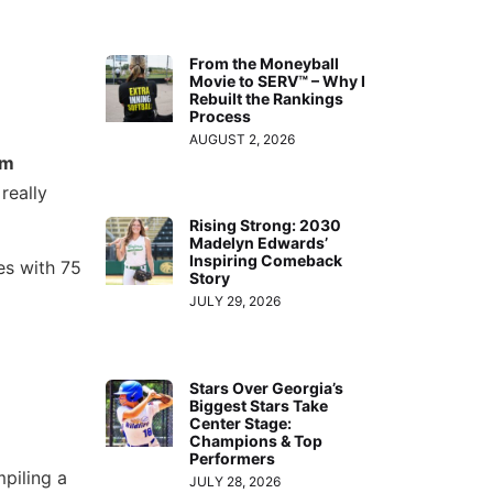
From the Moneyball
Movie to SERV™ – Why I
Rebuilt the Rankings
Process
AUGUST 2, 2026
am
really
Rising Strong: 2030
Madelyn Edwards’
Inspiring Comeback
es with 75
Story
JULY 29, 2026
Stars Over Georgia’s
Biggest Stars Take
Center Stage:
Champions & Top
Performers
piling a
JULY 28, 2026