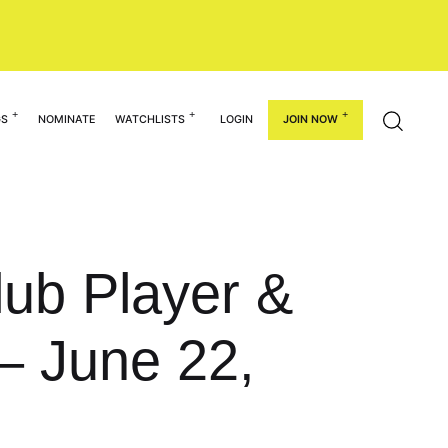
GS
NOMINATE
WATCHLISTS
LOGIN
JOIN NOW
Club Player &
– June 22,