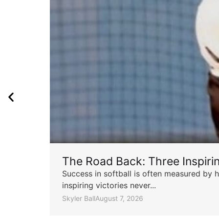
The Road Back: Three Inspir
Success in softball is often measured by h
inspiring victories never...
Skyler Ball
August 7, 2026