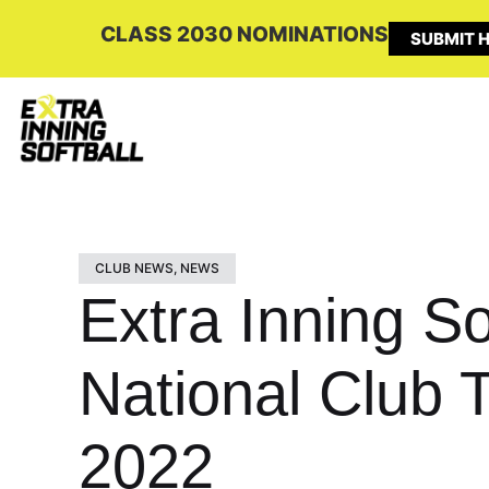
CLASS 2030 NOMINATIONS
SUBMIT H
CLUB NEWS
,
NEWS
Extra Inning So
National Club 
2022