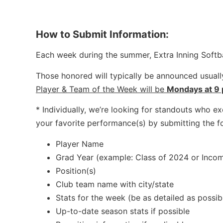
How to Submit Information:
Each week during the summer, Extra Inning Softba
Those honored will typically be announced usua
Player & Team of the Week will be
Mondays at 9
* Individually, we’re looking for standouts who exc
your favorite performance(s) by submitting the f
Player Name
Grad Year (example: Class of 2024 or Incom
Position(s)
Club team name with city/state
Stats for the week (be as detailed as possibl
Up-to-date season stats if possible