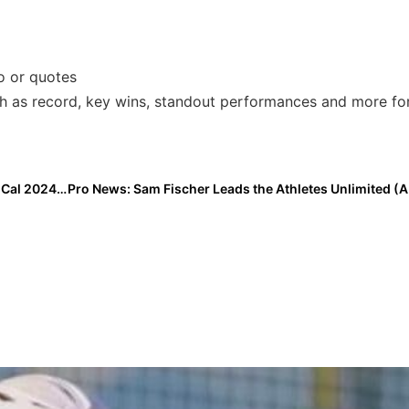
fo or quotes
ch as record, key wins, standout performances and more fo
The Last Inning (June 21, 2022): Spotlight on Central Cal 2024 Standout Jillian Sanchez; EC Bullets Gold-Schnute Wins & A Double Play That Never Touches the Ground!