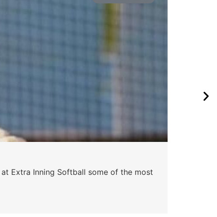
Pa
 at Extra Inning Softball some of the most
At E
impr
Skyle