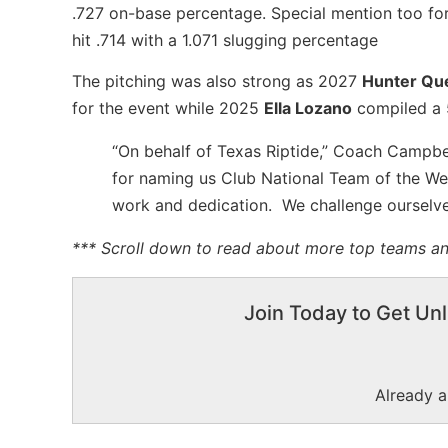
.727 on-base percentage. Special mention too fo
hit .714 with a 1.071 slugging percentage
The pitching was also strong as 2027
Hunter Qu
for the event while 2025
Ella Lozano
compiled a 5
“On behalf of Texas Riptide,” Coach Campbell
for naming us Club National Team of the Wee
work and dedication. We challenge ourselves 
*** Scroll down to read about more top teams and
Join Today to Get Unl
Already 