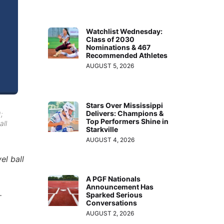
Watchlist Wednesday:
Class of 2030
Nominations & 467
Recommended Athletes
AUGUST 5, 2026
Stars Over Mississippi
Delivers: Champions &
;
Top Performers Shine in
all
Starkville
AUGUST 4, 2026
el ball
A PGF Nationals
Announcement Has
.
Sparked Serious
Conversations
AUGUST 2, 2026