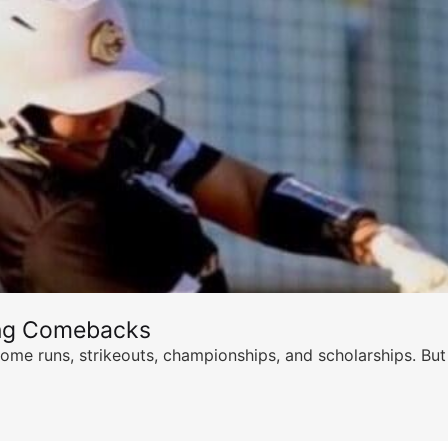
ing Comebacks
ome runs, strikeouts, championships, and scholarships. But