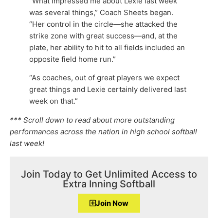
“What impressed me about Lexie last week
was several things,” Coach Sheets began.
“Her control in the circle—she attacked the
strike zone with great success—and, at the
plate, her ability to hit to all fields included an
opposite field home run.”
“As coaches, out of great players we expect
great things and Lexie certainly delivered last
week on that.”
*** Scroll down to read about more outstanding
performances across the nation in high school softball
last week!
Join Today to Get Unlimited Access to
Extra Inning Softball
Join Now