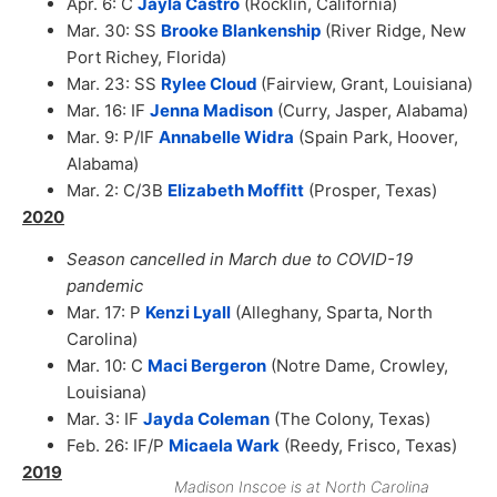
Apr. 6: C
Jayla Castro
(Rocklin, California)
Mar. 30: SS
Brooke Blankenship
(River Ridge, New
Port Richey, Florida)
Mar. 23: SS
Rylee Cloud
(Fairview, Grant, Louisiana)
Mar. 16: IF
Jenna Madison
(Curry, Jasper, Alabama)
Mar. 9: P/IF
Annabelle Widra
(Spain Park, Hoover,
Alabama)
Mar. 2: C/3B
Elizabeth Moffitt
(Prosper, Texas)
2020
Season cancelled in March due to COVID-19
pandemic
Mar. 17: P
Kenzi Lyall
(Alleghany, Sparta, North
Carolina)
Mar. 10: C
Maci Bergeron
(Notre Dame, Crowley,
Louisiana)
Mar. 3: IF
Jayda Coleman
(The Colony, Texas)
Feb. 26: IF/P
Micaela Wark
(Reedy, Frisco, Texas)
2019
Madison Inscoe is at North Carolina