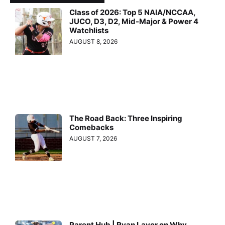
Class of 2026: Top 5 NAIA/NCCAA,
JUCO, D3, D2, Mid-Major & Power 4
Watchlists
AUGUST 8, 2026
The Road Back: Three Inspiring
Comebacks
AUGUST 7, 2026
Parent Hub | Ryan Layer on Why