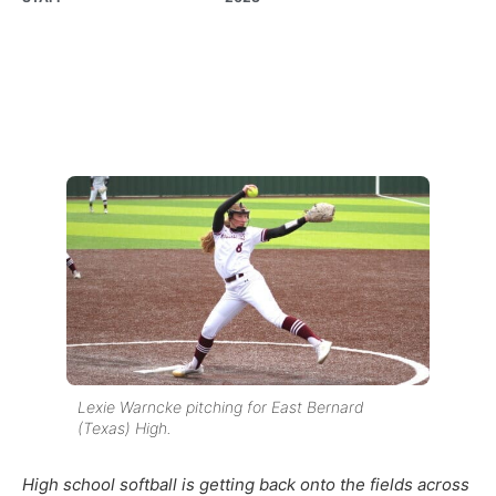
Lexie Warncke pitching for East Bernard
(Texas) High.
High school softball is getting back onto the fields across