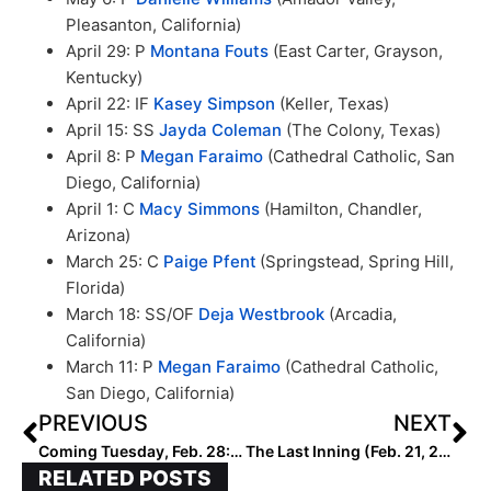
Pleasanton, California)
April 29: P
Montana Fouts
(East Carter, Grayson,
Kentucky)
April 22: IF
Kasey Simpson
(Keller, Texas)
April 15: SS
Jayda Coleman
(The Colony, Texas)
April 8: P
Megan Faraimo
(Cathedral Catholic, San
Diego, California)
April 1: C
Macy Simmons
(Hamilton, Chandler,
Arizona)
March 25: C
Paige Pfent
(Springstead, Spring Hill,
Florida)
March 18: SS/OF
Deja Westbrook
(Arcadia,
California)
March 11: P
Megan Faraimo
(Cathedral Catholic,
San Diego, California)
PREVIOUS
NEXT
Coming Tuesday, Feb. 28: Extra Inning’s First Facebook Live Event Featuring Recruiting Insights with College Bound Jocks & Olympian Amanda Chidester!
The Last Inning (Feb. 21, 2023): Spotlighting Arkansas-Bound Kasey Wood, Vipers Win in Florida, Latest Verbals, ‘Girl On Fire’ & Russ Stays In LA
RELATED POSTS