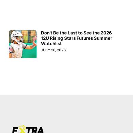
Don’t Be the Last to See the 2026
12U Rising Stars Futures Summer
Watchlist
JULY 26, 2026