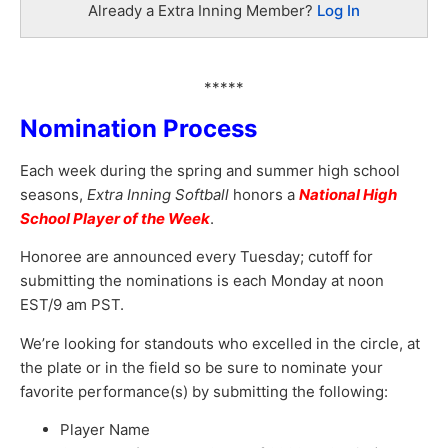
Already a Extra Inning Member?
Log In
*****
Nomination Process
Each week during the spring and summer high school
seasons,
Extra Inning Softball
honors a
National High
School Player of the Week
.
Honoree are announced every Tuesday; cutoff for
submitting the nominations is each Monday at noon
EST/9 am PST.
We’re looking for standouts who excelled in the circle, at
the plate or in the field so be sure to nominate your
favorite performance(s) by submitting the following:
Player Name