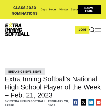
CLASS 2030
SUBMIT
Days
Hours
Minutes
Seconds
HERE!
NOMINATIONS
JOIN
BREAKING NEWS
,
NEWS
Extra Inning Softball’s National
High School Player of the Week
– Feb. 21, 2023
BY
EXTRA INNING SOFTBALL
FEBRUARY 28,
STAFF
2023