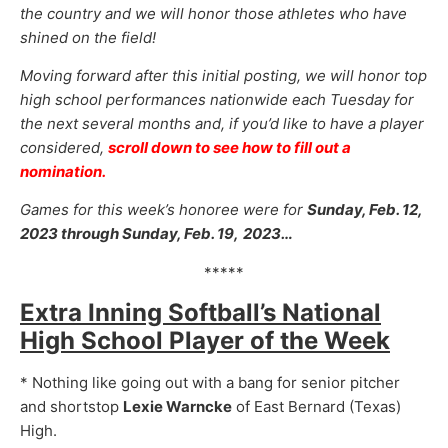
the country and we will honor those athletes who have
shined on the field!
Moving forward after this initial posting, we will honor top
high school performances nationwide each Tuesday for
the next several months and, if you’d like to have a player
considered,
scroll down to see how to fill out a
nomination.
Games for this week’s honoree were for
Sunday, Feb. 12,
2023 through Sunday, Feb. 19,
2023…
*****
Extra Inning Softball’s National
High School Player of the Week
* Nothing like going out with a bang for senior pitcher
and shortstop
Lexie Warncke
of East Bernard (Texas)
High.