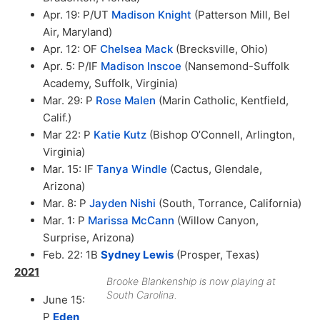
Apr. 19: P/UT
Madison Knight
(Patterson Mill, Bel
Air, Maryland)
Apr. 12: OF
Chelsea Mack
(Brecksville, Ohio)
Apr. 5: P/IF
Madison Inscoe
(Nansemond-Suffolk
Academy, Suffolk, Virginia)
Mar. 29: P
Rose Malen
(Marin Catholic, Kentfield,
Calif.)
Mar 22: P
Katie Kutz
(Bishop O’Connell, Arlington,
Virginia)
Mar. 15: IF
Tanya Windle
(Cactus, Glendale,
Arizona)
Mar. 8: P
Jayden Nishi
(South, Torrance, California)
Mar. 1: P
Marissa McCann
(Willow Canyon,
Surprise, Arizona)
Feb. 22: 1B
Sydney Lewis
(Prosper, Texas)
2021
Brooke Blankenship is now playing at
South Carolina.
June 15:
P
Eden