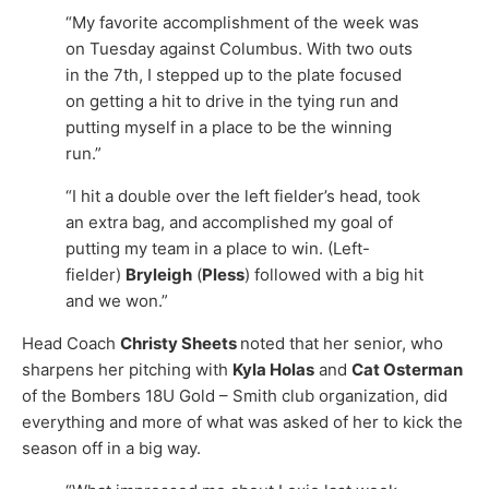
“My favorite accomplishment of the week was
on Tuesday against Columbus. With two outs
in the 7th, I stepped up to the plate focused
on getting a hit to drive in the tying run and
putting myself in a place to be the winning
run.”
“I hit a double over the left fielder’s head, took
an extra bag, and accomplished my goal of
putting my team in a place to win. (Left-
fielder)
Bryleigh
(
Pless
) followed with a big hit
and we won.”
Head Coach
Christy Sheets
noted that her senior, who
sharpens her pitching with
Kyla Holas
and
Cat Osterman
of the Bombers 18U Gold – Smith club organization, did
everything and more of what was asked of her to kick the
season off in a big way.