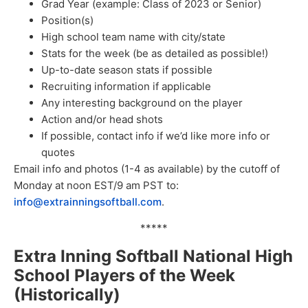
Grad Year (example: Class of 2023 or Senior)
Position(s)
High school team name with city/state
Stats for the week (be as detailed as possible!)
Up-to-date season stats if possible
Recruiting information if applicable
Any interesting background on the player
Action and/or head shots
If possible, contact info if we’d like more info or
quotes
Email info and photos (1-4 as available) by the cutoff of
Monday at noon EST/9 am PST to:
info@extrainningsoftball.com
.
*****
Extra Inning Softball National High
School Players of the Week
(Historically)