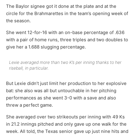
The Baylor signee got it done at the plate and at the
circle for the Brahmarettes in the team’s opening week of
the season.
She went 12-for-16 with an on-base percentage of .636
with a pair of home runs, three triples and two doubles to
give her a 1.688 slugging percentage.
Lexie averaged more than two K’s per inning thanks to her
riseball, in particular.
But Lexie didn’t just limit her production to her explosive
bat: she also was all but untouchable in her pitching
performances as she went 3-0 with a save and also
threw a perfect game.
She averaged over two strikeouts per inning with 49 Ks
in 21.2 innings pitched and only gave up one walk for the
week. All told, the Texas senior gave up just nine hits and