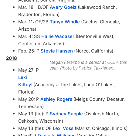
Mar. 18: 1B/OF
Avery Goelz
(Lakewood Ranch,
Bradenton, Florida)
Mar. 11: OF/2B
Tanya Windle
(Cactus, Glendale,
Arizona)
Mar. 4: SS
Hallie Wacaser
(Bentonville West,
Centerton, Arkansas)
Feb. 25: P
Stevie Hansen
(Norco, California)
2018
Megan Faraimo is a senior at UCLA this
year. Photo by Patrick Takkienen.
May 27: P
Lexi
Kilfoyl
(Academy at the Lakes, Land O’ Lakes,
Florida)
May 20: P
Ashley Rogers
(Meigs County, Decatur,
Tennessee)
May 13 (tie): P
Sydney Supple
(Oshkosh North,
Oshkosh, Wisconsin)
May 13 (tie): OF
Lexi Voss
(Marist, Chicago, Illinois)
May 6: P
Danielle Williams
(Amador Valley,