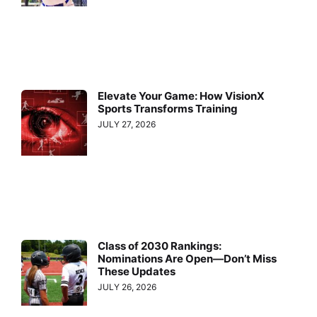
Elevate Your Game: How VisionX
Sports Transforms Training
JULY 27, 2026
Class of 2030 Rankings:
Nominations Are Open—Don’t Miss
These Updates
JULY 26, 2026