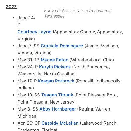
2022
Karlyn Pickens is a true freshman at
Tennessee.
June 14:
P
Courtney Layne
(Appomattox County, Appomattox,
Virginia)
June 7: SS
Graciela Dominguez
(James Madison,
Vienna, Virginia)
May 31: 1B
Macee Eaton
(Wheelersburg, Ohio)
May 24: P
Karyln Pickens
(North Buncombe,
Weaverville, North Carolina)
May 17: P
Keagan Rothrock
(Roncalli, Indianapolis,
Indiana)
May 10: SS
Teagan Thrunk
(Point Pleasant Boro,
Point Pleasant, New Jersey)
May 3: SS
Abby Hornberger
(Regina, Warren,
Michigan)
Apr. 26: OF
Cassidy McLellan
(Lakewood Ranch,
Bradenton, Florida)