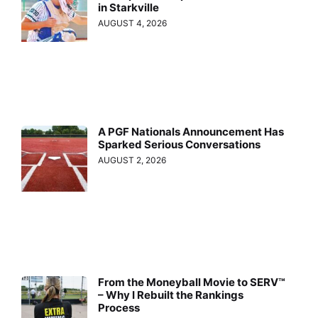
in Starkville
AUGUST 4, 2026
A PGF Nationals Announcement Has
Sparked Serious Conversations
AUGUST 2, 2026
From the Moneyball Movie to SERV™
– Why I Rebuilt the Rankings
Process