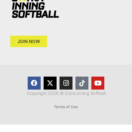
JOIN NOW
Copyright 2026 © Extra Inning Softball
Terms of Use