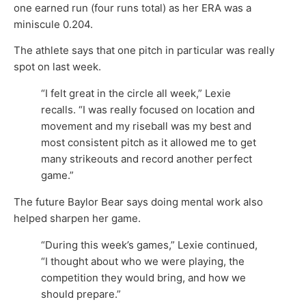
one earned run (four runs total) as her ERA was a
miniscule 0.204.
The athlete says that one pitch in particular was really
spot on last week.
“I felt great in the circle all week,” Lexie
recalls. “I was really focused on location and
movement and my riseball was my best and
most consistent pitch as it allowed me to get
many strikeouts and record another perfect
game.”
The future Baylor Bear says doing mental work also
helped sharpen her game.
“During this week’s games,” Lexie continued,
“I thought about who we were playing, the
competition they would bring, and how we
should prepare.”