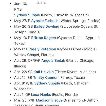
State.
Jun. 10:
P/1B
Sydney Supple
(North, Oshkosh, Wisconsin)
May 27: P
Aynslie Furbush
(Winter Springs, Florida)
May 20: SS
Bailey Dowling
(St. Joseph-Ogden, St.
Joseph, Illinois)
May 13: P
Britton Rogers
(Cypress Ranch, Cypress,
Texas)
May 6: C
Neely Peterson
(Cypress Creek Middle,
Wesley Chapel, Florida)
Apr. 29: OF/IF/P
Angela Zedak
(Marist, Chicago,
Illinois)
Apr. 22: SS
Kali Heivilin
(Three Rivers, Michigan)
Apr. 15: 3B
Trinity Cannon
(Forney, Texas)
Apr. 8: P/1B
Sydney Supple
(North, Oshkosh,
Wisconsin)
Apr. 1: OF
Leea Hanks
(Eustis, Florida)
Mar. 25: P/IF
Madison Inscoe
(Nansemond-Suffolk
Academy, Suffolk, Virginia)