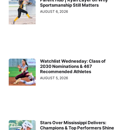
Sportsmanship Still Matters
AUGUST 6, 2026
Watchlist Wednesday: Class of
2030 Nominations & 467
Recommended Athletes
AUGUST 5, 2026
Stars Over Mississippi Delivers:
Champions & Top Performers Shine