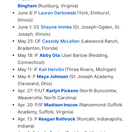
Bingham
(Rustburg, Virginia)
June 8: P
Lauren Derkowski
(York, Elmhurst,
Illinois)
June 1: SS
Shayne Immke
(St. Joseph-Ogden, St.
Joseph, Illinois)
May 25: OF
Cassidy McLellan
(Lakewood Ranch,
Bradenton, Florida)
May 18: IF
Abby Ota
(Joel Barlow (Redding,
Connecticut)
May 11: IF
Kali Heivilin
(Three Rivers, Michigan)
May 4: P
Maya Johnson
(St. Joseph Academy,
Cleveland, Ohio)
Apr. 27: P/UT
Karlyn Pickens
(North Buncombe,
Weaverville, North Carolina)
Apr. 20: P/IF
Madison Inscoe
(Nansemond-Suffolk
Academy, Suffolk, Virginia)
Apr. 13: P
Keagan Rothrock
(Roncalli, Indianapolis,
Indiana)