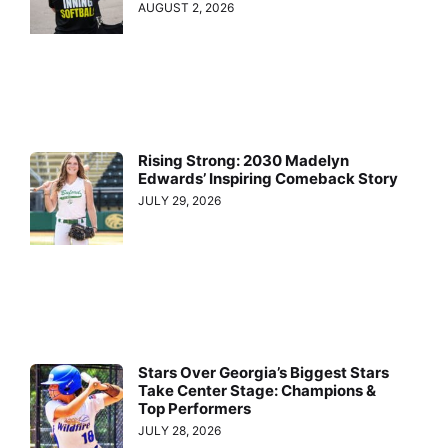
AUGUST 2, 2026
Rising Strong: 2030 Madelyn
Edwards’ Inspiring Comeback Story
JULY 29, 2026
Stars Over Georgia’s Biggest Stars
Take Center Stage: Champions &
Top Performers
JULY 28, 2026