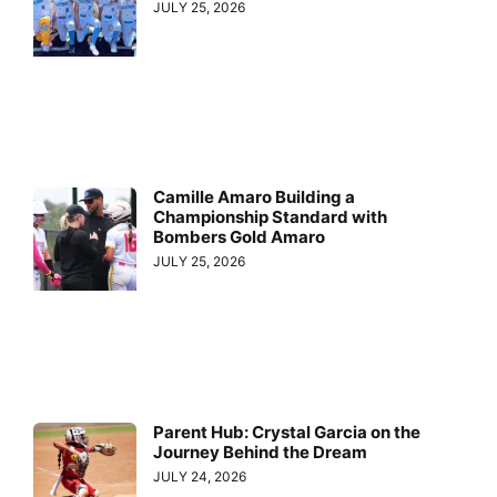
JULY 25, 2026
Camille Amaro Building a
Championship Standard with
Bombers Gold Amaro
JULY 25, 2026
Parent Hub: Crystal Garcia on the
Journey Behind the Dream
JULY 24, 2026