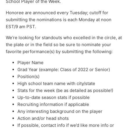
School Player of the Week.
Honoree are announced every Tuesday; cutoff for
submitting the nominations is each Monday at noon
EST/9 am PST.
We’re looking for standouts who excelled in the circle, at
the plate or in the field so be sure to nominate your
favorite performance(s) by submitting the following:
Player Name
Grad Year (example: Class of 2022 or Senior)
Position(s)
High school team name with city/state
Stats for the week (be as detailed as possible!)
Up-to-date season stats if possible
Recruiting information if applicable
Any interesting background on the player
Action and/or head shots
If possible, contact info if we’d like more info or