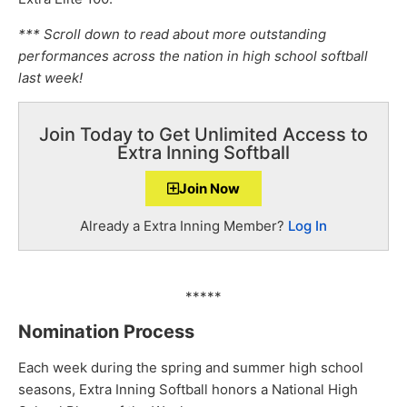
*** Scroll down to read about more outstanding
performances across the nation in high school softball
last week!
Join Today to Get Unlimited Access to
Extra Inning Softball
Join Now
Already a Extra Inning Member?
Log In
*****
Nomination Process
Each week during the spring and summer high school
seasons, Extra Inning Softball honors a National High