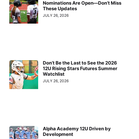
Nominations Are Open—Don’t Miss
These Updates
JULY 26, 2026
Don’t Be the Last to See the 2026
12U Rising Stars Futures Summer
Watchlist
JULY 26, 2026
Alpha Academy 12U Driven by
Development