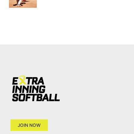
JOIN NOW