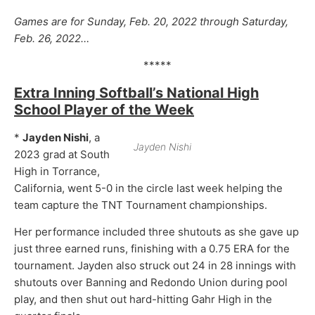
Games are for Sunday, Feb. 20, 2022 through Saturday,
Feb. 26, 2022…
*****
Extra Inning Softball’s National High
School Player of the Week
*
Jayden Nishi
, a
Jayden Nishi
2023 grad at South
High in Torrance,
California, went 5-0 in the circle last week helping the
team capture the TNT Tournament championships.
Her performance included three shutouts as she gave up
just three earned runs, finishing with a 0.75 ERA for the
tournament. Jayden also struck out 24 in 28 innings with
shutouts over Banning and Redondo Union during pool
play, and then shut out hard-hitting Gahr High in the