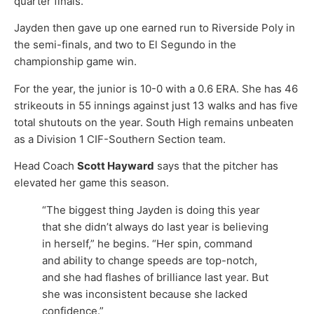
quarter finals.
Jayden then gave up one earned run to Riverside Poly in
the semi-finals, and two to El Segundo in the
championship game win.
For the year, the junior is 10-0 with a 0.6 ERA. She has 46
strikeouts in 55 innings against just 13 walks and has five
total shutouts on the year. South High remains unbeaten
as a Division 1 CIF-Southern Section team.
Head Coach
Scott Hayward
says that the pitcher has
elevated her game this season.
“The biggest thing Jayden is doing this year
that she didn’t always do last year is believing
in herself,” he begins. “Her spin, command
and ability to change speeds are top-notch,
and she had flashes of brilliance last year. But
she was inconsistent because she lacked
confidence.”