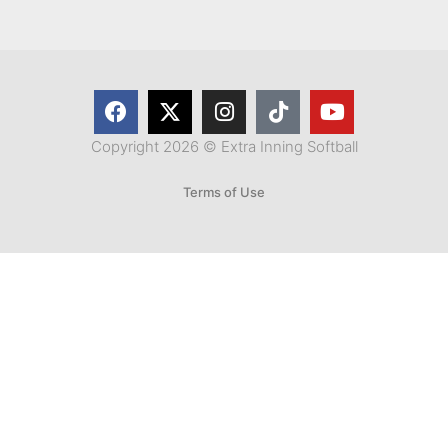
Copyright 2026 © Extra Inning Softball
Terms of Use