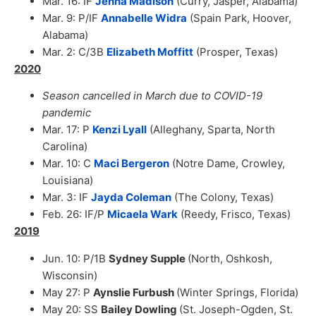
Mar. 16: IF
Jenna Madison
(Curry, Jasper, Alabama)
Mar. 9: P/IF
Annabelle Widra
(Spain Park, Hoover,
Alabama)
Mar. 2: C/3B
Elizabeth Moffitt
(Prosper, Texas)
2020
Season cancelled in March due to COVID-19
pandemic
Mar. 17: P
Kenzi Lyall
(Alleghany, Sparta, North
Carolina)
Mar. 10: C
Maci Bergeron
(Notre Dame, Crowley,
Louisiana)
Mar. 3: IF
Jayda Coleman
(The Colony, Texas)
Feb. 26: IF/P
Micaela Wark
(Reedy, Frisco, Texas)
2019
Jun. 10: P/1B
Sydney Supple
(North, Oshkosh,
Wisconsin)
May 27: P
Aynslie Furbush
(Winter Springs, Florida)
May 20: SS
Bailey Dowling
(St. Joseph-Ogden, St.