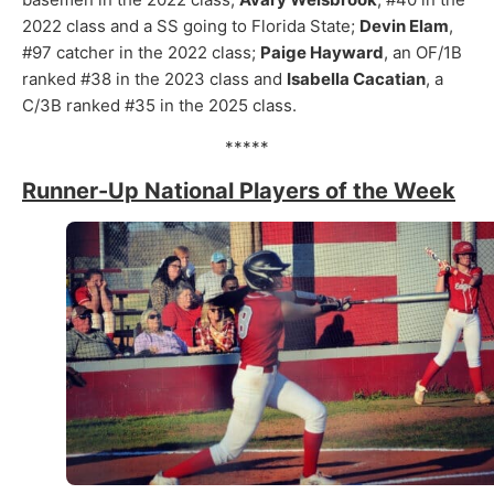
2022 class and a SS going to Florida State;
Devin Elam
,
#97 catcher in the 2022 class;
Paige Hayward
, an OF/1B
ranked #38 in the 2023 class and
Isabella Cacatian
, a
C/3B ranked #35 in the 2025 class.
*****
Runner-Up National Players of the Week