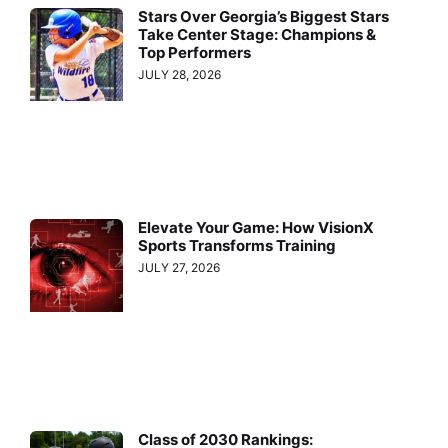
Stars Over Georgia’s Biggest Stars
Take Center Stage: Champions &
Top Performers
JULY 28, 2026
Elevate Your Game: How VisionX
Sports Transforms Training
JULY 27, 2026
Class of 2030 Rankings: