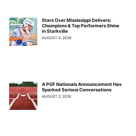
Stars Over Mississippi Delivers:
Champions & Top Performers Shine
in Starkville
AUGUST 4, 2026
A PGF Nationals Announcement Has
Sparked Serious Conversations
AUGUST 2, 2026