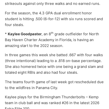
strikeouts against only three walks and no earned runs.
For the season, the 4.3 GPA dual enrollment honor
student is hitting .500 (6-for-12) with six runs scored and
four steals.
th
*
Kaylee Goodpaster
, an 8
grade outfielder for North
Bay Haven Charter Academy in Florida, is having an
amazing start to the 2022 season.
In three games this week she batted .667 with four walks
(three intentional) leading to a .818 on-base percentage.
She also homered twice with one being a grand slam and
totaled eight RBIs and also had four steals.
The teams fourth game of last week got rescheduled due
to the wildfires in Panama City.
Kaylee plays for the Birmingham Thunderbolts – Kemp
team in club ball and was ranked #26 in the latest 2026
Extra Elite 100.