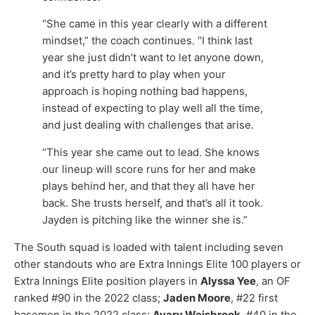
“She came in this year clearly with a different
mindset,” the coach continues. “I think last
year she just didn’t want to let anyone down,
and it’s pretty hard to play when your
approach is hoping nothing bad happens,
instead of expecting to play well all the time,
and just dealing with challenges that arise.
“This year she came out to lead. She knows
our lineup will score runs for her and make
plays behind her, and that they all have her
back. She trusts herself, and that’s all it took.
Jayden is pitching like the winner she is.”
The South squad is loaded with talent including seven
other standouts who are Extra Innings Elite 100 players or
Extra Innings Elite position players in
Alyssa Yee
, an OF
ranked #90 in the 2022 class;
Jaden Moore
, #22 first
basemen in the 2022 class;
Avary Weisbrook
, #40 in the