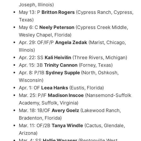
Joseph, Illinois)
May 13: P
Britton Rogers
(Cypress Ranch, Cypress,
Texas)
May 6: C
Neely Peterson
(Cypress Creek Middle,
Wesley Chapel, Florida)
Apr. 29: OF/IF/P
Angela Zedak
(Marist, Chicago,
Illinois)
Apr. 22: SS
Kali Heivilin
(Three Rivers, Michigan)
Apr. 15: 3B
Trinity Cannon
(Forney, Texas)
Apr. 8: P/1B
Sydney Supple
(North, Oshkosh,
Wisconsin)
Apr. 1: OF
Leea Hanks
(Eustis, Florida)
Mar. 25: P/IF
Madison Inscoe
(Nansemond-Suffolk
Academy, Suffolk, Virginia)
Mar. 18: 1B/OF
Avery Goelz
(Lakewood Ranch,
Bradenton, Florida)
Mar. 11: OF/2B
Tanya Windle
(Cactus, Glendale,
Arizona)
Mar. 4: SS
Hallie Wacaser
(Bentonville West,