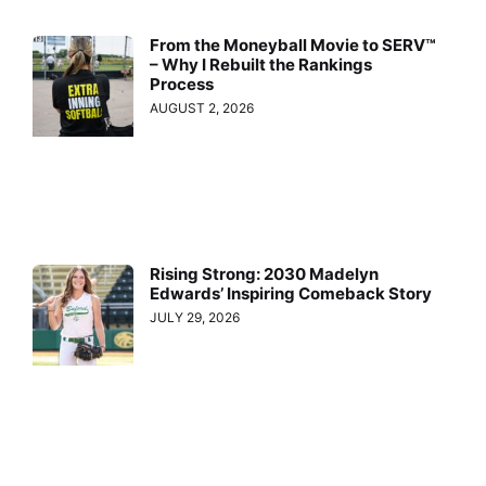
From the Moneyball Movie to SERV™
– Why I Rebuilt the Rankings
Process
AUGUST 2, 2026
Rising Strong: 2030 Madelyn
Edwards’ Inspiring Comeback Story
JULY 29, 2026