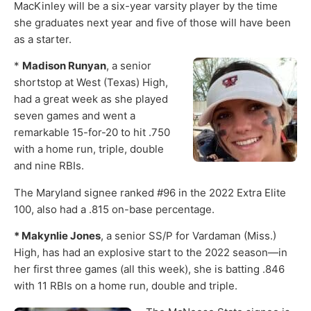
MacKinley will be a six-year varsity player by the time
she graduates next year and five of those will have been
as a starter.
*
Madison Runyan
, a senior
shortstop at West (Texas) High,
had a great week as she played
seven games and went a
remarkable 15-for-20 to hit .750
with a home run, triple, double
and nine RBIs.
The Maryland signee ranked #96 in the 2022 Extra Elite
100, also had a .815 on-base percentage.
* Makynlie Jones
, a senior SS/P for Vardaman (Miss.)
High, has had an explosive start to the 2022 season—in
her first three games (all this week), she is batting .846
with 11 RBIs on a home run, double and triple.