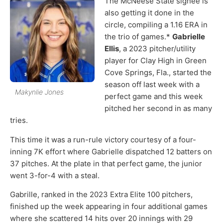
The McNeese State signee is
also getting it done in the
circle, compiling a 1.16 ERA in
the trio of games.*
Gabrielle
Ellis
, a 2023 pitcher/utility
player for Clay High in Green
Cove Springs, Fla., started the
season off last week with a
Makynlie Jones
perfect game and this week
pitched her second in as many
tries.
This time it was a run-rule victory courtesy of a four-
inning 7K effort where Gabrielle dispatched 12 batters on
37 pitches. At the plate in that perfect game, the junior
went 3-for-4 with a steal.
Gabrille, ranked in the 2023 Extra Elite 100 pitchers,
finished up the week appearing in four additional games
where she scattered 14 hits over 20 innings with 29