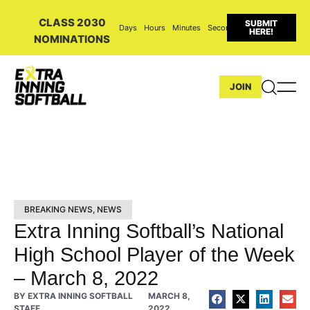
CLASS 2030
SUBMIT
Days
Hours
Minutes
Seconds
HERE!
NOMINATIONS
JOIN
BREAKING NEWS
,
NEWS
Extra Inning Softball’s National
High School Player of the Week
– March 8, 2022
BY
EXTRA INNING SOFTBALL
MARCH 8,
STAFF
2022