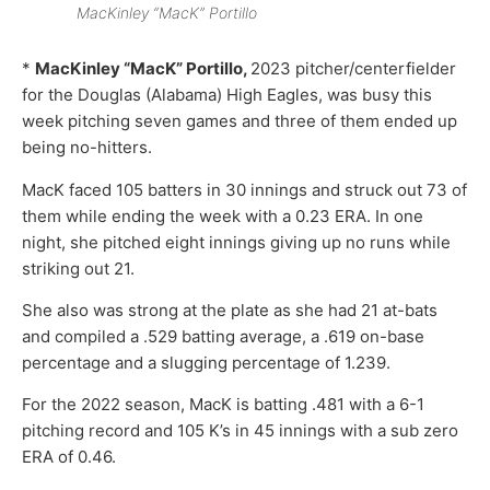
MacKinley “MacK” Portillo
*
MacKinley “MacK” Portillo,
2023 pitcher/centerfielder
for the Douglas (Alabama) High Eagles, was busy this
week pitching seven games and three of them ended up
being no-hitters.
MacK faced 105 batters in 30 innings and struck out 73 of
them while ending the week with a 0.23 ERA. In one
night, she pitched eight innings giving up no runs while
striking out 21.
She also was strong at the plate as she had 21 at-bats
and compiled a .529 batting average, a .619 on-base
percentage and a slugging percentage of 1.239.
For the 2022 season, MacK is batting .481 with a 6-1
pitching record and 105 K’s in 45 innings with a sub zero
ERA of 0.46.