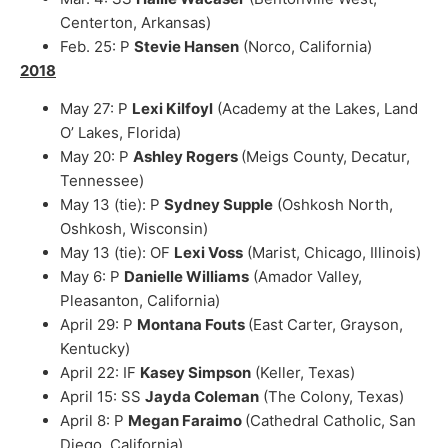
Centerton, Arkansas)
Feb. 25: P
Stevie Hansen
(Norco, California)
2018
May 27: P
Lexi Kilfoyl
(Academy at the Lakes, Land
O’ Lakes, Florida)
May 20: P
Ashley Rogers
(Meigs County, Decatur,
Tennessee)
May 13 (tie): P
Sydney Supple
(Oshkosh North,
Oshkosh, Wisconsin)
May 13 (tie): OF
Lexi Voss
(Marist, Chicago, Illinois)
May 6: P
Danielle Williams
(Amador Valley,
Pleasanton, California)
April 29: P
Montana Fouts
(East Carter, Grayson,
Kentucky)
April 22: IF
Kasey Simpson
(Keller, Texas)
April 15: SS
Jayda Coleman
(The Colony, Texas)
April 8: P
Megan Faraimo
(Cathedral Catholic, San
Diego, California)