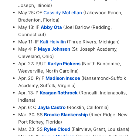
Joseph, Illinois)
May 25: OF
Cassidy McLellan
(Lakewood Ranch,
Bradenton, Florida)
May 18: IF
Abby Ota
(Joel Barlow (Redding,
Connecticut)
May 11: IF
Kali Heivilin
(Three Rivers, Michigan)
May 4: P
Maya Johnson
(St. Joseph Academy,
Cleveland, Ohio)
Apr. 27: P/UT
Karlyn Pickens
(North Buncombe,
Weaverville, North Carolina)
Apr. 20: P/IF
Madison Inscoe
(Nansemond-Suffolk
Academy, Suffolk, Virginia)
Apr. 13: P
Keagan Rothrock
(Roncalli, Indianapolis,
Indiana)
Apr. 6: C
Jayla Castro
(Rocklin, California)
Mar. 30: SS
Brooke Blankenship
(River Ridge, New
Port Richey, Florida)
Mar. 23: SS
Rylee Cloud
(Fairview, Grant, Louisiana)