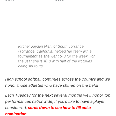
Pitcher Jayden Nishi of South Torrance
(Torrance, California) helped her team win a
tournament as she went 5-0 for the week. For
the year she is 10-0 with half of the victories
being shutouts.
High school softball continues across the country and we
honor those athletes who have shined on the field!
Each Tuesday for the next several months we’ll honor top
performances nationwide; if you’d like to have a player
considered,
scroll down to see how to fill out a
nomination.