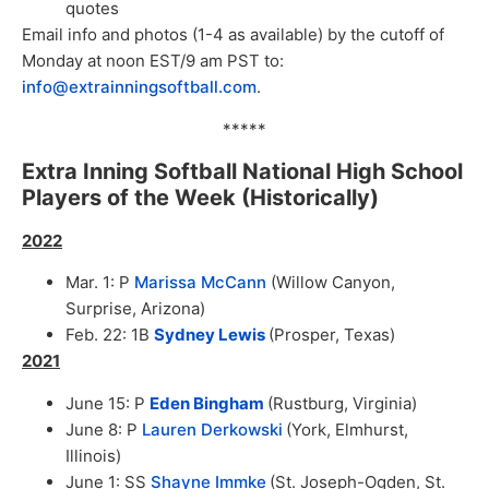
quotes
Email info and photos (1-4 as available) by the cutoff of
Monday at noon EST/9 am PST to:
info@extrainningsoftball.com
.
*****
Extra Inning Softball National High School
Players of the Week (Historically)
2022
Mar. 1: P
Marissa McCann
(Willow Canyon,
Surprise, Arizona)
Feb. 22: 1B
Sydney Lewis
(Prosper, Texas)
2021
June 15: P
Eden Bingham
(Rustburg, Virginia)
June 8: P
Lauren Derkowski
(York, Elmhurst,
Illinois)
June 1: SS
Shayne Immke
(St. Joseph-Ogden, St.