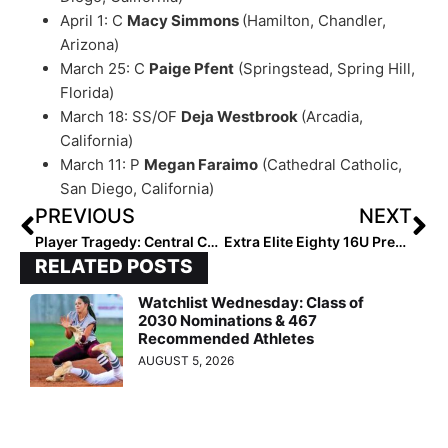
April 1: C
Macy Simmons
(Hamilton, Chandler,
Arizona)
March 25: C
Paige Pfent
(Springstead, Spring Hill,
Florida)
March 18: SS/OF
Deja Westbrook
(Arcadia,
California)
March 11: P
Megan Faraimo
(Cathedral Catholic,
San Diego, California)
PREVIOUS
NEXT
Player Tragedy: Central Cal Dirtdog 14U Infielder Marissa Cardona Dies in Saturday Car Accident; Organization Raising Funds for Funeral Costs
Extra Elite Eighty 16U Pre-Summer Club Rankings… Team #’s 40-31 (Mar. 8, 2022)
RELATED POSTS
Watchlist Wednesday: Class of
2030 Nominations & 467
Recommended Athletes
AUGUST 5, 2026