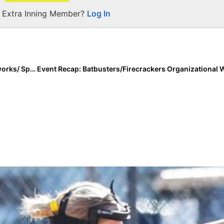
a Extra Inning Member?
Log In
Event Recap: Monarchs 18U Gold Captures TCS Fireworks/ Sparklers NIT Championship