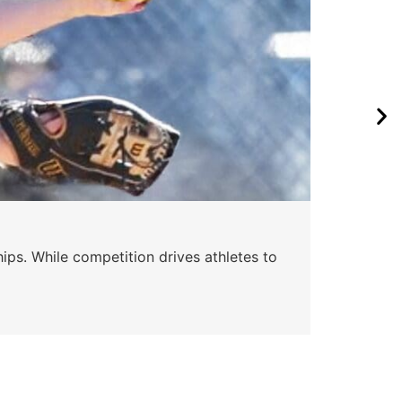
Wa
ips. While competition drives athletes to
Watc
a se
Skyle