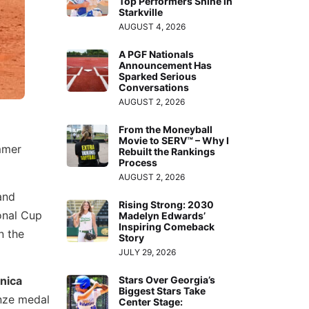
Top Performers Shine in
Starkville
AUGUST 4, 2026
A PGF Nationals
Announcement Has
Sparked Serious
Conversations
AUGUST 2, 2026
From the Moneyball
Movie to SERV™ – Why I
mmer
Rebuilt the Rankings
Process
AUGUST 2, 2026
and
Rising Strong: 2030
ional Cup
Madelyn Edwards’
Inspiring Comeback
n the
Story
JULY 29, 2026
nica
Stars Over Georgia’s
Biggest Stars Take
onze medal
Center Stage: