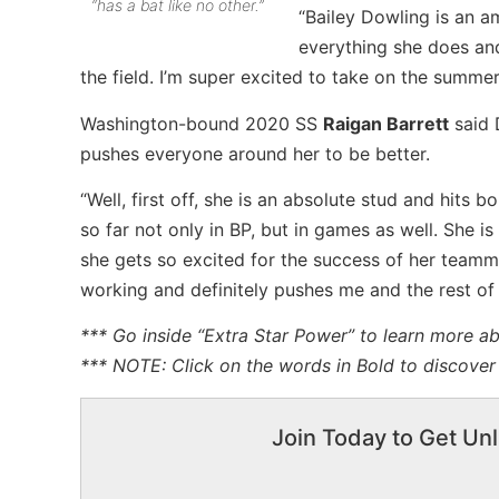
“has a bat like no other.”
“Bailey Dowling is an a
everything she does and
the field. I’m super excited to take on the summe
Washington-bound 2020 SS
Raigan Barrett
said 
pushes everyone around her to be better.
“Well, first off, she is an absolute stud and hits b
so far not only in BP, but in games as well. She i
she gets so excited for the success of her teamma
working and definitely pushes me and the rest of
*** Go inside “Extra Star Power” to learn more a
*** NOTE: Click on the words in Bold to discover 
Join Today to Get Unl