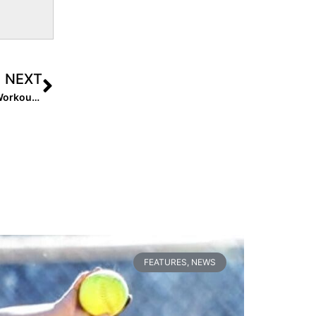
NEXT
Event Recap: Batbusters/Firecrackers Organizational Workout… Tony Rico, Mike Stith Shake Up Showcase Format
FEATURES
,
NEWS