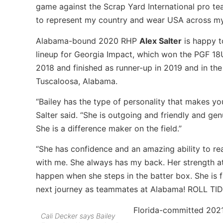
game against the Scrap Yard International pro tea
to represent my country and wear USA across my
Alabama-bound 2020 RHP
Alex Salter
is happy t
lineup for Georgia Impact, which won the PGF 18U 
2018 and finished as runner-up in 2019 and in th
Tuscaloosa, Alabama.
“Bailey has the type of personality that makes yo
Salter said. “She is outgoing and friendly and ge
She is a difference maker on the field.”
“She has confidence and an amazing ability to read
with me. She always has my back. Her strength at 
happen when she steps in the batter box. She is f
next journey as teammates at Alabama! ROLL TID
Florida-committed 202
Cali Decker says Bailey