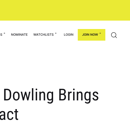
GS
NOMINATE
WATCHLISTS
LOGIN
JOIN NOW
 Dowling Brings
act