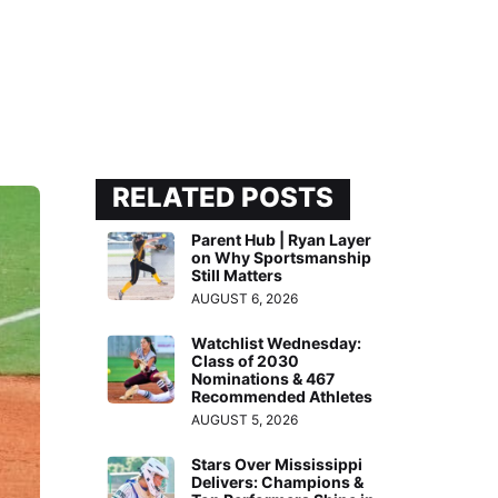
RELATED POSTS
Parent Hub | Ryan Layer
on Why Sportsmanship
Still Matters
AUGUST 6, 2026
Watchlist Wednesday:
Class of 2030
Nominations & 467
Recommended Athletes
AUGUST 5, 2026
Stars Over Mississippi
Delivers: Champions &