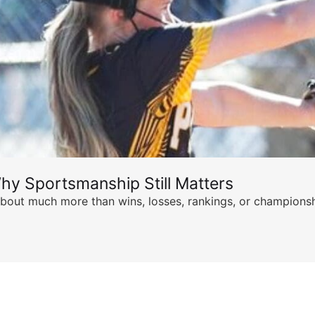
hy Sportsmanship Still Matters
s about much more than wins, losses, rankings, or championsh