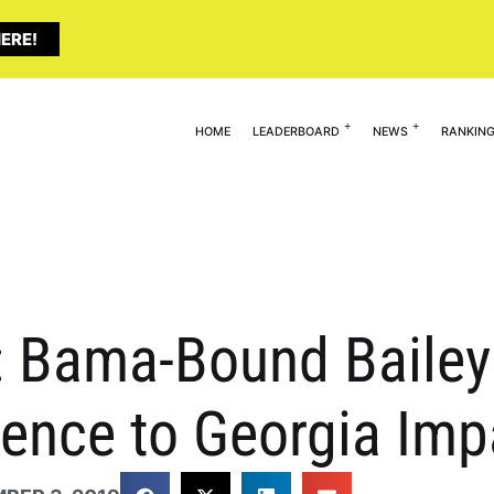
ERE!
HOME
LEADERBOARD
NEWS
RANKIN
: Bama-Bound Bailey
ence to Georgia Imp