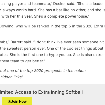
mazing player and teammate,” Decker said. “She is a leader 
 always works hard. She has a bat like no other, and she is
r with her this year. She’s a complete powerhouse.”
Dowling, who will be ranked in the top 5 in the 2020 Extra E
ombs,” Barrett said. “I don’t think I’ve ever seen someone hit 
s the sweetest person ever. One of the coolest things about 
tes. She is the first one to hype you up. She is also extre
 them team to get better.”
bout one of the top 2020 prospects in the nation.
hidden links!
imited Access to Extra Inning Softball
Join Now