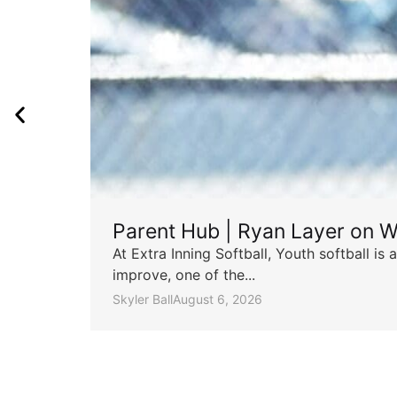
Parent Hub | Ryan Layer on W
At Extra Inning Softball, Youth softball i
improve, one of the...
Skyler Ball
August 6, 2026