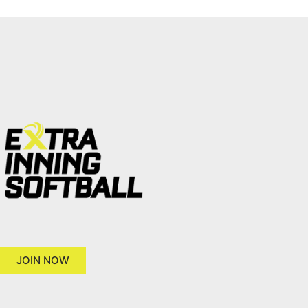
JOIN NOW