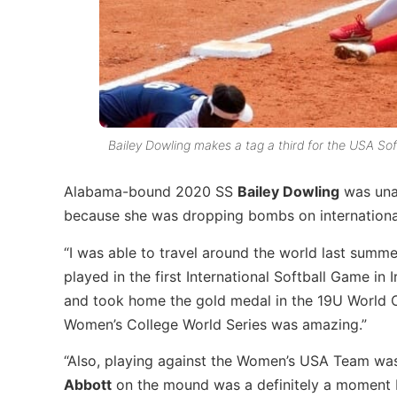
Bailey Dowling makes a tag a third for the USA So
Alabama-bound 2020 SS
Bailey Dowling
was unab
because she was dropping bombs on internationa
“I was able to travel around the world last summ
played in the first International Softball Game in
and took home the gold medal in the 19U World Cup
Women’s College World Series was amazing.”
“Also, playing against the Women’s USA Team was d
Abbott
on the mound was a definitely a moment I’