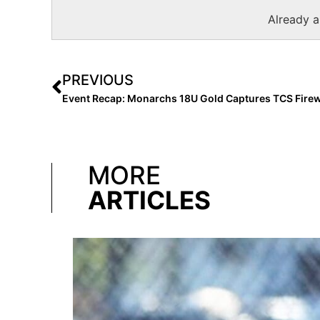
Already 
PREVIOUS
MORE
ARTICLES