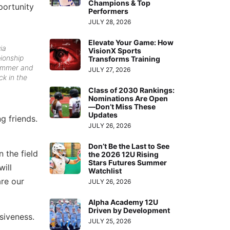
Champions & Top
portunity
Performers
JULY 28, 2026
Elevate Your Game: How
ia
VisionX Sports
ionship
Transforms Training
ummer and
JULY 27, 2026
ck in the
Class of 2030 Rankings:
Nominations Are Open
—Don’t Miss These
Updates
g friends.
JULY 26, 2026
Don’t Be the Last to See
 the field
the 2026 12U Rising
Stars Futures Summer
will
Watchlist
are our
JULY 26, 2026
Alpha Academy 12U
Driven by Development
siveness.
JULY 25, 2026