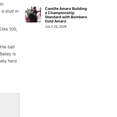
in
Camille Amaro Building
 a stud in
a Championship
Standard with Bombers
Gold Amaro
JULY 25, 2026
lite 100,
the ball
Bailey is
mely hard