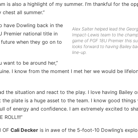
m is also a highlight of my summer. I’m thankful for the op
 chest all summer.”
o have Dowling back in the
Alex Salter helped lead the Georg
Premier national title in
Impact-Lewis team to the champ
game of PGF 18U Premier this s
e future when they go on to
looks forward to having Bailey ba
line-up.
u want to be around her,”
nuine. I know from the moment I met her we would be lifelon
 the situation and react to the play. I love having Bailey on
the plate is a huge asset to the team. I know good things 
ull of energy and confidence. I am extremely excited to sh
E ROLL!!!”
1 OF
Cali Decker
is in awe of the 5-foot-10 Dowling’s explo