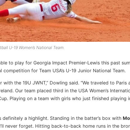
ftball U-19 Women’s National Team.
le to play for Georgia Impact Premier-Lewis this past su
l competition for Team USA’s U-19 Junior National Team.
er with the 19U JWNT,” Dowling said. “We traveled to Paris 
 Ireland. Our team placed third in the USA Women’s Internat
. Playing on a team with girls who just finished playing i
efinitely a highlight. Standing in the batter’s box with
Mo
ll never forget. Hitting back-to-back home runs in the br