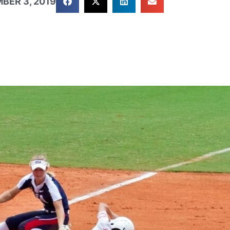
BER 3, 2019