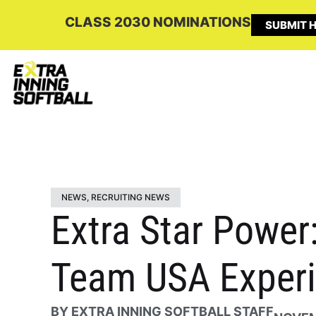
CLASS 2030 NOMINATIONS
SUBMIT H
NEWS
,
RECRUITING NEWS
Extra Star Power
Team USA Experi
BY
EXTRA INNING SOFTBALL STAFF