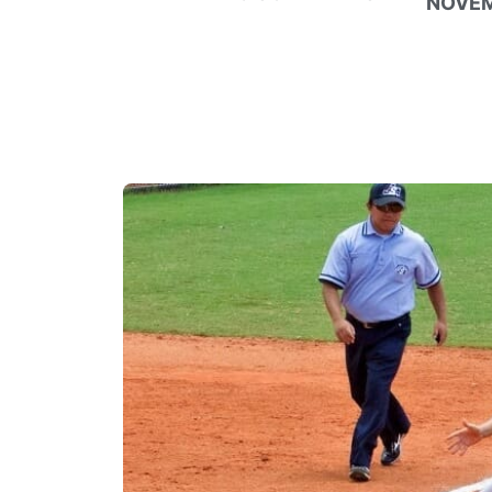
NOVEM