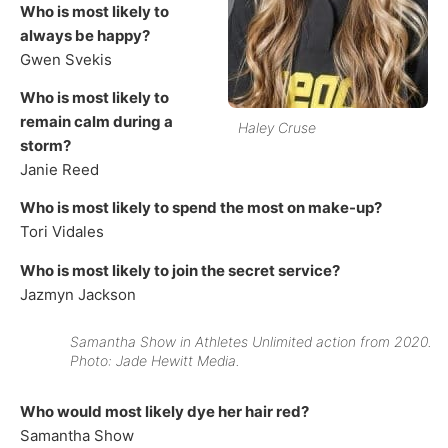
Who is most likely to
always be happy?
Gwen Svekis
Who is most likely to
remain calm during a
Haley Cruse
storm?
Janie Reed
Who is most likely to spend the most on make-up?
Tori Vidales
Who is most likely to join the secret service?
Jazmyn Jackson
Samantha Show in Athletes Unlimited action from 2020.
Photo: Jade Hewitt Media.
Who would most likely dye her hair red?
Samantha Show