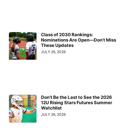
Class of 2030 Rankings:
Nominations Are Open—Don’t Miss
These Updates
JULY 26, 2026
Don’t Be the Last to See the 2026
12U Rising Stars Futures Summer
Watchlist
JULY 26, 2026