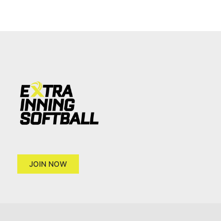
JOIN NOW