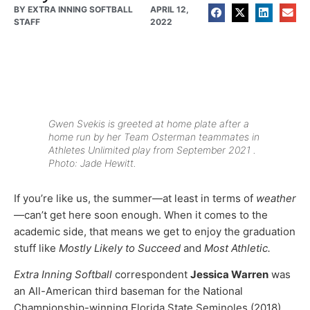
BY
EXTRA INNING SOFTBALL
APRIL 12,
STAFF
2022
Gwen Svekis is greeted at home plate after a
home run by her Team Osterman teammates in
Athletes Unlimited play from September 2021 .
Photo: Jade Hewitt.
If you’re like us, the summer—at least in terms of
weather
—can’t get here soon enough. When it comes to the
academic side, that means we get to enjoy the graduation
stuff like
Mostly Likely to Succeed
and
Most Athletic.
Extra Inning Softball
correspondent
Jessica Warren
was
an All-American third baseman for the National
Championship-winning Florida State Seminoles (2018)