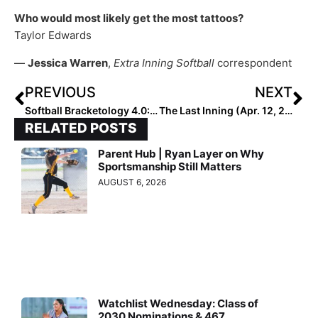
Who would most likely get the most tattoos?
Taylor Edwards
—
Jessica Warren
,
Extra Inning Softball
correspondent
PREVIOUS
NEXT
Softball Bracketology 4.0: It’s a Big-Name Bubble
The Last Inning (Apr. 12, 2022): Meet Outstanding Ohio High School Freshman Pitcher Sydnie Watts
RELATED POSTS
Parent Hub | Ryan Layer on Why
Sportsmanship Still Matters
AUGUST 6, 2026
Watchlist Wednesday: Class of
2030 Nominations & 467