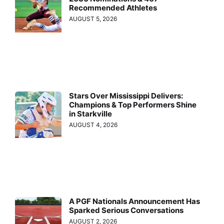
Recommended Athletes
AUGUST 5, 2026
Stars Over Mississippi Delivers:
Champions & Top Performers Shine
in Starkville
AUGUST 4, 2026
A PGF Nationals Announcement Has
Sparked Serious Conversations
AUGUST 2, 2026