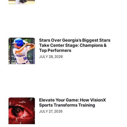
Stars Over Georgia’s Biggest Stars
Take Center Stage: Champions &
Top Performers
JULY 28, 2026
Elevate Your Game: How VisionX
Sports Transforms Training
JULY 27, 2026