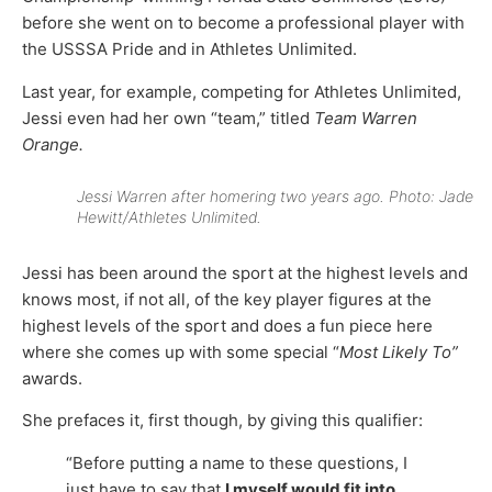
before she went on to become a professional player with
the USSSA Pride and in Athletes Unlimited.
Last year, for example, competing for Athletes Unlimited,
Jessi even had her own “team,” titled
Team Warren
Orange.
Jessi Warren after homering two years ago. Photo: Jade
Hewitt/Athletes Unlimited.
Jessi has been around the sport at the highest levels and
knows most, if not all, of the key player figures at the
highest levels of the sport and does a fun piece here
where she comes up with some special “
Most Likely To”
awards.
She prefaces it, first though, by giving this qualifier:
“Before putting a name to these questions, I
just have to say that
I myself would fit into