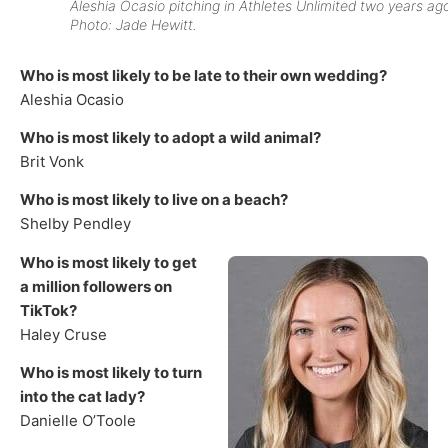
Aleshia Ocasio pitching in Athletes Unlimited two years ag
Photo: Jade Hewitt.
Who is most likely to be late to their own wedding?
Aleshia Ocasio
Who is most likely to adopt a wild animal?
Brit Vonk
Who is most likely to live on a beach?
Shelby Pendley
Who is most likely to get
a million followers on
TikTok?
Haley Cruse
Who is most likely to turn
into the cat lady?
Danielle O’Toole