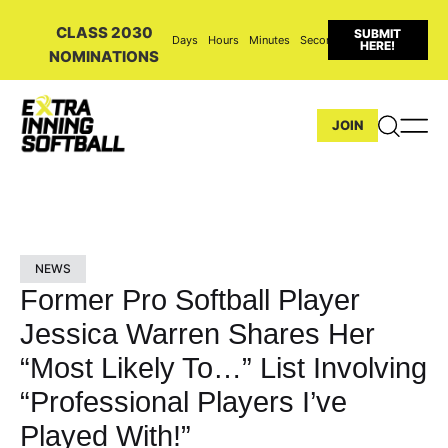
CLASS 2030
SUBMIT
Days
Hours
Minutes
Seconds
HERE!
NOMINATIONS
JOIN
NEWS
Former Pro Softball Player
Jessica Warren Shares Her
“Most Likely To…” List Involving
“Professional Players I’ve
Played With!”