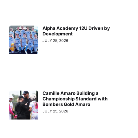
Alpha Academy 12U Driven by
Development
JULY 25, 2026
Camille Amaro Building a
Championship Standard with
Bombers Gold Amaro
JULY 25, 2026