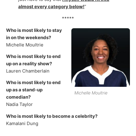
almost every category below!
”
*****
Who is most likely to stay
in on the weekends?
Michelle Moultrie
Who is most likely to end
up on a reality show?
Lauren Chamberlain
Who is most likely to end
up as a stand-up
Michelle Moultrie
comedian?
Nadia Taylor
Who is most likely to become a celebrity?
Kamalani Dung