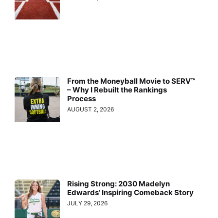
From the Moneyball Movie to SERV™
– Why I Rebuilt the Rankings
Process
AUGUST 2, 2026
Rising Strong: 2030 Madelyn
Edwards’ Inspiring Comeback Story
JULY 29, 2026