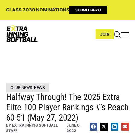
CLASS 2030 NOMINATIONS
SUBMIT HERE!
JOIN
CLUB NEWS
,
NEWS
Halfway Through! The 2025 Extra
Elite 100 Player Rankings #’s Reach
60-51 (May 27, 2022)
BY
EXTRA INNING SOFTBALL
JUNE 6,
STAFF
2022