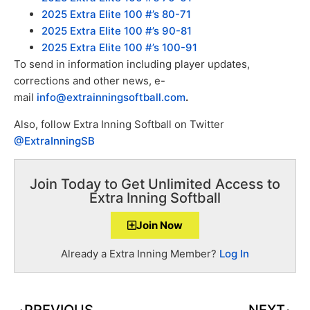
2025 Extra Elite 100 #’s 80-71
2025 Extra Elite 100 #’s 90-81
2025 Extra Elite 100 #’s 100-91
To send in information including player updates,
corrections and other news, e-
mail
info@extrainningsoftball.com
.
Also, follow Extra Inning Softball on Twitter
@ExtraInningSB
Join Today to Get Unlimited Access to
Extra Inning Softball
Join Now
Already a Extra Inning Member?
Log In
PREVIOUS
NEXT