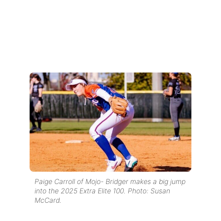
Paige Carroll of Mojo- Bridger makes a big jump
into the 2025 Extra Elite 100. Photo: Susan
McCard.