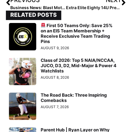
Business News: Blast Motion Announces Signing of Haley Cruse & Paige Halstead to New Team of Softball Ambassadors
Extra Elite Eighty 14U Pre-Summer Club Rankings… Team #’s 10-1 (May 27, 2022)
RELATED POSTS
First 50 Teams Only: Save 25%
on an EIS Team Membership +
Receive Exclusive Team Trading
Pins
AUGUST 9, 2026
Class of 2026: Top 5 NAIA/NCCAA,
JUCO, D3, D2, Mid-Major & Power 4
Watchlists
AUGUST 8, 2026
The Road Back: Three Inspiring
Comebacks
AUGUST 7, 2026
Parent Hub | Ryan Layer on Why