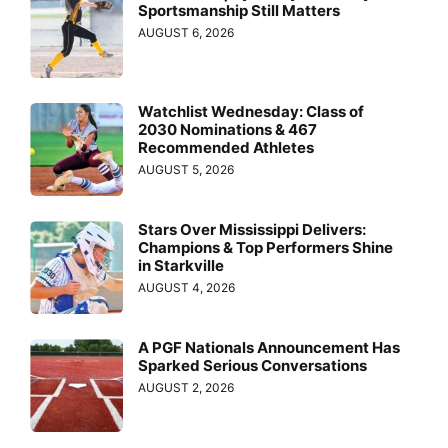
Sportsmanship Still Matters
AUGUST 6, 2026
Watchlist Wednesday: Class of
2030 Nominations & 467
Recommended Athletes
AUGUST 5, 2026
Stars Over Mississippi Delivers:
Champions & Top Performers Shine
in Starkville
AUGUST 4, 2026
A PGF Nationals Announcement Has
Sparked Serious Conversations
AUGUST 2, 2026