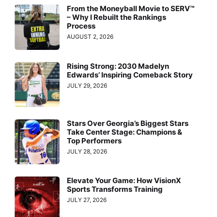
From the Moneyball Movie to SERV™
– Why I Rebuilt the Rankings
Process
AUGUST 2, 2026
Rising Strong: 2030 Madelyn
Edwards’ Inspiring Comeback Story
JULY 29, 2026
Stars Over Georgia’s Biggest Stars
Take Center Stage: Champions &
Top Performers
JULY 28, 2026
Elevate Your Game: How VisionX
Sports Transforms Training
JULY 27, 2026