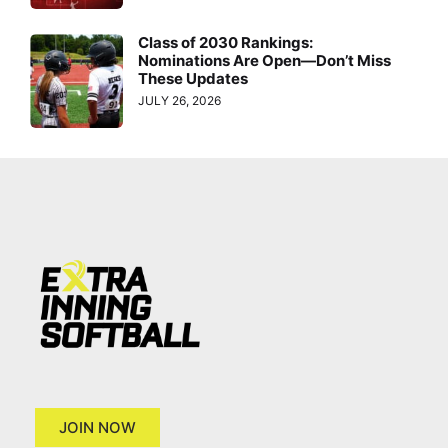
Class of 2030 Rankings:
Nominations Are Open—Don’t Miss
These Updates
JULY 26, 2026
JOIN NOW