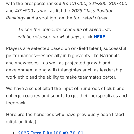
with the prospects ranked
#’s 101-200
,
201-300
,
301-400
and
401-500
as well as list the
2025 Class Position
Rankings
and a spotlight on the
top-rated player
.
To see the complete schedule of which lists
will be released on what days,
click
HERE.
Players are selected based on on-field talent, successful
performances—especially in big events like Nationals
and showcases—as well as projected growth and
development along with intangibles such as leadership,
work ethic and the ability to make teammates better.
We have also solicited the input of hundreds of club and
college coaches and scouts to get their perspectives and
feedback.
Here are the honorees who have previously been listed
(click on links):
2025 Extra Elite 100 #’s 70-61