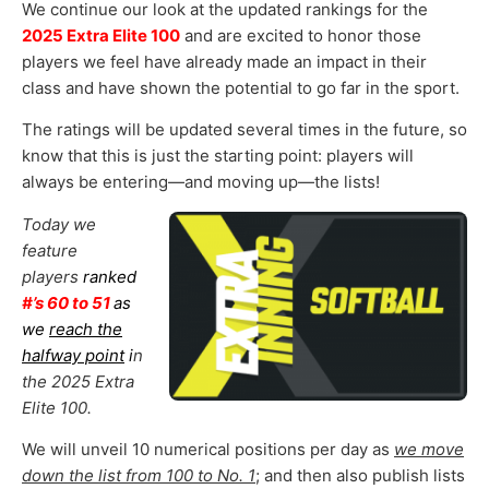
We continue our look at the updated rankings for the
2025 Extra Elite 100
and are excited to honor those
players we feel have already made an impact in their
class and have shown the potential to go far in the sport.
The ratings will be updated several times in the future, so
know that this is just the starting point: players will
always be entering—and moving up—the lists!
Today we
feature
players
ranked
#’s 60 to 51
as
we
reach the
halfway point
i
n
the 2025 Extra
Elite 100.
We will unveil 10 numerical positions per day as
we move
down the list from 100 to No. 1
; and then also publish lists