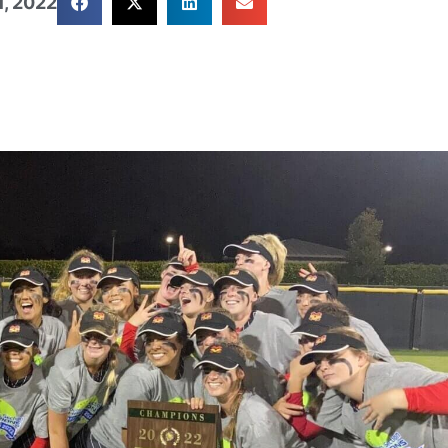
, 2022