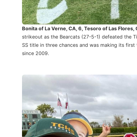
Bonita of La Verne, CA, 6, Tesoro of Las Flores, 
strikeout as the Bearcats (27-5-1) defeated the Ti
SS title in three chances and was making its first t
since 2009.