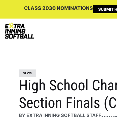
CLASS 2030 NOMINATIONS
SUBMIT H
NEWS
High School Cha
Section Finals (
BY
EXTRA INNING SOFTBALL STAFF