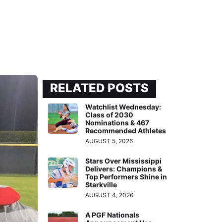
RELATED POSTS
Watchlist Wednesday:
Class of 2030
Nominations & 467
Recommended Athletes
AUGUST 5, 2026
Stars Over Mississippi
Delivers: Champions &
Top Performers Shine in
Starkville
AUGUST 4, 2026
A PGF Nationals