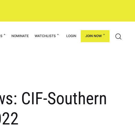
GS
NOMINATE
WATCHLISTS
LOGIN
JOIN NOW
s: CIF-Southern
022