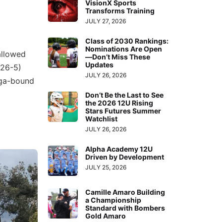
VisionX Sports
Transforms Training
JULY 27, 2026
Class of 2030 Rankings:
Nominations Are Open
allowed
—Don’t Miss These
Updates
(26-5)
JULY 26, 2026
oga-bound
Don’t Be the Last to See
the 2026 12U Rising
Stars Futures Summer
Watchlist
JULY 26, 2026
Alpha Academy 12U
Driven by Development
JULY 25, 2026
Camille Amaro Building
a Championship
Standard with Bombers
Gold Amaro