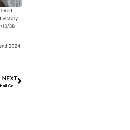
ttered
1 victory
P/1B/3B
e and 2024
NEXT
The Mental Edge: Performance Trainer & Former DI Softball Coach Julie Jones… The Value of a Guide