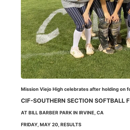
Mission Viejo High celebrates after holding on f
CIF-SOUTHERN SECTION SOFTBALL F
AT BILL BARBER PARK IN IRVINE, CA
FRIDAY, MAY 20, RESULTS