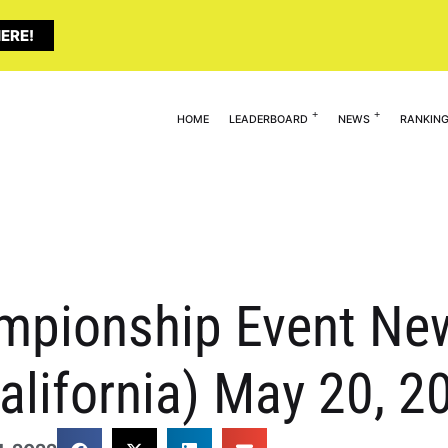
ERE!
HOME
LEADERBOARD
NEWS
RANKIN
mpionship Event New
California) May 20, 2