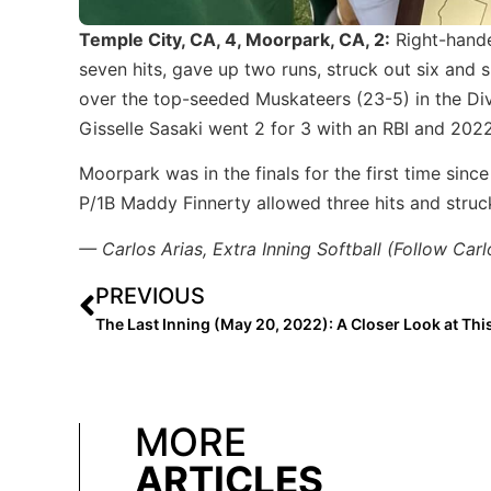
Temple City, CA, 4, Moorpark, CA, 2:
Right-hande
seven hits, gave up two runs, struck out six and s
over the top-seeded Muskateers (23-5) in the Div
Gisselle Sasaki went 2 for 3 with an RBI and 202
Moorpark was in the finals for the first time si
P/1B Maddy Finnerty allowed three hits and struck
— Carlos Arias, Extra Inning Softball (Follow Car
PREVIOUS
MORE
ARTICLES