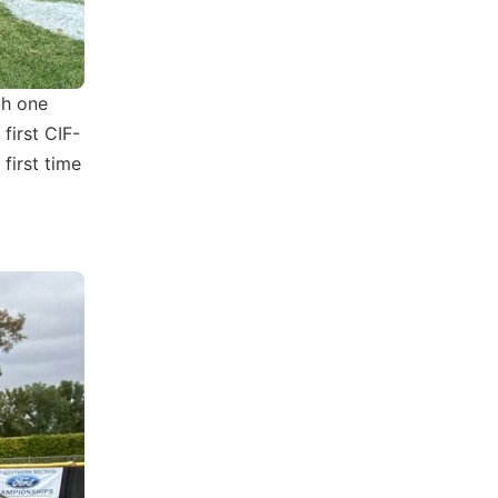
th one
first CIF-
 first time