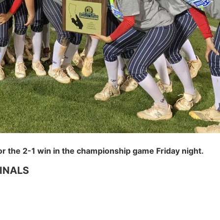
or the 2-1 win in the championship game Friday night.
INALS