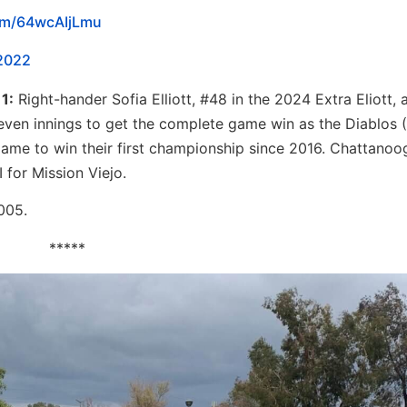
com/64wcAIjLmu
2022
1:
Right-hander Sofia Elliott, #48 in the 2024 Extra Eliott, 
seven innings to get the complete game win as the Diablos 
e game to win their first championship since 2016. Chattano
 for Mission Viejo.
2005.
*****