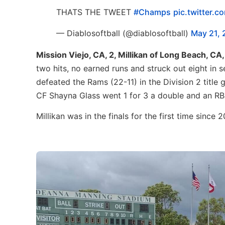
THATS THE TWEET
#Champs
pic.twitter.
— Diablosoftball (@diablosoftball)
May 21, 
Mission Viejo, CA, 2, Millikan of Long Beach, CA, 
two hits, no earned runs and struck out eight in 
defeated the Rams (22-11) in the Division 2 titl
CF Shayna Glass went 1 for 3 a double and an RBI
Millikan was in the finals for the first time since 