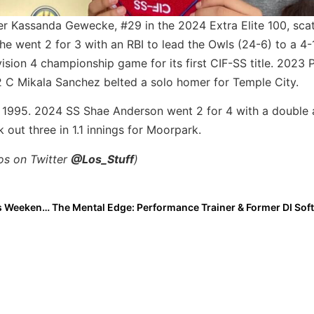
r Kassanda Gewecke, #29 in the 2024 Extra Elite 100, sca
he went 2 for 3 with an RBI to lead the Owls (24-6) to a 4-
ision 4 championship game for its first CIF-SS title. 2023 
2 C Mikala Sanchez belted a solo homer for Temple City.
nce 1995. 2024 SS Shae Anderson went 2 for 4 with a doubl
 out three in 1.1 innings for Moorpark.
los on Twitter
@Los_Stuff
)
The Last Inning (May 20, 2022): A Closer Look at This Weekend’s High School Championships in Southern California Plus Team USA Adds More for Colorado