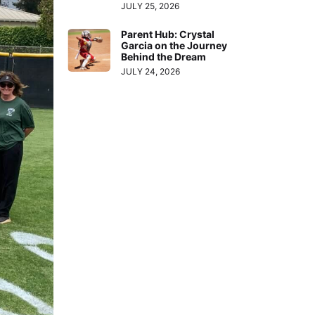
JULY 25, 2026
Parent Hub: Crystal
Garcia on the Journey
Behind the Dream
JULY 24, 2026