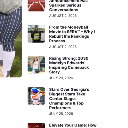
Announcement Has
Sparked Serious
Conversations
AUGUST 2, 2026
From the Moneyball
Movie to SERV™ – Why I
Rebuilt the Rankings
Process
AUGUST 2, 2026
Rising Strong: 2030
Madelyn Edwards’
Inspiring Comeback
Story
JULY 29, 2026
Stars Over Georgia’s
Biggest Stars Take
Center Stage:
Champions & Top
Performers
JULY 28, 2026
Elevate Your Game: How