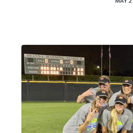
MAY 21