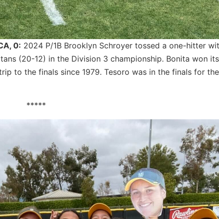
CA, 0:
2024 P/1B Brooklyn Schroyer tossed a one-hitter wi
tans (20-12) in the Division 3 championship. Bonita won its 
rip to the finals since 1979. Tesoro was in the finals for the
*****