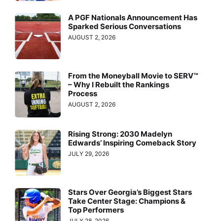
A PGF Nationals Announcement Has
Sparked Serious Conversations
AUGUST 2, 2026
From the Moneyball Movie to SERV™
– Why I Rebuilt the Rankings
Process
AUGUST 2, 2026
Rising Strong: 2030 Madelyn
Edwards’ Inspiring Comeback Story
JULY 29, 2026
Stars Over Georgia’s Biggest Stars
Take Center Stage: Champions &
Top Performers
JULY 28, 2026