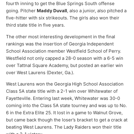
fourth inning to get the Blue Springs South offense
going. Pitcher
Maddy Duvall
, also a junior, also pitched a
five-hitter with six strikeouts. The girls also won their
third state title in five years.
The other most interesting development in the final
rankings was the insertion of Georgia Independent
School Association member Westfield School of Perry.
Westfield not only capped a 28-0 season with a 6-5 win
over Tattnal Square Academy, but posted an earlier win
over West Laurens (Dexter, Ga.).
West Laurens won the Georgia High School Association
Class 5A state title with a 2-1 win over Whitewater of
Fayetteville. Entering last week, Whitewater was 30-0
coming into the Class 5A state tourney and was up to No.
6 in the Extra Elite 25. It lost in a game to Walnut Grove,
but came back though the loser’s bracket to get a crack at
beating West Laurens. The Lady Raiders won their title