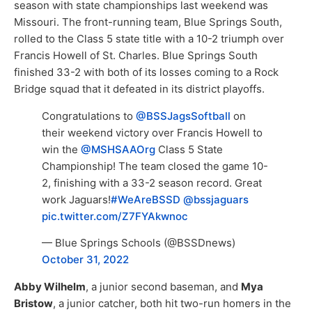
season with state championships last weekend was
Missouri. The front-running team, Blue Springs South,
rolled to the Class 5 state title with a 10-2 triumph over
Francis Howell of St. Charles. Blue Springs South
finished 33-2 with both of its losses coming to a Rock
Bridge squad that it defeated in its district playoffs.
Congratulations to
@BSSJagsSoftball
on
their weekend victory over Francis Howell to
win the
@MSHSAAOrg
Class 5 State
Championship! The team closed the game 10-
2, finishing with a 33-2 season record. Great
work Jaguars!
#WeAreBSSD
@bssjaguars
pic.twitter.com/Z7FYAkwnoc
— Blue Springs Schools (@BSSDnews)
October 31, 2022
Abby Wilhelm
, a junior second baseman, and
Mya
Bristow
, a junior catcher, both hit two-run homers in the