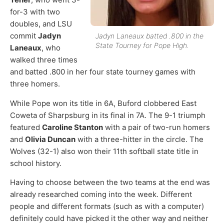
for-3 with two
doubles, and LSU
commit
Jadyn
Jadyn Laneaux batted .800 in the
State Tourney for Pope High.
Laneaux
, who
walked three times
and batted .800 in her four state tourney games with
three homers.
While Pope won its title in 6A, Buford clobbered East
Coweta of Sharpsburg in its final in 7A. The 9-1 triumph
featured
Caroline Stanton
with a pair of two-run homers
and
Olivia Duncan
with a three-hitter in the circle. The
Wolves (32-1) also won their 11th softball state title in
school history.
Having to choose between the two teams at the end was
already researched coming into the week. Different
people and different formats (such as with a computer)
definitely could have picked it the other way and neither