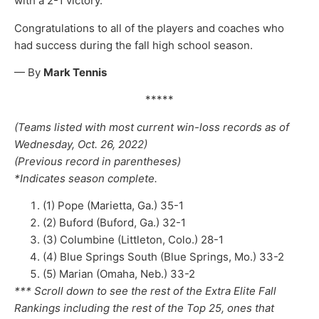
with a 2-1 victory.
Congratulations to all of the players and coaches who
had success during the fall high school season.
— By
Mark Tennis
*****
(Teams listed with most current win-loss records as of
Wednesday, Oct. 26, 2022)
(Previous record in parentheses)
*Indicates season complete.
(1) Pope (Marietta, Ga.) 35-1
(2) Buford (Buford, Ga.) 32-1
(3) Columbine (Littleton, Colo.) 28-1
(4) Blue Springs South (Blue Springs, Mo.) 33-2
(5) Marian (Omaha, Neb.) 33-2
*** Scroll down to see the rest of the Extra Elite Fall
Rankings including the rest of the Top 25, ones that