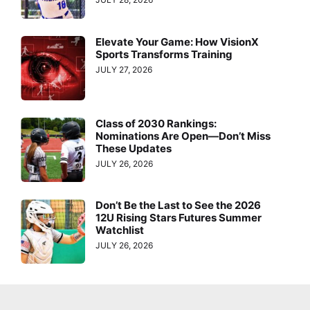
Elevate Your Game: How VisionX
Sports Transforms Training
JULY 27, 2026
Class of 2030 Rankings:
Nominations Are Open—Don’t Miss
These Updates
JULY 26, 2026
Don’t Be the Last to See the 2026
12U Rising Stars Futures Summer
Watchlist
JULY 26, 2026