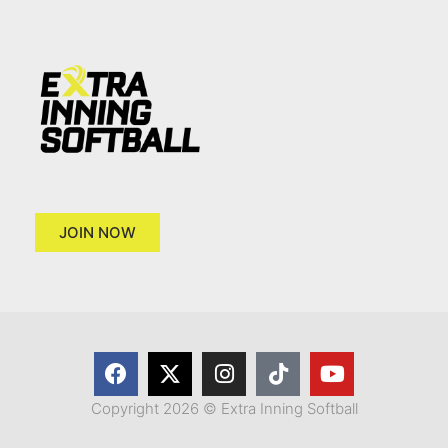
JOIN NOW
Copyright 2026 © Extra Inning Softball