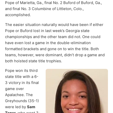
Pope of Marietta, Ga., final No. 2 Buford of Buford, Ga.,
and final No. 3 Columbine of Littleton, Colo.,
accomplished.
The easier situation naturally would have been if either
Pope or Buford lost in last week’s Georgia state
championships and the other team did not. One could
have even lost a game in the double-elimination
formatted brackets and gone on to win the title. Both
teams, however, were dominant, didn’t drop a game and
both hoisted state title trophies.
Pope won its third
state title with a 6-
3 victory in its final
game over
Apalachee. The
Greyhounds (35-1)
were led by
Sam
Tener
, who went 3-