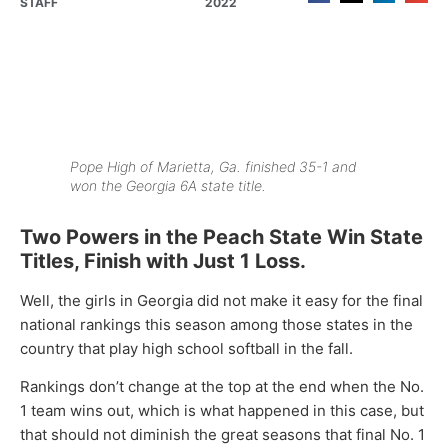
STAFF
2022
Pope High of Marietta, Ga. finished 35-1 and
won the Georgia 6A state title.
Two Powers in the Peach State Win State
Titles, Finish with Just 1 Loss.
Well, the girls in Georgia did not make it easy for the final
national rankings this season among those states in the
country that play high school softball in the fall.
Rankings don’t change at the top at the end when the No.
1 team wins out, which is what happened in this case, but
that should not diminish the great seasons that final No. 1