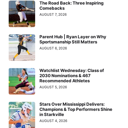
The Road Back: Three Inspiring
Comebacks
AUGUST 7, 2026
Parent Hub | Ryan Layer on Why
Sportsmanship Still Matters
AUGUST 6, 2026
Watchlist Wednesday: Class of
2030 Nominations & 467
Recommended Athletes
AUGUST 5, 2026
Stars Over Mississippi Delivers:
Champions & Top Performers Shine
in Starkville
AUGUST 4, 2026