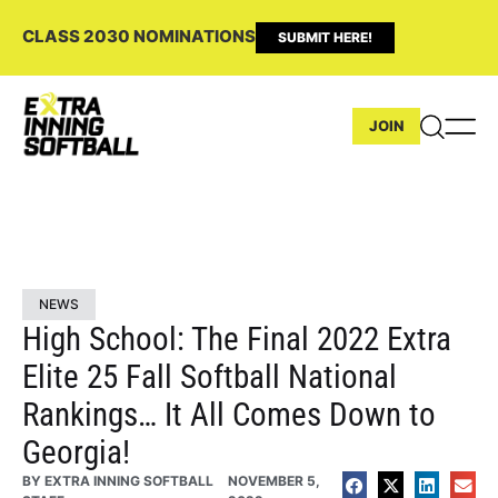
CLASS 2030 NOMINATIONS
SUBMIT HERE!
JOIN
NEWS
High School: The Final 2022 Extra
Elite 25 Fall Softball National
Rankings… It All Comes Down to
Georgia!
BY
EXTRA INNING SOFTBALL
NOVEMBER 5,