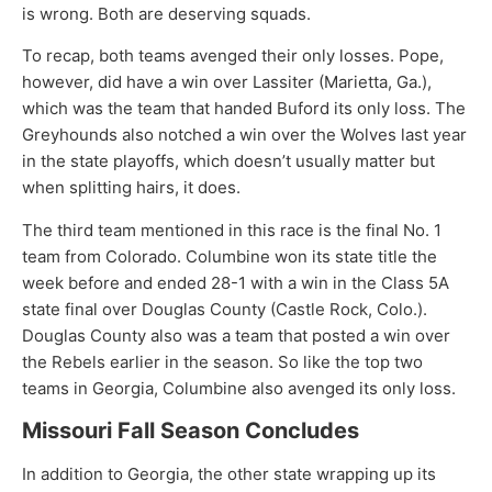
is wrong. Both are deserving squads.
To recap, both teams avenged their only losses. Pope,
however, did have a win over Lassiter (Marietta, Ga.),
which was the team that handed Buford its only loss. The
Greyhounds also notched a win over the Wolves last year
in the state playoffs, which doesn’t usually matter but
when splitting hairs, it does.
The third team mentioned in this race is the final No. 1
team from Colorado. Columbine won its state title the
week before and ended 28-1 with a win in the Class 5A
state final over Douglas County (Castle Rock, Colo.).
Douglas County also was a team that posted a win over
the Rebels earlier in the season. So like the top two
teams in Georgia, Columbine also avenged its only loss.
Missouri Fall Season Concludes
In addition to Georgia, the other state wrapping up its