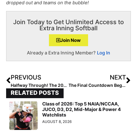
dropped out and teams on the bubble!
Join Today to Get Unlimited Access to
Extra Inning Softball
Join Now
Already a Extra Inning Member?
Log In
PREVIOUS
NEXT
Halfway Through! The 2023 Extra Elite 100 Player Rankings #’s Reach 60-51 (Nov. 4, 2022)
The Final Countdown Begins! The 2023 Extra Elite 100 Player Rankings #’s 50-41 (Nov. 5, 2022)
RELATED POSTS
Class of 2026: Top 5 NAIA/NCCAA,
JUCO, D3, D2, Mid-Major & Power 4
Watchlists
AUGUST 8, 2026