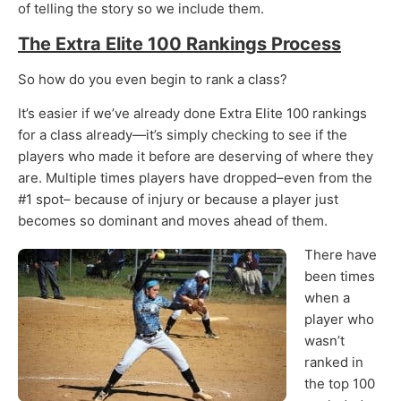
of telling the story so we include them.
The Extra Elite 100 Rankings Process
So how do you even begin to rank a class?
It’s easier if we’ve already done Extra Elite 100 rankings
for a class already—it’s simply checking to see if the
players who made it before are deserving of where they
are. Multiple times players have dropped–even from the
#1 spot– because of injury or because a player just
becomes so dominant and moves ahead of them.
There have
been times
when a
player who
wasn’t
ranked in
the top 100