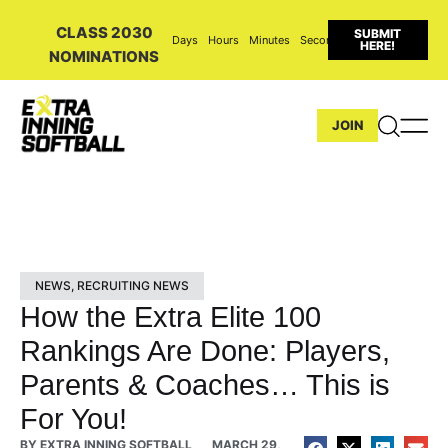
CLASS 2030
SUBMIT
Days
Hours
Minutes
Seconds
HERE!
NOMINATIONS
JOIN
NEWS
,
RECRUITING NEWS
How the Extra Elite 100
Rankings Are Done: Players,
Parents & Coaches… This is
For You!
BY
EXTRA INNING SOFTBALL
MARCH 29,