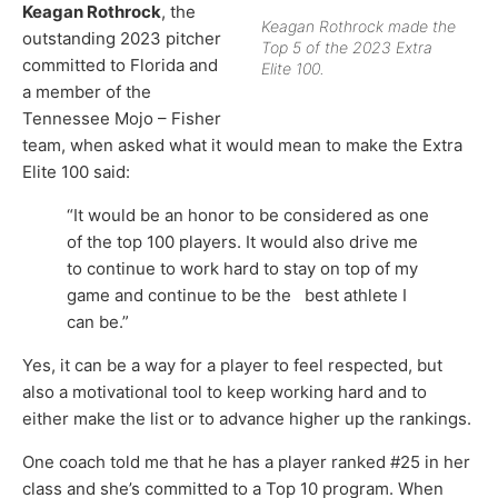
Keagan Rothrock
, the
Keagan Rothrock made the
outstanding 2023 pitcher
Top 5 of the 2023 Extra
committed to Florida and
Elite 100.
a member of the
Tennessee Mojo – Fisher
team, when asked what it would mean to make the Extra
Elite 100 said:
“It would be an honor to be considered as one
of the top 100 players. It would also drive me
to continue to work hard to stay on top of my
game and continue to be the best athlete I
can be.”
Yes, it can be a way for a player to feel respected, but
also a motivational tool to keep working hard and to
either make the list or to advance higher up the rankings.
One coach told me that he has a player ranked #25 in her
class and she’s committed to a Top 10 program. When