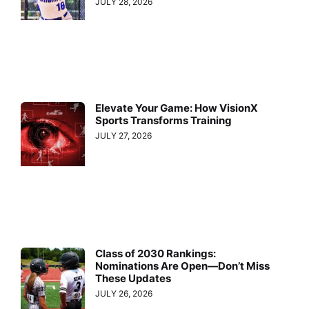
JULY 28, 2026
Elevate Your Game: How VisionX
Sports Transforms Training
JULY 27, 2026
Class of 2030 Rankings:
Nominations Are Open—Don’t Miss
These Updates
JULY 26, 2026