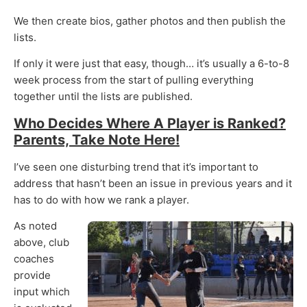
We then create bios, gather photos and then publish the
lists.
If only it were just that easy, though… it’s usually a 6-to-8
week process from the start of pulling everything
together until the lists are published.
Who Decides Where A Player is Ranked?
Parents, Take Note Here!
I’ve seen one disturbing trend that it’s important to
address that hasn’t been an issue in previous years and it
has to do with how we rank a player.
As noted
above, club
coaches
provide
input which