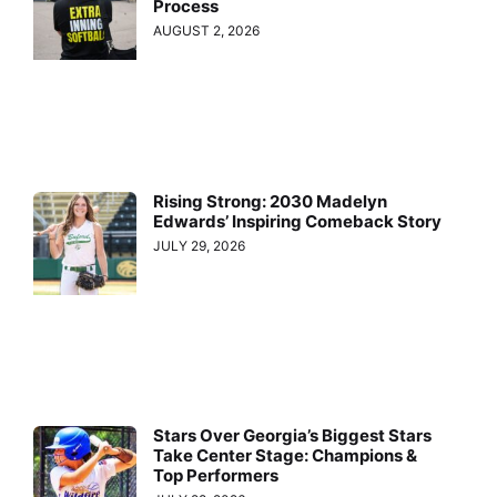
Process
AUGUST 2, 2026
Rising Strong: 2030 Madelyn
Edwards’ Inspiring Comeback Story
JULY 29, 2026
Stars Over Georgia’s Biggest Stars
Take Center Stage: Champions &
Top Performers