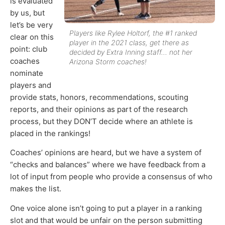
is evaluated
by us, but
let’s be very
Players like Rylee Holtorf, the #1 ranked
clear on this
player in the 2021 class, get there as
point: club
decided by Extra Inning staff… not her
coaches
Arizona Storm coaches!
nominate
players and
provide stats, honors, recommendations, scouting
reports, and their opinions as part of the research
process, but they DON’T decide where an athlete is
placed in the rankings!
Coaches’ opinions are heard, but we have a system of
“checks and balances” where we have feedback from a
lot of input from people who provide a consensus of who
makes the list.
One voice alone isn’t going to put a player in a ranking
slot and that would be unfair on the person submitting