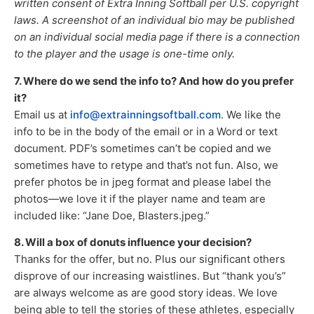
written consent of Extra Inning Softball per U.S. copyright
laws. A screenshot of an individual bio may be published
on an individual social media page if there is a connection
to the player and the usage is one-time only.
7. Where do we send the info to? And how do you prefer
it?
Email us at
info@extrainningsoftball.com
. We like the
info to be in the body of the email or in a Word or text
document. PDF’s sometimes can’t be copied and we
sometimes have to retype and that’s not fun. Also, we
prefer photos be in jpeg format and please label the
photos—we love it if the player name and team are
included like: “Jane Doe, Blasters.jpeg.”
8. Will a box of donuts influence your decision?
Thanks for the offer, but no. Plus our significant others
disprove of our increasing waistlines. But “thank you’s”
are always welcome as are good story ideas. We love
being able to tell the stories of these athletes, especially