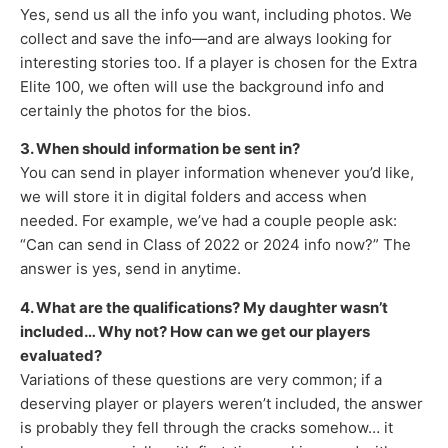
Yes, send us all the info you want, including photos. We
collect and save the info—and are always looking for
interesting stories too. If a player is chosen for the Extra
Elite 100, we often will use the background info and
certainly the photos for the bios.
3. When should information be sent in?
You can send in player information whenever you’d like,
we will store it in digital folders and access when
needed. For example, we’ve had a couple people ask:
“Can can send in Class of 2022 or 2024 info now?” The
answer is yes, send in anytime.
4. What are the qualifications? My daughter wasn’t
included… Why not? How can we get our players
evaluated?
Variations of these questions are very common; if a
deserving player or players weren’t included, the answer
is probably they fell through the cracks somehow… it