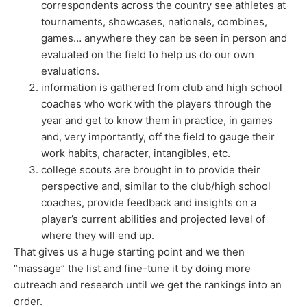
correspondents across the country see athletes at
tournaments, showcases, nationals, combines,
games… anywhere they can be seen in person and
evaluated on the field to help us do our own
evaluations.
information is gathered from club and high school
coaches who work with the players through the
year and get to know them in practice, in games
and, very importantly, off the field to gauge their
work habits, character, intangibles, etc.
college scouts are brought in to provide their
perspective and, similar to the club/high school
coaches, provide feedback and insights on a
player’s current abilities and projected level of
where they will end up.
That gives us a huge starting point and we then
“massage” the list and fine-tune it by doing more
outreach and research until we get the rankings into an
order.