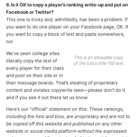
6. Is it OK to copy a player’s ranking write-up and put on
Facebook or Twitter?
This one is tricky and, admittedly, has been a problem. If
you want to do one player on your Facebook page, OK. If
you want to copy a block of text and paste somewhere,
no!
We’ve seen college sites
This is an allowable copy
literally copy the text of
of the Extra Elite 100 text.
every player for their class
and post on their site or in
their message boards. That’s stealing of proprietary
content and violates copywrite laws—please don’t do it
and if you see it out there let us know.
Here’s our “official” statement on this:
These rankings,
including the lists and bios, are proprietary and are not to
be copied off this website and published on any other
website or social media platform without the expressed