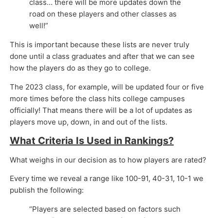
class… there will be more updates down the
road on these players and other classes as
well!”
This is important because these lists are never truly
done until a class graduates and after that we can see
how the players do as they go to college.
The 2023 class, for example, will be updated four or five
more times before the class hits college campuses
officially! That means there will be a lot of updates as
players move up, down, in and out of the lists.
What Criteria Is Used in Rankings?
What weighs in our decision as to how players are rated?
Every time we reveal a range like 100-91, 40-31, 10-1 we
publish the following:
“Players are selected based on factors such