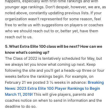
happens, especially with first-time rankings and with
younger age rankings. Don’t despair, however, we are, as
noted above, constantly updating previous lists. If your
organization wasn’t represented for some reason, feel
free to write us with suggestions on players or coaches
who we should reach out to or, better yet, have them
reach out to us.
5. What Extra Elite 100 class will be next? How can we
know what’s coming up?
The Class of 2022 is tentatively scheduled for May, but
we always let you know what coming up next. Keep
following the site and you’ll get a heads-up three or four
weeks before the rankings begin. For example, on
February 21 we posted 3 ½ weeks in advance:
Breaking
News: 2023 Extra Elite 100 Player Rankings to Begin
March 11, 2019!
This will give players, parents and
coaches notice on when to send in information and the
deadline to do so.