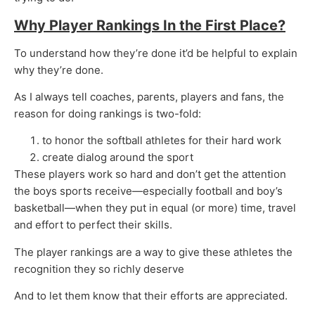
Why Player Rankings In the First Place?
To understand how they’re done it’d be helpful to explain
why they’re done.
As I always tell coaches, parents, players and fans, the
reason for doing rankings is two-fold:
to honor the softball athletes for their hard work
create dialog around the sport
These players work so hard and don’t get the attention
the boys sports receive—especially football and boy’s
basketball—when they put in equal (or more) time, travel
and effort to perfect their skills.
The player rankings are a way to give these athletes the
recognition they so richly deserve
And to let them know that their efforts are appreciated.