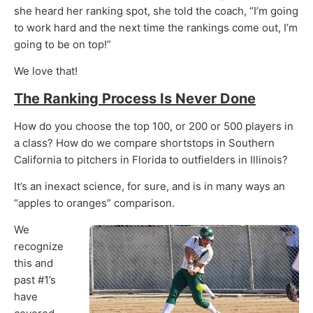
she heard her ranking spot, she told the coach, “I’m going
to work hard and the next time the rankings come out, I’m
going to be on top!”
We love that!
The Ranking Process Is Never Done
How do you choose the top 100, or 200 or 500 players in
a class? How do we compare shortstops in Southern
California to pitchers in Florida to outfielders in Illinois?
It’s an inexact science, for sure, and is in many ways an
“apples to oranges” comparison.
We
recognize
this and
past #1’s
have