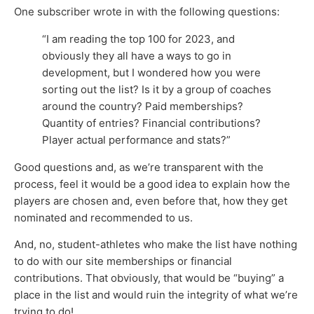
One subscriber wrote in with the following questions:
“I am reading the top 100 for 2023, and
obviously they all have a ways to go in
development, but I wondered how you were
sorting out the list? Is it by a group of coaches
around the country? Paid memberships?
Quantity of entries? Financial contributions?
Player actual performance and stats?”
Good questions and, as we’re transparent with the
process, feel it would be a good idea to explain how the
players are chosen and, even before that, how they get
nominated and recommended to us.
And, no, student-athletes who make the list have nothing
to do with our site memberships or financial
contributions. That obviously, that would be “buying” a
place in the list and would ruin the integrity of what we’re
trying to do!