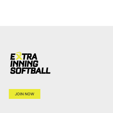
JOIN NOW