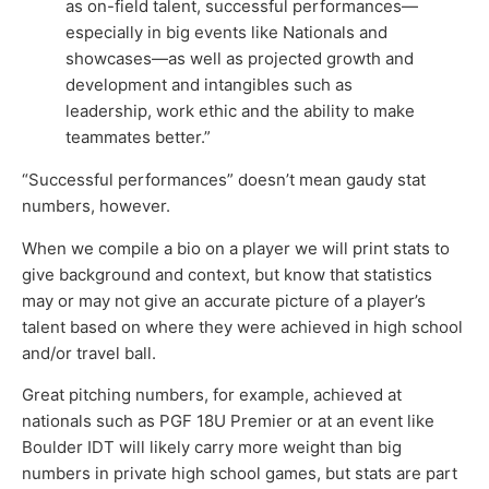
as on-field talent, successful performances—
especially in big events like Nationals and
showcases—as well as projected growth and
development and intangibles such as
leadership, work ethic and the ability to make
teammates better.”
“Successful performances” doesn’t mean gaudy stat
numbers, however.
When we compile a bio on a player we will print stats to
give background and context, but know that statistics
may or may not give an accurate picture of a player’s
talent based on where they were achieved in high school
and/or travel ball.
Great pitching numbers, for example, achieved at
nationals such as PGF 18U Premier or at an event like
Boulder IDT will likely carry more weight than big
numbers in private high school games, but stats are part