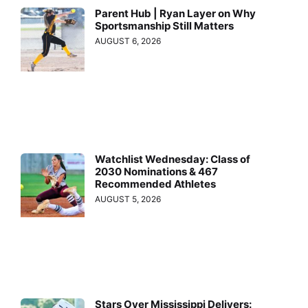
Parent Hub | Ryan Layer on Why
Sportsmanship Still Matters
AUGUST 6, 2026
Watchlist Wednesday: Class of
2030 Nominations & 467
Recommended Athletes
AUGUST 5, 2026
Stars Over Mississippi Delivers: