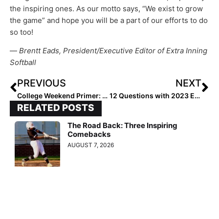
the inspiring ones. As our motto says, “We exist to grow
the game” and hope you will be a part of our efforts to do
so too!
—
Brentt Eads, President/Executive Editor of Extra Inning
Softball
PREVIOUS
NEXT
College Weekend Primer: Six Teams to Watch in Week Eight
12 Questions with 2023 Extra Elite 100 OF/1B Savanna Bedell
RELATED POSTS
The Road Back: Three Inspiring
Comebacks
AUGUST 7, 2026