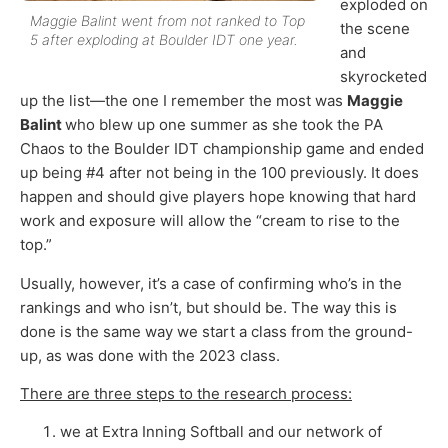
exploded on
Maggie Balint went from not ranked to Top
the scene
5 after exploding at Boulder IDT one year.
and
skyrocketed
up the list—the one I remember the most was
Maggie
Balint
who blew up one summer as she took the PA
Chaos to the Boulder IDT championship game and ended
up being #4 after not being in the 100 previously. It does
happen and should give players hope knowing that hard
work and exposure will allow the “cream to rise to the
top.”
Usually, however, it’s a case of confirming who’s in the
rankings and who isn’t, but should be. The way this is
done is the same way we start a class from the ground-
up, as was done with the 2023 class.
There are three steps to the research process:
we at Extra Inning Softball and our network of