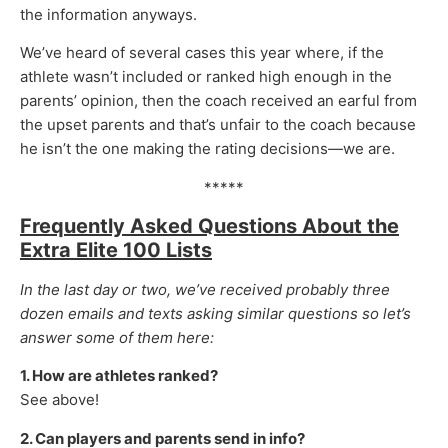
the information anyways.
We’ve heard of several cases this year where, if the
athlete wasn’t included or ranked high enough in the
parents’ opinion, then the coach received an earful from
the upset parents and that’s unfair to the coach because
he isn’t the one making the rating decisions—we are.
*****
Frequently Asked Questions About the
Extra Elite 100 Lists
In the last day or two, we’ve received probably three
dozen emails and texts asking similar questions so let’s
answer some of them here:
1. How are athletes ranked?
See above!
2. Can players and parents send in info?