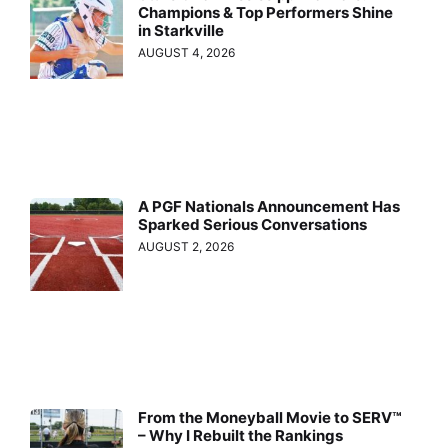
Champions & Top Performers Shine
in Starkville
AUGUST 4, 2026
A PGF Nationals Announcement Has
Sparked Serious Conversations
AUGUST 2, 2026
From the Moneyball Movie to SERV™
– Why I Rebuilt the Rankings