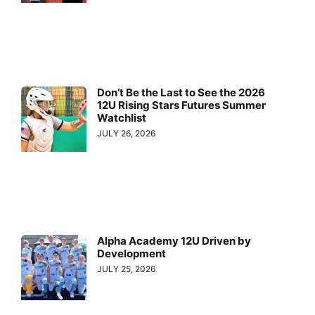
Don’t Be the Last to See the 2026
12U Rising Stars Futures Summer
Watchlist
JULY 26, 2026
Alpha Academy 12U Driven by
Development
JULY 25, 2026