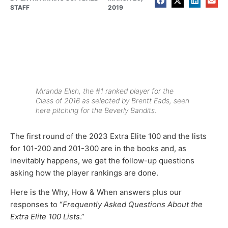
STAFF
2019
Miranda Elish, the #1 ranked player for the
Class of 2016 as selected by Brentt Eads, seen
here pitching for the Beverly Bandits.
The first round of the 2023 Extra Elite 100 and the lists
for 101-200 and 201-300 are in the books and, as
inevitably happens, we get the follow-up questions
asking how the player rankings are done.
Here is the Why, How & When answers plus our
responses to “
Frequently Asked Questions About the
Extra Elite 100 Lists
.”