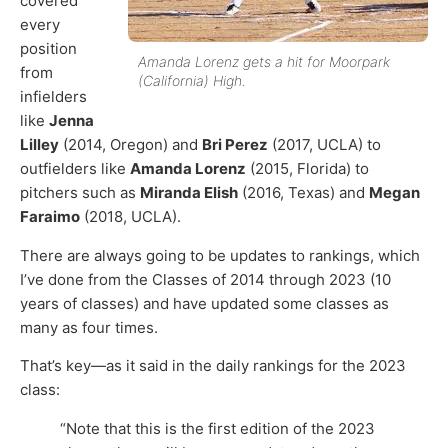
covered
every
position
Amanda Lorenz gets a hit for Moorpark
from
(California) High.
infielders
like
Jenna
Lilley
(2014, Oregon) and
Bri Perez
(2017, UCLA) to
outfielders like
Amanda Lorenz
(2015, Florida) to
pitchers such as
Miranda Elish
(2016, Texas) and
Megan
Faraimo
(2018, UCLA).
There are always going to be updates to rankings, which
I’ve done from the Classes of 2014 through 2023 (10
years of classes) and have updated some classes as
many as four times.
That’s key—as it said in the daily rankings for the 2023
class:
“Note that this is the first edition of the 2023