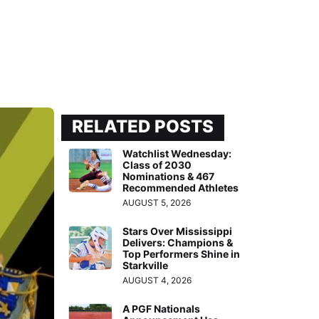
RELATED POSTS
Watchlist Wednesday:
Class of 2030
Nominations & 467
Recommended Athletes
AUGUST 5, 2026
Stars Over Mississippi
Delivers: Champions &
Top Performers Shine in
Starkville
AUGUST 4, 2026
A PGF Nationals