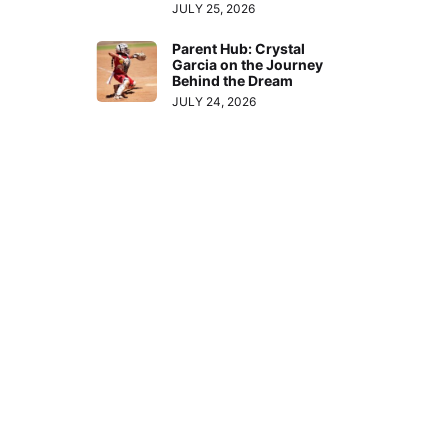
JULY 25, 2026
Parent Hub: Crystal
Garcia on the Journey
Behind the Dream
JULY 24, 2026