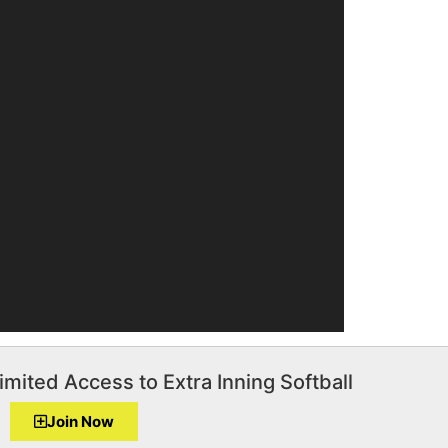
imited Access to Extra Inning Softball
Join Now