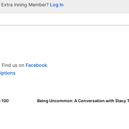
a Extra Inning Member?
Log In
Find us on
Facebook
iptions
p 100
Being Uncommon: A Conversation with Stacy 