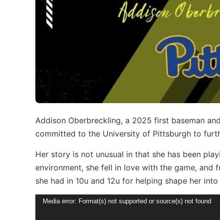
Addison Oberbreckling, a 2025 first baseman and
committed to the University of Pittsburgh to furth
Her story is not unusual in that she has been play
environment, she fell in love with the game, and 
she had in 10u and 12u for helping shape her into 
Video
Media error: Format(s) not supported or source(s) not found
Player