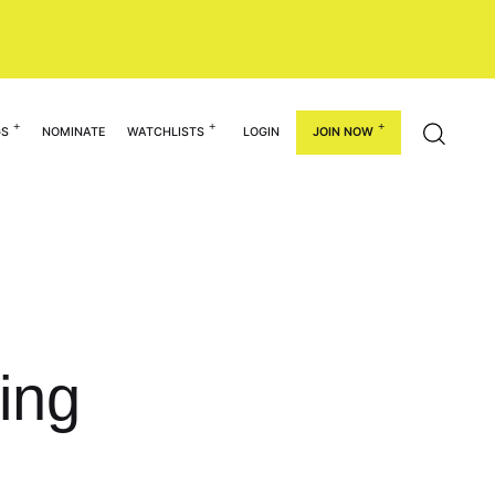
GS
NOMINATE
WATCHLISTS
LOGIN
JOIN NOW
ing