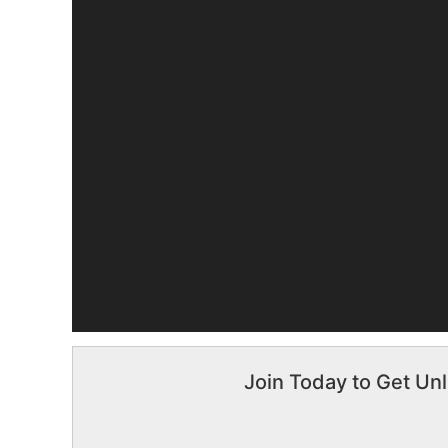
Join Today to Get Unl