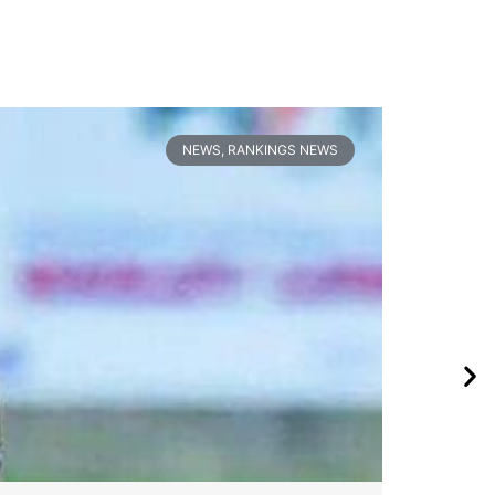
NEWS
,
RANKINGS NEWS