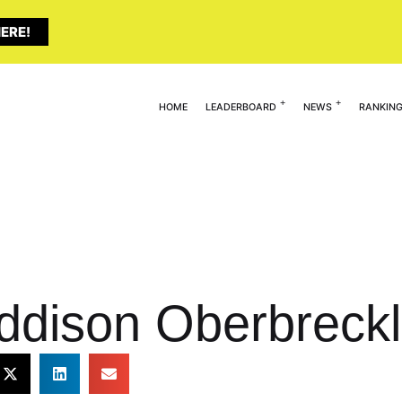
ERE!
HOME
LEADERBOARD
NEWS
RANKIN
ddison Oberbreckl