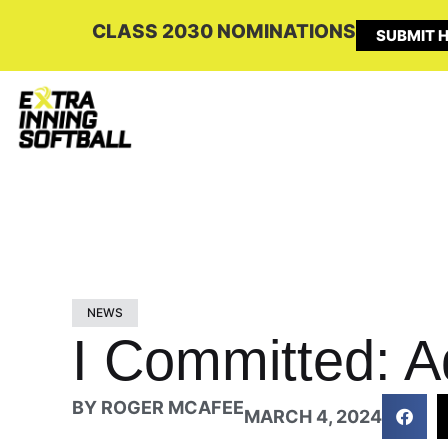
CLASS 2030 NOMINATIONS
SUBMIT H
NEWS
I Committed: A
BY
ROGER MCAFEE
MARCH 4, 2024