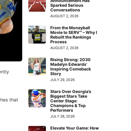
Announcement Has
Sparked Serious
Conversations
AUGUST 2, 2026
From the Moneyball
Movie to SERV™ – Why I
Rebuilt the Rankings
Process
AUGUST 2, 2026
Rising Strong: 2030
Madelyn Edwards’
Inspiring Comeback
ntly
Story
JULY 29, 2026
Stars Over Georgia’s
Biggest Stars Take
ches that
Center Stage:
Champions & Top
Performers
JULY 28, 2026
Elevate Your Game: How