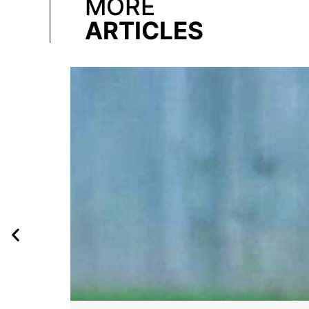
MORE
ARTICLES