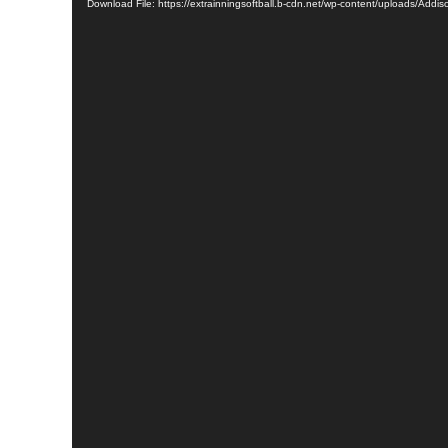
Download File: https://extrainningsoftball.b-cdn.net/wp-content/uploads/Ad