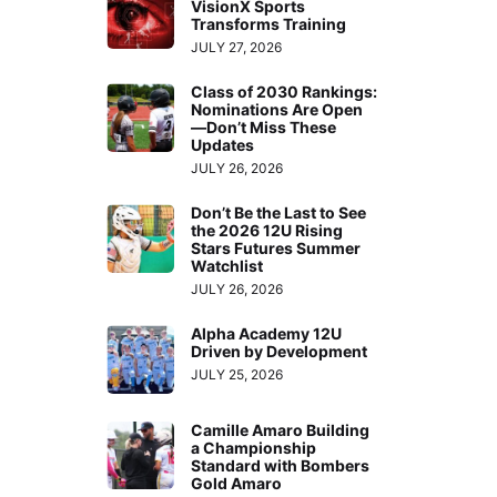
VisionX Sports
Transforms Training
JULY 27, 2026
Class of 2030 Rankings:
Nominations Are Open
—Don’t Miss These
Updates
JULY 26, 2026
Don’t Be the Last to See
the 2026 12U Rising
Stars Futures Summer
Watchlist
JULY 26, 2026
Alpha Academy 12U
Driven by Development
JULY 25, 2026
Camille Amaro Building
a Championship
Standard with Bombers
Gold Amaro