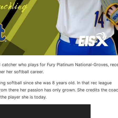
 catcher who plays for Fury Platinum National-Groves, rece
er her softball career.
ing softball since she was 8 years old. In that rec league
from there her passion has only grown. She credits the coa
the player she is today.