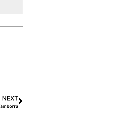
NEXT
Tamborra