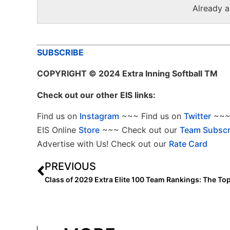
Already 
SUBSCRIBE
COPYRIGHT
© 2024 Extra Inning Softball TM
Check out our other EIS links:
Find us on
Instagram
~~~ Find us on
Twitter
~~~ 
EIS Online
Store
~~~ Check out our
Team Subscr
Advertise with Us! Check out our
Rate Card
PREVIOUS
Class of 2029 Extra Elite 100 Team Rankings: The To