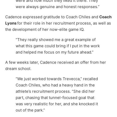
were and how much they liked it there. They
were always genuine and honest responses.”
Cadence expressed gratitude to Coach Chiles and
Coach
Lyons
for their role in her recruitment process, as well as
the development of her now-elite game IQ.
“They really showed me a great example of
what this game could bring if I put in the work
and helped me focus on my future ahead.”
A few weeks later, Cadence received an offer from her
dream school.
“We just worked towards Trevecca,” recalled
Coach Chiles, who had a heavy hand in the
athlete’s recruitment process. “She did her
part, chasing that tunnel-focused goal that
was very realistic for her, and she knocked it
out of the park.”