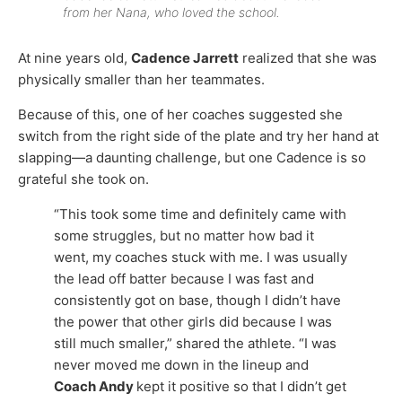
from her Nana, who loved the school.
At nine years old,
Cadence Jarrett
realized that she was
physically smaller than her teammates.
Because of this, one of her coaches suggested she
switch from the right side of the plate and try her hand at
slapping—a daunting challenge, but one Cadence is so
grateful she took on.
“This took some time and definitely came with
some struggles, but no matter how bad it
went, my coaches stuck with me. I was usually
the lead off batter because I was fast and
consistently got on base, though I didn’t have
the power that other girls did because I was
still much smaller,” shared the athlete. “I was
never moved me down in the lineup and
Coach Andy
kept it positive so that I didn’t get