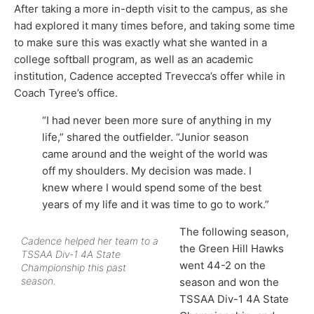
After taking a more in-depth visit to the campus, as she
had explored it many times before, and taking some time
to make sure this was exactly what she wanted in a
college softball program, as well as an academic
institution, Cadence accepted Trevecca’s offer while in
Coach Tyree’s office.
“I had never been more sure of anything in my
life,” shared the outfielder. “Junior season
came around and the weight of the world was
off my shoulders. My decision was made. I
knew where I would spend some of the best
years of my life and it was time to go to work.”
The following season,
Cadence helped her team to a
the Green Hill Hawks
TSSAA Div-1 4A State
went 44-2 on the
Championship this past
season.
season and won the
TSSAA Div-1 4A State