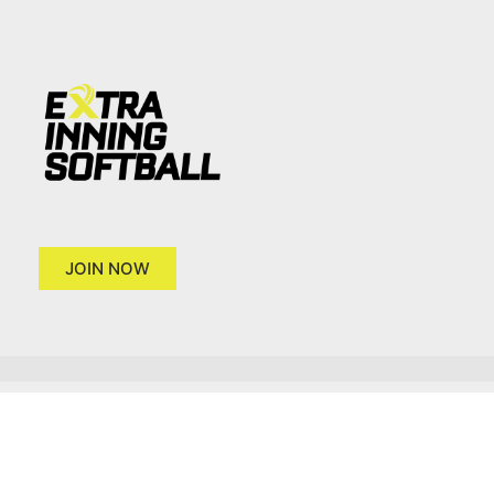
JOIN NOW
Copyright 2026 © Extra Inning Softball