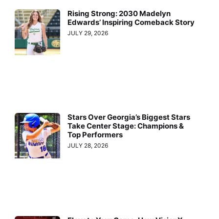
Rising Strong: 2030 Madelyn
Edwards’ Inspiring Comeback Story
JULY 29, 2026
Stars Over Georgia’s Biggest Stars
Take Center Stage: Champions &
Top Performers
JULY 28, 2026