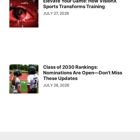
Elevate Your Game: How VisionX
Sports Transforms Training
JULY 27, 2026
Class of 2030 Rankings:
Nominations Are Open—Don’t Miss
These Updates
JULY 26, 2026