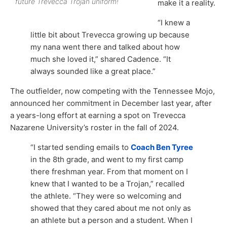
future Trevecca Trojan uniform!
make it a reality.
“I knew a
little bit about Trevecca growing up because
my nana went there and talked about how
much she loved it,” shared Cadence. “It
always sounded like a great place.”
The outfielder, now competing with the Tennessee Mojo,
announced her commitment in December last year, after
a years-long effort at earning a spot on Trevecca
Nazarene University’s roster in the fall of 2024.
“I started sending emails to
Coach Ben Tyree
in the 8th grade, and went to my first camp
there freshman year. From that moment on I
knew that I wanted to be a Trojan,” recalled
the athlete. “They were so welcoming and
showed that they cared about me not only as
an athlete but a person and a student. When I