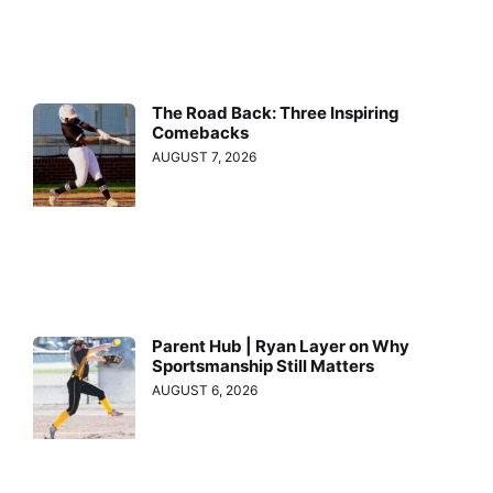
The Road Back: Three Inspiring
Comebacks
AUGUST 7, 2026
Parent Hub | Ryan Layer on Why
Sportsmanship Still Matters
AUGUST 6, 2026