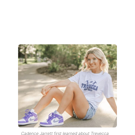
Cadence Jarrett first learned about Trevecca