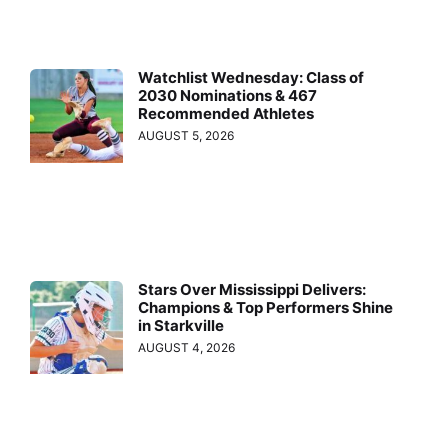
Watchlist Wednesday: Class of
2030 Nominations & 467
Recommended Athletes
AUGUST 5, 2026
Stars Over Mississippi Delivers:
Champions & Top Performers Shine
in Starkville
AUGUST 4, 2026