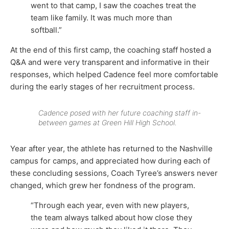
went to that camp, I saw the coaches treat the
team like family. It was much more than
softball.”
At the end of this first camp, the coaching staff hosted a
Q&A and were very transparent and informative in their
responses, which helped Cadence feel more comfortable
during the early stages of her recruitment process.
Cadence posed with her future coaching staff in-
between games at Green Hill High School.
Year after year, the athlete has returned to the Nashville
campus for camps, and appreciated how during each of
these concluding sessions, Coach Tyree’s answers never
changed, which grew her fondness of the program.
“Through each year, even with new players,
the team always talked about how close they