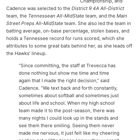
Championship, and
Cadence was selected to the
District 9 4A All-District
team, the
Tennessean All-MidState
team, and the
Main
Street Preps All-MidState
team. She also led the team in
batting average, on-base percentage, stolen bases, and
holds a Tennessee record for runs scored, which she
attributes to some great bats behind her, as she leads off
the Hawks’ lineup.
“Since committing, the staff at Trevecca has
done nothing but show me time and time
again that I made the right decision,” said
Cadence. “We text back and forth constantly,
sometimes about softball and sometimes just
about life and school. When my high school
team made it to the post-season, there was
many nights I could look up in the stands and
see them there smiling. Seeing them never
made me nervous, it just felt like my cheering