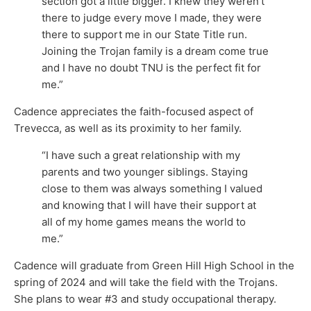
section got a little bigger. I knew they weren’t
there to judge every move I made, they were
there to support me in our State Title run.
Joining the Trojan family is a dream come true
and I have no doubt TNU is the perfect fit for
me.”
Cadence appreciates the faith-focused aspect of
Trevecca, as well as its proximity to her family.
“I have such a great relationship with my
parents and two younger siblings. Staying
close to them was always something I valued
and knowing that I will have their support at
all of my home games means the world to
me.”
Cadence will graduate from Green Hill High School in the
spring of 2024 and will take the field with the Trojans.
She plans to wear #3 and study occupational therapy.