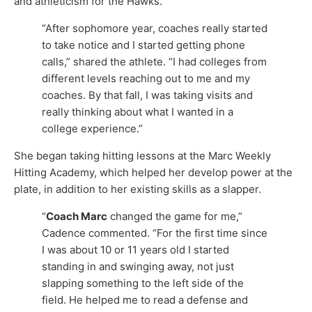
and athleticism for the Hawks.
“After sophomore year, coaches really started
to take notice and I started getting phone
calls,” shared the athlete. “I had colleges from
different levels reaching out to me and my
coaches. By that fall, I was taking visits and
really thinking about what I wanted in a
college experience.”
She began taking hitting lessons at the Marc Weekly
Hitting Academy, which helped her develop power at the
plate, in addition to her existing skills as a slapper.
“
Coach Marc
changed the game for me,”
Cadence commented. “For the first time since
I was about 10 or 11 years old I started
standing in and swinging away, not just
slapping something to the left side of the
field. He helped me to read a defense and