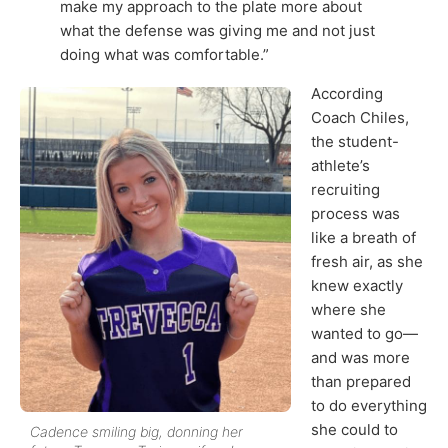
make my approach to the plate more about
what the defense was giving me and not just
doing what was comfortable.”
According
Coach Chiles,
the student-
athlete’s
recruiting
process was
like a breath of
fresh air, as she
knew exactly
where she
wanted to go—
and was more
than prepared
to do everything
she could to
Cadence smiling big, donning her