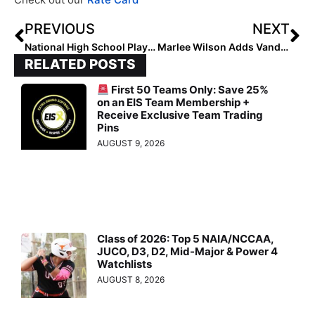
PREVIOUS
NEXT
National High School Player of the Week (October 11, 2023)
Marlee Wilson Adds VanderBor-Fleetwood, Shipman, Ahead of 2024 Campaign
RELATED POSTS
First 50 Teams Only: Save 25%
on an EIS Team Membership +
Receive Exclusive Team Trading
Pins
AUGUST 9, 2026
Class of 2026: Top 5 NAIA/NCCAA,
JUCO, D3, D2, Mid-Major & Power 4
Watchlists
AUGUST 8, 2026