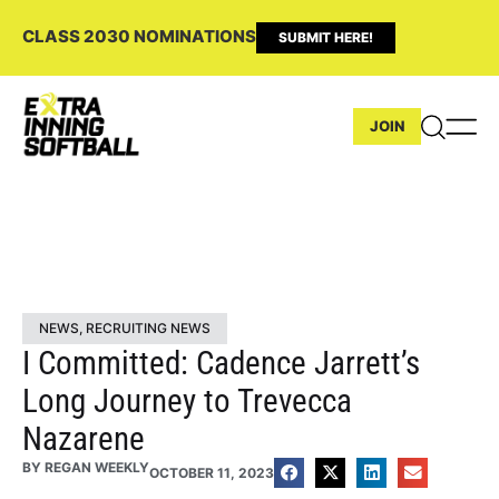
CLASS 2030 NOMINATIONS
SUBMIT HERE!
JOIN
NEWS
,
RECRUITING NEWS
I Committed: Cadence Jarrett’s
Long Journey to Trevecca
Nazarene
BY
REGAN WEEKLY
OCTOBER 11, 2023