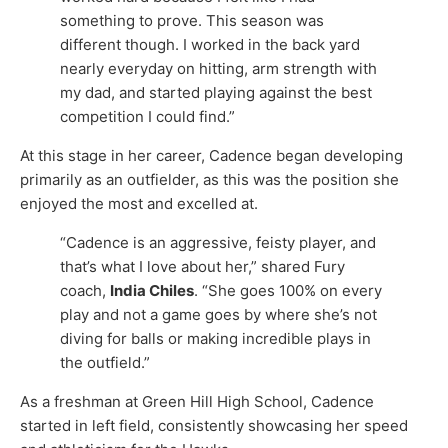
something to prove. This season was
different though. I worked in the back yard
nearly everyday on hitting, arm strength with
my dad, and started playing against the best
competition I could find.”
At this stage in her career, Cadence began developing
primarily as an outfielder, as this was the position she
enjoyed the most and excelled at.
“Cadence is an aggressive, feisty player, and
that’s what I love about her,” shared Fury
coach,
India Chiles
. “She goes 100% on every
play and not a game goes by where she’s not
diving for balls or making incredible plays in
the outfield.”
As a freshman at Green Hill High School, Cadence
started in left field, consistently showcasing her speed