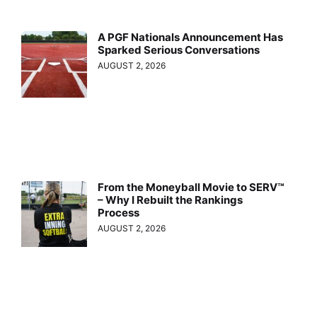
A PGF Nationals Announcement Has
Sparked Serious Conversations
AUGUST 2, 2026
From the Moneyball Movie to SERV™
– Why I Rebuilt the Rankings
Process
AUGUST 2, 2026