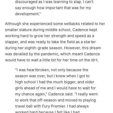
discouraged as I was learning to slap. I can’t
say enough how important that was for my
development.”
Although she experienced some setbacks related to her
smaller stature during middle school, Cadence kept
working hard to grow her strength and speed as a
slapper, and was ready to take the field as a starter
during her eighth-grade season. However, this dream
was derailed by the pandemic, which meant Cadence
would have to wait a little bit for her time on the dirt.
“I was heartbroken, not only because the
season was over, but I knew when I got to
high school I had the much bigger, and older
girls ahead of me and I would have to wait for
my chance again,” Cadence said. “I really went
to work that off-season and moved to playing
travel ball with Fury Premier. I had always
worked hard because I felt like I had