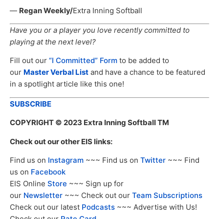
—
Regan Weekly/
Extra Inning Softball
Have you or a player you love recently committed to
playing at the next level?
Fill out our
“I Committed” Form
to be added to
our
Master Verbal List
and have a chance to be featured
in a spotlight article like this one!
SUBSCRIBE
COPYRIGHT
© 2023 Extra Inning Softball TM
Check out our other EIS links:
Find us on
Instagram
~~~ Find us on
Twitter
~~~ Find
us on
Facebook
EIS Online
Store
~~~ Sign up for
our
Newsletter
~~~ Check out our
Team Subscriptions
Check out our latest
Podcasts
~~~ Advertise with Us!
Check out our
Rate Card