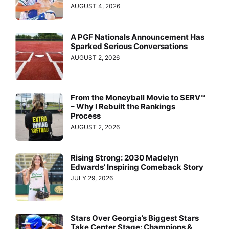
AUGUST 4, 2026
A PGF Nationals Announcement Has
Sparked Serious Conversations
AUGUST 2, 2026
From the Moneyball Movie to SERV™
– Why I Rebuilt the Rankings
Process
AUGUST 2, 2026
Rising Strong: 2030 Madelyn
Edwards’ Inspiring Comeback Story
JULY 29, 2026
Stars Over Georgia’s Biggest Stars
Take Center Stage: Champions &