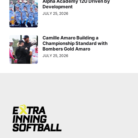
Alpha Academy 12U Driven by
Development
JULY 25, 2026
Camille Amaro Building a
Championship Standard with
Bombers Gold Amaro
JULY 25, 2026