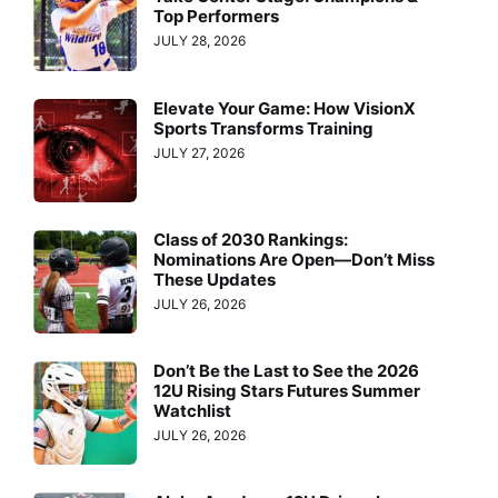
Top Performers
JULY 28, 2026
Elevate Your Game: How VisionX
Sports Transforms Training
JULY 27, 2026
Class of 2030 Rankings:
Nominations Are Open—Don’t Miss
These Updates
JULY 26, 2026
Don’t Be the Last to See the 2026
12U Rising Stars Futures Summer
Watchlist
JULY 26, 2026