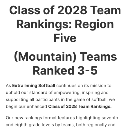
Class of 2028 Team
Rankings: Region
Five
(Mountain) Teams
Ranked 3-5
As
Extra Inning Softball
continues on its mission to
uphold our standard of empowering, inspiring and
supporting all participants in the game of softball, we
begin our enhanced
Class of 2028 Team Rankings.
Our new rankings format features highlighting seventh
and eighth grade levels by teams, both regionally and