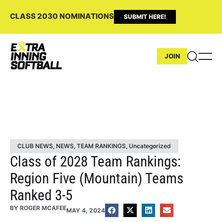
CLASS 2030 NOMINATIONS
SUBMIT HERE!
JOIN
CLUB NEWS
,
NEWS
,
TEAM RANKINGS
,
Uncategorized
Class of 2028 Team Rankings:
Region Five (Mountain) Teams
Ranked 3-5
BY
ROGER MCAFEE
MAY 4, 2024