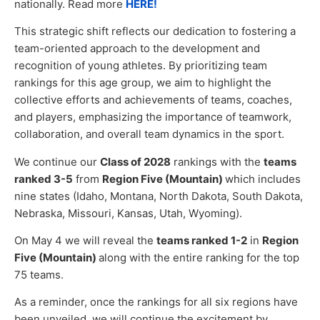
nationally. Read more
HERE!
This strategic shift reflects our dedication to fostering a
team-oriented approach to the development and
recognition of young athletes. By prioritizing team
rankings for this age group, we aim to highlight the
collective efforts and achievements of teams, coaches,
and players, emphasizing the importance of teamwork,
collaboration, and overall team dynamics in the sport.
We continue our
Class of 2028
rankings with the
teams
ranked 3-5
from
Region Five (Mountain)
which includes
nine states (Idaho, Montana, North Dakota, South Dakota,
Nebraska, Missouri, Kansas, Utah, Wyoming).
On May 4 we will reveal the
teams ranked 1-2
in
Region
Five (Mountain)
along with the entire ranking for the top
75 teams.
As a reminder, once the rankings for all six regions have
been unveiled, we will continue the excitement by