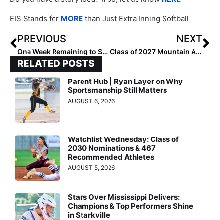
EIS Stands for
MORE
than Just Extra Inning Softball
PREVIOUS
NEXT
One Week Remaining to Submit Class of 2028 Extra Elite 100 Nominations
Class of 2027 Mountain All-Region Players
RELATED POSTS
Parent Hub | Ryan Layer on Why
Sportsmanship Still Matters
AUGUST 6, 2026
Watchlist Wednesday: Class of
2030 Nominations & 467
Recommended Athletes
AUGUST 5, 2026
Stars Over Mississippi Delivers:
Champions & Top Performers Shine
in Starkville