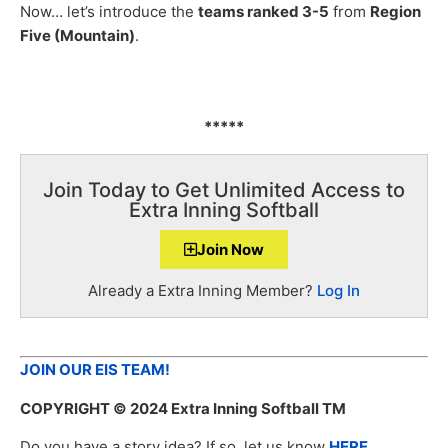
Now… let’s introduce the
teams ranked 3-5
from
Region
Five (Mountain)
.
*****
Join Today to Get Unlimited Access to
Extra Inning Softball
Join Now
Already a Extra Inning Member?
Log In
JOIN OUR EIS TEAM!
COPYRIGHT
© 2024 Extra Inning Softball TM
Do you have a story idea? If so, let us know
HERE