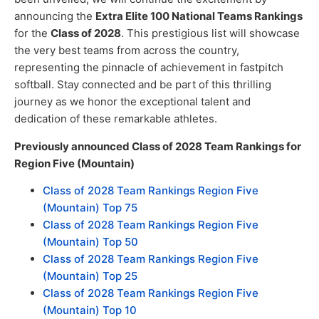
announcing the
Extra Elite 100 National Teams Rankings
for the
Class of 2028
. This prestigious list will showcase
the very best teams from across the country,
representing the pinnacle of achievement in fastpitch
softball. Stay connected and be part of this thrilling
journey as we honor the exceptional talent and
dedication of these remarkable athletes.
Previously announced Class of 2028 Team Rankings for
Region Five (Mountain)
Class of 2028 Team Rankings Region Five
(Mountain) Top 75
Class of 2028 Team Rankings Region Five
(Mountain) Top 50
Class of 2028 Team Rankings Region Five
(Mountain) Top 25
Class of 2028 Team Rankings Region Five
(Mountain) Top 10