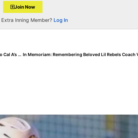
Join Now
a Extra Inning Member?
Log In
The Last Inning (Feb. 11, 2021): A Closer Look at the So Cal A’s – Marinakis/Jaquish Squad; A Major Team Change, an Event Postponement & More Commits