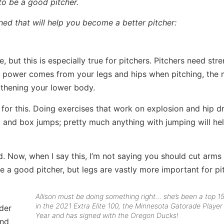
 to be a good pitcher.
arned that will help you become a better pitcher:
 but this is especially true for pitchers. Pitchers need stre
st power comes from your legs and hips when pitching, the
gthening your lower body.
 for this. Doing exercises that work on explosion and hip dr
s, and box jumps; pretty much anything with jumping will he
. Now, when I say this, I’m not saying you should cut arms 
e a good pitcher, but legs are vastly more important for pi
Allison must be doing something right… she’s been a top 1
in the 2021 Extra Elite 100, the Minnesota Gatorade Player
rder
Year and has signed with the Oregon Ducks!
and