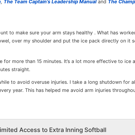
m
,
The Team Captain’s Leadership Manual
and
The Champ
amount to make sure your arm stays healthy . What has worke
towel, over my shoulder and put the ice pack directly on it so
ce for more than 15 minutes. It’s a lot more effective to ice 
utes straight.
while to avoid overuse injuries. I take a long shutdown for 
very year. This has helped me avoid arm injuries througho
imited Access to Extra Inning Softball