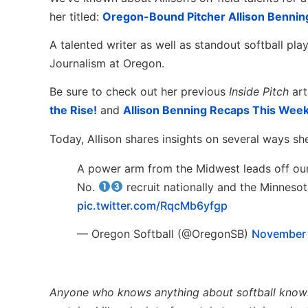
her titled:
Oregon-Bound Pitcher Allison Benning
A talented writer as well as standout softball pla
Journalism at Oregon.
Be sure to check out her previous
Inside Pitch
art
the Rise!
and
Allison Benning Recaps This Week
Today, Allison shares insights on several ways s
A power arm from the Midwest leads off our
No.
recruit nationally and the Minneso
pic.twitter.com/RqcMb6yfgp
— Oregon Softball (@OregonSB)
November 
Anyone who knows anything about softball knows th