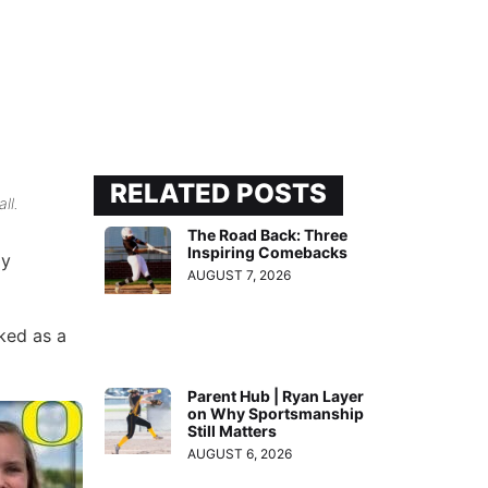
RELATED POSTS
ll.
The Road Back: Three
Inspiring Comebacks
ly
AUGUST 7, 2026
ked as a
Parent Hub | Ryan Layer
on Why Sportsmanship
Still Matters
AUGUST 6, 2026