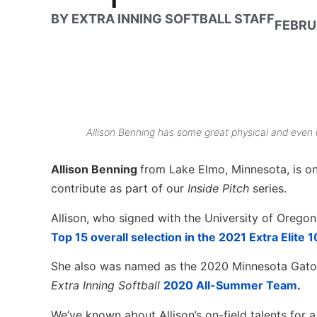
BY
EXTRA INNING SOFTBALL STAFF
FEBRU
Allison Benning has some great physical and even m
Allison Benning
from Lake Elmo, Minnesota, is on
contribute as part of our
Inside Pitch
series.
Allison, who signed with the University of Orego
Top 15 overall selection in the 2021 Extra Elite 
She also was named as the 2020 Minnesota Gator
Extra Inning Softball
2020 All-Summer Team
.
We’ve known about Allison’s on-field talents for a