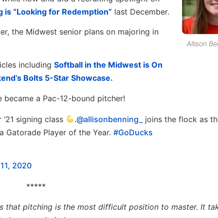
 is “Looking for Redemption”
last December.
yer, the Midwest senior plans on majoring in
Allison B
icles including
Softball in the Midwest is On
end’s Bolts 5-Star Showcase.
he became a Pac-12-bound pitcher!
 ‘21 signing class
.
@allisonbenning_
joins the flock as t
ta Gatorade Player of the Year.
#GoDucks
11, 2020
*****
at pitching is the most difficult position to master. It ta