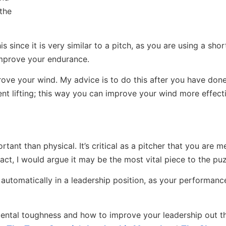
 the
 since it is very similar to a pitch, as you are using a shor
 improve your endurance.
mprove your wind. My advice is to do this after you have don
ent lifting; this way you can improve your wind more effect
nt than physical. It’s critical as a pitcher that you are m
act, I would argue it may be the most vital piece to the puz
are automatically in a leadership position, as your performanc
ntal toughness and how to improve your leadership out th