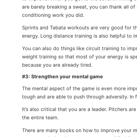
are barely breaking a sweat, you can thank all of
conditioning work you did.
Sprints and Tabata workouts are very good for this
energy. Long distance training is also helpful to
You can also do things like circuit training to i
weight training so that most of your energy is sp
because you are already tired.
#3: Strengthen your mental game
The mental aspect of the game is even more importa
tough and are able to push through adversity. In f
It’s also critical that you are a leader. Pitchers 
the entire team.
There are many books on how to improve your me