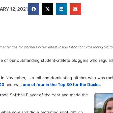
ARY 12, 2021
ental tips for pitchers in her latest
Inside Pitch
for Extra Inning Softba
e of our outstanding student-athlete bloggers who regular
n in November, is a tall and dominating pitcher who was ran
100
and was
one of four in the Top 30 for the Ducks
.
ade Softball Player of the Year and made the
 while now and did a recruiting spotlight on