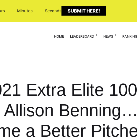
SUBMIT HERE!
urs
Minutes
Seconds
HOME
LEADERBOARD
NEWS
RANKIN
021 Extra Elite 10
Allison Benning… 
e a Better Pitche