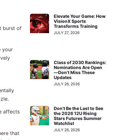
Elevate Your Game: How
VisionX Sports
Transforms Training
t burst of
JULY 27, 2026
e your
ively
Class of 2030 Rankings:
Nominations Are Open
—Don’t Miss These
Updates
JULY 26, 2026
entally
zle.
Don’t Be the Last to See
e affects
the 2026 12U Rising
Stars Futures Summer
Watchlist
JULY 26, 2026
ere that