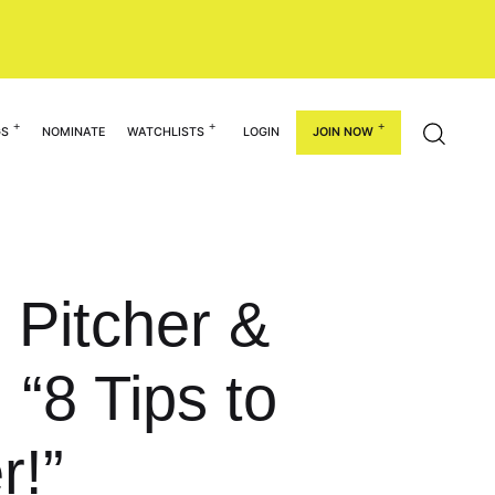
GS
NOMINATE
WATCHLISTS
LOGIN
JOIN NOW
0 Pitcher &
“8 Tips to
r!”