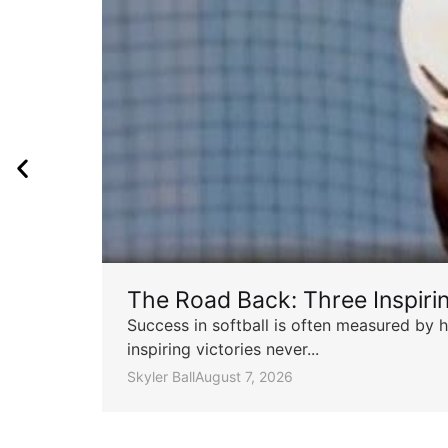
The Road Back: Three Inspir
Success in softball is often measured by h
inspiring victories never...
Skyler Ball
August 7, 2026