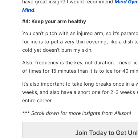
have great insight! I would recommend
Mind Gy
Mind
.
#4: Keep your arm healthy
You can’t pitch with an injured arm, so it’s par
for me is to put a very thin covering, like a dish 
cold yet doesn’t burn my skin.
Also, frequency is the key, not duration. I never i
of times for 15 minutes than it is to ice for 40 min
It’s also important to take long breaks once in a 
weeks, and also have a short one for 2-3 weeks e
entire career.
*** Scroll down for more insights from Allison!
Join Today to Get Unl