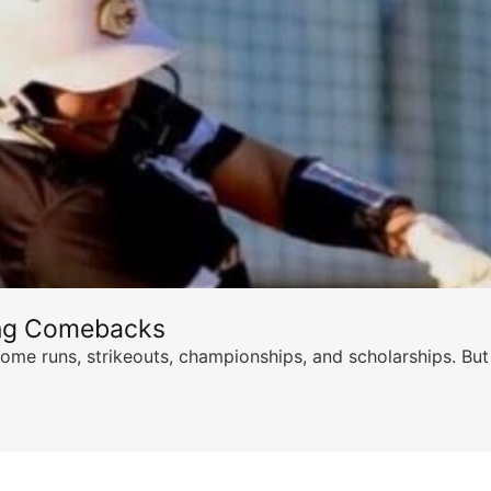
ing Comebacks
ome runs, strikeouts, championships, and scholarships. But