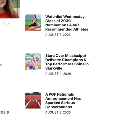
Watchlist Wednesday:
Class of 2030
enning
Nominations & 467
Recommended Athletes
AUGUST 5, 2026
Stars Over Mississippi
Delivers: Champions &
Top Performers Shine in
he
Starkville
AUGUST 4, 2026
A PGF Nationals
Announcement Has
Sparked Serious
Conversations
kes a
AUGUST 2, 2026