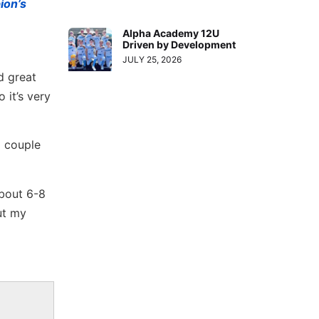
ion’s
Alpha Academy 12U
Driven by Development
JULY 25, 2026
d great
 it’s very
a couple
about 6-8
ut my