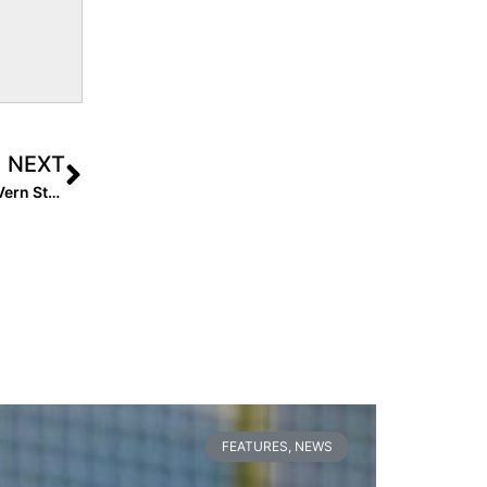
NEXT
In Memoriam: Remembering Beloved Lil Rebels Coach Vern Stephens Who Died This Week at Age 47 from Pancreatic Cancer
FEATURES
,
NEWS