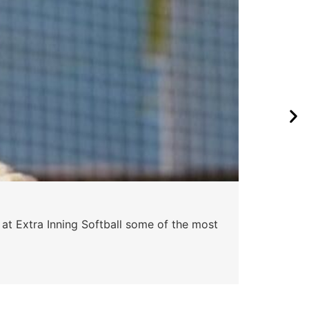
 at Extra Inning Softball some of the most