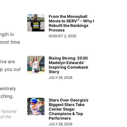
From the Moneyball
Movie to SERV™ – Why I
Rebuilt the Rankings
Process
ngth in
AUGUST 2, 2026
 most time
Rising Strong: 2030
ive are
Madelyn Edwards’
Inspiring Comeback
lp you out
Story
JULY 29, 2026
entirely
tching.
Stars Over Georgia’s
Biggest Stars Take
Center Stage:
5 honoree
Champions & Top
 of the
Performers
JULY 28, 2026