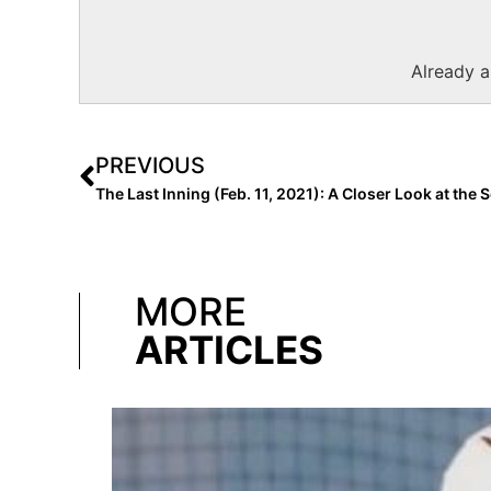
Already 
PREVIOUS
MORE
ARTICLES