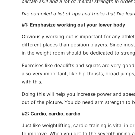
certain skill and a lot of mental strength in order
I’ve compiled a list of tips and tricks that I’ve le
#1: Emphasize working out your lower body
Obviously working out is important for any athlete,
different places than position players. Since mo
in the weight room should be dedicated to stren
Exercises like deadlifts and squats are very good
also very important, like hip thrusts, broad jump
with this.
Doing this will help you increase power and speed
out of the picture. You do need arm strength to b
#2: Cardio, cardio, cardio
Just like weightlifting, cardio training is vital in o
to improve. When you get to the seventh inning 