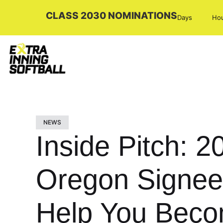
CLASS 2030 NOMINATIONS
Days
Ho
NEWS
Inside Pitch: 2
Oregon Signee 
Help You Becom