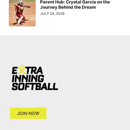
Parent Hub: Crystal Garcia on the
Journey Behind the Dream
JULY 24, 2026
JOIN NOW