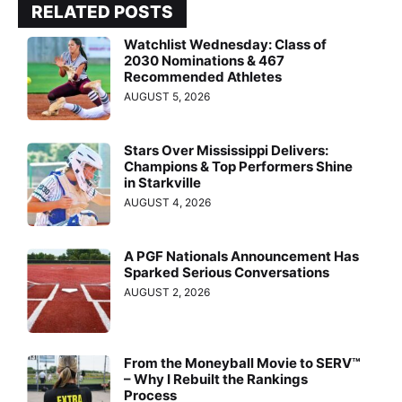
RELATED POSTS
Watchlist Wednesday: Class of
2030 Nominations & 467
Recommended Athletes
AUGUST 5, 2026
Stars Over Mississippi Delivers:
Champions & Top Performers Shine
in Starkville
AUGUST 4, 2026
A PGF Nationals Announcement Has
Sparked Serious Conversations
AUGUST 2, 2026
From the Moneyball Movie to SERV™
– Why I Rebuilt the Rankings
Process