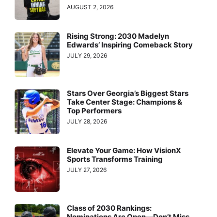
AUGUST 2, 2026
Rising Strong: 2030 Madelyn
Edwards’ Inspiring Comeback Story
JULY 29, 2026
Stars Over Georgia’s Biggest Stars
Take Center Stage: Champions &
Top Performers
JULY 28, 2026
Elevate Your Game: How VisionX
Sports Transforms Training
JULY 27, 2026
Class of 2030 Rankings:
Nominations Are Open—Don’t Miss