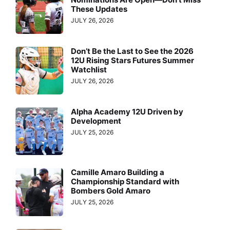
These Updates
JULY 26, 2026
Don’t Be the Last to See the 2026
12U Rising Stars Futures Summer
Watchlist
JULY 26, 2026
Alpha Academy 12U Driven by
Development
JULY 25, 2026
Camille Amaro Building a
Championship Standard with
Bombers Gold Amaro
JULY 25, 2026