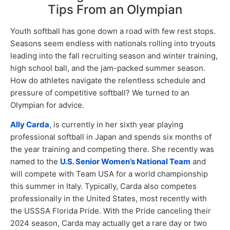
Tips From an Olympian
Youth softball has gone down a road with few rest stops.
Seasons seem endless with nationals rolling into tryouts
leading into the fall recruiting season and winter training,
high school ball, and the jam-packed summer season.
How do athletes navigate the relentless schedule and
pressure of competitive softball? We turned to an
Olympian for advice.
Ally Carda
, is currently in her sixth year playing
professional softball in Japan and spends six months of
the year training and competing there. She recently was
named to the
U.S. Senior Women’s National Team
and
will compete with Team USA for a world championship
this summer in Italy. Typically, Carda also competes
professionally in the United States, most recently with
the USSSA Florida Pride. With the Pride canceling their
2024 season, Carda may actually get a rare day or two