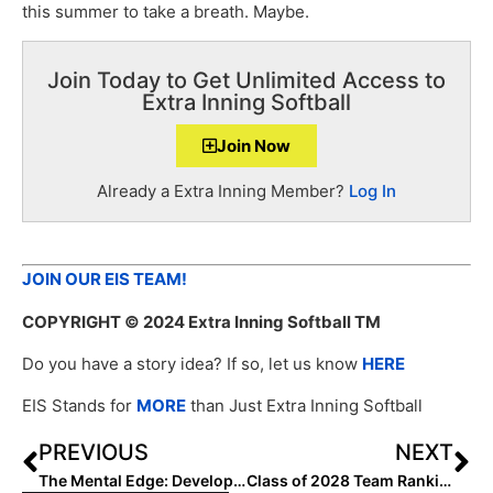
this summer to take a breath. Maybe.
Join Today to Get Unlimited Access to
Extra Inning Softball
Join Now
Already a Extra Inning Member?
Log In
JOIN OUR EIS TEAM!
COPYRIGHT
© 2024 Extra Inning Softball TM
Do you have a story idea? If so, let us know
HERE
EIS Stands for
MORE
than Just Extra Inning Softball
PREVIOUS
NEXT
The Mental Edge: Developing a Plan to Deal with Pressure
Class of 2028 Team Rankings: Region Six (West) Top 75