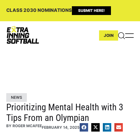
CLASS 2030 NOMINATIONS
SUBMIT HERE!
JOIN
NEWS
Prioritizing Mental Health with 3
Tips From an Olympian
BY
ROGER MCAFEE
FEBRUARY 14, 2025