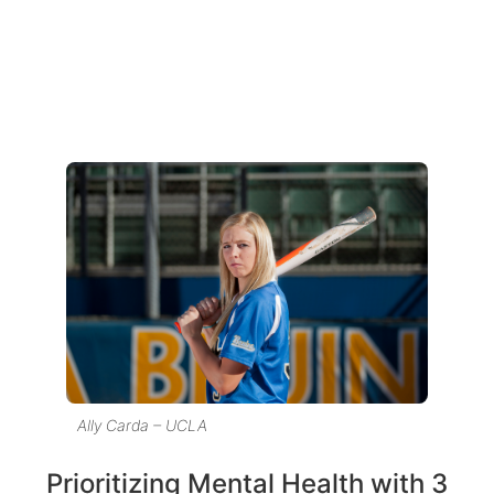
Ally Carda – UCLA
Prioritizing Mental Health with 3