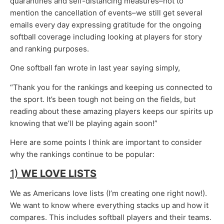
quarantines and self-distancing measures–not to
mention the cancellation of events–we still get several
emails every day expressing gratitude for the ongoing
softball coverage including looking at players for story
and ranking purposes.
One softball fan wrote in last year saying simply,
“Thank you for the rankings and keeping us connected to
the sport. It’s been tough not being on the fields, but
reading about these amazing players keeps our spirits up
knowing that we’ll be playing again soon!”
Here are some points I think are important to consider
why the rankings continue to be popular:
1)
WE LOVE LISTS
We as Americans love lists (I’m creating one right now!).
We want to know where everything stacks up and how it
compares. This includes softball players and their teams.