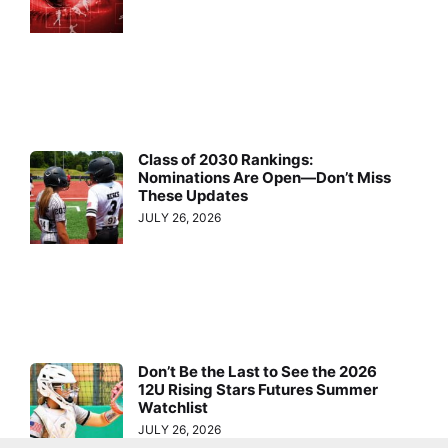
Class of 2030 Rankings:
Nominations Are Open—Don’t Miss
These Updates
JULY 26, 2026
Don’t Be the Last to See the 2026
12U Rising Stars Futures Summer
Watchlist
JULY 26, 2026