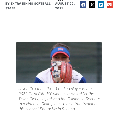
BY
EXTRA INNING SOFTBALL
AUGUST 22,
STAFF
2021
Jayda Coleman, the #1 ranked player in the
2020 Extra Elite 100 when she played for the
Texas Glory, helped lead the Oklahoma Sooners
to a National Championship as a true freshman
this season! Photo: Kevin Shelton.