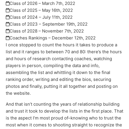
Class of 2026 – March 7th, 2022
Class of 2025 – May 16th, 2022
Class of 2024 – July 11th, 2022
Class of 2023 – September 19th, 2022
Class of 2028 – November 7th, 2022
Coaches Rankings – December 12th, 2022
I once stopped to count the hours it takes to produce a
list and it ranges to between 70 and 80: there’s the hours
and hours of research contacting coaches, watching
players in person, compiling the data and info,
assembling the list and whittling it down to the final
ranking order, writing and editing the bios, securing
photos and finally, putting it all together and posting on
the website.
And that isn’t counting the years of relationship building
and trust it took to develop the lists in the first place. That
is the aspect I’m most proud of–knowing who to trust the
most when it comes to shooting straight to recognize the