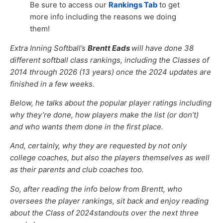
Be sure to access our
Rankings Tab
to get
more info including the reasons we doing
them!
Extra Inning Softball’s
Brentt Eads
will have done 38
different softball class rankings, including the Classes of
2014 through 2026 (13 years) once the 2024 updates are
finished in a few weeks.
Below, he talks about the popular player ratings including
why they’re done, how players make the list (or don’t)
and who wants them done in the first place.
And, certainly, why they are requested by not only
college coaches, but also the players themselves as well
as their parents and club coaches too.
So, after reading the info below from Brentt, who
oversees the player rankings, sit back and enjoy reading
about the Class of 2024standouts over the next three