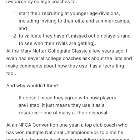
resource
by college coaches to:
start their recruiting at younger age divisions,
including inviting to their elite and summer camps,
and
to validate they haven’t missed out on players (and
to see who their rivals are getting).
At the Mary Nutter Collegiate Classic a few years ago, I
even had several college coaches ask about the lists and
make comments about how they use it as a recruiting
tool.
And why wouldn’t they?
It doesn’t mean they agree with how players
are listed, it just means they use it as a
resource—one of many at their disposal.
At an NFCA Convention one year, a top club coach who
has won multiple National Championships told me he
needed to be more involved in providing information on