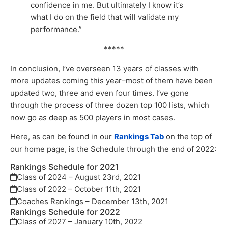
confidence in me. But ultimately I know it’s
what I do on the field that will validate my
performance.”
*****
In conclusion, I’ve overseen 13 years of classes with
more updates coming this year–most of them have been
updated two, three and even four times. I’ve gone
through the process of three dozen top 100 lists, which
now go as deep as 500 players in most cases.
Here, as can be found in our
Rankings Tab
on the top of
our home page, is the Schedule through the end of 2022:
Rankings Schedule for 2021
Class of 2024 – August 23rd, 2021
Class of 2022 – October 11th, 2021
Coaches Rankings – December 13th, 2021
Rankings Schedule for 2022
Class of 2027 – January 10th, 2022