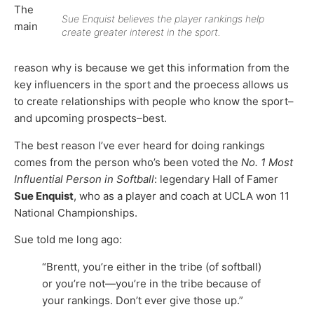
The
Sue Enquist believes the player rankings help
main
create greater interest in the sport.
reason why is because we get this information from the
key influencers in the sport and the proecess allows us
to create relationships with people who know the sport–
and upcoming prospects–best.
The best reason I’ve ever heard for doing rankings
comes from the person who’s been voted the
No. 1 Most
Influential Person in Softball
: legendary Hall of Famer
Sue Enquist
, who as a player and coach at UCLA won 11
National Championships.
Sue told me long ago:
“Brentt, you’re either in the tribe (of softball)
or you’re not—you’re in the tribe because of
your rankings. Don’t ever give those up.”