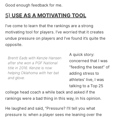
Good enough feedback for me.
5)
USE AS A
MOTIVATING TOOL
I’ve come to learn that the rankings are a strong
motivating tool for players. I’ve worried that it creates
undue pressure on players and I’ve found it’s quite the
opposite.
A quick story:
Brentt Eads with Kenzie Hansen
concerned that I was
after she won a PGF National
“feeding the beast” of
title in 2016. Kenzie is now
helping Oklahoma with her bat
adding stress to
and glove.
athletes’ live, I was
talking to a Top 25
college head coach a while back and asked if the
rankings were a bad thing in this way, in his opinion.
He laughed and said, “Pressure? I’ll tell you what
pressure is: when a player sees me leaning over the