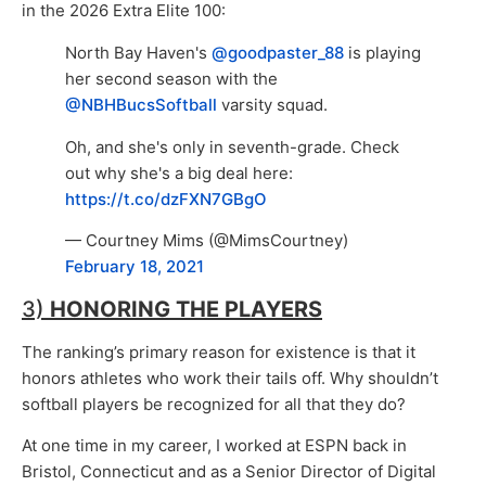
in the 2026 Extra Elite 100:
North Bay Haven's
@goodpaster_88
is playing
her second season with the
@NBHBucsSoftball
varsity squad.
Oh, and she's only in seventh-grade. Check
out why she's a big deal here:
https://t.co/dzFXN7GBgO
— Courtney Mims (@MimsCourtney)
February 18, 2021
3)
HONORING THE PLAYERS
The ranking’s primary reason for existence is that it
honors athletes who work their tails off. Why shouldn’t
softball players be recognized for all that they do?
At one time in my career, I worked at ESPN back in
Bristol, Connecticut and as a Senior Director of Digital