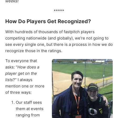
weeks!
*****
How Do Players Get Recognized?
With hundreds of thousands of fastpitch players
competing nationwide (and globally), we’re not going to
see every single one, but there is a process in how we do
recognize those in the ratings.
To everyone that
asks: “
How does a
player get on the
lists
?” I always
mention one or more
of three ways:
Our staff sees
them at events
ranging from