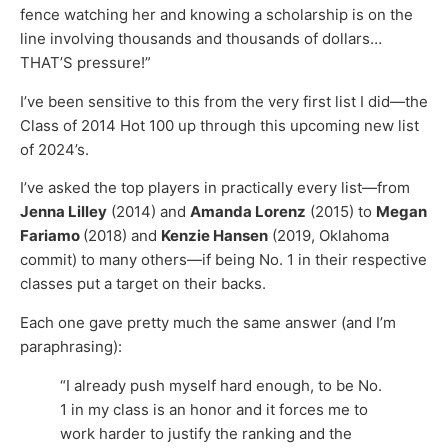
fence watching her and knowing a scholarship is on the
line involving thousands and thousands of dollars…
THAT’S pressure!”
I’ve been sensitive to this from the very first list I did—the
Class of 2014 Hot 100 up through this upcoming new list
of 2024’s.
I’ve asked the top players in practically every list—from
Jenna Lilley
(2014) and
Amanda Lorenz
(2015) to
Megan
Fariamo
(2018) and
Kenzie Hansen
(2019, Oklahoma
commit) to many others—if being No. 1 in their respective
classes put a target on their backs.
Each one gave pretty much the same answer (and I’m
paraphrasing):
“I already push myself hard enough, to be No.
1 in my class is an honor and it forces me to
work harder to justify the ranking and the