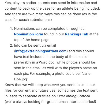
Yes, players and/or parents can send in information and
content to back up the case for an athlete being included.
And there are two main ways this can be done (as is the
case for coach submissions)
Nominations can be completed through our
Nomination Form
found in our
Rankings Tab
at the
top of the home page,
Info can be sent via email
(
info@extrainningsoftball.com
) and this should
have text included in the body of the email or,
preferably in a Word doc, while photos should be
sent in the email as well with the player’s name on
each pic. For example, a photo could be: “Jane
Doe.jpg”
Know that we will keep whatever you send to us in our
files for current and future use; sometimes the text sent
in leads to separate articles on
Extra Inning Softball
(we’re always looking for great human interest stories!)