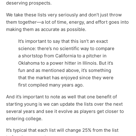
deserving prospects.
We take these lists very seriously and don’t just throw
them together—a lot of time, energy, and effort goes into
making them as accurate as possible.
It’s important to say that this isn’t an exact
science: there’s no scientific way to compare
a shortstop from California to a pitcher in
Oklahoma to a power hitter in Illinois. But it’s
fun and as mentioned above, it’s something
that the market has enjoyed since they were
first compiled many years ago.
And it’s important to note as well that one benefit of
starting young is we can update the lists over the next
several years and see it evolve as players get closer to
entering college.
It’s typical that each list will change 25% from the list