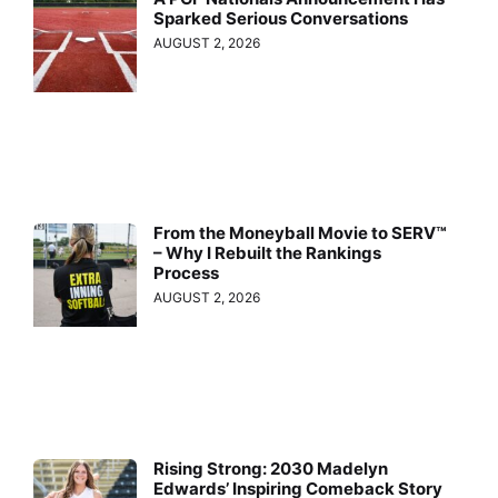
Sparked Serious Conversations
AUGUST 2, 2026
From the Moneyball Movie to SERV™
– Why I Rebuilt the Rankings
Process
AUGUST 2, 2026
Rising Strong: 2030 Madelyn
Edwards’ Inspiring Comeback Story