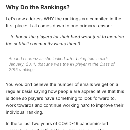
Why Do the Rankings?
Let’s now address WHY the rankings are compiled in the
first place: it all comes down to one primary reason:
… to honor the players for their hard work (not to mention
the softball community wants them!)
Amanda Lorenz as she looked after being told in mid-
January, 2014, that she was the #1 player in the Class of
2015 rankings.
You wouldn’t believe the number of emails we get on a
regular basis saying how people are appreciative that this
is done so players have something to look forward to,
work towards and continue working hard to improve their
individual ranking.
In these last two years of COVID-19 pandemic-led