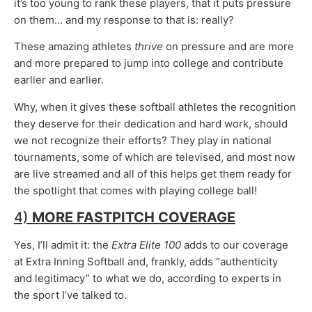
it’s too young to rank these players, that it puts pressure
on them… and my response to that is: really?
These amazing athletes
thrive
on pressure and are more
and more prepared to jump into college and contribute
earlier and earlier.
Why, when it gives these softball athletes the recognition
they deserve for their dedication and hard work, should
we not recognize their efforts? They play in national
tournaments, some of which are televised, and most now
are live streamed and all of this helps get them ready for
the spotlight that comes with playing college ball!
4)
MORE FASTPITCH COVERAGE
Yes, I’ll admit it: the
Extra Elite 100
adds to our coverage
at Extra Inning Softball and, frankly, adds “authenticity
and legitimacy” to what we do, according to experts in
the sport I’ve talked to.