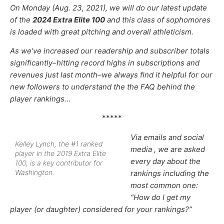
On Monday (Aug. 23, 2021), we will do our latest update
of the
2024 Extra Elite 100
and this class of sophomores
is loaded with great pitching and overall athleticism.
As we’ve increased our
readership and subscriber totals
significantly–hitting record highs in subscriptions and
revenues just last month–
we always find it helpful for our
new followers to understand the the FAQ behind the
player rankings…
*****
Via emails and social
Kelley Lynch, the #1 ranked
media , we are asked
player in the 2019 Extra Elite
every day about the
100, is a key contributor for
Washington.
rankings including the
most common one:
“How do I get my
player (or daughter) considered for your rankings?”