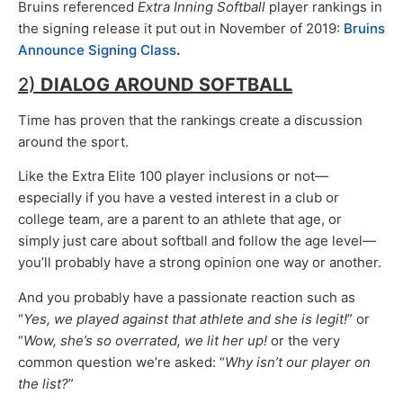
Bruins referenced
Extra Inning Softball
player rankings in
the signing release it put out in November of 2019:
Bruins
Announce Signing Class
.
2)
DIALOG AROUND SOFTBALL
Time has proven that the rankings create a discussion
around the sport.
Like the Extra Elite 100 player inclusions or not—
especially if you have a vested interest in a club or
college team, are a parent to an athlete that age, or
simply just care about softball and follow the age level—
you’ll probably have a strong opinion one way or another.
And you probably have a passionate reaction such as
“
Yes, we played against that athlete and she is legit!
” or
“
Wow, she’s so overrated, we lit her up!
or the very
common question we’re asked: “
Why isn’t our player on
the list?
”