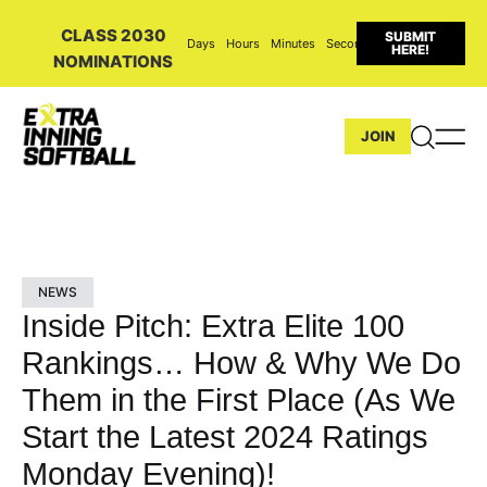
CLASS 2030
SUBMIT
Days
Hours
Minutes
Seconds
HERE!
NOMINATIONS
JOIN
NEWS
Inside Pitch: Extra Elite 100
Rankings… How & Why We Do
Them in the First Place (As We
Start the Latest 2024 Ratings
Monday Evening)!