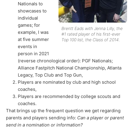
Nationals to
showcases to
individual
games; for
Brentt Eads with Jenna Lilly, the
example, I was
#1 rated player of his first-ever
at five summer
Top 100 list, the Class of 2014.
events in
person in 2021
(reverse chronological order): PGF Nationals;
Alliance Fastpitch National Championship, Atlanta
Legacy, Top Club and Top Gun,
Players are nominated by club and high school
coaches,
Players are recommended by college scouts and
coaches.
That brings up the frequent question we get regarding
parents and players sending info:
Can a player or parent
send in a nomination or information?