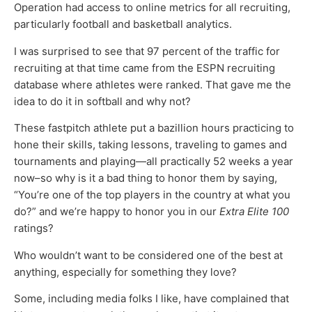
Operation had access to online metrics for all recruiting,
particularly football and basketball analytics.
I was surprised to see that 97 percent of the traffic for
recruiting at that time came from the ESPN recruiting
database where athletes were ranked. That gave me the
idea to do it in softball and why not?
These fastpitch athlete put a bazillion hours practicing to
hone their skills, taking lessons, traveling to games and
tournaments and playing—all practically 52 weeks a year
now–so why is it a bad thing to honor them by saying,
“You’re one of the top players in the country at what you
do?” and we’re happy to honor you in our
Extra Elite 100
ratings?
Who wouldn’t want to be considered one of the best at
anything, especially for something they love?
Some, including media folks I like, have complained that