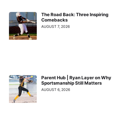
The Road Back: Three Inspiring
Comebacks
AUGUST 7, 2026
Parent Hub | Ryan Layer on Why
Sportsmanship Still Matters
AUGUST 6, 2026