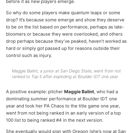
before it as new players emerge.
So why do some players make quantum leaps or some
drop? It’s because some emerge and show they deserve
to be on the list based on performance, perhaps as late-
bloomers or because they were overlooked, and others
drop perhaps because they’ve peaked, haven’t worked as
hard or simply got passed up for reasons outside their
control such as injury.
Maggie Balint, a junior at San Diego State, went from not
ranked to Top 5 after exploding at Boulder IDT one year.
A positive example: pitcher
Maggie Balint
, who had a
dominating summer performance at Boulder IDT one
year and took her PA Chaos to the title game one year,
went from not being ranked in an early version of a top
100 list to being ranked #4 in the next version.
She eventually would sign with Oregon (she’s now at San