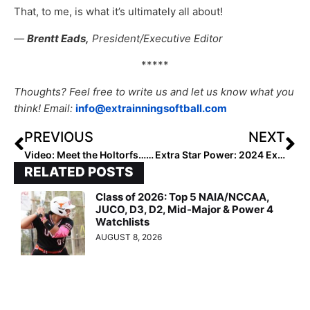
That, to me, is what it’s ultimately all about!
—
Brentt Eads,
President/Executive Editor
*****
Thoughts? Feel free to write us and let us know what you
think! Email:
info@extrainningsoftball.com
PREVIOUS
NEXT
Video: Meet the Holtorfs… So Much Softball for This Arizona Family!
Extra Star Power: 2024 Extra Elite 100 Infielder Sydni Burko… Small-Town West Virginia Girl Goes Big-Time with the Bandits
RELATED POSTS
Class of 2026: Top 5 NAIA/NCCAA,
JUCO, D3, D2, Mid-Major & Power 4
Watchlists
AUGUST 8, 2026