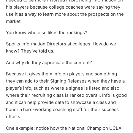
his players because college coaches were saying they
use it as a way to learn more about the prospects on the
market.
You know who else likes the rankings?
Sports Information Directors at colleges. How do we
know? They’ve told us.
And why do they appreciate the content?
Because it gives them info on players and something
they can add to their Signing Releases when they have a
player’s info, such as where a signee is listed and also
where their recruiting class is ranked overall. Info is good
and it can help provide data to showcase a class and
honor a hard-working coaching staff for their success
efforts.
One example: notice how the National Champion UCLA