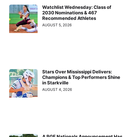
Watchlist Wednesday: Class of
2030 Nominations & 467
Recommended Athletes
AUGUST 5, 2026
Stars Over Mississippi Delivers:
Champions & Top Performers Shine
in Starkville
AUGUST 4, 2026
A PGF Nationals Announcement Has