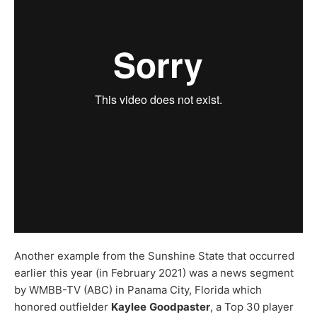
Another example from the Sunshine State that occurred
earlier this year (in February 2021) was a news segment
by WMBB-TV (ABC) in Panama City, Florida which
honored outfielder
Kaylee
Goodpaster
, a Top 30 player