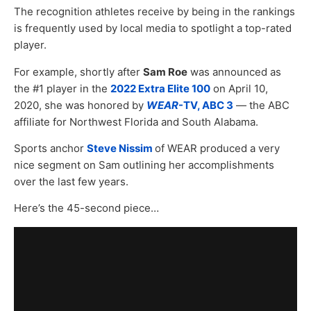
The recognition athletes receive by being in the rankings
is frequently used by local media to spotlight a top-rated
player.
For example, shortly after
Sam Roe
was announced as
the #1 player in the
2022 Extra Elite 100
on April 10,
2020, she was honored by
WEAR
-TV, ABC 3
— the ABC
affiliate for Northwest Florida and South Alabama.
Sports anchor
Steve Nissim
of WEAR produced a very
nice segment on Sam outlining her accomplishments
over the last few years.
Here’s the 45-second piece…