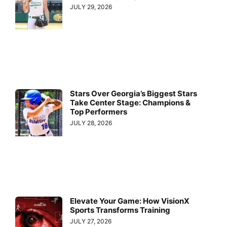
JULY 29, 2026
Stars Over Georgia’s Biggest Stars
Take Center Stage: Champions &
Top Performers
JULY 28, 2026
Elevate Your Game: How VisionX
Sports Transforms Training
JULY 27, 2026