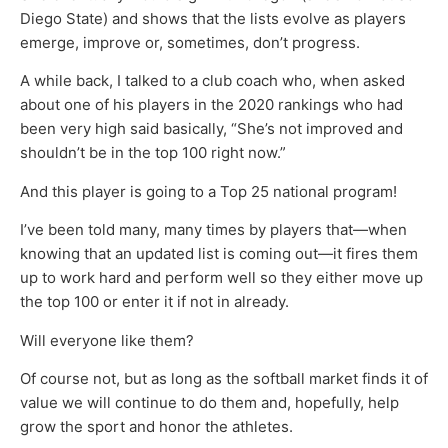
Diego State) and shows that the lists evolve as players
emerge, improve or, sometimes, don’t progress.
A while back, I talked to a club coach who, when asked
about one of his players in the 2020 rankings who had
been very high said basically, “She’s not improved and
shouldn’t be in the top 100 right now.”
And this player is going to a Top 25 national program!
I’ve been told many, many times by players that—when
knowing that an updated list is coming out—it fires them
up to work hard and perform well so they either move up
the top 100 or enter it if not in already.
Will everyone like them?
Of course not, but as long as the softball market finds it of
value we will continue to do them and, hopefully, help
grow the sport and honor the athletes.