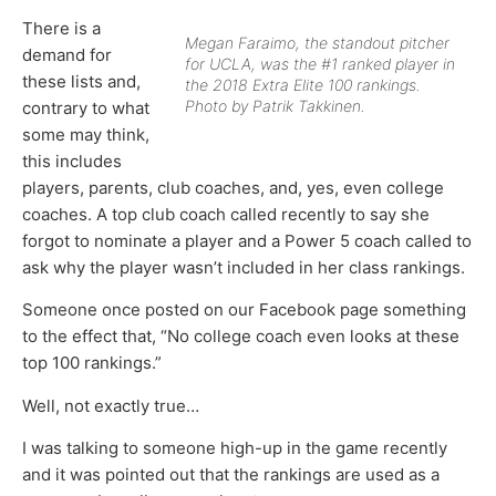
There is a
Megan Faraimo, the standout pitcher
demand for
for UCLA, was the #1 ranked player in
these lists and,
the 2018 Extra Elite 100 rankings.
Photo by Patrik Takkinen.
contrary to what
some may think,
this includes
players, parents, club coaches, and, yes, even college
coaches. A top club coach called recently to say she
forgot to nominate a player and a Power 5 coach called to
ask why the player wasn’t included in her class rankings.
Someone once posted on our Facebook page something
to the effect that, “No college coach even looks at these
top 100 rankings.”
Well, not exactly true…
I was talking to someone high-up in the game recently
and it was pointed out that the rankings are used as a