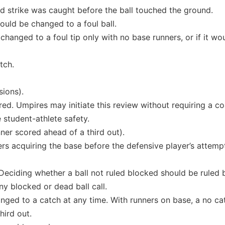
rd strike was caught before the ball touched the ground.
ould be changed to a foul ball.
changed to a foul tip only with no base runners, or if it wou
tch.
sions).
red. Umpires may initiate this review without requiring a co
 student-athlete safety.
ner scored ahead of a third out).
ners acquiring the base before the defensive player’s attemp
Deciding whether a ball not ruled blocked should be ruled 
y blocked or dead ball call.
nged to a catch at any time. With runners on base, a no ca
hird out.