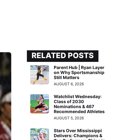
RELATED POSTS
Parent Hub | Ryan Layer
on Why Sportsmanship
Still Matters
AUGUST 6, 2026
Watchlist Wednesday:
Class of 2030
Nominations & 467
Recommended Athletes
AUGUST 5, 2026
Stars Over Mississippi
Delivers: Champions &