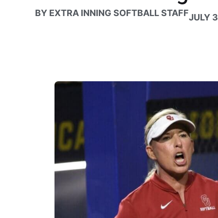
BY
EXTRA INNING SOFTBALL STAFF
JULY 3