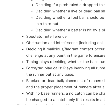
Deciding if a pitch ruled a dropped thi
Deciding whether a live or dead ball sh
Deciding whether a foul ball should be 
in a third out.
Deciding whether a batter is hit by a pi
Spectator interference.
Obstruction and interference (including colli
Deciding if malicious/flagrant contact occur
challenge at any point in the game to ensure
Timing plays (deciding whether the base run
Force/tag play calls: Plays involving all run
the runner out at any base.
Blocked or dead ball/placement of runners: 
and the proper placement of runners after an
With no base runners, a no catch can be cha
be changed to a catch only if it results in a t