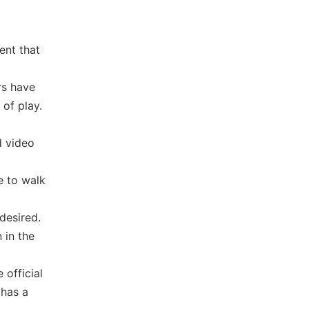
ent that
rs have
 of play.
d video
e to walk
desired.
 in the
 official
 has a