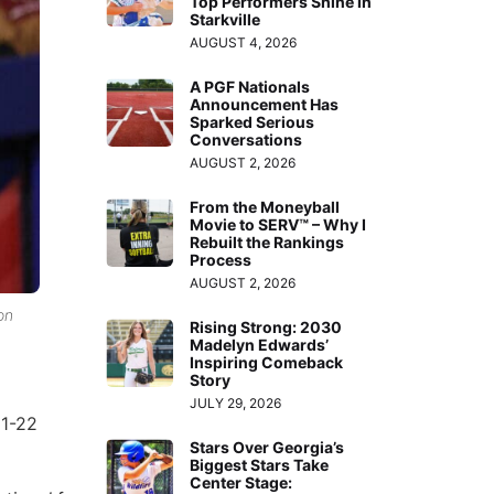
Top Performers Shine in
Starkville
AUGUST 4, 2026
A PGF Nationals
Announcement Has
Sparked Serious
Conversations
AUGUST 2, 2026
From the Moneyball
Movie to SERV™ – Why I
Rebuilt the Rankings
Process
AUGUST 2, 2026
on
Rising Strong: 2030
Madelyn Edwards’
Inspiring Comeback
Story
JULY 29, 2026
21-22
Stars Over Georgia’s
Biggest Stars Take
Center Stage: