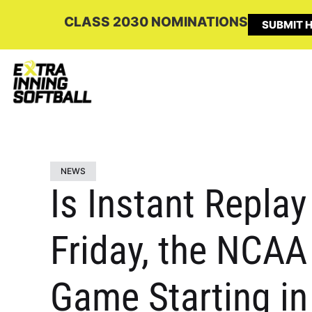
CLASS 2030 NOMINATIONS
SUBMIT H
NEWS
Is Instant Repla
Friday, the NCA
Game Starting i