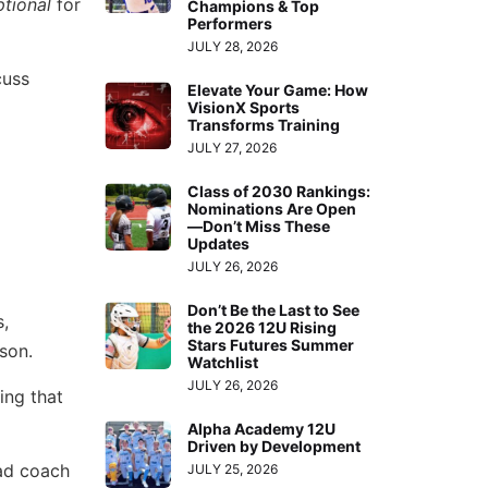
ptional
for
Champions & Top
Performers
JULY 28, 2026
cuss
Elevate Your Game: How
VisionX Sports
Transforms Training
JULY 27, 2026
Class of 2030 Rankings:
Nominations Are Open
—Don’t Miss These
Updates
JULY 26, 2026
Don’t Be the Last to See
,
the 2026 12U Rising
Stars Futures Summer
son.
Watchlist
JULY 26, 2026
ing that
Alpha Academy 12U
Driven by Development
ad coach
JULY 25, 2026