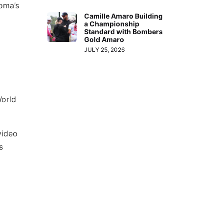
oma’s
Camille Amaro Building
a Championship
Standard with Bombers
Gold Amaro
JULY 25, 2026
World
video
s