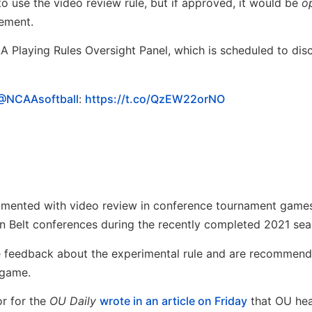
 use the video review rule, but if approved, it would be
o
lement.
 Playing Rules Oversight Panel, which is scheduled to dis
@NCAAsoftball
:
https://t.co/QzEW22orNO
imented with video review in conference tournament games
un Belt conferences during the recently completed 2021 sea
 feedback about the experimental rule and are recommend
 game.
or for the
OU Daily
wrote in an article on Friday
that OU he