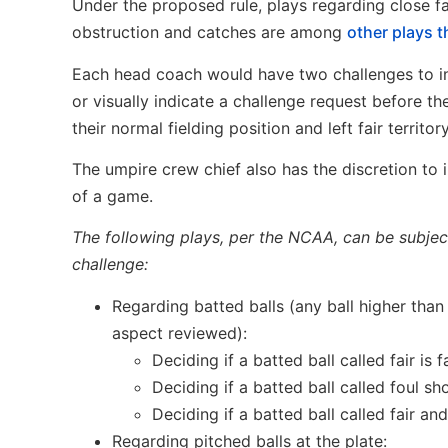
Under the proposed rule, plays regarding close fai
obstruction and catches are among
other plays t
Each head coach would have two challenges to ini
or visually indicate a challenge request before the
their normal fielding position and left fair territor
The umpire crew chief also has the discretion to i
of a game.
The following plays, per the NCAA, can be subject 
challenge:
Regarding batted balls (any ball higher than 
aspect reviewed):
Deciding if a batted ball called fair is fa
Deciding if a batted ball called foul s
Deciding if a batted ball called fair and
Regarding pitched balls at the plate: