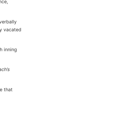
nce,
verbally
ly vacated
h inning
ach’s
e that