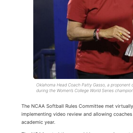
Oklahoma Head Coach Patty Gasso, a proponent of 
during the Women’s College World Series champions
The NCAA Softball Rules Committee met virtually
implementing video review and allowing coaches
academic year.