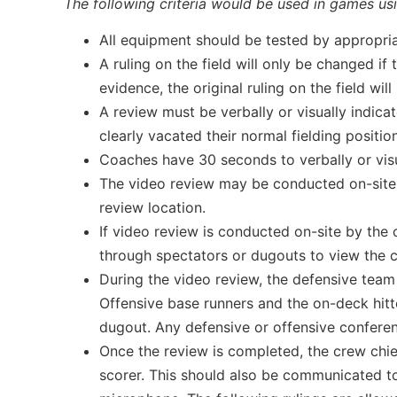
The following criteria would be used in games us
All equipment should be tested by appropri
A ruling on the field will only be changed if
evidence, the original ruling on the field will
A review must be verbally or visually indicat
clearly vacated their normal fielding position
Coaches have 30 seconds to verbally or visu
The video review may be conducted on-site by
review location.
If video review is conducted on-site by the 
through spectators or dugouts to view the c
During the video review, the defensive team 
Offensive base runners and the on-deck hitter
dugout. Any defensive or offensive conferen
Once the review is completed, the crew chie
scorer. This should also be communicated to