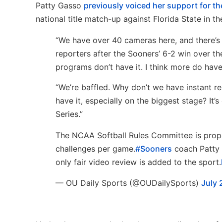
Patty Gasso
previously voiced her support for the
national title match-up against Florida State in 
“We have over 40 cameras here, and there’s
reporters after the Sooners’ 6-2 win over t
programs don’t have it. I think more do have 
“We’re baffled. Why don’t we have instant rep
have it, especially on the biggest stage? It’s
Series.”
The NCAA Softball Rules Committee is propo
challenges per game.
#Sooners
coach Patty G
only fair video review is added to the sport.
— OU Daily Sports (@OUDailySports)
July 