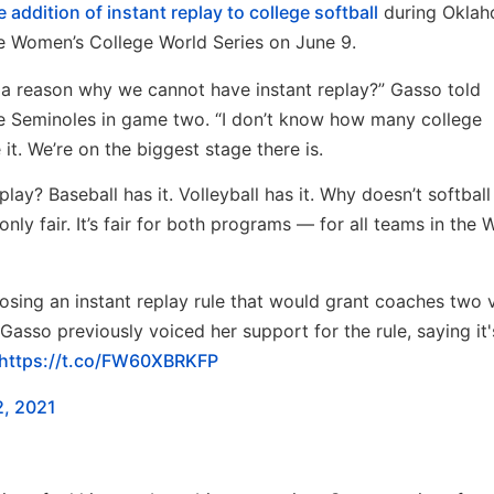
 addition of instant replay to college softball
during Oklah
the Women’s College World Series on June 9.
 a reason why we cannot have instant replay?” Gasso told
he Seminoles in game two. “I don’t know how many college
it. We’re on the biggest stage there is.
lay? Baseball has it. Volleyball has it. Why doesn’t softball
 only fair. It’s fair for both programs — for all teams in the 
sing an instant replay rule that would grant coaches two 
asso previously voiced her support for the rule, saying it'
https://t.co/FW60XBRKFP
2, 2021