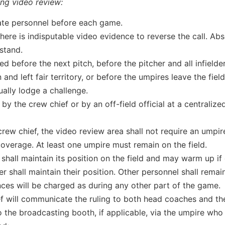
ing video review:
ate personnel before each game.
 there is indisputable video evidence to reverse the call. Abs
 stand.
ed before the next pitch, before the pitcher and all infielde
 and left fair territory, or before the umpires leave the field
ally lodge a challenge.
 the crew chief or by an off-field official at a centralize
crew chief, the video review area shall not require an umpir
overage. At least one umpire must remain on the field.
shall maintain its position on the field and may warm up if 
 shall maintain their position. Other personnel shall remain
ces will be charged as during any other part of the game.
f will communicate the ruling to both head coaches and the
 the broadcasting booth, if applicable, via the umpire who