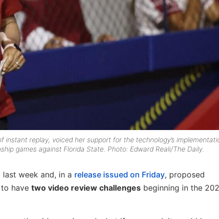
instant replay, voiced her support for the technology’s implementati
hip games against Florida State. Photo: Edward Reali/The Daily.
 last week and, in a
release issued on Friday
, proposed
 to have
two video review challenges
beginning in the 20