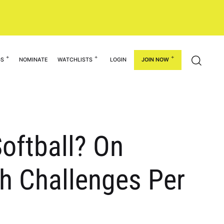
GS
NOMINATE
WATCHLISTS
LOGIN
JOIN NOW
Softball? On
h Challenges Per