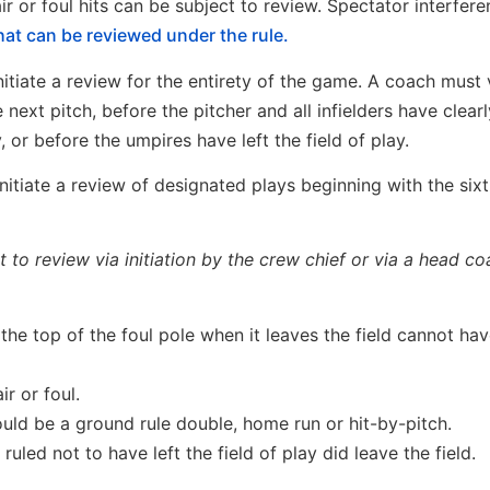
r or foul hits can be subject to review. Spectator interfere
hat can be reviewed under the rule.
tiate a review for the entirety of the game. A coach must 
 next pitch, before the pitcher and all infielders have clear
y, or before the umpires have left the field of play.
nitiate a review of designated plays beginning with the sixt
to review via initiation by the crew chief or via a head co
the top of the foul pole when it leaves the field cannot hav
ir or foul.
hould be a ground rule double, home run or hit-by-pitch.
 ruled not to have left the field of play did leave the field.