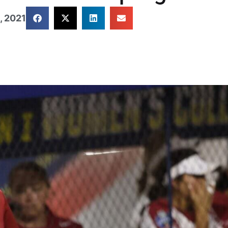
, 2021