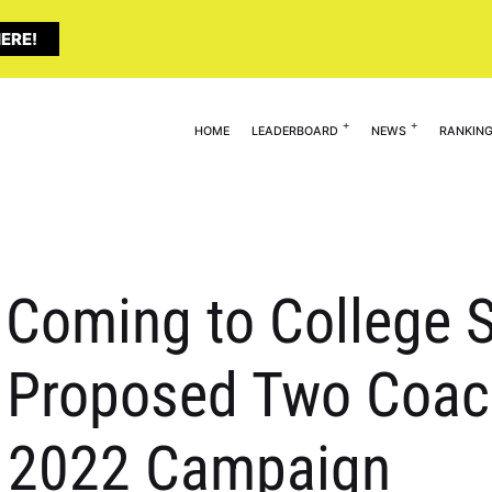
ERE!
HOME
LEADERBOARD
NEWS
RANKIN
y Coming to College 
A Proposed Two Coac
n 2022 Campaign