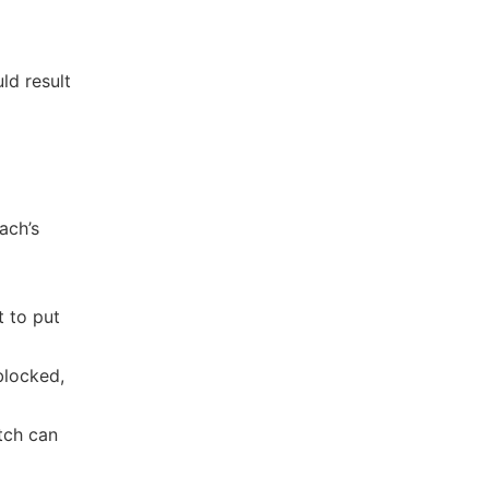
ld result
ach’s
t to put
blocked,
tch can