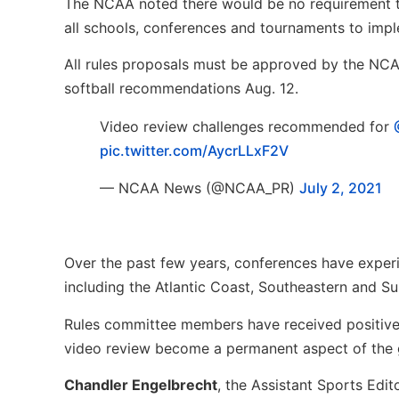
The NCAA noted there would be no requirement to
all schools, conferences and tournaments to imp
All rules proposals must be approved by the NCAA
softball recommendations Aug. 12.
Video review challenges recommended for
pic.twitter.com/AycrLLxF2V
— NCAA News (@NCAA_PR)
July 2, 2021
Over the past few years, conferences have exper
including the Atlantic Coast, Southeastern and S
Rules committee members have received positive
video review become a permanent aspect of the
Chandler Engelbrecht
, the Assistant Sports Edit