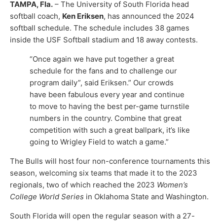
TAMPA, Fla.
– The University of South Florida head
softball coach,
Ken Eriksen
, has announced the 2024
softball schedule. The schedule includes 38 games
inside the USF Softball stadium and 18 away contests.
“Once again we have put together a great
schedule for the fans and to challenge our
program daily”, said Eriksen.” Our crowds
have been fabulous every year and continue
to move to having the best per-game turnstile
numbers in the country. Combine that great
competition with such a great ballpark, it’s like
going to Wrigley Field to watch a game.”
The Bulls will host four non-conference tournaments this
season, welcoming six teams that made it to the 2023
regionals, two of which reached the 2023
Women’s
College World Series
in Oklahoma State and Washington.
South Florida will open the regular season with a 27-