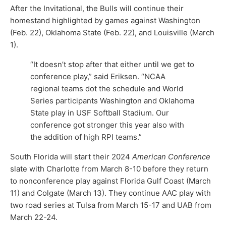
After the Invitational, the Bulls will continue their
homestand highlighted by games against Washington
(Feb. 22), Oklahoma State (Feb. 22), and Louisville (March
1).
“It doesn’t stop after that either until we get to
conference play,” said Eriksen. “NCAA
regional teams dot the schedule and World
Series participants Washington and Oklahoma
State play in USF Softball Stadium. Our
conference got stronger this year also with
the addition of high RPI teams.”
South Florida will start their 2024
American Conference
slate with Charlotte from March 8-10 before they return
to nonconference play against Florida Gulf Coast (March
11) and Colgate (March 13). They continue AAC play with
two road series at Tulsa from March 15-17 and UAB from
March 22-24.