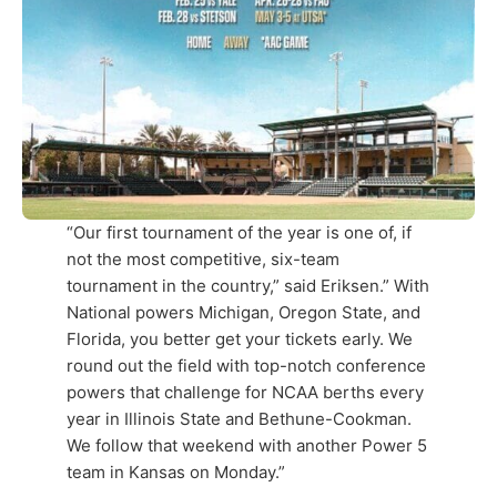
“Our first tournament of the year is one of, if
not the most competitive, six-team
tournament in the country,” said Eriksen.” With
National powers Michigan, Oregon State, and
Florida, you better get your tickets early. We
round out the field with top-notch conference
powers that challenge for NCAA berths every
year in Illinois State and Bethune-Cookman.
We follow that weekend with another Power 5
team in Kansas on Monday.”