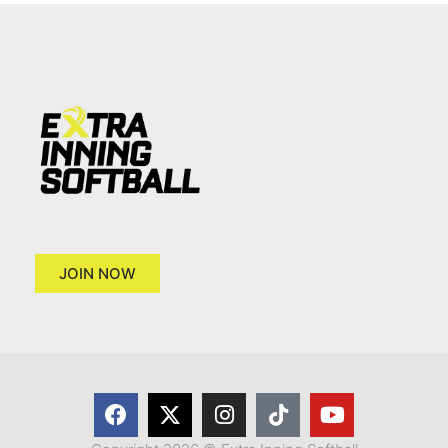
JOIN NOW