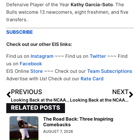
Defensive Player of the Year
Kathy Garcia-Soto
. The
Bulls welcome 13 newcomers, eight freshmen, and five
transfers.
SUBSCRIBE
Check out our other EIS links:
Find us on
Instagram
~~~ Find us on
Twitter
~~~ Find
us on
Facebook
EIS Online
Store
~~~ Check out our
Team Subscriptions
Advertise with Us! Check out our
Rate Card
PREVIOUS
NEXT
Looking Back at the NCAA Champions: 2006 Arizona Wildcats
Looking Back at the NCAA Champions: 2007 Arizona Wildcats
RELATED POSTS
The Road Back: Three Inspiring
Comebacks
AUGUST 7, 2026