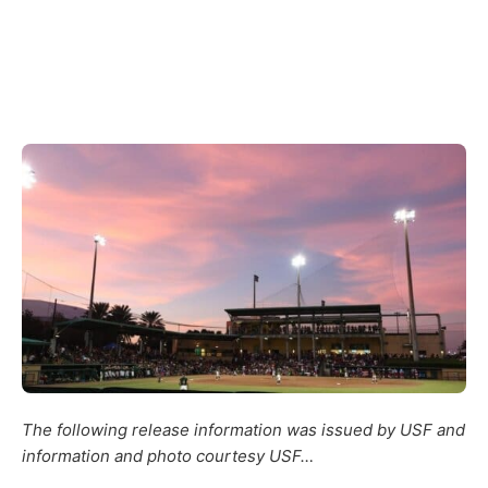
The following release information was issued by USF and
information and photo courtesy USF…