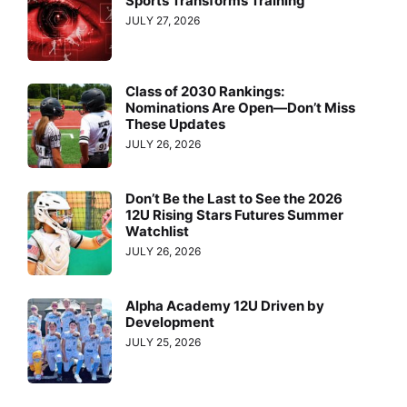
Sports Transforms Training
JULY 27, 2026
Class of 2030 Rankings:
Nominations Are Open—Don’t Miss
These Updates
JULY 26, 2026
Don’t Be the Last to See the 2026
12U Rising Stars Futures Summer
Watchlist
JULY 26, 2026
Alpha Academy 12U Driven by
Development
JULY 25, 2026