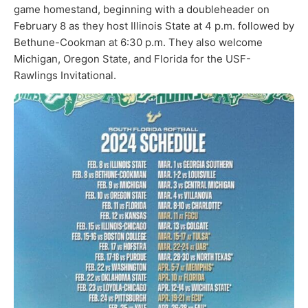
game homestand, beginning with a doubleheader on
February 8 as they host Illinois State at 4 p.m. followed by
Bethune-Cookman at 6:30 p.m. They also welcome
Michigan, Oregon State, and Florida for the USF-
Rawlings Invitational.