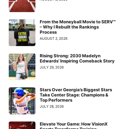
From the Moneyball Movie to SERV™
– Why I Rebuilt the Rankings
Process
AUGUST 2, 2026
Rising Strong: 2030 Madelyn
Edwards’ Inspiring Comeback Story
JULY 29, 2026
Stars Over Georgia’s Biggest Stars
Take Center Stage: Champions &
Top Performers
JULY 28, 2026
Elevate Your Game: How VisionX