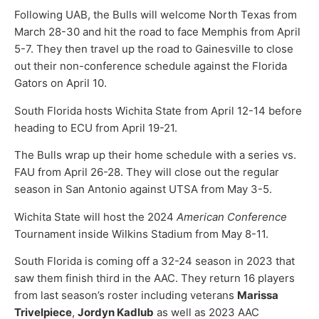
Following UAB, the Bulls will welcome North Texas from
March 28-30 and hit the road to face Memphis from April
5-7. They then travel up the road to Gainesville to close
out their non-conference schedule against the Florida
Gators on April 10.
South Florida hosts Wichita State from April 12-14 before
heading to ECU from April 19-21.
The Bulls wrap up their home schedule with a series vs.
FAU from April 26-28. They will close out the regular
season in San Antonio against UTSA from May 3-5.
Wichita State will host the 2024
American Conference
Tournament inside Wilkins Stadium from May 8-11.
South Florida is coming off a 32-24 season in 2023 that
saw them finish third in the AAC. They return 16 players
from last season’s roster including veterans
Marissa
Trivelpiece
,
Jordyn Kadlub
as well as 2023 AAC