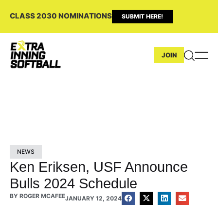
CLASS 2030 NOMINATIONS
SUBMIT HERE!
JOIN
NEWS
Ken Eriksen, USF Announce
Bulls 2024 Schedule
BY
ROGER MCAFEE
JANUARY 12, 2024