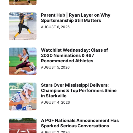
Parent Hub | Ryan Layer on Why
Sportsmanship Still Matters
AUGUST 6, 2026
Watchlist Wednesday: Class of
2030 Nominations & 467
Recommended Athletes
AUGUST 5, 2026
Stars Over Mississippi Delivers:
Champions & Top Performers Shine
in Starkville
AUGUST 4, 2026
A PGF Nationals Announcement Has
Sparked Serious Conversations
AUGUST 2, 2026