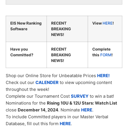
EIS New Ranking
RECENT
View
HERE
!
Software
BREAKING
NEWS!
Have you
RECENT
Complete
Committed?
BREAKING
this
FORM
!
NEWS!
Shop our Online Store for Unbeatable Prices
HERE!
Check out our
CALENDER
to view upcoming content
throughout the week!
Complete our Tournament Cost
SURVEY
to win a bat!
Nominations for the
Rising 10U & 12U Stars: Watch List
close
December 14, 2024
. Nominate
HERE
.
To include Committed players in our Master Verbal
Database, fill out this form
HERE
.