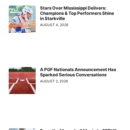
Stars Over Mississippi Delivers:
Champions & Top Performers Shine
in Starkville
AUGUST 4, 2026
A PGF Nationals Announcement Has
Sparked Serious Conversations
AUGUST 2, 2026