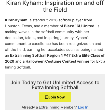
Kiran Kyham: Inspiration on and off
the Field
Kiran Kyham
, a standout 2026 softball player from
Houston, Texas, and a member of
Blaze 16U United
, is
making waves in the softball community with her
dedication, talent, and inspiring journey. Kyham’s
commitment to excellence has been recognized on and
off the field, earning her accolades such as being named
an
Extra Inning Softball Region 4 #47 Extra Elite Class of
2026
and a
Halloween Costume Contest winner
for Extra
Inning Softball.
Join Today to Get Unlimited Access to
Extra Inning Softball
Join Now
Already a Extra Inning Member?
Log In