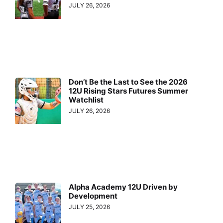
JULY 26, 2026
Don’t Be the Last to See the 2026
12U Rising Stars Futures Summer
Watchlist
JULY 26, 2026
Alpha Academy 12U Driven by
Development
JULY 25, 2026