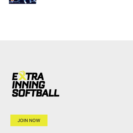
JOIN NOW