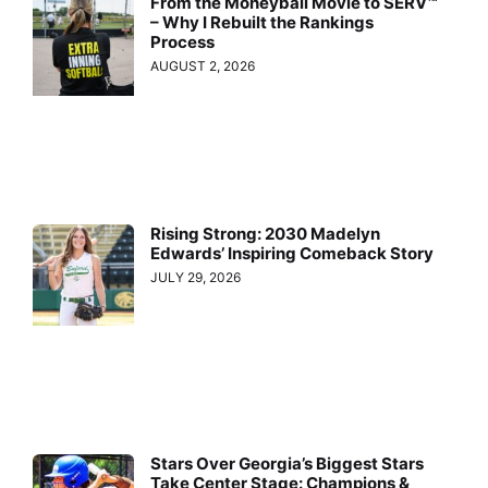
From the Moneyball Movie to SERV™
– Why I Rebuilt the Rankings
Process
AUGUST 2, 2026
Rising Strong: 2030 Madelyn
Edwards’ Inspiring Comeback Story
JULY 29, 2026
Stars Over Georgia’s Biggest Stars
Take Center Stage: Champions &