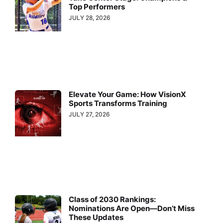
Top Performers
JULY 28, 2026
Elevate Your Game: How VisionX
Sports Transforms Training
JULY 27, 2026
Class of 2030 Rankings:
Nominations Are Open—Don’t Miss
These Updates