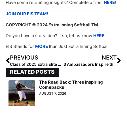
Have some recruiting insights? Complete a from
HERE
!
JOIN OUR EIS TEAM!
COPYRIGHT
© 2024 Extra Inning Softball TM
Do you have a story idea? If so, let us know
HERE
EIS Stands for
MORE
than Just Extra Inning Softball
PREVIOUS
NEXT
Class of 2025 Extra Elite Hitters Hotlist #100-81
3 Ambassadors Inspire the Next Generation
RELATED POSTS
The Road Back: Three Inspiring
Comebacks
AUGUST 7, 2026