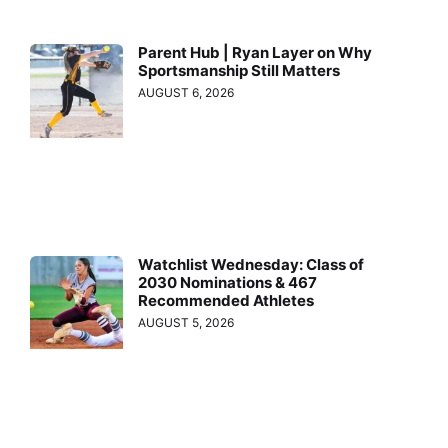
Parent Hub | Ryan Layer on Why
Sportsmanship Still Matters
AUGUST 6, 2026
Watchlist Wednesday: Class of
2030 Nominations & 467
Recommended Athletes
AUGUST 5, 2026