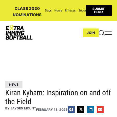
CLASS 2030
SUBMIT
Days
Hours
Minutes
Seconds
HERE!
NOMINATIONS
JOIN
NEWS
Kiran Kyham: Inspiration on and off
the Field
BY
JAYDEN MOUNT
FEBRUARY 18, 2025