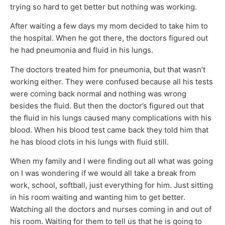
trying so hard to get better but nothing was working.
After waiting a few days my mom decided to take him to
the hospital. When he got there, the doctors figured out
he had pneumonia and fluid in his lungs.
The doctors treated him for pneumonia, but that wasn’t
working either. They were confused because all his tests
were coming back normal and nothing was wrong
besides the fluid. But then the doctor’s figured out that
the fluid in his lungs caused many complications with his
blood. When his blood test came back they told him that
he has blood clots in his lungs with fluid still.
When my family and I were finding out all what was going
on I was wondering if we would all take a break from
work, school, softball, just everything for him. Just sitting
in his room waiting and wanting him to get better.
Watching all the doctors and nurses coming in and out of
his room. Waiting for them to tell us that he is going to