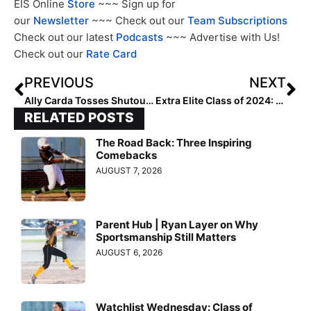
EIS Online
Store
~~~ Sign up for
our
Newsletter
~~~ Check out our
Team Subscriptions
Check out our latest
Podcasts
~~~ Advertise with Us!
Check out our
Rate Card
PREVIOUS
NEXT
Ally Carda Tosses Shutout as Team USA Wins Gold at Pan American Games
Extra Elite Class of 2024: All-Regional Rankings… Region 6, the West (Nov. 4, 2023)
RELATED POSTS
The Road Back: Three Inspiring
Comebacks
AUGUST 7, 2026
Parent Hub | Ryan Layer on Why
Sportsmanship Still Matters
AUGUST 6, 2026
Watchlist Wednesday: Class of