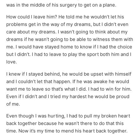
was in the middle of his surgery to get on a plane.
How could I leave him? He told me he wouldn’t let his
problems get in the way of my dreams, but I didn’t even
care about my dreams. I wasn’t going to think about my
dreams if he wasn’t going to be able to witness them with
me. I would have stayed home to know if I had the choice
but I didn’t. I had to leave to play the sport both him and I
love.
I knew if I stayed behind, he would be upset with himself
and I couldn’t let that happen. If he was awake he would
want me to leave so that’s what I did. I had to win for him.
Even if I didn’t and I tried my hardest he would be proud
of me.
Even though I was hurting, I had to pull my broken heart
back together because he wasn’t there to do that this
time. Now it’s my time to mend his heart back together.