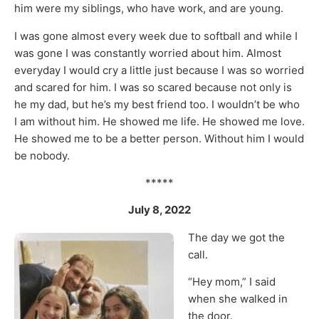
him were my siblings, who have work, and are young.
I was gone almost every week due to softball and while I
was gone I was constantly worried about him. Almost
everyday I would cry a little just because I was so worried
and scared for him. I was so scared because not only is
he my dad, but he’s my best friend too. I wouldn’t be who
I am without him. He showed me life. He showed me love.
He showed me to be a better person. Without him I would
be nobody.
*****
July 8, 2022
The day we got the
call.
“Hey mom,” I said
when she walked in
the door.