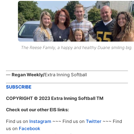
The Reese Family, a happy and healthy Duane smiling big.
—
Regan Weekly/
Extra Inning Softball
SUBSCRIBE
COPYRIGHT
© 2023 Extra Inning Softball TM
Check out our other EIS links:
Find us on
Instagram
~~~ Find us on
Twitter
~~~ Find
us on
Facebook