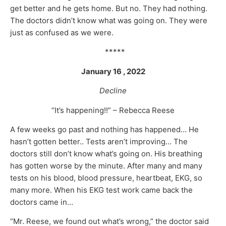
get better and he gets home. But no. They had nothing.
The doctors didn’t know what was going on. They were
just as confused as we were.
*****
January 16 , 2022
Decline
“It’s happening!!” – Rebecca Reese
A few weeks go past and nothing has happened… He
hasn’t gotten better.. Tests aren’t improving… The
doctors still don’t know what’s going on. His breathing
has gotten worse by the minute. After many and many
tests on his blood, blood pressure, heartbeat, EKG, so
many more. When his EKG test work came back the
doctors came in…
“Mr. Reese, we found out what’s wrong,” the doctor said