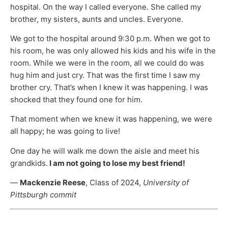
hospital. On the way I called everyone. She called my
brother, my sisters, aunts and uncles. Everyone.
We got to the hospital around 9:30 p.m. When we got to
his room, he was only allowed his kids and his wife in the
room. While we were in the room, all we could do was
hug him and just cry. That was the first time I saw my
brother cry. That’s when I knew it was happening. I was
shocked that they found one for him.
That moment when we knew it was happening, we were
all happy; he was going to live!
One day he will walk me down the aisle and meet his
grandkids.
I am not going to lose my best friend!
—
Mackenzie Reese
, Class of 2024,
University of
Pittsburgh commit