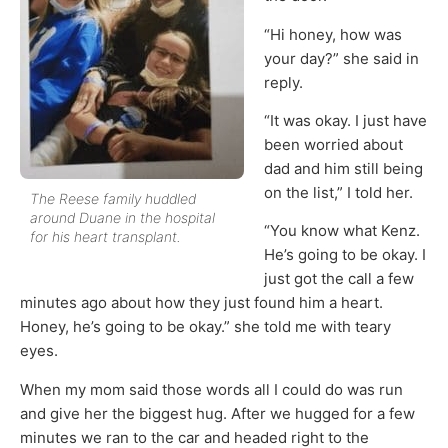
“Hi honey, how was
your day?” she said in
reply.
“It was okay. I just have
been worried about
dad and him still being
on the list,” I told her.
The Reese family huddled
around Duane in the hospital
“You know what Kenz.
for his heart transplant.
He’s going to be okay. I
just got the call a few
minutes ago about how they just found him a heart.
Honey, he’s going to be okay.” she told me with teary
eyes.
When my mom said those words all I could do was run
and give her the biggest hug. After we hugged for a few
minutes we ran to the car and headed right to the