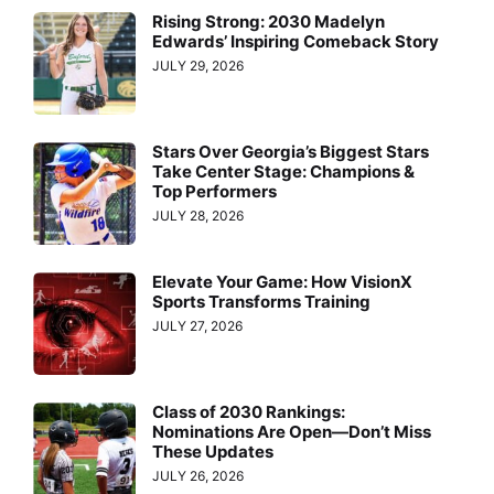
Rising Strong: 2030 Madelyn
Edwards’ Inspiring Comeback Story
JULY 29, 2026
Stars Over Georgia’s Biggest Stars
Take Center Stage: Champions &
Top Performers
JULY 28, 2026
Elevate Your Game: How VisionX
Sports Transforms Training
JULY 27, 2026
Class of 2030 Rankings:
Nominations Are Open—Don’t Miss
These Updates
JULY 26, 2026