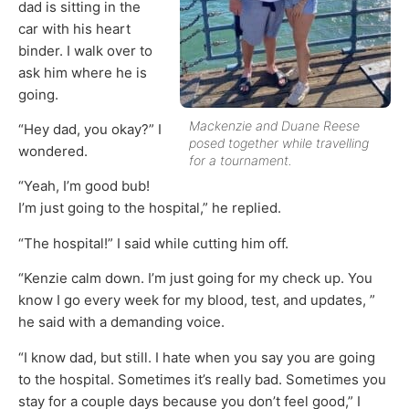
dad is sitting in the
car with his heart
binder. I walk over to
ask him where he is
going.
Mackenzie and Duane Reese
“Hey dad, you okay?” I
posed together while travelling
wondered.
for a tournament.
“Yeah, I’m good bub!
I’m just going to the hospital,” he replied.
“The hospital!” I said while cutting him off.
“Kenzie calm down. I’m just going for my check up. You
know I go every week for my blood, test, and updates, ”
he said with a demanding voice.
“I know dad, but still. I hate when you say you are going
to the hospital. Sometimes it’s really bad. Sometimes you
stay for a couple days because you don’t feel good,” I