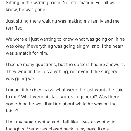
Sitting in the waiting room. No Information. For all we
knew, he was gone.
Just sitting there waiting was making my family and me
terrified.
We were all just wanting to know what was going on, if he
was okay, if everything was going alright, and if the heart
was a match for him.
I had so many questions, but the doctors had no answers.
They wouldn’t tell us anything, not even if the surgery
was going well.
I mean, if he
does
pass, what were the last words he said
to me? What were his last words in general? Was there
something he was thinking about while he was on the
table?
I felt my head rushing and I felt like I was drowning in
thoughts. Memories played back in my head like a