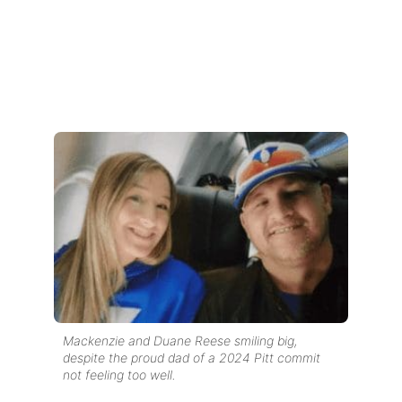
Mackenzie and Duane Reese smiling big,
despite the proud dad of a 2024 Pitt commit
not feeling too well.