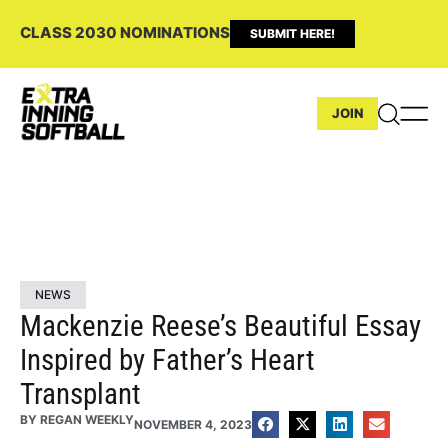
CLASS 2030 NOMINATIONS
SUBMIT HERE!
JOIN
NEWS
Mackenzie Reese’s Beautiful Essay
Inspired by Father’s Heart
Transplant
BY
REGAN WEEKLY
NOVEMBER 4, 2023