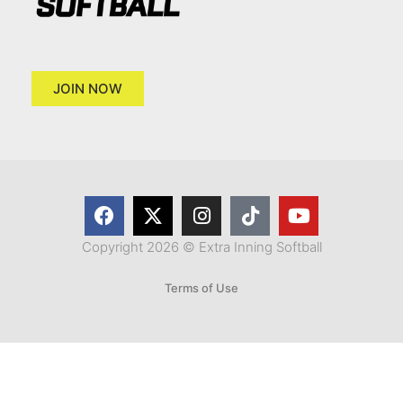
JOIN NOW
Copyright 2026 © Extra Inning Softball
Terms of Use