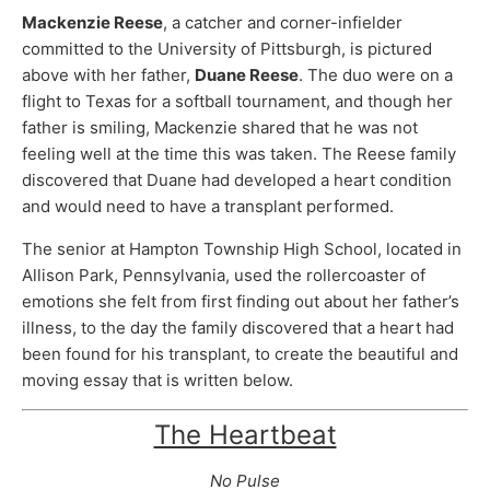
Mackenzie Reese
, a catcher and corner-infielder
committed to the University of Pittsburgh, is pictured
above with her father,
Duane Reese
. The duo were on a
flight to Texas for a softball tournament, and though her
father is smiling, Mackenzie shared that he was not
feeling well at the time this was taken. The Reese family
discovered that Duane had developed a heart condition
and would need to have a transplant performed.
The senior at Hampton Township High School, located in
Allison Park, Pennsylvania, used the rollercoaster of
emotions she felt from first finding out about her father’s
illness, to the day the family discovered that a heart had
been found for his transplant, to create the beautiful and
moving essay that is written below.
The Heartbeat
No Pulse