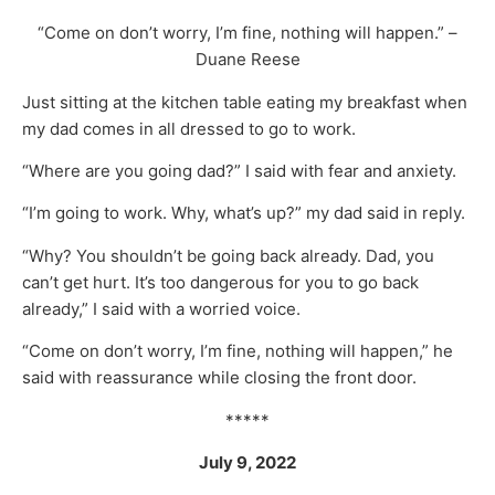
“Come on don’t worry, I’m fine, nothing will happen.” –
Duane Reese
Just sitting at the kitchen table eating my breakfast when
my dad comes in all dressed to go to work.
“Where are you going dad?” I said with fear and anxiety.
“I’m going to work. Why, what’s up?” my dad said in reply.
“Why? You shouldn’t be going back already. Dad, you
can’t get hurt. It’s too dangerous for you to go back
already,” I said with a worried voice.
“Come on don’t worry, I’m fine, nothing will happen,” he
said with reassurance while closing the front door.
*****
July 9, 2022