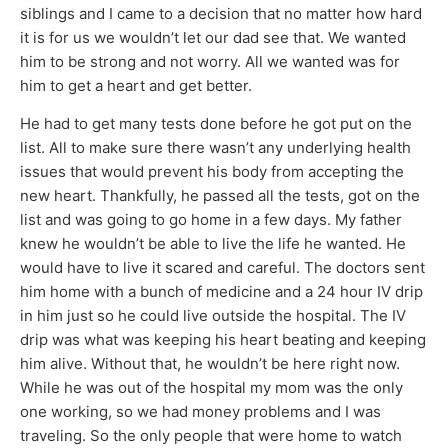
siblings and I came to a decision that no matter how hard
it is for us we wouldn’t let our dad see that. We wanted
him to be strong and not worry. All we wanted was for
him to get a heart and get better.
He had to get many tests done before he got put on the
list. All to make sure there wasn’t any underlying health
issues that would prevent his body from accepting the
new heart. Thankfully, he passed all the tests, got on the
list and was going to go home in a few days. My father
knew he wouldn’t be able to live the life he wanted. He
would have to live it scared and careful. The doctors sent
him home with a bunch of medicine and a 24 hour IV drip
in him just so he could live outside the hospital. The IV
drip was what was keeping his heart beating and keeping
him alive. Without that, he wouldn’t be here right now.
While he was out of the hospital my mom was the only
one working, so we had money problems and I was
traveling. So the only people that were home to watch