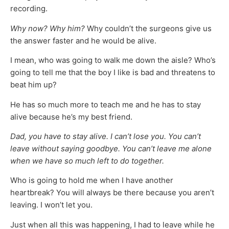
recording.
Why now? Why him?
Why couldn’t the surgeons give us
the answer faster and he would be alive.
I mean, who was going to walk me down the aisle? Who’s
going to tell me that the boy I like is bad and threatens to
beat him up?
He has so much more to teach me and he has to stay
alive because he’s my best friend.
Dad, you have to stay alive. I can’t lose you. You can’t
leave without saying goodbye. You can’t leave me alone
when we have so much left to do together.
Who is going to hold me when I have another
heartbreak? You will always be there because you aren’t
leaving. I won’t let you.
Just when all this was happening, I had to leave while he