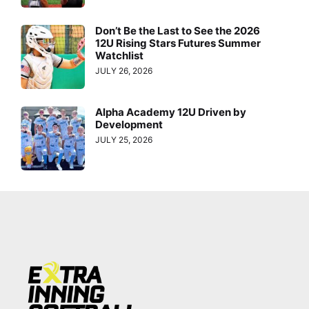
Don’t Be the Last to See the 2026
12U Rising Stars Futures Summer
Watchlist
JULY 26, 2026
Alpha Academy 12U Driven by
Development
JULY 25, 2026