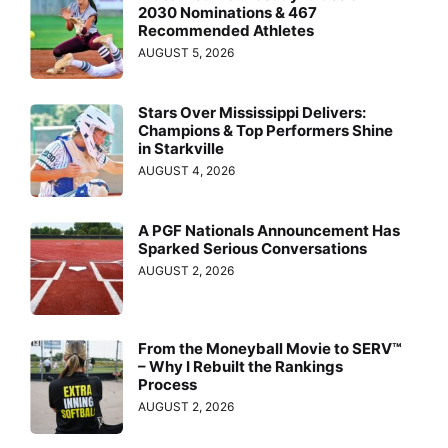
2030 Nominations & 467
Recommended Athletes
AUGUST 5, 2026
Stars Over Mississippi Delivers:
Champions & Top Performers Shine
in Starkville
AUGUST 4, 2026
A PGF Nationals Announcement Has
Sparked Serious Conversations
AUGUST 2, 2026
From the Moneyball Movie to SERV™
– Why I Rebuilt the Rankings
Process
AUGUST 2, 2026