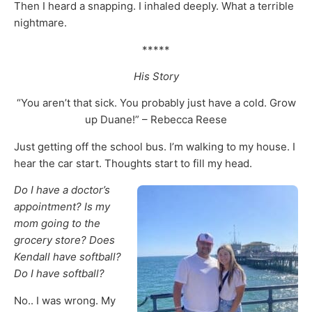
Then I heard a snapping. I inhaled deeply. What a terrible
nightmare.
*****
His Story
“You aren’t that sick. You probably just have a cold. Grow
up Duane!” – Rebecca Reese
Just getting off the school bus. I’m walking to my house. I
hear the car start. Thoughts start to fill my head.
Do I have a doctor’s
appointment? Is my
mom going to the
grocery store? Does
Kendall have softball?
Do I have softball?
No.. I was wrong. My