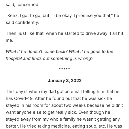
said, concerned.
“Kenz, I got to go, but I’ll be okay. I promise you that,” he
said confidently.
Then, just like that, when he started to drive away it all hit
me.
What if he doesn’t come back? What if he goes to the
hospital and finds out something is wrong?
*****
January 3, 2022
This day is when my dad got an email telling him that he
has Covid-19. After he found out that he was sick he
stayed in his room for about two weeks because he didn’t
want anyone else to get really sick. Even though he
stayed away from my whole family he wasn’t getting any
better. He tried taking medicine, eating soup, etc. He was