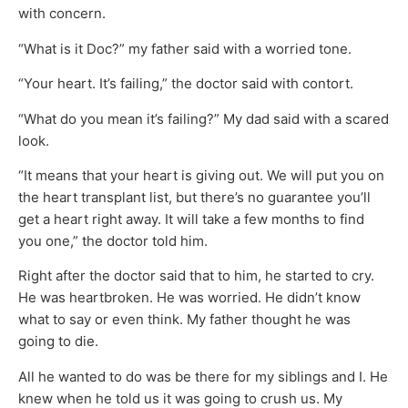
with concern.
“What is it Doc?” my father said with a worried tone.
“Your heart. It’s failing,” the doctor said with contort.
“What do you mean it’s failing?” My dad said with a scared
look.
“It means that your heart is giving out. We will put you on
the heart transplant list, but there’s no guarantee you’ll
get a heart right away. It will take a few months to find
you one,” the doctor told him.
Right after the doctor said that to him, he started to cry.
He was heartbroken. He was worried. He didn’t know
what to say or even think. My father thought he was
going to die.
All he wanted to do was be there for my siblings and I. He
knew when he told us it was going to crush us. My