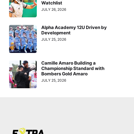
Watchlist
JULY 26, 2026
Alpha Academy 12U Driven by
Development
JULY 25, 2026
Camille Amaro Building a
Championship Standard with
Bombers Gold Amaro
JULY 25, 2026