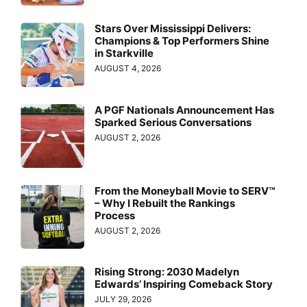
Stars Over Mississippi Delivers:
Champions & Top Performers Shine
in Starkville
AUGUST 4, 2026
A PGF Nationals Announcement Has
Sparked Serious Conversations
AUGUST 2, 2026
From the Moneyball Movie to SERV™
– Why I Rebuilt the Rankings
Process
AUGUST 2, 2026
Rising Strong: 2030 Madelyn
Edwards’ Inspiring Comeback Story
JULY 29, 2026