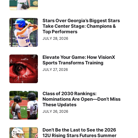
Stars Over Georgia’s Biggest Stars
Take Center Stage: Champions &
Top Performers
JULY 28, 2026
Elevate Your Game: How VisionX
Sports Transforms Training
JULY 27, 2026
Class of 2030 Rankings:
Nominations Are Open—Don’t Miss
These Updates
JULY 26, 2026
Don’t Be the Last to See the 2026
12U Rising Stars Futures Summer