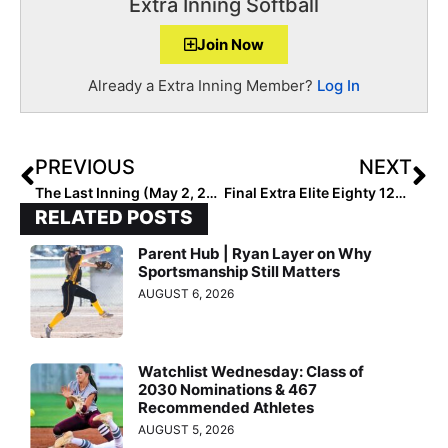
Extra Inning Softball
Join Now
Already a Extra Inning Member?
Log In
PREVIOUS
NEXT
The Last Inning (May 2, 2020): We Look Closer at the PA Stingrays 07 Team That is Loaded with Young Talent!
Final Extra Elite Eighty 12U Club Rankings: Complete List #’s 1-80
RELATED POSTS
Parent Hub | Ryan Layer on Why
Sportsmanship Still Matters
AUGUST 6, 2026
Watchlist Wednesday: Class of
2030 Nominations & 467
Recommended Athletes
AUGUST 5, 2026