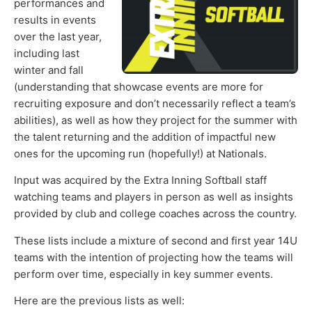
performances and
results in events
over the last year,
including last
winter and fall
(understanding that showcase events are more for
recruiting exposure and don’t necessarily reflect a team’s
abilities), as well as how they project for the summer with
the talent returning and the addition of impactful new
ones for the upcoming run (hopefully!) at Nationals.
Input was acquired by the Extra Inning Softball staff
watching teams and players in person as well as insights
provided by club and college coaches across the country.
These lists include a mixture of second and first year 14U
teams with the intention of projecting how the teams will
perform over time, especially in key summer events.
Here are the previous lists as well: