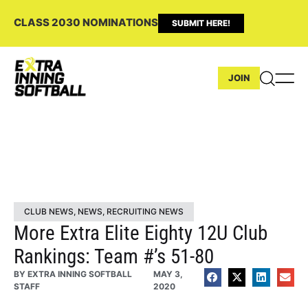
CLASS 2030 NOMINATIONS
SUBMIT HERE!
JOIN
CLUB NEWS
,
NEWS
,
RECRUITING NEWS
More Extra Elite Eighty 12U Club
Rankings: Team #’s 51-80
BY
EXTRA INNING SOFTBALL
MAY 3,
STAFF
2020