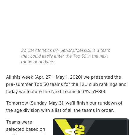
So Cal Athletics 07- Jendro/Messick is a team
that could easily enter the Top 50 in the next
round of updates!
All this week (Apr. 27 – May 1, 2020) we presented the
pre-summer Top 50 teams for the 12U club rankings and
today we feature the Next Teams In (#’s 51-80).
Tomorrow (Sunday, May 3), we’ll finish our rundown of
the age division with a list of all the teams in order.
Teams were
selected based on