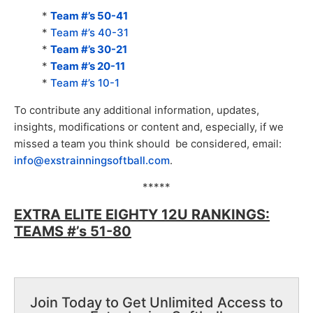
*
Team #’s 50-41
*
Team #’s 40-31
*
Team #’s 30-21
*
Team #’s 20-11
*
Team #’s 10-1
To contribute any additional information, updates,
insights, modifications or content and, especially, if we
missed a team you think should be considered, email:
info@exstrainningsoftball.com
.
*****
EXTRA ELITE EIGHTY 12U RANKINGS:
TEAMS #’s 51-80
Join Today to Get Unlimited Access to