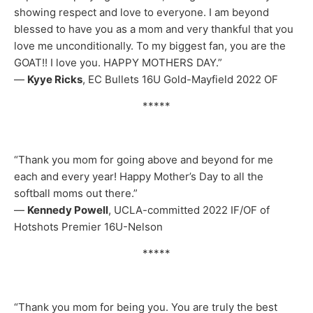
showing respect and love to everyone. I am beyond
blessed to have you as a mom and very thankful that you
love me unconditionally. To my biggest fan, you are the
GOAT!! I love you. HAPPY MOTHERS DAY.”
—
Kyye Ricks
, EC Bullets 16U Gold-Mayfield 2022 OF
*****
“Thank you mom for going above and beyond for me
each and every year! Happy Mother’s Day to all the
softball moms out there.”
—
Kennedy Powell
, UCLA-committed 2022 IF/OF of
Hotshots Premier 16U-Nelson
*****
“Thank you mom for being you. You are truly the best