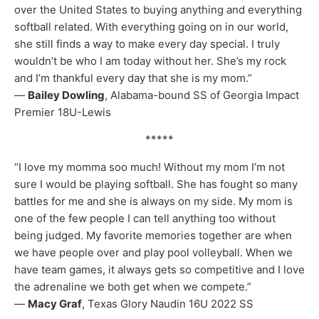
over the United States to buying anything and everything
softball related. With everything going on in our world,
she still finds a way to make every day special. I truly
wouldn’t be who I am today without her. She’s my rock
and I’m thankful every day that she is my mom.”
—
Bailey Dowling
, Alabama-bound SS of Georgia Impact
Premier 18U-Lewis
*****
“I love my momma soo much! Without my mom I’m not
sure I would be playing softball. She has fought so many
battles for me and she is always on my side. My mom is
one of the few people I can tell anything too without
being judged. My favorite memories together are when
we have people over and play pool volleyball. When we
have team games, it always gets so competitive and I love
the adrenaline we both get when we compete.”
—
Macy Graf
, Texas Glory Naudin 16U 2022 SS