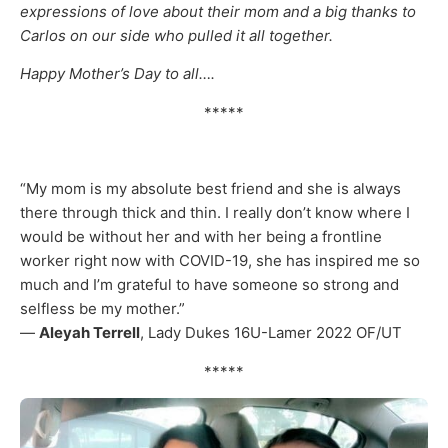
expressions of love about their mom and a big thanks to
Carlos on our side who pulled it all together.
Happy Mother’s Day to all….
*****
“My mom is my absolute best friend and she is always
there through thick and thin. I really don’t know where I
would be without her and with her being a frontline
worker right now with COVID-19, she has inspired me so
much and I’m grateful to have someone so strong and
selfless be my mother.”
—
Aleyah Terrell
, Lady Dukes 16U-Lamer 2022 OF/UT
*****