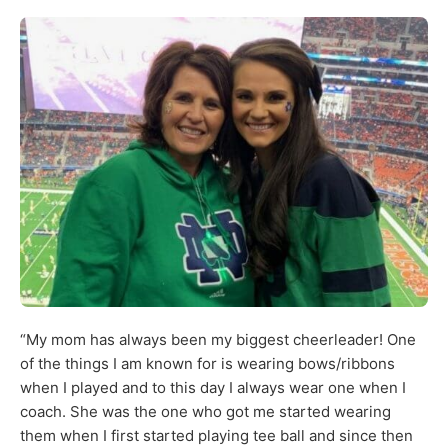
“My mom has always been my biggest cheerleader! One
of the things I am known for is wearing bows/ribbons
when I played and to this day I always wear one when I
coach. She was the one who got me started wearing
them when I first started playing tee ball and since then