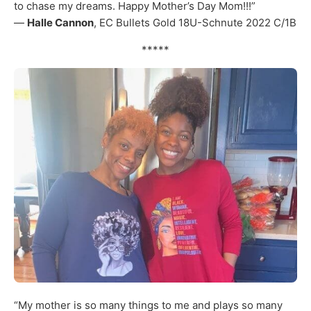
to chase my dreams. Happy Mother’s Day Mom!!!”
—
Halle Cannon
, EC Bullets Gold 18U-Schnute 2022 C/1B
*****
“My mother is so many things to me and plays so many