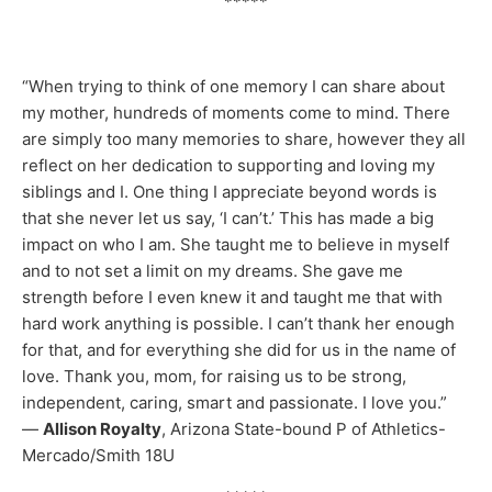
*****
“When trying to think of one memory I can share about
my mother, hundreds of moments come to mind. There
are simply too many memories to share, however they all
reflect on her dedication to supporting and loving my
siblings and I. One thing I appreciate beyond words is
that she never let us say, ‘I can’t.’ This has made a big
impact on who I am. She taught me to believe in myself
and to not set a limit on my dreams. She gave me
strength before I even knew it and taught me that with
hard work anything is possible. I can’t thank her enough
for that, and for everything she did for us in the name of
love. Thank you, mom, for raising us to be strong,
independent, caring, smart and passionate. I love you.”
—
Allison Royalty
, Arizona State-bound P of Athletics-
Mercado/Smith 18U