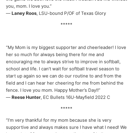
you, mom. I love you.”
—
Laney Roos
, LSU-bound P/OF of Texas Glory
*****
“My Mom is my biggest supporter and cheerleader! I love
her so much for always being there for me and
encouraging me to always strive to improve in softball,
school and life. I can’t wait for softball travel season to
start up again so we can do our routine to and from the
field and I can hear her cheering for me from behind the
fence. I love you mom. Happy Mother’s Day!!”
—
Reese Hunter
, EC Bullets 16U-Mayfield 2022 C
*****
“I’m very thankful for my mom because she is very
supportive and always makes sure I have what I need! We