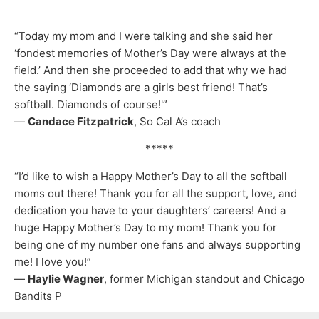
“Today my mom and I were talking and she said her
‘fondest memories of Mother’s Day were always at the
field.’ And then she proceeded to add that why we had
the saying ‘Diamonds are a girls best friend! That’s
softball. Diamonds of course!'”
—
Candace Fitzpatrick
, So Cal A’s coach
*****
“I’d like to wish a Happy Mother’s Day to all the softball
moms out there! Thank you for all the support, love, and
dedication you have to your daughters’ careers! And a
huge Happy Mother’s Day to my mom! Thank you for
being one of my number one fans and always supporting
me! I love you!”
—
Haylie Wagner
, former Michigan standout and Chicago
Bandits P