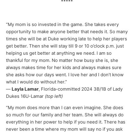
*****
“My mom is so invested in the game. She takes every
opportunity to make anyone better that needs it. So many
times she will be at Duke working late to help her players
get better. Then she will stay till 9 or 10 o’clock p.m. just
helping us get better at anything we need. I am so
thankful for my mom. No matter how busy she is, she
always makes time for her kids and always makes sure
she asks how our days went. I love her and I don’t know
what I would do without her.”
—
Layla Lamar
, Florida-committed 2024 3B/1B of Lady
Dukes 16U-Lamar
(top left)
“My mom does more than I can even imagine. She does
so much for our family and her team. She will always do
everything in her power to help if you need it. There has
never been a time where my mom will say no if you ask