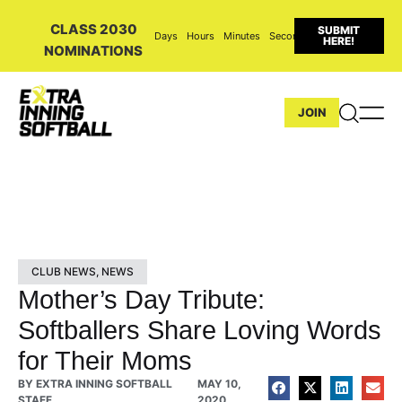
CLASS 2030
SUBMIT
Days
Hours
Minutes
Seconds
HERE!
NOMINATIONS
JOIN
CLUB NEWS
,
NEWS
Mother’s Day Tribute:
Softballers Share Loving Words
for Their Moms
BY
EXTRA INNING SOFTBALL
MAY 10,
STAFF
2020