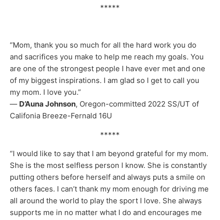
*****
“Mom, thank you so much for all the hard work you do
and sacrifices you make to help me reach my goals. You
are one of the strongest people I have ever met and one
of my biggest inspirations. I am glad so I get to call you
my mom. I love you.”
—
D’Auna Johnson
, Oregon-committed 2022 SS/UT of
Califonia Breeze-Fernald 16U
*****
“I would like to say that I am beyond grateful for my mom.
She is the most selfless person I know. She is constantly
putting others before herself and always puts a smile on
others faces. I can’t thank my mom enough for driving me
all around the world to play the sport I love. She always
supports me in no matter what I do and encourages me