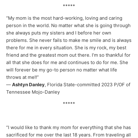
*****
“My mom is the most hard-working, loving and caring
person in the world. No matter what she is going through
she always puts my sisters and I before her own
problems. She never fails to make me smile and is always
there for me in every situation. She is my rock, my best
friend and the greatest mom out there. I’m so thankful for
all that she does for me and continues to do for me. She
will forever be my go-to person no matter what life
throws at me!!”
—
Ashtyn Danley
, Florida State-committed 2023 P/OF of
Tennessee Mojo-Danley
*****
“I would like to thank my mom for everything that she has
sacrificed for me over the last 18 years. From traveling all