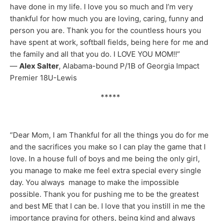
have done in my life. I love you so much and I’m very
thankful for how much you are loving, caring, funny and
person you are. Thank you for the countless hours you
have spent at work, softball fields, being here for me and
the family and all that you do. I LOVE YOU MOM!!”
—
Alex Salter
, Alabama-bound P/1B of Georgia Impact
Premier 18U-Lewis
*****
“Dear Mom, I am Thankful for all the things you do for me
and the sacrifices you make so I can play the game that I
love. In a house full of boys and me being the only girl,
you manage to make me feel extra special every single
day. You always manage to make the impossible
possible. Thank you for pushing me to be the greatest
and best ME that I can be. I love that you instill in me the
importance praying for others, being kind and always