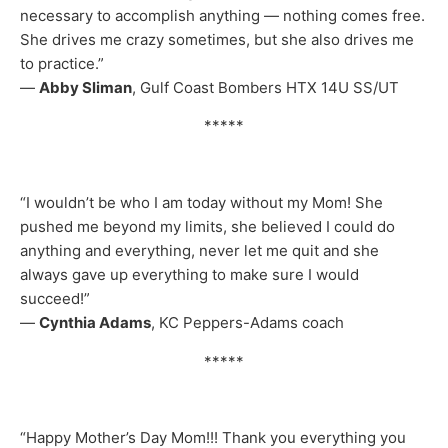
necessary to accomplish anything — nothing comes free.
She drives me crazy sometimes, but she also drives me
to practice.”
—
Abby Sliman
, Gulf Coast Bombers HTX 14U SS/UT
*****
“I wouldn’t be who I am today without my Mom! She
pushed me beyond my limits, she believed I could do
anything and everything, never let me quit and she
always gave up everything to make sure I would
succeed!”
—
Cynthia Adams
, KC Peppers-Adams coach
*****
“Happy Mother’s Day Mom!!! Thank you everything you