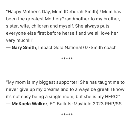
“Happy Mother’s Day, Mom (Deborah Smith)!! Mom has
been the greatest Mother/Grandmother to my brother,
sister, wife, children and myself. She always puts
everyone else first before herself and we all love her
very much!!!”
—
Gary Smith
, Impact Gold National 07-Smith coach
*****
“My mom is my biggest supporter! She has taught me to
never give up my dreams and to always be great! I know
it’s not easy being a single mom, but she is my HERO!”
—
McKaela Walker
, EC Bullets-Mayfield 2023 RHP/SS
*****