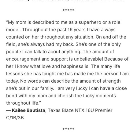
*****
“My mom is described to me as a superhero or a role
model. Throughout the past 16 years I have always
counted on her throughout any situation. On and off the
field, she’s always had my back. She’s one of the only
people I can talk to about anything. The amount of
encouragement and support is unbelievable! Because of
her I know what love and happiness is! The many life
lessons she has taught me has made me the person I am
today. No words can describe the amount of strength
she’s put in our family. I am very lucky I can have a close
bond with my mom and cherish the lucky moments
throughout life.”
—
Kailee Bautista
, Texas Blaze NTX 16U Premier
C/1B/3B
*****