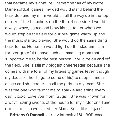
that became my signature. I remember all of my Notre
Dame softball games, my dad would stand behind the
backstop and my mom would sit all the way up in the top
corner of the bleachers on the third-base side. I would
always wave, dance and blow kisses to her when we
would step on the field for our pre-game warm-up and
the music started playing. She would do the same thing
back to me. Her smile would light up the stadium. I am
forever grateful to have such an amazing mom that
supported me to be the best person I could be on and off
the field. She is still my biggest cheerleader because she
comes with me to all of my Intensity games (even though
my dad asks her to go to some of his) to support me as I
coach and she cheers on all the girls on my team. She
was the one who taught me to sparkle and shine every
day … xoxo. Love you mom (Sugs)! (She was known for
always having sweets at the house for my sister and I and
our friends, so we called her Mama Sugs like sugar).”
—
Brittany O’Donnell
, Jersey Intensity 16U-BOD coach