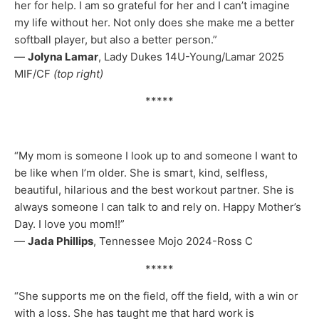
her for help. I am so grateful for her and I can’t imagine
my life without her. Not only does she make me a better
softball player, but also a better person.”
—
Jolyna Lamar
, Lady Dukes 14U-Young/Lamar 2025
MIF/CF
(top right)
*****
“My mom is someone I look up to and someone I want to
be like when I’m older. She is smart, kind, selfless,
beautiful, hilarious and the best workout partner. She is
always someone I can talk to and rely on. Happy Mother’s
Day. I love you mom!!”
—
Jada Phillips
, Tennessee Mojo 2024-Ross C
*****
“She supports me on the field, off the field, with a win or
with a loss. She has taught me that hard work is