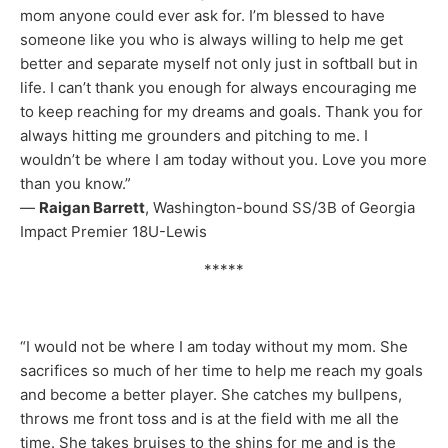
mom anyone could ever ask for. I’m blessed to have
someone like you who is always willing to help me get
better and separate myself not only just in softball but in
life. I can’t thank you enough for always encouraging me
to keep reaching for my dreams and goals. Thank you for
always hitting me grounders and pitching to me. I
wouldn’t be where I am today without you. Love you more
than you know.”
—
Raigan Barrett
, Washington-bound SS/3B of Georgia
Impact Premier 18U-Lewis
*****
“I would not be where I am today without my mom. She
sacrifices so much of her time to help me reach my goals
and become a better player. She catches my bullpens,
throws me front toss and is at the field with me all the
time. She takes bruises to the shins for me and is the