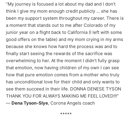
“My journey is focused a lot about my dad and I don’t
think I give my mom enough credit publicly … she has
been my support system throughout my career. There is
a moment that stands out to me after Colorado of my
junior year on a flight back to California (I left with some
good offers on the table) and my mom crying in my arms
because she knows how hard the process was and to
finally start seeing the rewards of the sacrifice was
overwhelming to her. At the moment I didn’t fully grasp
that emotion, now having children of my own I can see
how that pure emotion comes from a mother who truly
has unconditional love for their child and only wants to
see them succeed in their life. DONNA DENESE TYSON
THANK YOU FOR ALWAYS MAKING ME FEEL LOVED!!!”
—
Dena Tyson-Slye
, Corona Angels coach
*****