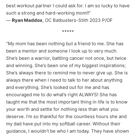
best workout partner I could ask for. I am so lucky to have
such a strong and hard-working mom!!”
—
Ryan Maddox
, OC Batbusters-Stith 2023 P/OF
*****
“My mom has been nothing but a friend to me. She has
been a mentor and someone I look up to very much.
She’s been a warrior, battling cancer not once, but twice
and winning. She’s been one of my biggest inspirations;
She’s always there to remind me to never give up. She is
always there when I need to talk to her about anything
and everything. She’s looked out for me and has
encouraged me to do what’s right ALWAYS! She has
taught me that the most important thing in life is to know
your worth and settle for nothing less than what you
deserve. I’m so thankful for the countless hours she and
my dad have put into my softball career. Without their
guidance, I wouldn’t be who I am today. They have shown