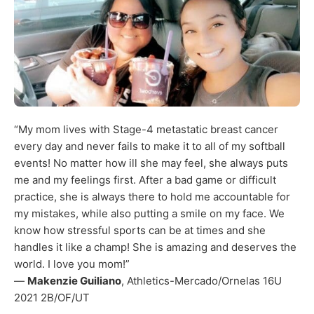
“My mom lives with Stage-4 metastatic breast cancer
every day and never fails to make it to all of my softball
events! No matter how ill she may feel, she always puts
me and my feelings first. After a bad game or difficult
practice, she is always there to hold me accountable for
my mistakes, while also putting a smile on my face. We
know how stressful sports can be at times and she
handles it like a champ! She is amazing and deserves the
world. I love you mom!”
—
Makenzie Guiliano
, Athletics-Mercado/Ornelas 16U
2021 2B/OF/UT