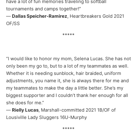
have a lot of fun memories traveling to softball
tournaments and camps together!”
—
Dallas Speicher-Ramirez
, Heartbreakers Gold 2021
OF/SS
*****
“I would like to honor my mom, Selena Lucas. She has not
only been my go to, but to a lot of my teammates as well.
Whether it is needing sunblock, hair braided, uniform
adjustments, you name it, she is always there for me and
my teammates to make the day a little better. She’s my
biggest supporter and I couldn’t thank her enough for all
she does for me.”
—
Rielly Lucas
, Marshall-committed 2021 1B/OF of
Lousiville Lady Sluggers 16U-Murphy
*****