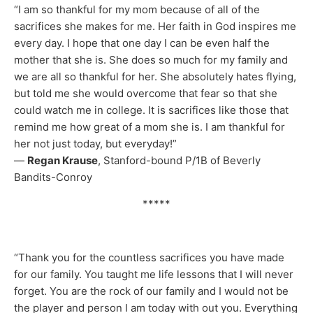
“I am so thankful for my mom because of all of the
sacrifices she makes for me. Her faith in God inspires me
every day. I hope that one day I can be even half the
mother that she is. She does so much for my family and
we are all so thankful for her. She absolutely hates flying,
but told me she would overcome that fear so that she
could watch me in college. It is sacrifices like those that
remind me how great of a mom she is. I am thankful for
her not just today, but everyday!”
—
Regan Krause
, Stanford-bound P/1B of Beverly
Bandits-Conroy
*****
“Thank you for the countless sacrifices you have made
for our family. You taught me life lessons that I will never
forget. You are the rock of our family and I would not be
the player and person I am today with out you. Everything