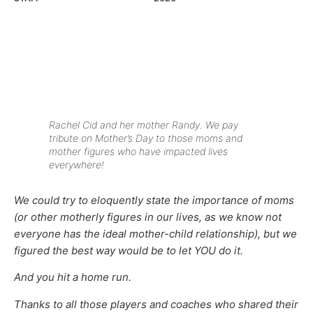
Rachel Cid and her mother Randy. We pay
tribute on Mother’s Day to those moms and
mother figures who have impacted lives
everywhere!
We could try to eloquently state the importance of moms
(or other motherly figures in our lives, as we know not
everyone has the ideal mother-child relationship), but we
figured the best way would be to let YOU do it.
And you hit a home run.
Thanks to all those players and coaches who shared their