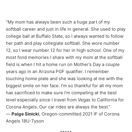
“My mom has always been such a huge part of my
softball career and just in life in general. She used to play
college ball at Buffalo State, so I always wanted to follow
her path and play collegiate softball. She wore number
12, so I wear number 12 for her in high school. One of my
most fond memories I share with my mom at the softball
field is when I hit a home run on Mother’s Day a couple
years ago in an Arizona PGF qualifier. I remember
touching home plate and she was looking at me with the
biggest smile on her face. I’m so thankful for all my mom
has sacrificed to make sure I’m competing at the best
level especially since I travel from Vegas to California for
Corona Angels. Our car rides are always the best.”
—
Paige Sinicki
, Oregon-committed 2021 IF of Corona
Angels 18U-Tyson