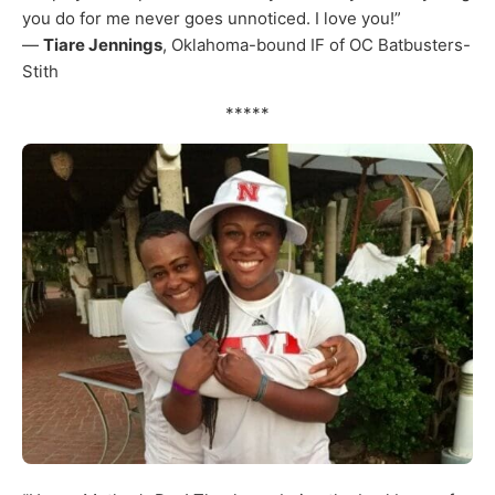
you do for me never goes unnoticed. I love you!”
—
Tiare Jennings
, Oklahoma-bound IF of OC Batbusters-
Stith
*****