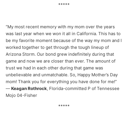
*****
“My most recent memory with my mom over the years
was last year when we won it all in California. This has to
be my favorite moment because of the way my mom and I
worked together to get through the tough lineup of
Arizona Storm. Our bond grew indefinitely during that
game and now we are closer than ever. The amount of
trust we had in each other during that game was
unbelievable and unmatchable. So, Happy Mother’s Day
mom! Thank you for everything you have done for me!”
—
Keagan Rothrock
, Florida-committed P of Tennessee
Mojo 04-Fisher
*****