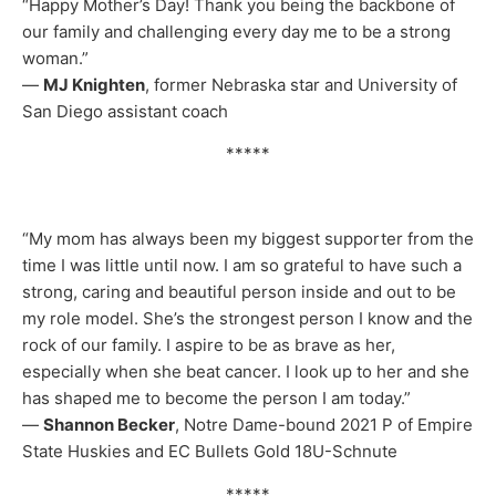
“Happy Mother’s Day! Thank you being the backbone of
our family and challenging every day me to be a strong
woman.”
—
MJ Knighten
, former Nebraska star and University of
San Diego assistant coach
*****
“My mom has always been my biggest supporter from the
time I was little until now. I am so grateful to have such a
strong, caring and beautiful person inside and out to be
my role model. She’s the strongest person I know and the
rock of our family. I aspire to be as brave as her,
especially when she beat cancer. I look up to her and she
has shaped me to become the person I am today.”
—
Shannon Becker
, Notre Dame-bound 2021 P of Empire
State Huskies and EC Bullets Gold 18U-Schnute
*****