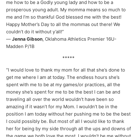
me how to be a Godly young lady and how to be a
prosperous young adult. My momma means so much to
me and I’m so thankful God blessed me with the best!
Happy Mother’s Day to all the mommas out there! We
couldn’t do it without y’all!”
—
Jenna Gibson
, Oklahoma Athletics Premier 16U-
Madden P/1B
*****
“I would love to thank my mom for all that she’s done to
get me where I am at today. The endless hours she’s
spent with me to be at my games/or practices, all the
money she’s spent for me to be the best I can be and
traveling all over the world wouldn’t have been so
amazing if it wasn’t for my Mom. I wouldn’t be in the
position I am today without her pushing me to be the best
I could possibly be. But most of all I would like to thank
her for being by my side through all the ups and downs of
the game we both love the most. I wouldn’t be me without