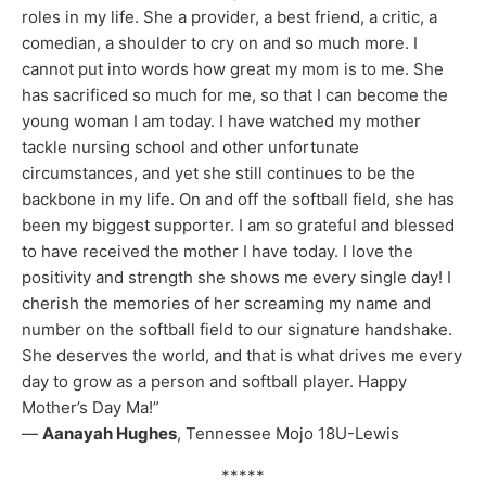
roles in my life. She a provider, a best friend, a critic, a
comedian, a shoulder to cry on and so much more. I
cannot put into words how great my mom is to me. She
has sacrificed so much for me, so that I can become the
young woman I am today. I have watched my mother
tackle nursing school and other unfortunate
circumstances, and yet she still continues to be the
backbone in my life. On and off the softball field, she has
been my biggest supporter. I am so grateful and blessed
to have received the mother I have today. I love the
positivity and strength she shows me every single day! I
cherish the memories of her screaming my name and
number on the softball field to our signature handshake.
She deserves the world, and that is what drives me every
day to grow as a person and softball player. Happy
Mother’s Day Ma!”
—
Aanayah Hughes
, Tennessee Mojo 18U-Lewis
*****