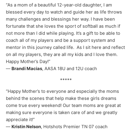
“As a mom of a beautiful 12-year-old daughter, I am
blessed every day to watch and guide her as life throws
many challenges and blessings her way. I have been
fortunate that she loves the sport of softball as much if
not more than I did while playing. It’s a gift to be able to
coach all of my players and be a support system and
mentor in this journey called life. As I sit here and reflect
on all my players, they are all my kids and I love them.
Happy Mother’s Day!”
—
Brandi Macias
, AASA 18U and 12U coach
*****
“Happy Mother’s to everyone and especially the moms
behind the scenes that help make these girls dreams
come true every weekend! Our team moms are great at
making sure everyone is taken care of and we greatly
appreciate it!”
—
Kristin Nelson
, Hotshots Premier TN 07 coach