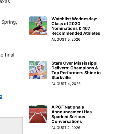
Texas
Watchlist Wednesday:
 Spring,
Class of 2030
Nominations & 467
Recommended Athletes
AUGUST 5, 2026
e final
Stars Over Mississippi
Delivers: Champions &
Top Performers Shine in
Starkville
AUGUST 4, 2026
g
A PGF Nationals
Announcement Has
Sparked Serious
Conversations
AUGUST 2, 2026