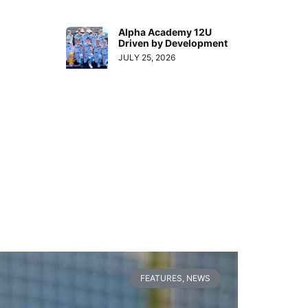
Alpha Academy 12U
Driven by Development
JULY 25, 2026
FEATURES
,
NEWS