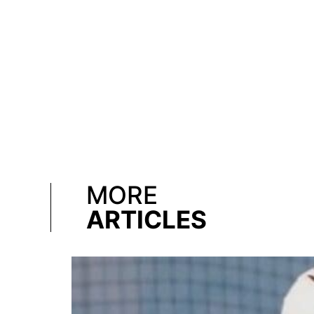
MORE
ARTICLES