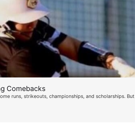
ing Comebacks
ome runs, strikeouts, championships, and scholarships. But