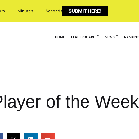
SUBMIT HERE!
urs
Minutes
Seconds
HOME
LEADERBOARD
NEWS
RANKIN
Player of the Wee