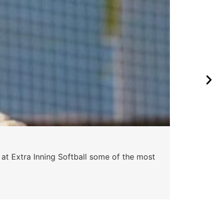
 at Extra Inning Softball some of the most