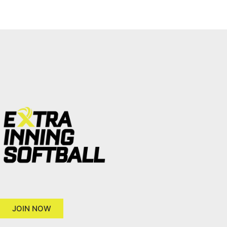
JOIN NOW