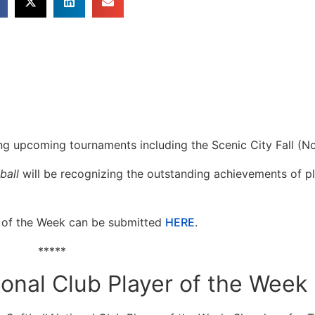
ing upcoming tournaments including the Scenic City Fall (No
ball
will be recognizing the outstanding achievements of p
 of the Week can be submitted
HERE
.
*****
tional Club Player of the Week