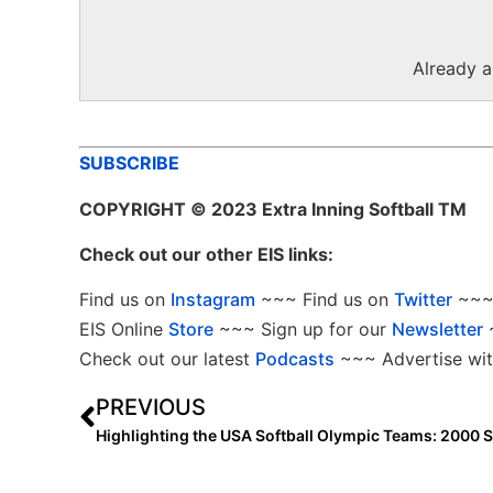
Already 
SUBSCRIBE
COPYRIGHT
© 2023 Extra Inning Softball TM
Check out our other EIS links:
Find us on
Instagram
~~~ Find us on
Twitter
~~~ 
EIS Online
Store
~~~ Sign up for our
Newsletter
Check out our latest
Podcasts
~~~ Advertise wit
PREVIOUS
Highlighting the USA Softball Olympic Teams: 2000 