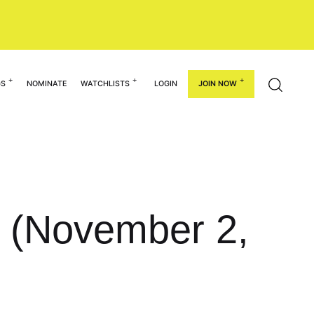
GS
NOMINATE
WATCHLISTS
LOGIN
JOIN NOW
k (November 2,