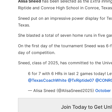
Alisa Sneed
has been selected as the
Extra Innin
Riptide and Conroe High School in Conroe, Texas
Sneed put on an impressive power display for Tex
Texas.
She blasted a total of seven home runs in five g
On the first day of the tournament Sneed was 6-f
day of competition.
Sneed, class of 2025, has committed to the Unive
6 for 7 with 6 HRs in last 2 games today! Le
@TexasCoachWhite
@TxRiptide07
@CONRO
— Alisa Sneed (@AlisaSneed2025)
October
Join Today to Get Unl