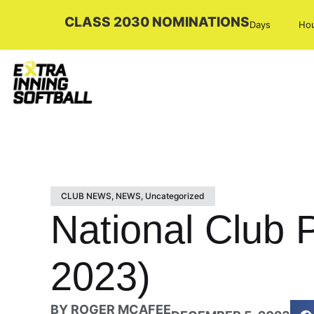
CLASS 2030 NOMINATIONS
Days
Ho
CLUB NEWS
,
NEWS
,
Uncategorized
National Club 
2023)
BY
ROGER MCAFEE