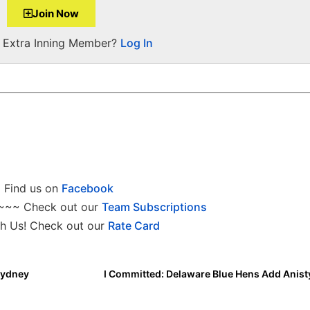
Join Now
a Extra Inning Member?
Log In
Find us on
Facebook
~~~ Check out our
Team Subscriptions
h Us! Check out our
Rate Card
Sydney
I Committed: Delaware Blue Hens Add Anist