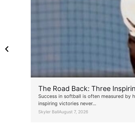
The Road Back: Three Inspir
Success in softball is often measured by h
inspiring victories never...
Skyler Ball
August 7, 2026