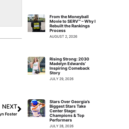
From the Moneyball
Movie to SERV™ – Why I
Rebuilt the Rankings
Process
AUGUST 2, 2026
Rising Strong: 2030
Madelyn Edwards’
Inspiring Comeback
Story
JULY 29, 2026
Stars Over Georgia’s
NEXT
Biggest Stars Take
Center Stage:
yn Foster
Champions & Top
Performers
JULY 28, 2026