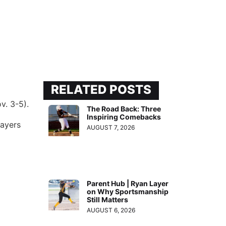
RELATED POSTS
v. 3-5).
The Road Back: Three
Inspiring Comebacks
layers
AUGUST 7, 2026
Parent Hub | Ryan Layer
on Why Sportsmanship
Still Matters
AUGUST 6, 2026