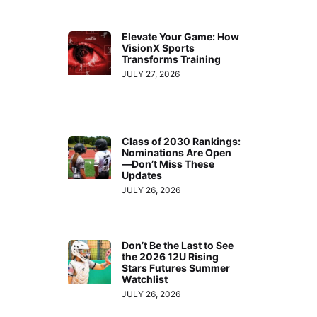
Elevate Your Game: How
VisionX Sports
Transforms Training
JULY 27, 2026
Class of 2030 Rankings:
Nominations Are Open
—Don’t Miss These
Updates
JULY 26, 2026
Don’t Be the Last to See
the 2026 12U Rising
Stars Futures Summer
Watchlist
JULY 26, 2026