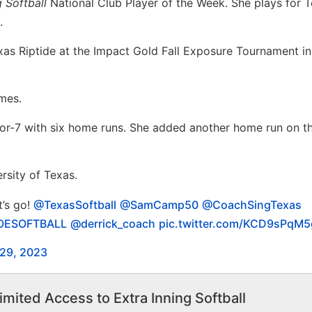
g Softball
National Club Player of the Week. She plays for 
.
as Riptide at the Impact Gold Fall Exposure Tournament in
ames.
or-7 with six home runs. She added another home run on th
rsity of Texas.
t’s go!
@TexasSoftball
@SamCamp50
@CoachSingTexas
ESOFTBALL
@derrick_coach
pic.twitter.com/KCD9sPqM5
 29, 2023
imited Access to Extra Inning Softball