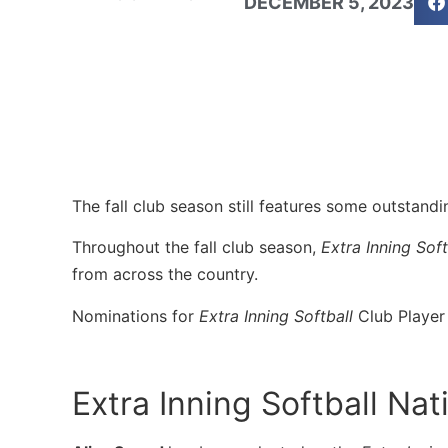
DECEMBER 5, 2023
The fall club season still features some outstand
Throughout the fall club season,
Extra Inning Soft
from across the country.
Nominations for
Extra Inning Softball
Club Player
Extra Inning Softball Na