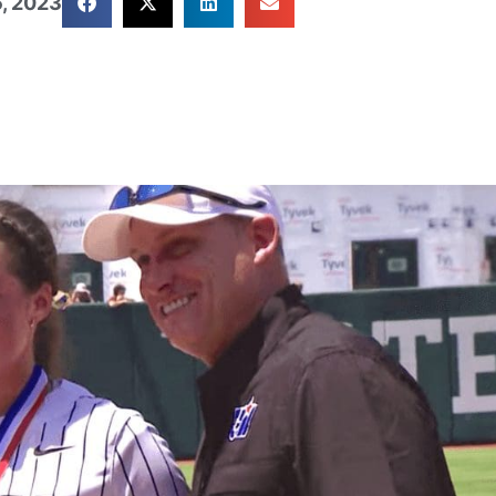
, 2023