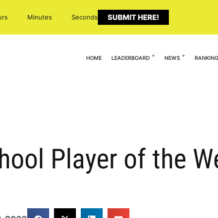
SUBMIT HERE!
urs
Minutes
Seconds
HOME
LEADERBOARD
NEWS
RANKIN
hool Player of the W