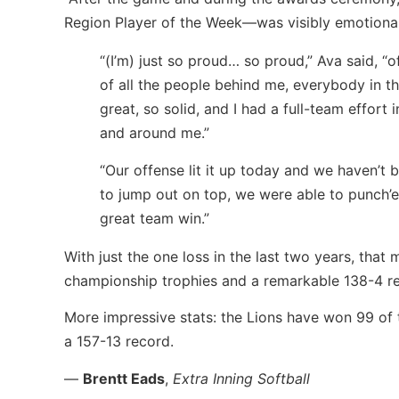
Region Player of the Week—was visibly emotiona
“(I’m) just so proud… so proud,” Ava said, “
of all the people behind me, everybody in 
great, so solid, and I had a full-team effort 
and around me.”
“Our offense lit it up today and we haven’t 
to jump out on top, we were able to punch’em
great team win.”
With just the one loss in the last two years, that 
championship trophies and a remarkable 138-4 rec
More impressive stats: the Lions have won 99 of t
a 157-13 record.
—
Brentt Eads
,
Extra Inning Softball