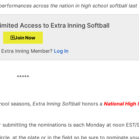
erformances across the nation in high school softball last
imited Access to Extra Inning Softball
Join Now
a Extra Inning Member?
Log In
*****
hool seasons,
Extra Inning Softball
honors a
National High 
r submitting the nominations is each Monday at noon EST/
cle, at the plate or in the field so be sure to nominate you