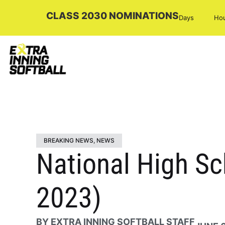
CLASS 2030 NOMINATIONS
Days
Ho
BREAKING NEWS
,
NEWS
National High Sc
2023)
BY
EXTRA INNING SOFTBALL STAFF