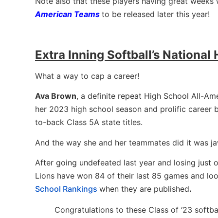
Note also that these players having great weeks w
American Teams
to be released later this year!
Extra Inning Softball’s National
What a way to cap a career!
Ava Brown
, a definite repeat High School All-Am
her 2023 high school season and prolific career
to-back Class 5A state titles.
And the way she and her teammates did it was j
After going undefeated last year and losing just 
Lions have won 84 of their last 85 games and look
School Rankings
when they are published
.
Congratulations to these Class of ‘23 softb