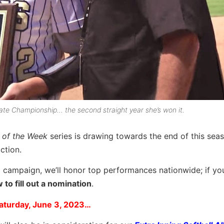
te Championship… the second straight year she’s won it.
r of the Week
series is drawing towards the end of this sea
ction.
 campaign, we’ll honor top performances nationwide; if you
to fill out a nomination
.
aturday, June 3, 2023…