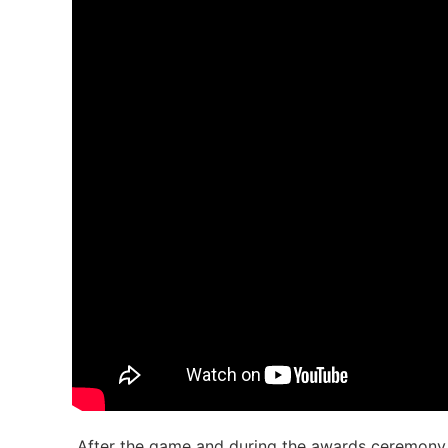
After the game and during the awards ceremon