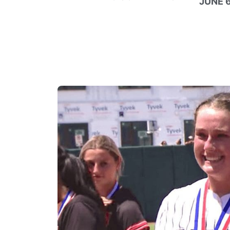
JUNE 6