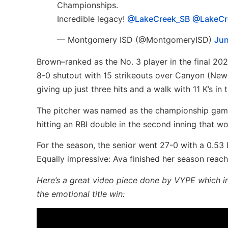
Championships.
Incredible legacy!
@LakeCreek_SB
@LakeCr
— Montgomery ISD (@MontgomeryISD)
Jun
Brown–ranked as the No. 3 player in the final 2023
8-0 shutout with 15 strikeouts over Canyon (New B
giving up just three hits and a walk with 11 K’s in
The pitcher was named as the championship game 
hitting an RBI double in the second inning that w
For the season, the senior went 27-0 with a 0.53 
Equally impressive: Ava finished her season reach
Here’s a great video piece done by VYPE which in
the emotional title win: