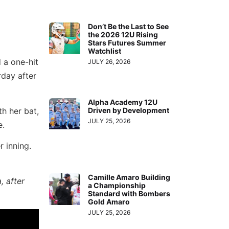
Don’t Be the Last to See
the 2026 12U Rising
Stars Futures Summer
Watchlist
d a one-hit
JULY 26, 2026
rday after
Alpha Academy 12U
h her bat,
Driven by Development
JULY 25, 2026
e.
 inning.
Camille Amaro Building
, after
a Championship
Standard with Bombers
Gold Amaro
JULY 25, 2026