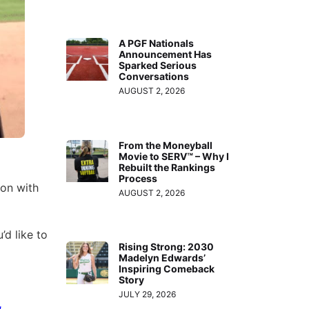
A PGF Nationals
Announcement Has
Sparked Serious
Conversations
AUGUST 2, 2026
From the Moneyball
Movie to SERV™ – Why I
Rebuilt the Rankings
Process
son with
AUGUST 2, 2026
’d like to
Rising Strong: 2030
Madelyn Edwards’
Inspiring Comeback
Story
JULY 29, 2026