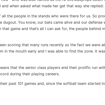
l and when asked what made her get that way she replied:
of all the people in the stands who were there for us. So pr
the dugout. You know, our bats came alive and our defense
in that game and that’s all I can ask for, the people behind 
been scoring that many runs recently so the fact we were a
 in the mouth early and I was able to find the zone. It wa
means that the senior class players end their prolific run wi
ord during their playing careers.
heir past 101 games and, since the softball team started in