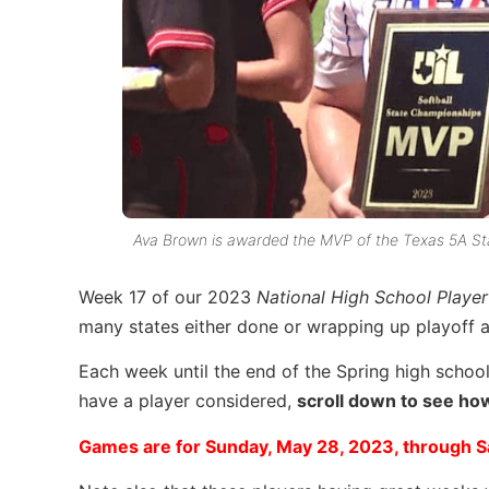
Ava Brown is awarded the MVP of the Texas 5A Sta
Week 17 of our 2023
National High School Playe
many states either done or wrapping up playoff a
Each week until the end of the Spring high school
have a player considered,
scroll down to see how 
Games are for Sunday, May 28, 2023, through S