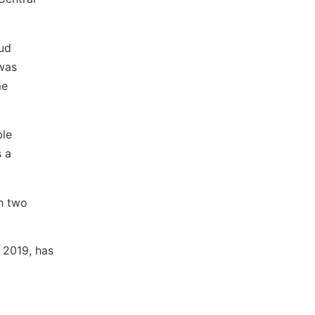
oud
 was
me
ble
s a
th two
 2019, has