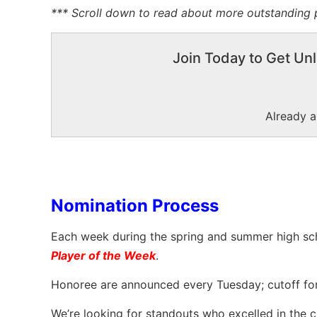
*** Scroll down to read about more outstanding p
Join Today to Get Unl
Already 
Nomination Process
Each week during the spring and summer high sc
Player of the Week
.
Honoree are announced every Tuesday; cutoff fo
We’re looking for standouts who excelled in the cir