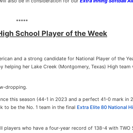
ill also be in consideration for our
Extra Inning Softball Al
*****
 High School Player of the Week
erican and a strong candidate for National Player of the Ye
 by helping her Lake Creek (Montgomery, Texas) High team 
aw-dropping.
once this season (44-1 in 2023 and a perfect 41-0 mark in 
 to be the No. 1 team in the final
Extra Elite 80 National H
all players who have a four-year record of 138-4 with TWO 