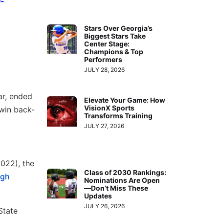
l-
Stars Over Georgia’s
Biggest Stars Take
Center Stage:
Champions & Top
Performers
JULY 28, 2026
ar, ended
Elevate Your Game: How
VisionX Sports
win back-
Transforms Training
JULY 27, 2026
2022), the
Class of 2030 Rankings:
igh
Nominations Are Open
—Don’t Miss These
Updates
JULY 26, 2026
State