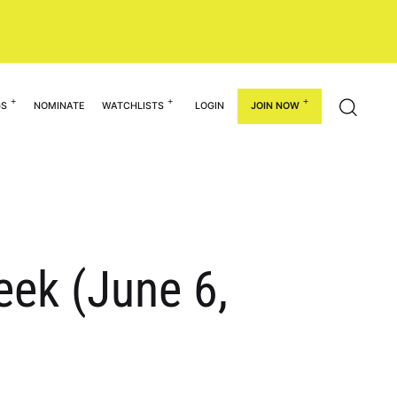
GS
NOMINATE
WATCHLISTS
LOGIN
JOIN NOW
eek (June 6,