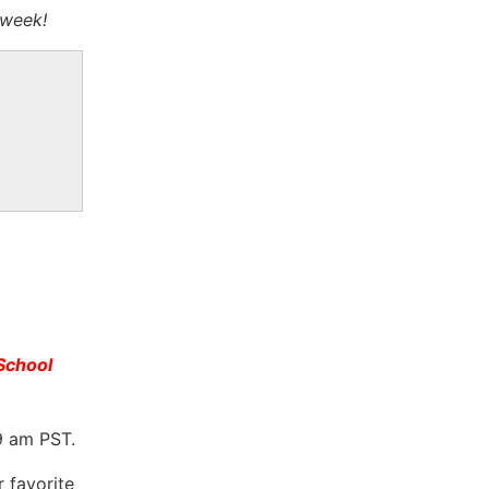
 week!
School
9 am PST.
r favorite