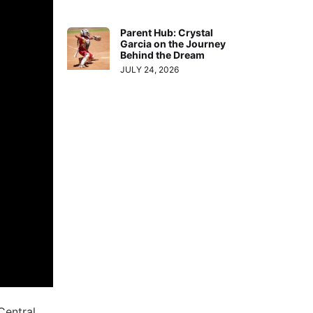
Parent Hub: Crystal
Garcia on the Journey
Behind the Dream
JULY 24, 2026
Central