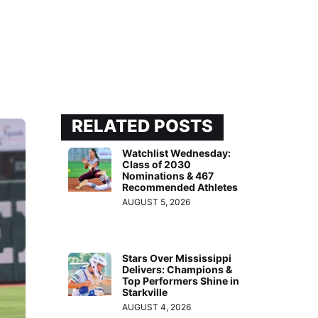
RELATED POSTS
Watchlist Wednesday:
Class of 2030
Nominations & 467
Recommended Athletes
AUGUST 5, 2026
Stars Over Mississippi
Delivers: Champions &
Top Performers Shine in
Starkville
AUGUST 4, 2026