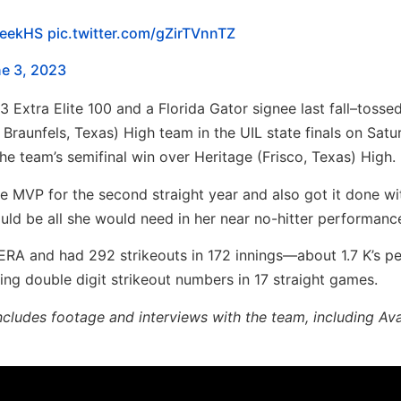
eekHS
pic.twitter.com/gZirTVnnTZ
e 3, 2023
 Extra Elite 100 and a Florida Gator signee last fall–tosse
raunfels, Texas) High team in the UIL state finals on Satu
 the team’s semifinal win over Heritage (Frisco, Texas) High.
MVP for the second straight year and also got it done wit
ould be all she would need in her near no-hitter performanc
ERA and had 292 strikeouts in 172 innings—about 1.7 K’s per
ing double digit strikeout numbers in 17 straight games.
cludes footage and interviews with the team, including Ava