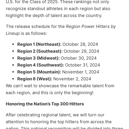
U.S. for the Class of 2025. These rankings not only
recognize standout athletes in each region but also
highlight the depth of talent across the country.
The release schedule for the
Region Power Hitters by
Lineup
is as follows:
Region 1 (Northeast):
October 28, 2024
Region 2 (Southeast):
October 29, 2024
Region 3 (Midwest):
October 30, 2024
Region 4 (Southwest):
October 31, 2024
Region 5 (Mountain):
November 1, 2024
Region 6 (West):
November 2, 2024
We can’t wait to showcase the remarkable talent from
each region, and this is only the beginning!
Honoring the Nation’s Top 300 Hitters
After celebrating regional talent, we will turn our
attention to honoring the top hitters from across the
nation. This national recognition will be divided into three