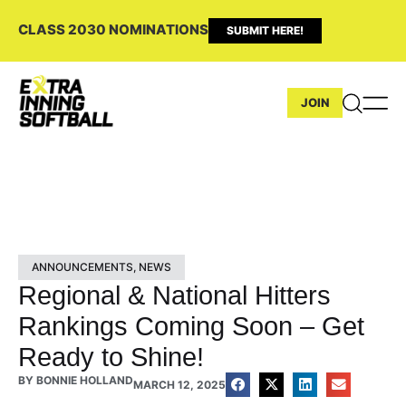
CLASS 2030 NOMINATIONS
SUBMIT HERE!
JOIN
ANNOUNCEMENTS
,
NEWS
Regional & National Hitters
Rankings Coming Soon – Get
Ready to Shine!
BY
BONNIE HOLLAND
MARCH 12, 2025