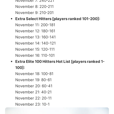
November 7: 240-221
November 8: 220-211
November 9: 210-201
Extra Select Hitters [players ranked 101-200]:
November 11: 200-181
November 12: 180-161
November 13: 160-141
November 14: 140-121
November 15: 120-111
November 16: 110-101
Extra Elite 100 Hitters Hot List [players ranked 1-
100]:
November 18: 100-81
November 19: 80-61
November 20: 60-41
November 21: 40-21
November 22: 20-11
November 23: 10-1