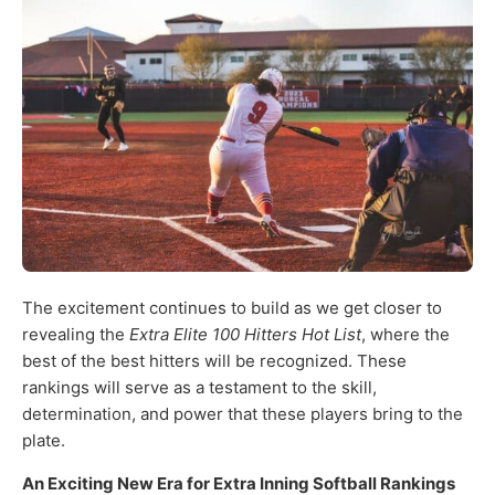
The excitement continues to build as we get closer to
revealing the
Extra Elite 100 Hitters Hot List
, where the
best of the best hitters will be recognized. These
rankings will serve as a testament to the skill,
determination, and power that these players bring to the
plate.
An Exciting New Era for Extra Inning Softball Rankings