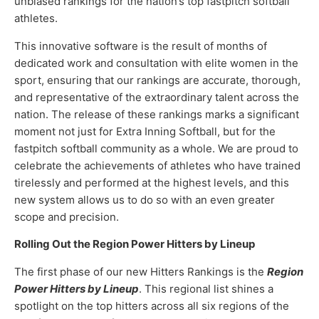
unbiased rankings for the nation’s top fastpitch softball
athletes.
This innovative software is the result of months of
dedicated work and consultation with elite women in the
sport, ensuring that our rankings are accurate, thorough,
and representative of the extraordinary talent across the
nation. The release of these rankings marks a significant
moment not just for Extra Inning Softball, but for the
fastpitch softball community as a whole. We are proud to
celebrate the achievements of athletes who have trained
tirelessly and performed at the highest levels, and this
new system allows us to do so with an even greater
scope and precision.
Rolling Out the Region Power Hitters by Lineup
The first phase of our new Hitters Rankings is the
Region
Power Hitters by Lineup
. This regional list shines a
spotlight on the top hitters across all six regions of the