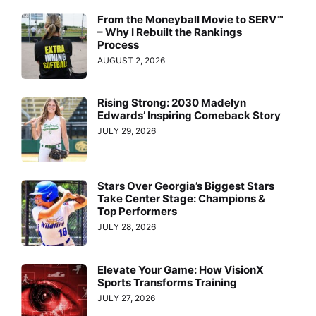
From the Moneyball Movie to SERV™
– Why I Rebuilt the Rankings
Process
AUGUST 2, 2026
Rising Strong: 2030 Madelyn
Edwards’ Inspiring Comeback Story
JULY 29, 2026
Stars Over Georgia’s Biggest Stars
Take Center Stage: Champions &
Top Performers
JULY 28, 2026
Elevate Your Game: How VisionX
Sports Transforms Training
JULY 27, 2026