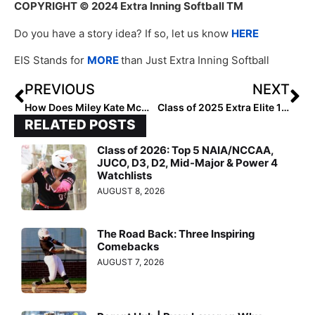
COPYRIGHT
© 2024 Extra Inning Softball TM
Do you have a story idea? If so, let us know
HERE
EIS Stands for
MORE
than Just Extra Inning Softball
PREVIOUS
NEXT
How Does Miley Kate McMullan Approach Off-Season Training?
Class of 2025 Extra Elite 100 Infielders: #40-21
RELATED POSTS
Class of 2026: Top 5 NAIA/NCCAA,
JUCO, D3, D2, Mid-Major & Power 4
Watchlists
AUGUST 8, 2026
The Road Back: Three Inspiring
Comebacks
AUGUST 7, 2026