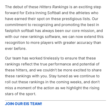
The debut of these
Hitters Rankings
is an exciting step
forward for Extra Inning Softball and the athletes who
have earned their spot on these prestigious lists. Our
commitment to recognizing and promoting the best in
fastpitch softball has always been our core mission, and
with our new rankings software, we can now extend this
recognition to more players with greater accuracy than
ever before.
Our team has worked tirelessly to ensure that these
rankings reflect the true performance and potential of
these hitters, and we couldn’t be more excited to share
these rankings with you. Stay tuned as we continue to
roll out these rankings in the coming weeks, and don’t
miss a moment of the action as we highlight the rising
stars of the sport.
JOIN OUR EIS TEAM!