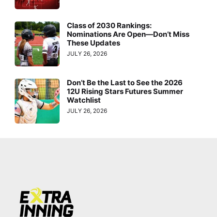
Class of 2030 Rankings:
Nominations Are Open—Don’t Miss
These Updates
JULY 26, 2026
Don’t Be the Last to See the 2026
12U Rising Stars Futures Summer
Watchlist
JULY 26, 2026