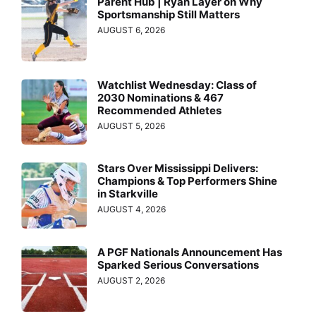
Parent Hub | Ryan Layer on Why
Sportsmanship Still Matters
AUGUST 6, 2026
Watchlist Wednesday: Class of
2030 Nominations & 467
Recommended Athletes
AUGUST 5, 2026
Stars Over Mississippi Delivers:
Champions & Top Performers Shine
in Starkville
AUGUST 4, 2026
A PGF Nationals Announcement Has
Sparked Serious Conversations
AUGUST 2, 2026