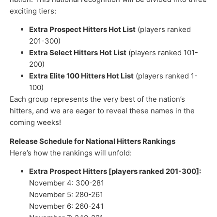
exciting tiers:
Extra Prospect Hitters Hot List
(players ranked
201-300)
Extra Select Hitters Hot List
(players ranked 101-
200)
Extra Elite 100 Hitters Hot List
(players ranked 1-
100)
Each group represents the very best of the nation’s
hitters, and we are eager to reveal these names in the
coming weeks!
Release Schedule for National Hitters Rankings
Here’s how the rankings will unfold:
Extra Prospect Hitters [players ranked 201-300]:
November 4: 300-281
November 5: 280-261
November 6: 260-241