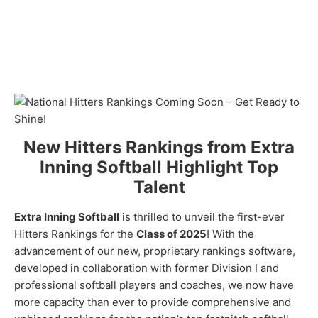
New Hitters Rankings from Extra
Inning Softball Highlight Top
Talent
Extra Inning Softball
is thrilled to unveil the first-ever
Hitters Rankings for the
Class of 2025
! With the
advancement of our new, proprietary rankings software,
developed in collaboration with former Division I and
professional softball players and coaches, we now have
more capacity than ever to provide comprehensive and