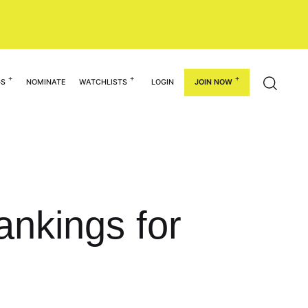
GS
NOMINATE
WATCHLISTS
LOGIN
JOIN NOW
nkings for