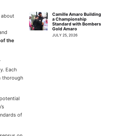
Camille Amaro Building
s about
a Championship
Standard with Bombers
Gold Amaro
 and
JULY 25, 2026
of the
r
ty. Each
a thorough
potential
’s
andards of
nsensus on