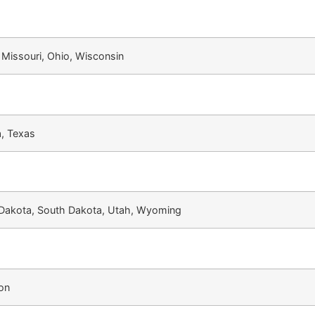
, Missouri, Ohio, Wisconsin
, Texas
 Dakota, South Dakota, Utah, Wyoming
ton