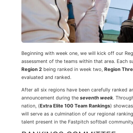
Beginning with week one, we will kick off our Re
assessment of the teams within that area. Each su
Region 2
being ranked in week two,
Region Thr
evaluated and ranked.
After all six regions have been carefully ranked a
announcement during the
seventh week
. Throug
nation, (
Extra Elite 100 Team Rankings
) showcasi
will serve as a culmination of our regional ranking
talent present in the Fastpitch softball communi