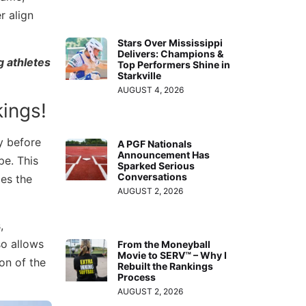
r align
Stars Over Mississippi
Delivers: Champions &
g athletes
Top Performers Shine in
Starkville
AUGUST 4, 2026
ings!
y before
A PGF Nationals
Announcement Has
pe. This
Sparked Serious
Conversations
es the
AUGUST 2, 2026
,
so allows
From the Moneyball
Movie to SERV™ – Why I
on of the
Rebuilt the Rankings
Process
AUGUST 2, 2026