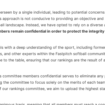
erseen by a single individual, leading to potential concern
his approach is not conducive to providing an objective and
ll landscape. Instead, we have opted to rely on a diverse
s remain confidential in order to protect the integrity 
s with a deep understanding of the sport, including forme
s, and other experts within the Fastpitch softball communi
to the table, ensuring that our rankings are the result of 
gs committee members confidential serves to eliminate any 
ing the committee to focus solely on the merits of each team
of our rankings committee, we aim to upload the highest st
nanimous basis, meaning that all members must reach a co