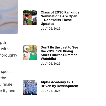
Class of 2030 Rankings:
Nominations Are Open
—Don’t Miss These
Updates
JULY 26, 2026
epth
Don’t Be the Last to See
 with
the 2026 12U Rising
Stars Futures Summer
thoroughly
Watchlist
JULY 26, 2026
 special
 the
Alpha Academy 12U
 finale
Driven by Development
rsity and
JULY 25, 2026