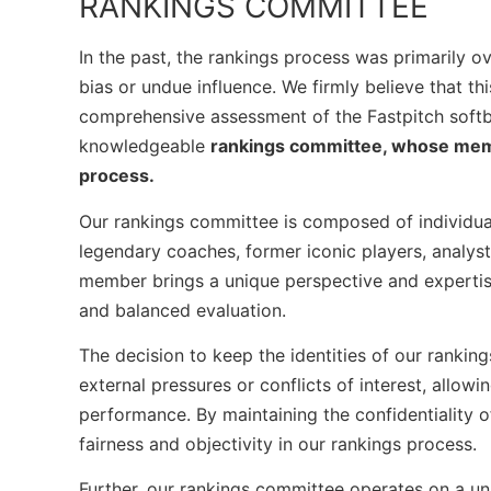
RANKINGS COMMITTEE
In the past, the rankings process was primarily ov
bias or undue influence. We firmly believe that t
comprehensive assessment of the Fastpitch softba
knowledgeable
rankings committee, whose member
process.
Our rankings committee is composed of individual
legendary coaches, former iconic players, analyst
member brings a unique perspective and expertise 
and balanced evaluation.
The decision to keep the identities of our rankin
external pressures or conflicts of interest, allow
performance. By maintaining the confidentiality 
fairness and objectivity in our rankings process.
Further, our rankings committee operates on a u