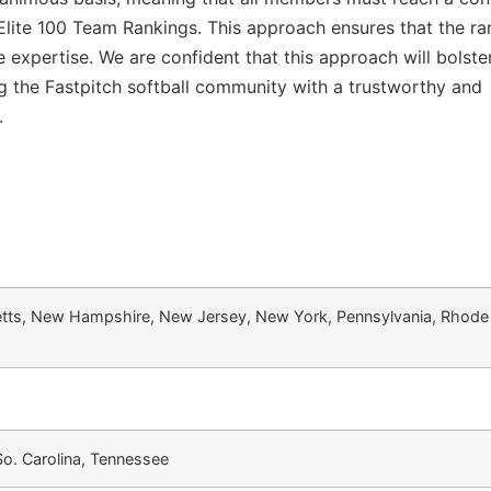
 Elite 100 Team Rankings. This approach ensures that the ra
ve expertise. We are confident that this approach will bolste
ding the Fastpitch softball community with a trustworthy and
.
tts, New Hampshire, New Jersey, New York, Pennsylvania, Rhode 
 So. Carolina, Tennessee