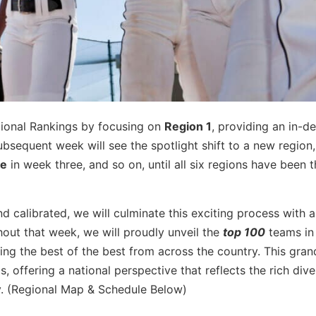
gional Rankings by focusing on
Region 1
, providing an in-d
bsequent week will see the spotlight shift to a new region,
ee
in week three, and so on, until all six regions have been 
nd calibrated, we will culminate this exciting process with a
hout that week, we will proudly unveil the
top 100
teams in
ng the best of the best from across the country. This grand
s, offering a national perspective that reflects the rich dive
ty. (Regional Map & Schedule Below)