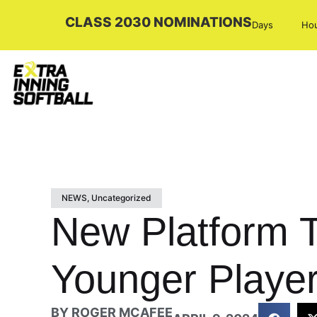
CLASS 2030 NOMINATIONS
Days
Ho
NEWS
,
Uncategorized
New Platform T
Younger Playe
BY
ROGER MCAFEE