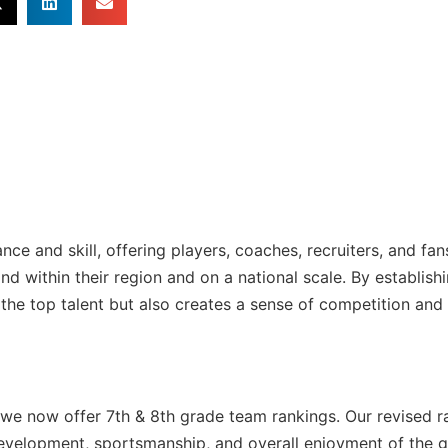
e and skill, offering players, coaches, recruiters, and fan
d within their region and on a national scale. By establish
s the top talent but also creates a sense of competition and
s, we now offer 7th & 8th grade team rankings. Our revised r
development, sportsmanship, and overall enjoyment of the 