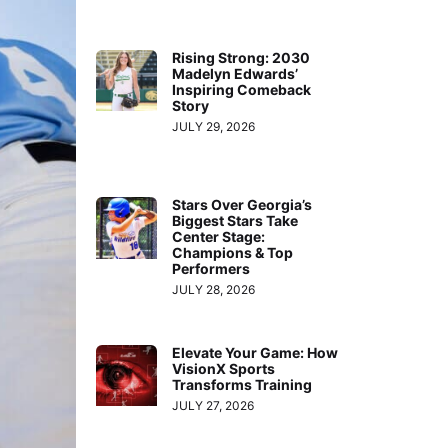
Rising Strong: 2030
Madelyn Edwards’
Inspiring Comeback
Story
JULY 29, 2026
Stars Over Georgia’s
Biggest Stars Take
Center Stage:
Champions & Top
Performers
JULY 28, 2026
Elevate Your Game: How
VisionX Sports
Transforms Training
JULY 27, 2026