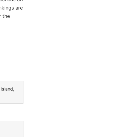
nkings are
r the
Island,