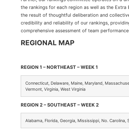
the rankings for each region as well as the Extra
the result of thoughtful deliberation and collecti
credibility and reliability of our rankings, provi
comprehensive assessment of team performance
REGIONAL MAP
REGION 1 – NORTHEAST – WEEK 1
Connecticut, Delaware, Maine, Maryland, Massachuse
Vermont, Virginia, West Virginia
REGION 2 – SOUTHEAST – WEEK 2
Alabama, Florida, Georgia, Mississippi, No. Carolina,