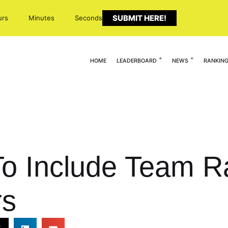
SUBMIT HERE!
urs
Minutes
Seconds
HOME
LEADERBOARD
NEWS
RANKIN
o Include Team Ra
rs