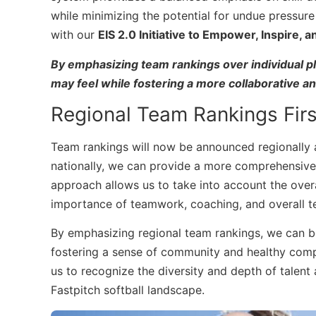
while minimizing the potential for undue pressure 
with our
EIS 2.0 Initiative to Empower, Inspire, 
By emphasizing team rankings over individual pl
may feel while fostering a more collaborative a
Regional Team Rankings Firs
Team rankings will now be announced regionally a
nationally, we can provide a more comprehensive
approach allows us to take into account the ove
importance of teamwork, coaching, and overall t
By emphasizing regional team rankings, we can bet
fostering a sense of community and healthy comp
us to recognize the diversity and depth of talent 
Fastpitch softball landscape.