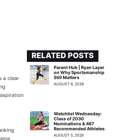
RELATED POSTS
Parent Hub | Ryan Layer
on Why Sportsmanship
Still Matters
s a clear
AUGUST 6, 2026
ing
 aspiration
Watchlist Wednesday:
Class of 2030
Nominations & 467
Recommended Athletes
anking
AUGUST 5, 2026
game,