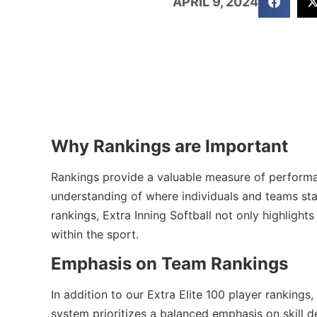
APRIL 9, 2024
Why Rankings are Important
Rankings provide a valuable measure of performanc
understanding of where individuals and teams stan
rankings, Extra Inning Softball not only highlight
within the sport.
Emphasis on Team Rankings
In addition to our Extra Elite 100 player ranking
system prioritizes a balanced emphasis on skill 