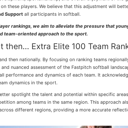
on these players. We believe that this adjustment will bette
and Support
all participants in softball.
ayer rankings, we aim to alleviate the pressure that youn
nd team-oriented approach to the sport.
t then… Extra Elite 100 Team Rank
nd then nationally. By focusing on ranking teams regionall
 and nuanced assessment of the Fastpitch softball landsca
rall performance and dynamics of each team. It acknowledg
eam dynamics in the sport.
ter spotlight the talent and potential within specific areas
etition among teams in the same region. This approach al
across different regions, providing a more accurate reflecti