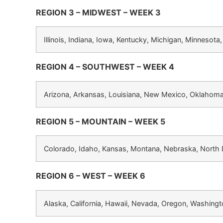
REGION 3 – MIDWEST – WEEK 3
Illinois, Indiana, Iowa, Kentucky, Michigan, Minnesota
REGION 4 – SOUTHWEST – WEEK 4
Arizona, Arkansas, Louisiana, New Mexico, Oklahoma
REGION 5 – MOUNTAIN – WEEK 5
Colorado, Idaho, Kansas, Montana, Nebraska, North
REGION 6 – WEST – WEEK 6
Alaska, California, Hawaii, Nevada, Oregon, Washing