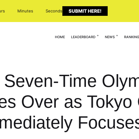
SUBMIT HERE!
urs
Minutes
Seconds
HOME
LEADERBOARD
NEWS
RANKIN
 Seven-Time Olym
es Over as Tokyo
mediately Focuse