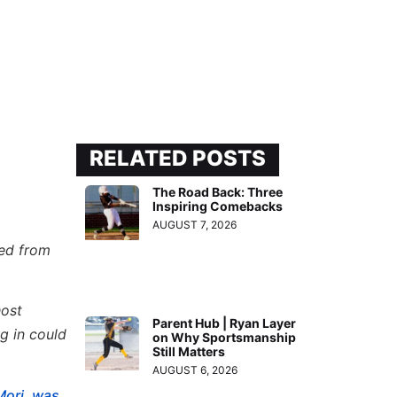
RELATED POSTS
The Road Back: Three
Inspiring Comebacks
AUGUST 7, 2026
ded from
host
Parent Hub | Ryan Layer
g in could
on Why Sportsmanship
Still Matters
AUGUST 6, 2026
Mori, was