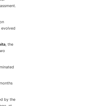
rassment.
 on
s evolved
ita
, the
two
ominated
 months
ed by the
age, at