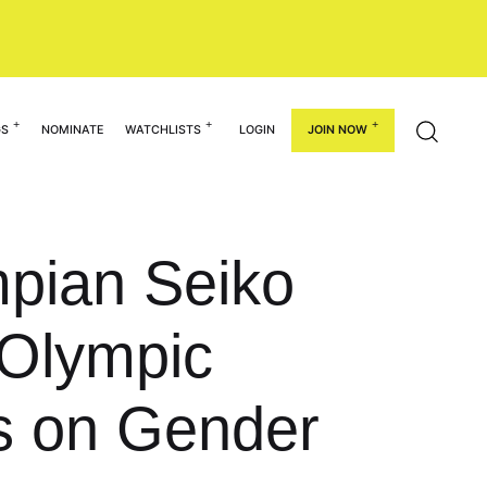
GS
NOMINATE
WATCHLISTS
LOGIN
JOIN NOW
pian Seiko
 Olympic
s on Gender