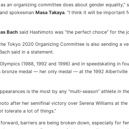
 as an organizing committee does about gender equality,” s
and spokesman
Masa Takaya
. “I think it will be important
as Bach
said Hashimoto was “the perfect choice” for the j
the Tokyo 2020 Organizing Committee is also sending a ve
Bach said in a statement.
lympics (1988, 1992 and 1996) and in speedskating in fou
 bronze medal — her only medal — at the 1992 Albertville
appearances is the most by any “multi-season” athlete in th
 after her semifinal victory over Serena Williams at the 
 tolerate a lot of things.”
ng forward, barriers are being broken down, especially for fe