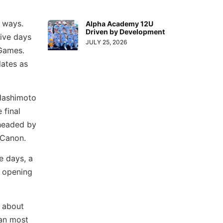
y ways.
Alpha Academy 12U
Driven by Development
five days
JULY 25, 2026
Games.
lates as
 Hashimoto
 final
 headed by
Canon.
e days, a
 opening
r about
han most