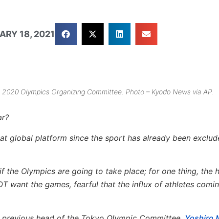
ARY 18, 2021
yo 2020 Olympics Organizing Committee. Photo – Kyodo News via AP.
ar?
reat global platform since the sport has already been exclu
f the Olympics are going to take place; for one thing, the 
T want the games, fearful that the influx of athletes comin
the previous head of the Tokyo Olympic Committee,
Yoshiro 