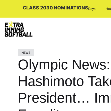
CLASS 2030 NOMINATIONS
Days
Ho
NEWS
Olympic News:
Hashimoto Tak
President… Im