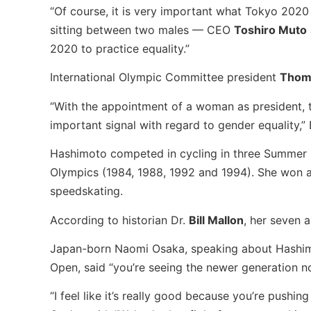
“Of course, it is very important what Tokyo 2020
sitting between two males — CEO
Toshiro Muto
2020 to practice equality.”
International Olympic Committee president
Thom
“With the appointment of a woman as president, 
important signal with regard to gender equality,” 
Hashimoto competed in cycling in three Summer O
Olympics (1984, 1988, 1992 and 1994). She won a
speedskating.
According to historian Dr.
Bill Mallon
, her seven 
Japan-born Naomi Osaka, speaking about Hashimoto
Open, said “you’re seeing the newer generation not
“I feel like it’s really good because you’re pushi