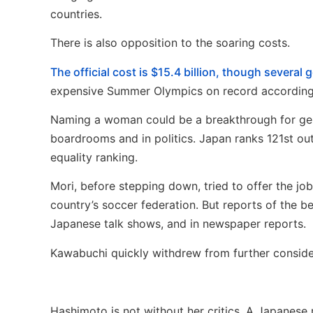
countries.
There is also opposition to the soaring costs.
The official cost is $15.4 billion, though several
expensive Summer Olympics on record according t
Naming a woman could be a breakthrough for gend
boardrooms and in politics. Japan ranks 121st o
equality ranking.
Mori, before stepping down, tried to offer the jo
country’s soccer federation. But reports of the b
Japanese talk shows, and in newspaper reports.
Kawabuchi quickly withdrew from further conside
Hashimoto is not without her critics. A Japanese