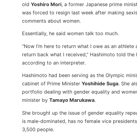
old
Yoshiro Mori
, a former Japanese prime minis
was forced to resign last week after making sexi
comments about women.
Essentially, he said women talk too much.
“Now I’m here to return what I owe as an athlete 
return back what I received,” Hashimoto told the 
according to an interpreter.
Hashimoto had been serving as the Olympic minis
cabinet of Prime Minister
Yoshihide Suga
. She al
portfolio dealing with gender equality and wom
minister by
Tamayo Marukawa
.
She brought up the issue of gender equality rep
is male-dominated, has no female vice president
3,500 people.