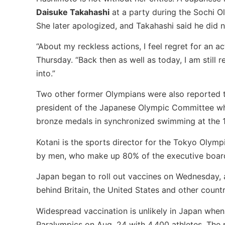
Daisuke Takahashi
at a party during the Sochi O
She later apologized, and Takahashi said he did n
“About my reckless actions, I feel regret for an a
Thursday. “Back then as well as today, I am still
into.”
Two other former Olympians were also reported to
president of the Japanese Olympic Committee wh
bronze medals in synchronized swimming at the 
Kotani is the sports director for the Tokyo Olym
by men, who make up 80% of the executive boar
Japan began to roll out vaccines on Wednesday, a
behind Britain, the United States and other countr
Widespread vaccination is unlikely in Japan when
Paralympics on Aug. 24 with 4,400 athletes. The pl