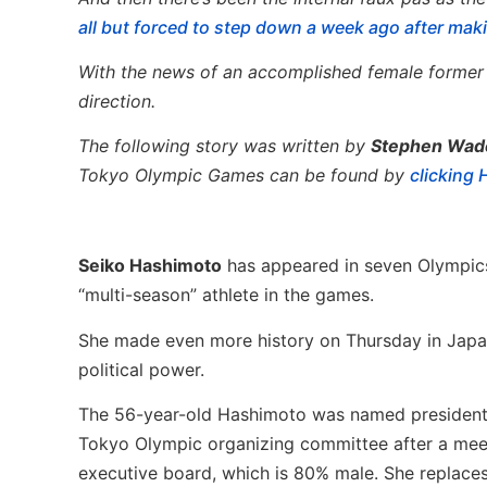
all but forced to step down a week ago after ma
With the news of an accomplished female former Ol
direction.
The following story was written by
Stephen Wad
Tokyo Olympic Games can be found by
clicking
Seiko Hashimoto
has appeared in seven Olympics
“multi-season” athlete in the games.
She made even more history on Thursday in Japan
political power.
The 56-year-old Hashimoto was named president
Tokyo Olympic organizing committee after a meet
executive board, which is 80% male. She replace