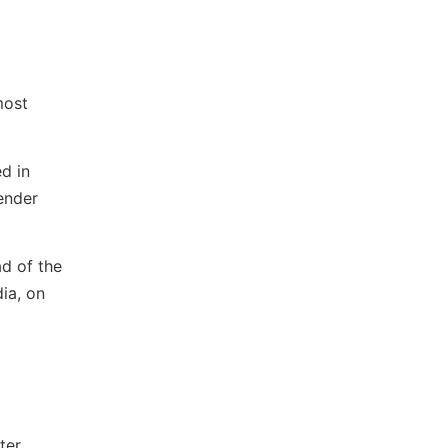
most
d in
ender
ad of the
ia, on
ter