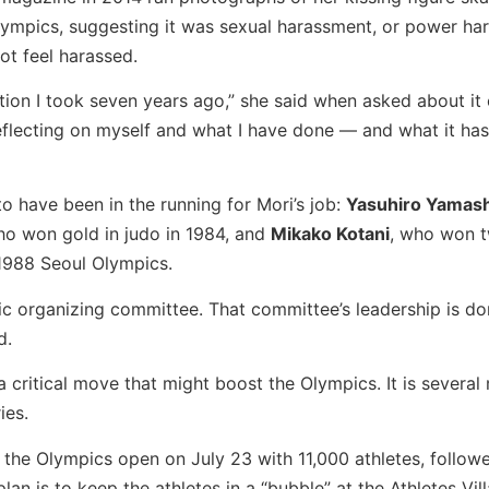
lympics, suggesting it was sexual harassment, or power ha
ot feel harassed.
ction I took seven years ago,” she said when asked about it
 reflecting on myself and what I have done — and what it ha
 have been in the running for Mori’s job:
Yasuhiro Yamash
o won gold in judo in 1984, and
Mikako Kotani
, who won 
1988 Seoul Olympics.
pic organizing committee. That committee’s leadership is d
d.
 critical move that might boost the Olympics. It is several
ies.
 the Olympics open on July 23 with 11,000 athletes, follow
an is to keep the athletes in a “bubble” at the Athletes Vill