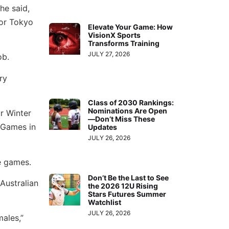
he said,
 for Tokyo
Elevate Your Game: How
VisionX Sports
Transforms Training
JULY 27, 2026
ob.
ry
Class of 2030 Rankings:
Nominations Are Open
r Winter
—Don’t Miss These
 Games in
Updates
JULY 26, 2026
e games.
Don’t Be the Last to See
Australian
the 2026 12U Rising
Stars Futures Summer
Watchlist
JULY 26, 2026
males,”