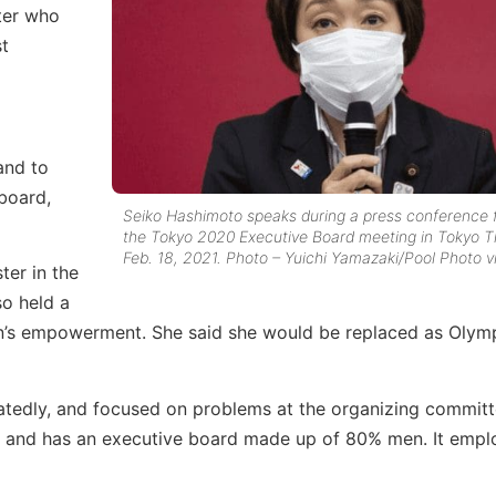
ter who
st
and to
board,
Seiko Hashimoto speaks during a press conference 
the Tokyo 2020 Executive Board meeting in Tokyo T
Feb. 18, 2021. Photo – Yuichi Yamazaki/Pool Photo v
ter in the
so held a
en’s empowerment. She said she would be replaced as Olym
eatedly, and focused on problems at the organizing committ
s and has an executive board made up of 80% men. It empl