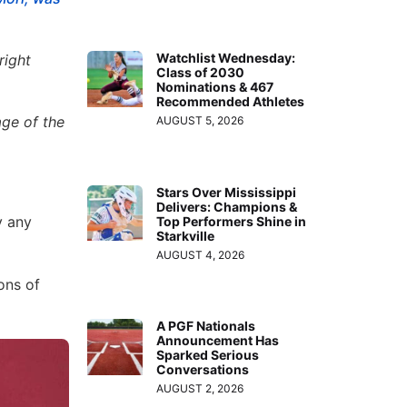
Watchlist Wednesday:
right
Class of 2030
Nominations & 467
Recommended Athletes
ge of the
AUGUST 5, 2026
Stars Over Mississippi
Delivers: Champions &
y any
Top Performers Shine in
Starkville
AUGUST 4, 2026
ons of
A PGF Nationals
Announcement Has
Sparked Serious
Conversations
AUGUST 2, 2026