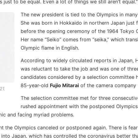
just to be equal. Even a lot of things we still aren’t equal.”
The new president is tied to the Olympics in man
She was born in Hokkaido in northern Japan just 
before the opening ceremony of the 1964 Tokyo 
Her name “Seiko” comes from “seika,” which trans
Olympic flame in English.
According to widely circulated reports in Japan,
was reluctant to take the job and was one of three
candidates considered by a selection committee
85-year-old
Fujio Mitarai
of the camera company 
21.
The selection committee met for three consecutiv
rushed appointment with the postponed Olympics
emic and facing myriad problems.
t the Olympics canceled or postponed again. There is fea
 into Japan, which has controlled the coronavirus better t