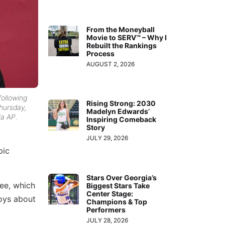
From the Moneyball
Movie to SERV™ – Why I
Rebuilt the Rankings
Process
AUGUST 2, 2026
following
Rising Strong: 2030
hursday,
Madelyn Edwards’
ia AP.
Inspiring Comeback
Story
JULY 29, 2026
pic
Stars Over Georgia’s
ee, which
Biggest Stars Take
Center Stage:
oys about
Champions & Top
Performers
JULY 28, 2026