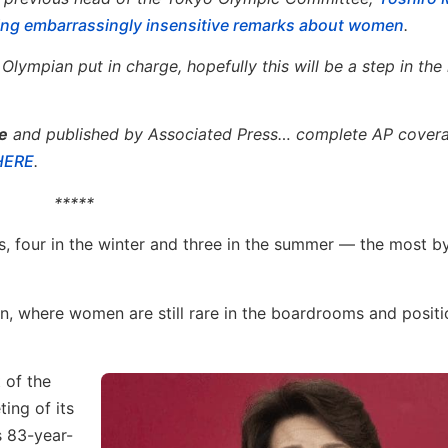
king embarrassingly insensitive remarks about women
.
ympian put in charge, hopefully this will be a step in the 
e
and published by Associated Press… complete AP covera
 HERE
.
*****
, four in the winter and three in the summer — the most b
, where women are still rare in the boardrooms and positi
 of the
ing of its
s 83-year-