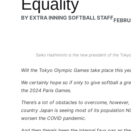
Equality
BY
EXTRA INNING SOFTBALL STAFF
FEBRU
Seiko Hashimoto is the new president of the Tok
Will the Tokyo Olympic Games take place this ye
We certainly hope so if only to give softball a g
the 2024 Paris Games.
There’s a lot of obstacles to overcome, however, i
country Japan is seeing most of its population NO
worsen the COVID pandemic.
And then there’s been the internal faux pas as 