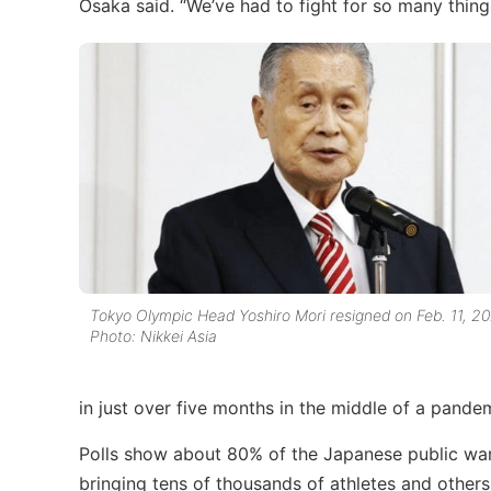
Osaka said. “We’ve had to fight for so many things 
Tokyo Olympic Head Yoshiro Mori resigned on Feb. 11, 20
Photo: Nikkei Asia
in just over five months in the middle of a pand
Polls show about 80% of the Japanese public wan
bringing tens of thousands of athletes and others