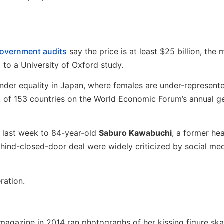
 government audits
say the price is at least $25 billion, the 
o a University of Oxford study.
er equality in Japan, where females are under-represente
ut of 153 countries on the World Economic Forum’s annual g
b last week to 84-year-old
Saburo Kawabuchi
, a former he
ehind-closed-door deal were widely criticized by social med
ration.
 magazine in 2014 ran photographs of her kissing figure ska