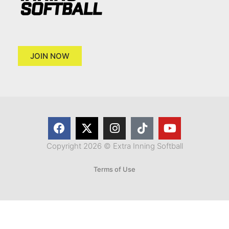
JOIN NOW
Copyright 2026 © Extra Inning Softball
Terms of Use