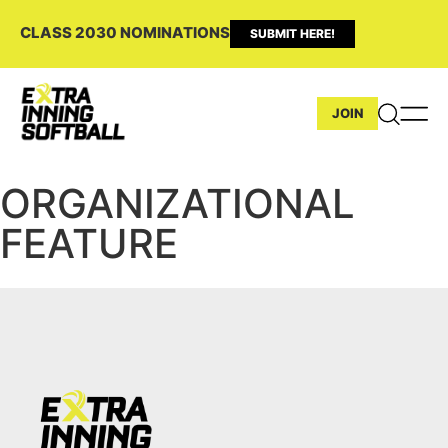
CLASS 2030 NOMINATIONS
SUBMIT HERE!
JOIN
ORGANIZATIONAL
FEATURE