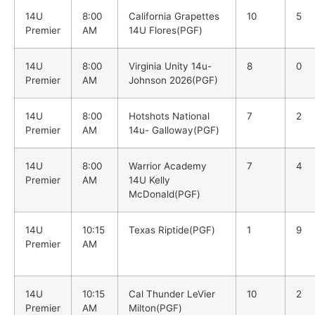
14U
8:00
California Grapettes
10
5
Premier
AM
14U Flores(PGF)
14U
8:00
Virginia Unity 14u-
8
0
Premier
AM
Johnson 2026(PGF)
14U
8:00
Hotshots National
7
2
Premier
AM
14u- Galloway(PGF)
14U
8:00
Warrior Academy
7
4
Premier
AM
14U Kelly
McDonald(PGF)
14U
10:15
Texas Riptide(PGF)
1
9
Premier
AM
14U
10:15
Cal Thunder LeVier
10
2
Premier
AM
Milton(PGF)