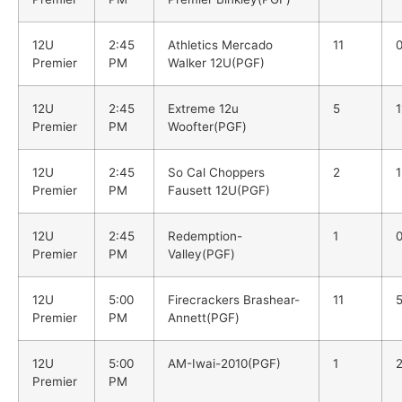
12U
2:45
Athletics Mercado
11
Premier
PM
Walker 12U(PGF)
12U
2:45
Extreme 12u
5
1
Premier
PM
Woofter(PGF)
12U
2:45
So Cal Choppers
2
1
Premier
PM
Fausett 12U(PGF)
12U
2:45
Redemption-
1
Premier
PM
Valley(PGF)
12U
5:00
Firecrackers Brashear-
11
Premier
PM
Annett(PGF)
12U
5:00
AM-Iwai-2010(PGF)
1
Premier
PM