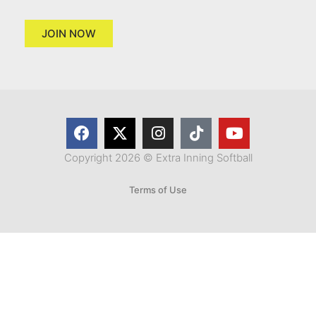
JOIN NOW
Copyright 2026 © Extra Inning Softball
Terms of Use