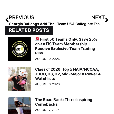
PREVIOUS
NEXT
Georgia Bulldogs Add Three Incoming Transfers to 2024 Roster
Team USA Collegiate Team Playing Three-Game Japan All-Star Series Aug. 4-7
RELATED POSTS
First 50 Teams Only: Save 25%
on an EIS Team Membership +
Receive Exclusive Team Trading
Pins
AUGUST 9, 2026
Class of 2026: Top 5 NAIA/NCCAA,
JUCO, D3, D2, Mid-Major & Power 4
Watchlists
AUGUST 8, 2026
The Road Back: Three Inspiring
Comebacks
AUGUST 7, 2026