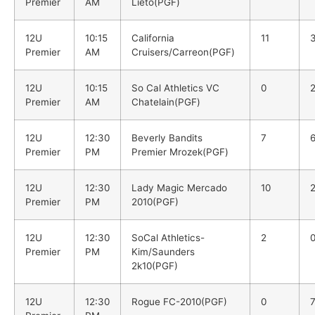
Premier
AM
Lieto(PGF)
12U
10:15
California
11
Premier
AM
Cruisers/Carreon(PGF)
12U
10:15
So Cal Athletics VC
0
Premier
AM
Chatelain(PGF)
12U
12:30
Beverly Bandits
7
Premier
PM
Premier Mrozek(PGF)
12U
12:30
Lady Magic Mercado
10
Premier
PM
2010(PGF)
12U
12:30
SoCal Athletics-
2
Premier
PM
Kim/Saunders
2k10(PGF)
12U
12:30
Rogue FC-2010(PGF)
0