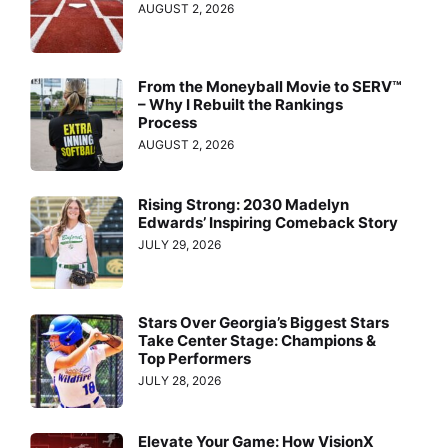
AUGUST 2, 2026
From the Moneyball Movie to SERV™
– Why I Rebuilt the Rankings
Process
AUGUST 2, 2026
Rising Strong: 2030 Madelyn
Edwards’ Inspiring Comeback Story
JULY 29, 2026
Stars Over Georgia’s Biggest Stars
Take Center Stage: Champions &
Top Performers
JULY 28, 2026
Elevate Your Game: How VisionX