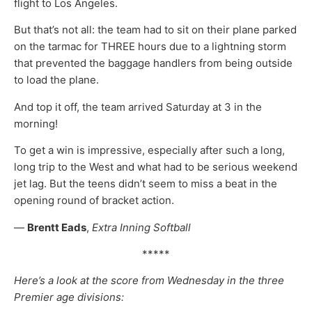
flight to Los Angeles.
But that’s not all: the team had to sit on their plane parked
on the tarmac for THREE hours due to a lightning storm
that prevented the baggage handlers from being outside
to load the plane.
And top it off, the team arrived Saturday at 3 in the
morning!
To get a win is impressive, especially after such a long,
long trip to the West and what had to be serious weekend
jet lag. But the teens didn’t seem to miss a beat in the
opening round of bracket action.
—
Brentt Eads
,
Extra Inning Softball
*****
Here’s a look at the score from Wednesday in the three
Premier age divisions: