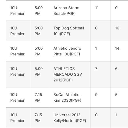
10U
5:00
Arizona Storm
11
0
Premier
PM
Beach(PGF)
10U
5:00
Top Dog Softball
0
16
Premier
PM
10u(PGF)
10U
5:00
Athletic Jendro
1
14
Premier
PM
Pitts 10U(PGF)
10U
5:00
ATHLETICS
7
6
Premier
PM
MERCADO SGV
2K12(PGF)
10U
7:15
SoCal Athletics
9
5
Premier
PM
Kim 2030(PGF)
10U
7:15
Universal 2012
0
1
Premier
PM
Kelly/Horton(PGF)