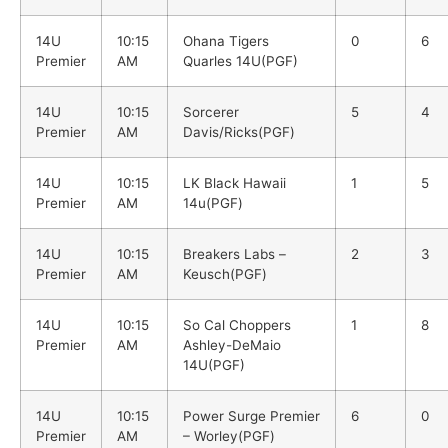
14U
10:15
Ohana Tigers
0
6
Premier
AM
Quarles 14U(PGF)
14U
10:15
Sorcerer
5
4
Premier
AM
Davis/Ricks(PGF)
14U
10:15
LK Black Hawaii
1
5
Premier
AM
14u(PGF)
14U
10:15
Breakers Labs –
2
3
Premier
AM
Keusch(PGF)
14U
10:15
So Cal Choppers
1
8
Premier
AM
Ashley-DeMaio
14U(PGF)
14U
10:15
Power Surge Premier
6
0
Premier
AM
– Worley(PGF)