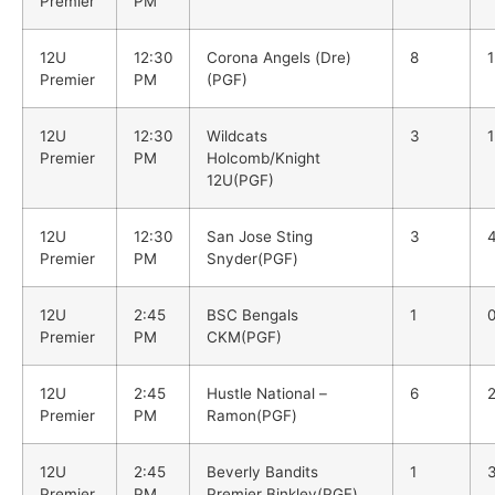
Premier
PM
12U
12:30
Corona Angels (Dre)
8
1
Premier
PM
(PGF)
12U
12:30
Wildcats
3
1
Premier
PM
Holcomb/Knight
12U(PGF)
12U
12:30
San Jose Sting
3
Premier
PM
Snyder(PGF)
12U
2:45
BSC Bengals
1
Premier
PM
CKM(PGF)
12U
2:45
Hustle National –
6
Premier
PM
Ramon(PGF)
12U
2:45
Beverly Bandits
1
Premier
PM
Premier Binkley(PGF)