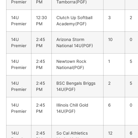
Premier
PM
Tamborra(PGF)
14U
12:30
Clutch Up Softball
3
2
Premier
PM
Academy(PGF)
14U
2:45
Arizona Storm
10
0
Premier
PM
National 14U(PGF)
14U
2:45
Newtown Rock
1
5
Premier
PM
National(PGF)
14U
2:45
BSC Bengals Briggs
2
5
Premier
PM
14U(PGF)
14U
2:45
Illinois Chill Gold
6
0
Premier
PM
14U(PGF)
14U
2:45
So Cal Athletics
12
6