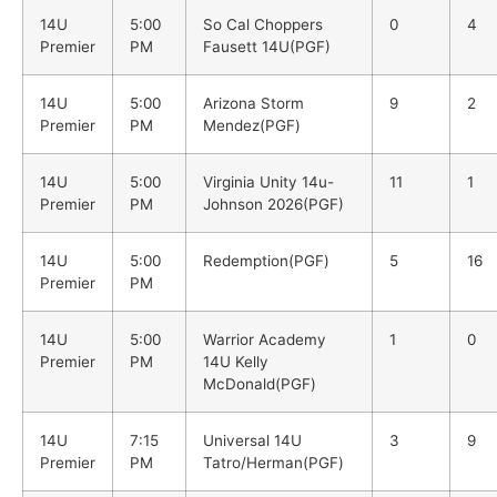
14U
5:00
So Cal Choppers
0
4
Premier
PM
Fausett 14U(PGF)
14U
5:00
Arizona Storm
9
2
Premier
PM
Mendez(PGF)
14U
5:00
Virginia Unity 14u-
11
1
Premier
PM
Johnson 2026(PGF)
14U
5:00
Redemption(PGF)
5
16
Premier
PM
14U
5:00
Warrior Academy
1
0
Premier
PM
14U Kelly
McDonald(PGF)
14U
7:15
Universal 14U
3
9
Premier
PM
Tatro/Herman(PGF)