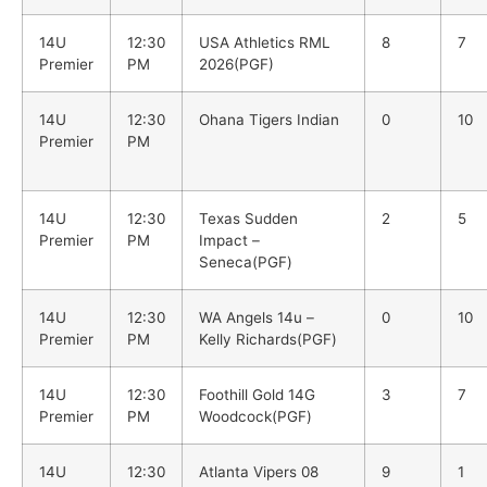
14U
12:30
USA Athletics RML
8
7
Premier
PM
2026(PGF)
14U
12:30
Ohana Tigers Indian
0
10
Premier
PM
14U
12:30
Texas Sudden
2
5
Premier
PM
Impact –
Seneca(PGF)
14U
12:30
WA Angels 14u –
0
10
Premier
PM
Kelly Richards(PGF)
14U
12:30
Foothill Gold 14G
3
7
Premier
PM
Woodcock(PGF)
14U
12:30
Atlanta Vipers 08
9
1