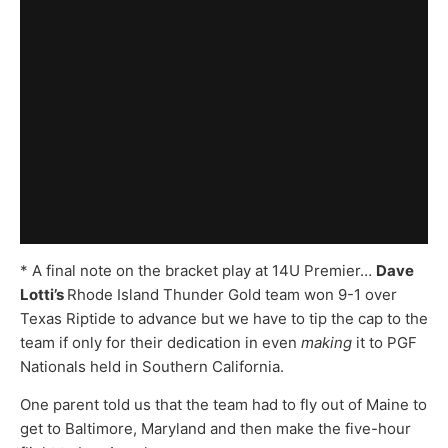
* A final note on the bracket play at 14U Premier…
Dave
Lotti’s
Rhode Island Thunder Gold team won 9-1 over
Texas Riptide to advance but we have to tip the cap to the
team if only for their dedication in even
making
it to PGF
Nationals held in Southern California.
One parent told us that the team had to fly out of Maine to
get to Baltimore, Maryland and then make the five-hour