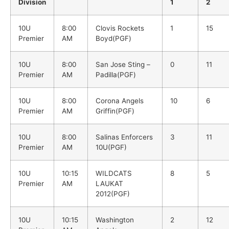
Division
1
2
10U
8:00
Clovis Rockets
1
15
Premier
AM
Boyd(PGF)
10U
8:00
San Jose Sting –
0
11
Premier
AM
Padilla(PGF)
10U
8:00
Corona Angels
10
6
Premier
AM
Griffin(PGF)
10U
8:00
Salinas Enforcers
3
11
Premier
AM
10U(PGF)
10U
10:15
WILDCATS
8
5
Premier
AM
LAUKAT
2012(PGF)
10U
10:15
Washington
2
12