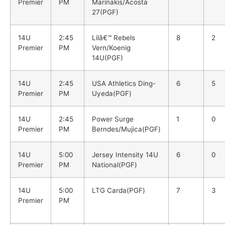
Premier
PM
Marinakis/Acosta
27(PGF)
14U
2:45
Lilâ€™ Rebels
8
2
Premier
PM
Vern/Koenig
14U(PGF)
14U
2:45
USA Athletics Ding-
6
5
Premier
PM
Uyeda(PGF)
14U
2:45
Power Surge
1
0
Premier
PM
Berndes/Mujica(PGF)
14U
5:00
Jersey Intensity 14U
6
0
Premier
PM
National(PGF)
14U
5:00
LTG Carda(PGF)
7
3
Premier
PM