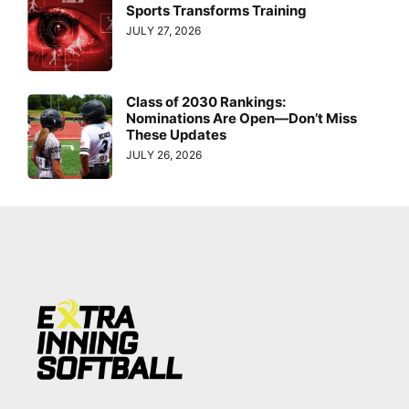
Sports Transforms Training
JULY 27, 2026
Class of 2030 Rankings:
Nominations Are Open—Don’t Miss
These Updates
JULY 26, 2026