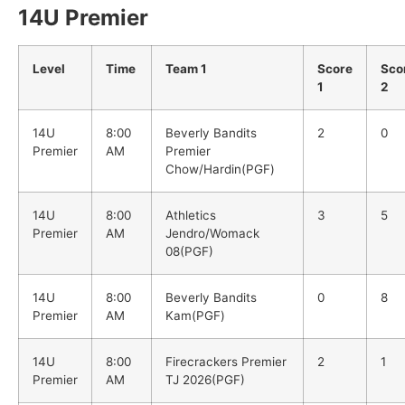
14U Premier
Level
Time
Team 1
Score
Sco
1
2
14U
8:00
Beverly Bandits
2
0
Premier
AM
Premier
Chow/Hardin(PGF)
14U
8:00
Athletics
3
5
Premier
AM
Jendro/Womack
08(PGF)
14U
8:00
Beverly Bandits
0
8
Premier
AM
Kam(PGF)
14U
8:00
Firecrackers Premier
2
1
Premier
AM
TJ 2026(PGF)