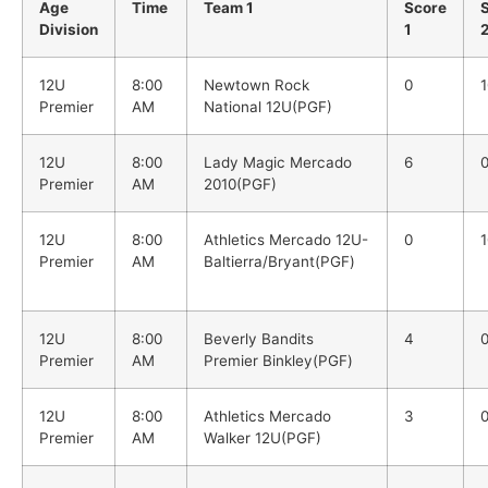
Age
Time
Team 1
Score
Division
1
12U
8:00
Newtown Rock
0
1
Premier
AM
National 12U(PGF)
12U
8:00
Lady Magic Mercado
6
Premier
AM
2010(PGF)
12U
8:00
Athletics Mercado 12U-
0
1
Premier
AM
Baltierra/Bryant(PGF)
12U
8:00
Beverly Bandits
4
Premier
AM
Premier Binkley(PGF)
12U
8:00
Athletics Mercado
3
Premier
AM
Walker 12U(PGF)