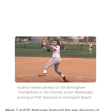
Audrina Herber pitches for the Birmingham
Thunderbolts in 14U Premier action Wednesday
evening at PGF Nationals in Huntington Beach.
Week 2 at PGF Nationals featured the age divisions of