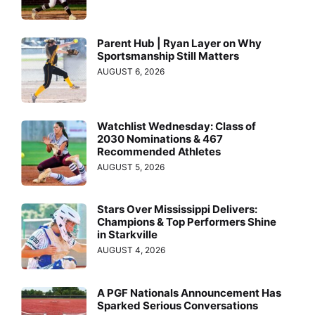
Parent Hub | Ryan Layer on Why
Sportsmanship Still Matters
AUGUST 6, 2026
Watchlist Wednesday: Class of
2030 Nominations & 467
Recommended Athletes
AUGUST 5, 2026
Stars Over Mississippi Delivers:
Champions & Top Performers Shine
in Starkville
AUGUST 4, 2026
A PGF Nationals Announcement Has
Sparked Serious Conversations