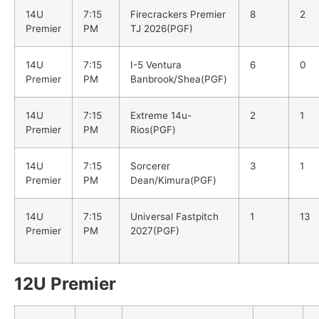
14U
7:15
Firecrackers Premier
8
2
Premier
PM
TJ 2026(PGF)
14U
7:15
I-5 Ventura
6
0
Premier
PM
Banbrook/Shea(PGF)
14U
7:15
Extreme 14u-
2
1
Premier
PM
Rios(PGF)
14U
7:15
Sorcerer
3
1
Premier
PM
Dean/Kimura(PGF)
14U
7:15
Universal Fastpitch
1
13
Premier
PM
2027(PGF)
12U Premier