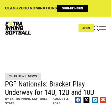
CLASS 2030 NOMINATIONS
SUBMIT HERE!
JOIN
CLUB NEWS
,
NEWS
PGF Nationals: Bracket Play
Underway for 14U, 12U and 10U
BY
EXTRA INNING SOFTBALL
AUGUST 3,
STAFF
2023