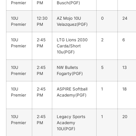
Premier
PM
Busch(PGF)
10U
12:30
AZ Mojo 10U
0
24
Premier
PM
Velazquez(PGF)
10U
2:45
LTG Lions 2030
2
6
Premier
PM
Carda/Short
10u(PGF)
10U
2:45
NW Bullets
5
13
Premier
PM
Fogarty(PGF)
10U
2:45
ASPIRE Softball
1
18
Premier
PM
Academy(PGF)
10U
2:45
Legacy Sports
1
20
Premier
PM
Academy
10U(PGF)