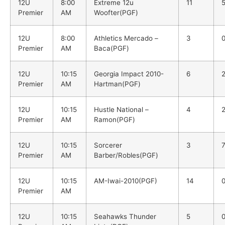
12U
8:00
Extreme 12u
11
Premier
AM
Woofter(PGF)
12U
8:00
Athletics Mercado –
3
Premier
AM
Baca(PGF)
12U
10:15
Georgia Impact 2010-
6
Premier
AM
Hartman(PGF)
12U
10:15
Hustle National –
4
Premier
AM
Ramon(PGF)
12U
10:15
Sorcerer
3
Premier
AM
Barber/Robles(PGF)
12U
10:15
AM-Iwai-2010(PGF)
14
Premier
AM
12U
10:15
Seahawks Thunder
5