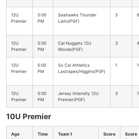
12U
5:00
Seahawks Thunder
3
Premier
PM
Lieto(PGF)
12U
5:00
Cal Nuggets 12U
3
Premier
PM
Woods(PGF)
12U
5:00
So Cal Athletics
1
1
Premier
PM
Lastrapes/Higgins(PGF)
12U
5:00
Jersey Intensity 12U
3
1
Premier
PM
Premier(PGF)
10U Premier
Age
Time
Team 1
Score
Score