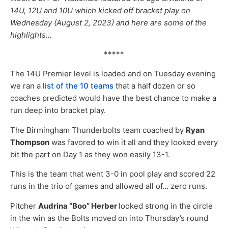
14U, 12U and 10U which kicked off bracket play on
Wednesday (August 2, 2023) and here are some of the
highlights…
*****
The 14U Premier level is loaded and on Tuesday evening
we ran a
list of the 10 teams
that a half dozen or so
coaches predicted would have the best chance to make a
run deep into bracket play.
The Birmingham Thunderbolts team coached by
Ryan
Thompson
was favored to win it all and they looked every
bit the part on Day 1 as they won easily 13-1.
This is the team that went 3-0 in pool play and scored 22
runs in the trio of games and allowed all of… zero runs.
Pitcher
Audrina “Boo” Herber
looked strong in the circle
in the win as the Bolts moved on into Thursday’s round