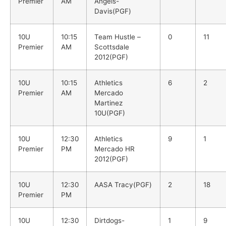
Premier
AM
Angels-
Davis(PGF)
10U
10:15
Team Hustle –
0
11
Premier
AM
Scottsdale
2012(PGF)
10U
10:15
Athletics
6
2
Premier
AM
Mercado
Martinez
10U(PGF)
10U
12:30
Athletics
9
1
Premier
PM
Mercado HR
2012(PGF)
10U
12:30
AASA Tracy(PGF)
2
18
Premier
PM
10U
12:30
Dirtdogs-
1
9