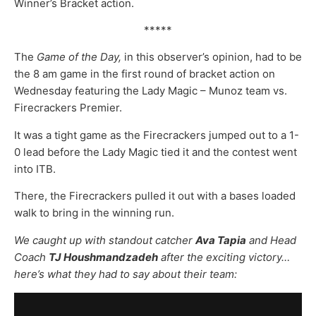
Winner’s Bracket action.
*****
The
Game of the Day,
in this observer’s opinion, had to be
the 8 am game in the first round of bracket action on
Wednesday featuring the Lady Magic – Munoz team vs.
Firecrackers Premier.
It was a tight game as the Firecrackers jumped out to a 1-
0 lead before the Lady Magic tied it and the contest went
into ITB.
There, the Firecrackers pulled it out with a bases loaded
walk to bring in the winning run.
We caught up with standout catcher
Ava Tapia
and Head
Coach
TJ Houshmandzadeh
after the exciting victory…
here’s what they had to say about their team: