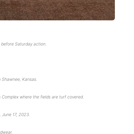
before Saturday action.
in Shawnee, Kansas.
Complex where the fields are turf covered.
 June 17, 2023.
adwear.