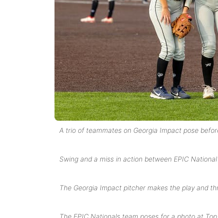
A trio of teammates on Georgia Impact pose befor
Swing and a miss in action between EPIC National
The Georgia Impact pitcher makes the play and thro
The EPIC Nationals team poses for a photo at To