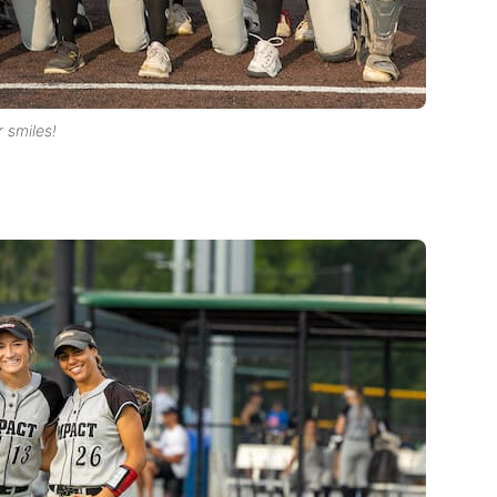
r smiles!