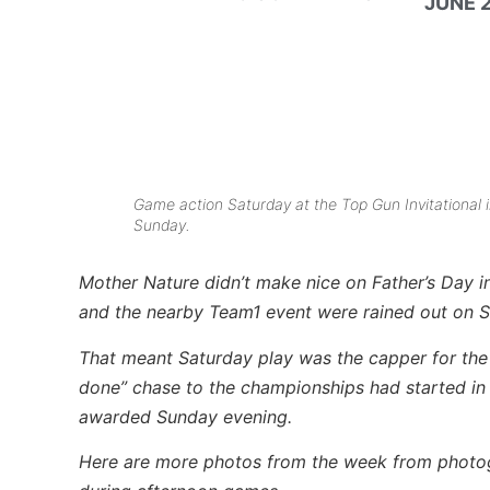
JUNE 2
Game action Saturday at the Top Gun Invitational 
Sunday.
Mother Nature didn’t make nice on Father’s Day in
and the nearby Team1 event were rained out on 
That meant Saturday play was the capper for the
done” chase to the championships had started in
awarded Sunday evening.
Here are more photos from the week from phot