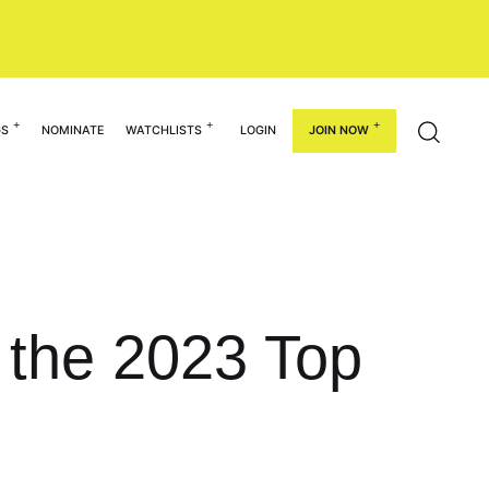
GS
NOMINATE
WATCHLISTS
LOGIN
JOIN NOW
 the 2023 Top