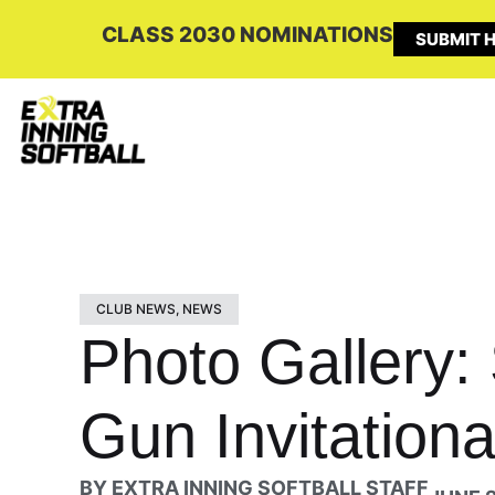
CLASS 2030 NOMINATIONS
SUBMIT H
CLUB NEWS
,
NEWS
Photo Gallery:
Gun Invitationa
BY
EXTRA INNING SOFTBALL STAFF