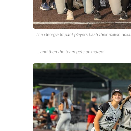
The Georgia Impact players flash their million dolla
… and then the team gets animated!