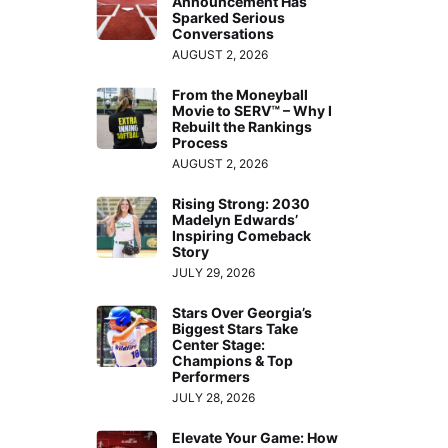
Announcement Has
Sparked Serious
Conversations
AUGUST 2, 2026
From the Moneyball
Movie to SERV™ – Why I
Rebuilt the Rankings
Process
AUGUST 2, 2026
Rising Strong: 2030
Madelyn Edwards’
Inspiring Comeback
Story
JULY 29, 2026
Stars Over Georgia’s
Biggest Stars Take
Center Stage:
Champions & Top
Performers
JULY 28, 2026
Elevate Your Game: How