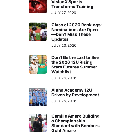
VisionX Sports
Transforms Training
JULY 27, 2026
Class of 2030 Rankings:
Nominations Are Open
—Don’t Miss These
Updates
JULY 26, 2026
Don’t Be the Last to See
the 2026 12U Rising
Stars Futures Summer
Watchlist
JULY 26, 2026
Alpha Academy 12U
Driven by Development
JULY 25, 2026
Camille Amaro Building
a Championship
Standard with Bombers
Gold Amaro