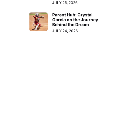
JULY 25, 2026
Parent Hub: Crystal
Garcia on the Journey
Behind the Dream
JULY 24, 2026