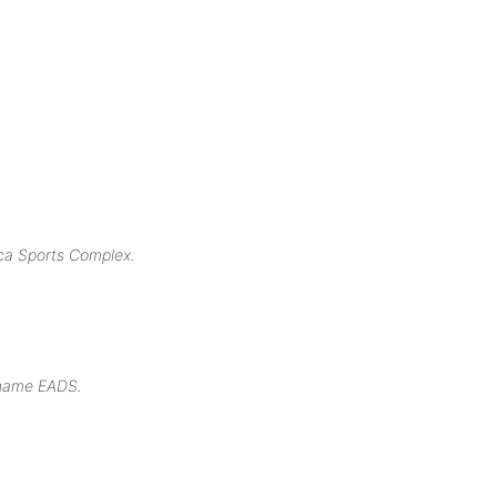
ica Sports Complex.
t name EADS.
.