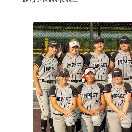
during afternoon games…