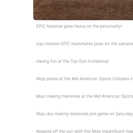
EPIC National goes heavy on the personality!
Say cheese! EPIC teammates pose for the camera 
Having fun at the Top Gun Invitational.
Mojo poses at the Mid American Sports Complex 
Mojo making memories at the Mid American Sports 
Mojo duo making memories pre-game on Saturday,
Keeping off the sun with this Mojo magnificent he