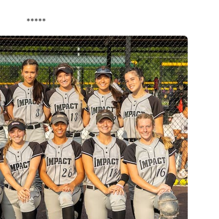
*****