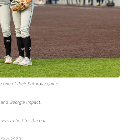
e one of their Saturday game.
 and Georgia Impact.
ws to first for the out.
p Gun 2023.