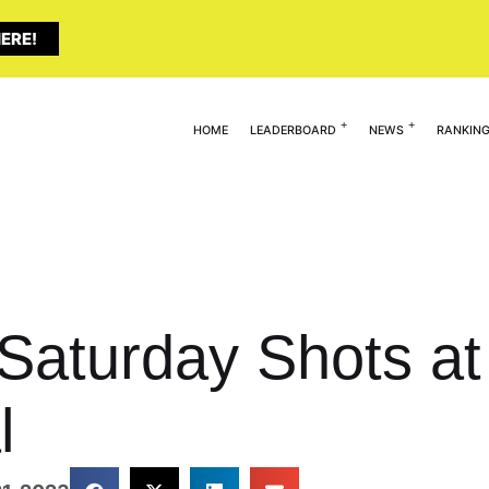
ERE!
HOME
LEADERBOARD
NEWS
RANKIN
 Saturday Shots at
l