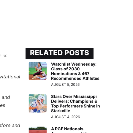
RELATED POSTS
s on
Watchlist Wednesday:
Class of 2030
Nominations & 467
itational
Recommended Athletes
AUGUST 5, 2026
Stars Over Mississippi
e and
Delivers: Champions &
les
Top Performers Shine in
Starkville
AUGUST 4, 2026
efore and
A PGF Nationals