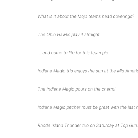
What is it about the Mojo teams head coverings?
The Ohio Hawks play it straight…
… and come to life for this team pic.
Indiana Magic trio enjoys the sun at the Mid Amer
The Indiana Magic pours on the charm!
Indiana Magic pitcher must be great with the las
Rhode Island Thunder trio on Saturday at Top Gun