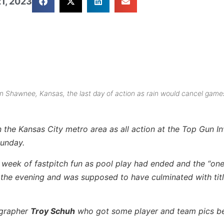
1, 2023
in Shawnee, Kansas, the last day of action as rain would cancel game
 the Kansas City metro area as all action at the Top Gun Inv
Sunday.
 week of fastpitch fun as pool play had ended and the “on
 the evening and was supposed to have culminated with tit
ographer
Troy Schuh
who got some player and team pics b