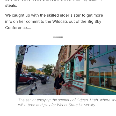
steals.
We caught up with the skilled elder sister to get more
info on her commit to the Wildcats out of the Big Sky
Conference….
*****
The senior enjoying the scenery of Odgen, Utah, where sh
will attend and play for Weber State University.