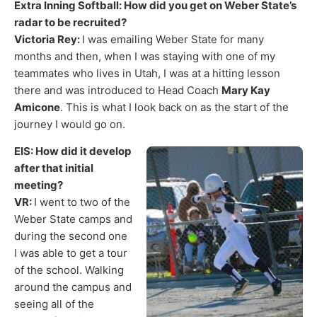
Extra Inning Softball: How did you get on Weber State’s
radar to be recruited?
Victoria Rey:
I was emailing Weber State for many
months and then, when I was staying with one of my
teammates who lives in Utah, I was at a hitting lesson
there and was introduced to Head Coach
Mary Kay
Amicone
. This is what I look back on as the start of the
journey I would go on.
EIS: How did it develop
after that initial
meeting?
VR:
I went to two of the
Weber State camps and
during the second one
I was able to get a tour
of the school. Walking
around the campus and
seeing all of the