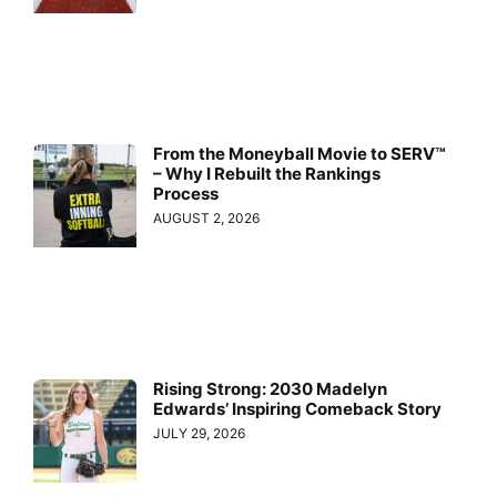
From the Moneyball Movie to SERV™
– Why I Rebuilt the Rankings
Process
AUGUST 2, 2026
Rising Strong: 2030 Madelyn
Edwards’ Inspiring Comeback Story
JULY 29, 2026