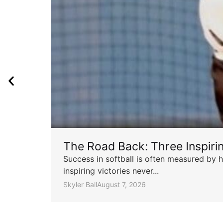
The Road Back: Three Inspir
Success in softball is often measured by h
inspiring victories never...
Skyler Ball
August 7, 2026