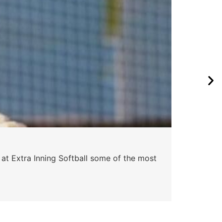
 at Extra Inning Softball some of the most