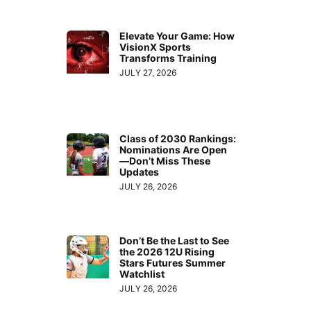
Elevate Your Game: How
VisionX Sports
Transforms Training
JULY 27, 2026
Class of 2030 Rankings:
Nominations Are Open
—Don’t Miss These
Updates
JULY 26, 2026
Don’t Be the Last to See
the 2026 12U Rising
Stars Futures Summer
Watchlist
JULY 26, 2026