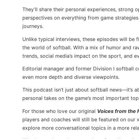
They’ll share their personal experiences, strong 
perspectives on everything from game strategies
journeys.
Unlike typical interviews, these episodes will be f
the world of softball. With a mix of humor and raw 
trends, social media’s impact on the sport, and e
Editorial manager and former Division I softball
even more depth and diverse viewpoints.
This podcast isn’t just about softball news—it’s a
personal takes on the game’s most important topic
For those who love our original
Voices from the F
players and coaches will still be featured on our
explore more conversational topics in a more rel