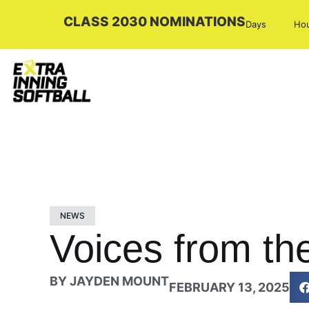
CLASS 2030 NOMINATIONS
Days
Ho
NEWS
Voices from th
BY
JAYDEN MOUNT
FEBRUARY 13, 2025