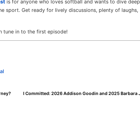
st
is for anyone who loves softball and wants to dive deep
he sport. Get ready for lively discussions, plenty of laughs,
tune in to the first episode!
al
rney?