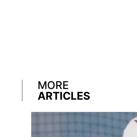
MORE
ARTICLES