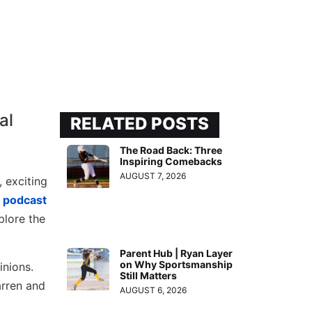
RELATED POSTS
The Road Back: Three
Inspiring Comebacks
AUGUST 7, 2026
, exciting
s
podcast
plore the
Parent Hub | Ryan Layer
on Why Sportsmanship
inions.
Still Matters
arren and
AUGUST 6, 2026