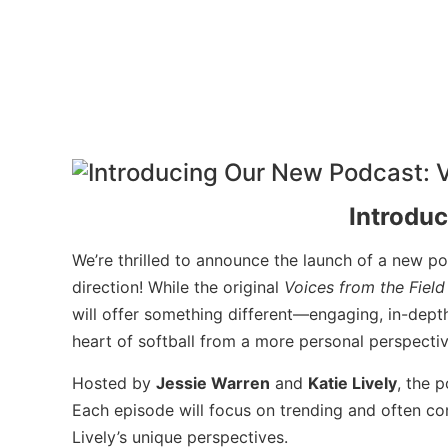
Introdu
We’re thrilled to announce the launch of a new p
direction! While the original
Voices from the Field
will offer something different—engaging, in-depth
heart of softball from a more personal perspectiv
Hosted by
Jessie Warren
and
Katie Lively
, the 
Each episode will focus on trending and often con
Lively’s unique perspectives.