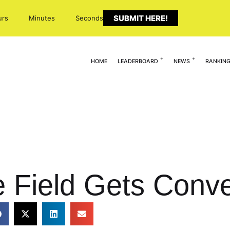
SUBMIT HERE!
urs
Minutes
Seconds
HOME
LEADERBOARD
NEWS
RANKIN
e Field Gets Conve