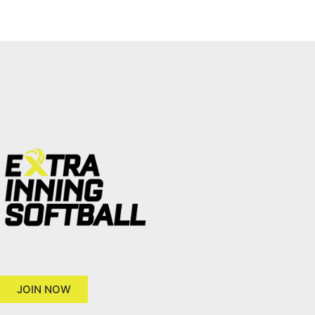
JOIN NOW