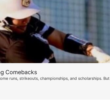
ing Comebacks
ome runs, strikeouts, championships, and scholarships. But