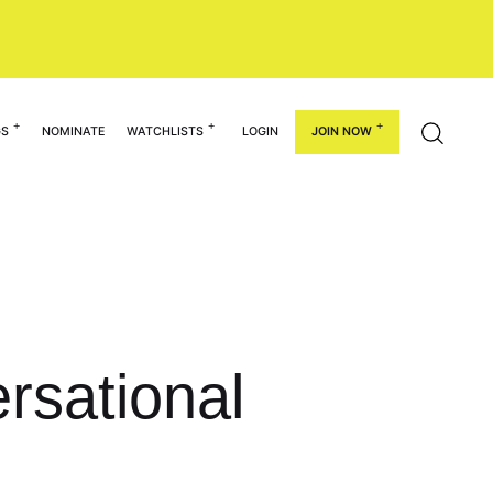
GS
NOMINATE
WATCHLISTS
LOGIN
JOIN NOW
rsational