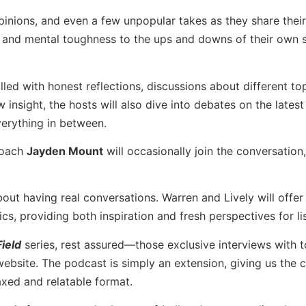
opinions, and even a few unpopular takes as they share thei
 and mental toughness to the ups and downs of their own s
illed with honest reflections, discussions about different to
insight, the hosts will also dive into debates on the latest
verything in between.
 coach
Jayden Mount
will occasionally join the conversation
bout having real conversations. Warren and Lively will offer 
s, providing both inspiration and fresh perspectives for li
ield
series, rest assured—those exclusive interviews with 
 website. The podcast is simply an extension, giving us the 
axed and relatable format.