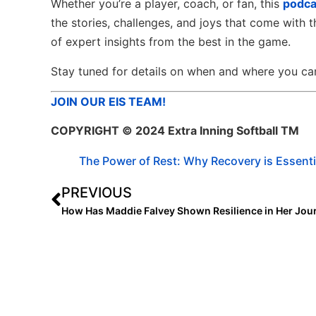
Whether you’re a player, coach, or fan, this
podca
the stories, challenges, and joys that come with t
of expert insights from the best in the game.
Stay tuned for details on when and where you can 
JOIN OUR EIS TEAM!
COPYRIGHT
© 2024 Extra Inning Softball TM
The Power of Rest: Why Recovery is Essenti
PREVIOUS
How Has Maddie Falvey Shown Resilience in Her Jou