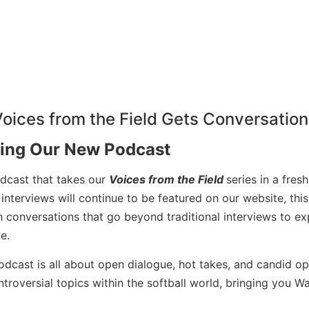
cing Our New Podcast
odcast that takes our
Voices from the Field
series in a fresh
interviews will continue to be featured on our website, thi
 conversations that go beyond traditional interviews to ex
e.
podcast is all about open dialogue, hot takes, and candid op
troversial topics within the softball world, bringing you W