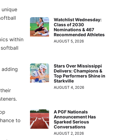
r unique
oftball
Watchlist Wednesday:
Class of 2030
Nominations & 467
Recommended Athletes
pics within
AUGUST 5, 2026
 softball
Stars Over Mississippi
, adding
Delivers: Champions &
Top Performers Shine in
Starkville
AUGUST 4, 2026
their
steners.
top
A PGF Nationals
Announcement Has
chance to
Sparked Serious
Conversations
AUGUST 2, 2026