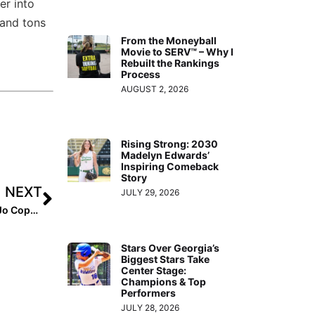
er into
 and tons
From the Moneyball
Movie to SERV™ – Why I
Rebuilt the Rankings
Process
AUGUST 2, 2026
Rising Strong: 2030
Madelyn Edwards’
Inspiring Comeback
Story
NEXT
JULY 29, 2026
I Committed: 2026 Addison Goodin and 2025 Barbara Jo Coppola
Stars Over Georgia’s
Biggest Stars Take
Center Stage:
Champions & Top
Performers
JULY 28, 2026