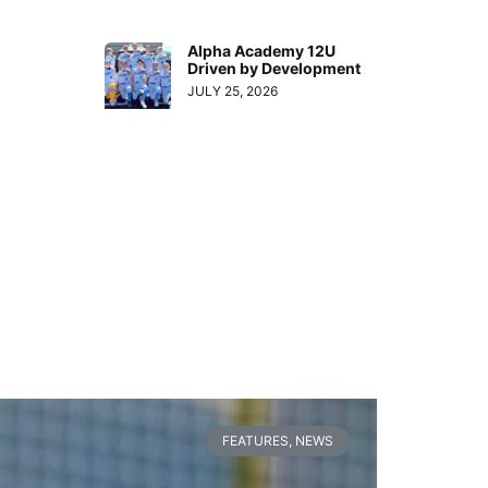
Alpha Academy 12U
Driven by Development
JULY 25, 2026
FEATURES
,
NEWS