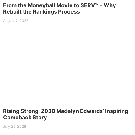
From the Moneyball Movie to SERV™ – Why I
Rebuilt the Rankings Process
August 2, 2026
Rising Strong: 2030 Madelyn Edwards’ Inspiring
Comeback Story
July 29, 2026