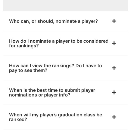
Who can, or should, nominate a player?
How do I nominate a player to be considered
for rankings?
How can I view the rankings? Do I have to
pay to see them?
When is the best time to submit player
nominations or player info?
When will my player’s graduation class be
ranked?