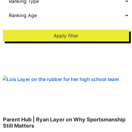
Apply filter
Parent Hub | Ryan Layer on Why Sportsmanship
Still Matters