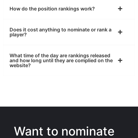
How do the position rankings work?
Does it cost anything to nominate or rank a
player?
What time of the day are rankings released
and how long until they are complied on the
website?
Want to nominate