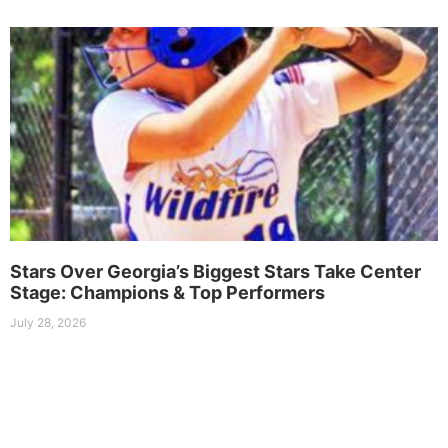
Stars Over Georgia’s Biggest Stars Take Center
Stage: Champions & Top Performers
July 28, 2026