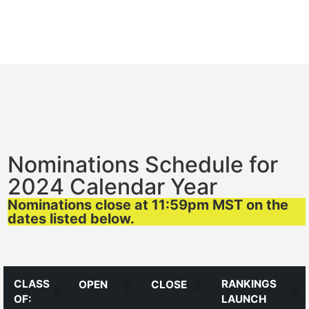
Nominations Schedule for
2024 Calendar Year
Nominations close at 11:59pm MST on the
dates listed below.
CLASS
RANKINGS
OPEN
CLOSE
OF:
LAUNCH