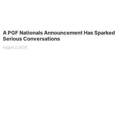
A PGF Nationals Announcement Has Sparked
Serious Conversations
August 2, 2026