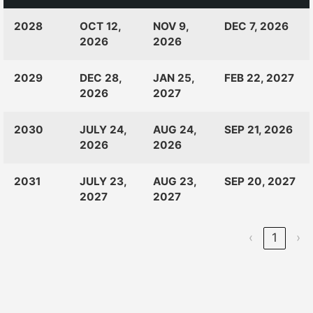
CLASS
RANKINGS
OPEN
CLOSE
2028
OCT 12,
NOV 9,
DEC 7, 2026
OF:
LAUNCH
2026
2026
2029
DEC 28,
JAN 25,
FEB 22, 2027
2026
2027
2030
JULY 24,
AUG 24,
SEP 21, 2026
2026
2026
2031
JULY 23,
AUG 23,
SEP 20, 2027
2027
2027
‹
1
›