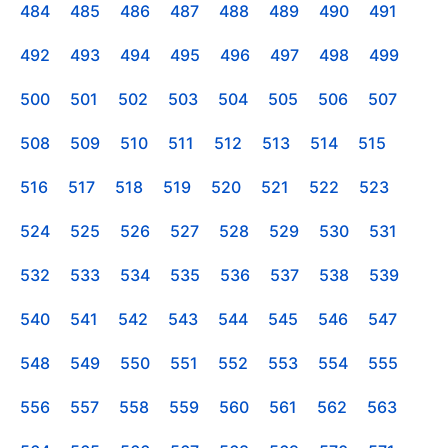
484
485
486
487
488
489
490
491
492
493
494
495
496
497
498
499
500
501
502
503
504
505
506
507
508
509
510
511
512
513
514
515
516
517
518
519
520
521
522
523
524
525
526
527
528
529
530
531
532
533
534
535
536
537
538
539
540
541
542
543
544
545
546
547
548
549
550
551
552
553
554
555
556
557
558
559
560
561
562
563