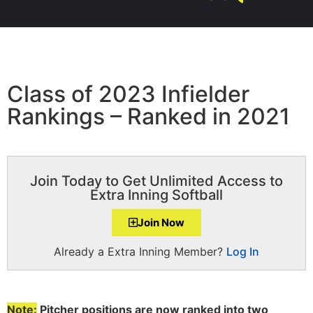
Class of 2023 Infielder
Rankings – Ranked in 2021
Join Today to Get Unlimited Access to
Extra Inning Softball
Join Now
Already a Extra Inning Member?
Log In
Note:
Pitcher positions are now ranked into two