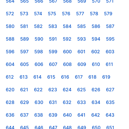
564
565
566
567
568
569
570
571
572
573
574
575
576
577
578
579
580
581
582
583
584
585
586
587
588
589
590
591
592
593
594
595
596
597
598
599
600
601
602
603
604
605
606
607
608
609
610
611
612
613
614
615
616
617
618
619
620
621
622
623
624
625
626
627
628
629
630
631
632
633
634
635
636
637
638
639
640
641
642
643
644
645
646
647
648
649
650
651