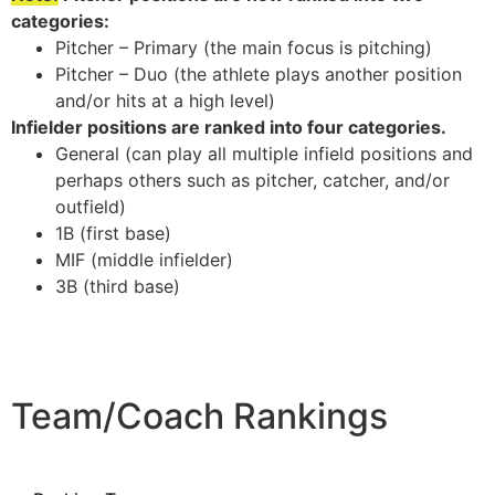
categories:
Pitcher – Primary (the main focus is pitching)
Pitcher – Duo (the athlete plays another position
and/or hits at a high level)
Infielder positions are ranked into four categories.
General (can play all multiple infield positions and
perhaps others such as pitcher, catcher, and/or
outfield)
1B (first base)
MIF (middle infielder)
3B (third base)
Team/Coach Rankings