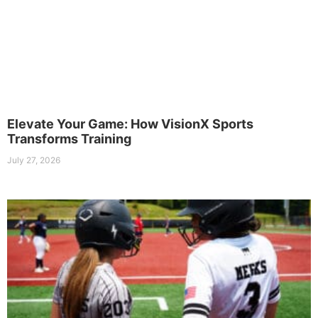
Elevate Your Game: How VisionX Sports
Transforms Training
July 27, 2026