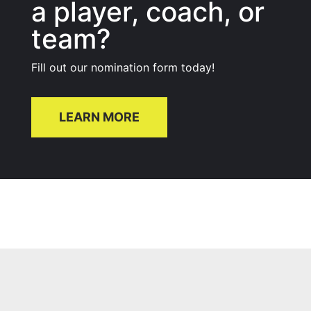
a player, coach, or
team?
Fill out our nomination form today!
LEARN MORE