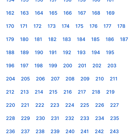
162
163
164
165
166
167
168
169
170
171
172
173
174
175
176
177
178
179
180
181
182
183
184
185
186
187
188
189
190
191
192
193
194
195
196
197
198
199
200
201
202
203
204
205
206
207
208
209
210
211
212
213
214
215
216
217
218
219
220
221
222
223
224
225
226
227
228
229
230
231
232
233
234
235
236
237
238
239
240
241
242
243