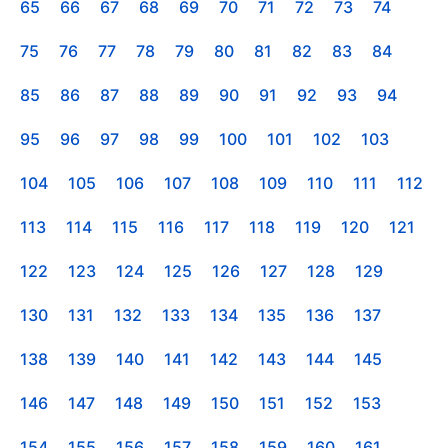
65
66
67
68
69
70
71
72
73
74
75
76
77
78
79
80
81
82
83
84
85
86
87
88
89
90
91
92
93
94
95
96
97
98
99
100
101
102
103
104
105
106
107
108
109
110
111
112
113
114
115
116
117
118
119
120
121
122
123
124
125
126
127
128
129
130
131
132
133
134
135
136
137
138
139
140
141
142
143
144
145
146
147
148
149
150
151
152
153
154
155
156
157
158
159
160
161