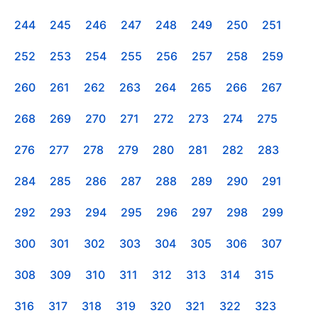
244
245
246
247
248
249
250
251
252
253
254
255
256
257
258
259
260
261
262
263
264
265
266
267
268
269
270
271
272
273
274
275
276
277
278
279
280
281
282
283
284
285
286
287
288
289
290
291
292
293
294
295
296
297
298
299
300
301
302
303
304
305
306
307
308
309
310
311
312
313
314
315
316
317
318
319
320
321
322
323