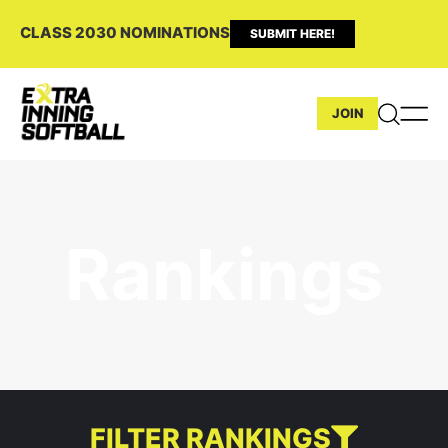
CLASS 2030 NOMINATIONS
SUBMIT HERE!
JOIN
Rankings
FILTER RANKINGS