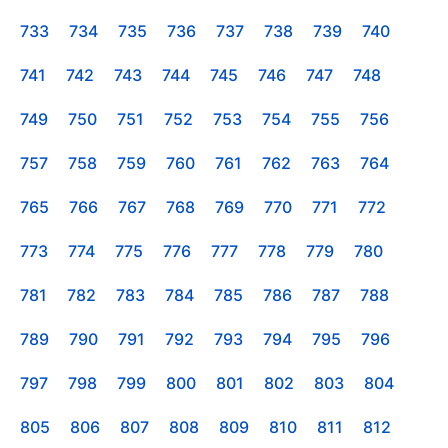
733
734
735
736
737
738
739
740
741
742
743
744
745
746
747
748
749
750
751
752
753
754
755
756
757
758
759
760
761
762
763
764
765
766
767
768
769
770
771
772
773
774
775
776
777
778
779
780
781
782
783
784
785
786
787
788
789
790
791
792
793
794
795
796
797
798
799
800
801
802
803
804
805
806
807
808
809
810
811
812