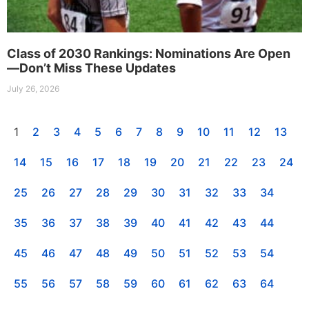
Class of 2030 Rankings: Nominations Are Open
—Don’t Miss These Updates
July 26, 2026
1
2
3
4
5
6
7
8
9
10
11
12
13
14
15
16
17
18
19
20
21
22
23
24
25
26
27
28
29
30
31
32
33
34
35
36
37
38
39
40
41
42
43
44
45
46
47
48
49
50
51
52
53
54
55
56
57
58
59
60
61
62
63
64