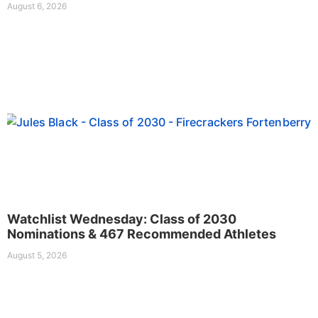
August 6, 2026
Watchlist Wednesday: Class of 2030
Nominations & 467 Recommended Athletes
August 5, 2026