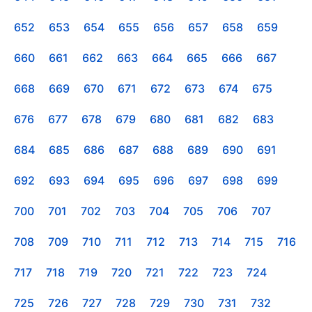
652
653
654
655
656
657
658
659
660
661
662
663
664
665
666
667
668
669
670
671
672
673
674
675
676
677
678
679
680
681
682
683
684
685
686
687
688
689
690
691
692
693
694
695
696
697
698
699
700
701
702
703
704
705
706
707
708
709
710
711
712
713
714
715
716
717
718
719
720
721
722
723
724
725
726
727
728
729
730
731
732