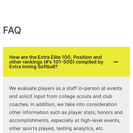
FAQ
How are the Extra Elite 100, Position and
other rankings (#'s 101-500) compiled by
Extra Inning Softball?
We evaluate players as a staff in-person at events
and solicit input from college scouts and club
coaches. In addition, we take into consideration
other information such as player stats, honors and
accomplishments, especially at high-level events,
other sports played, testing analytics, etc.