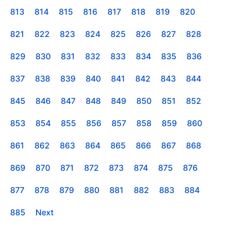
813
814
815
816
817
818
819
820
821
822
823
824
825
826
827
828
829
830
831
832
833
834
835
836
837
838
839
840
841
842
843
844
845
846
847
848
849
850
851
852
853
854
855
856
857
858
859
860
861
862
863
864
865
866
867
868
869
870
871
872
873
874
875
876
877
878
879
880
881
882
883
884
885
Next