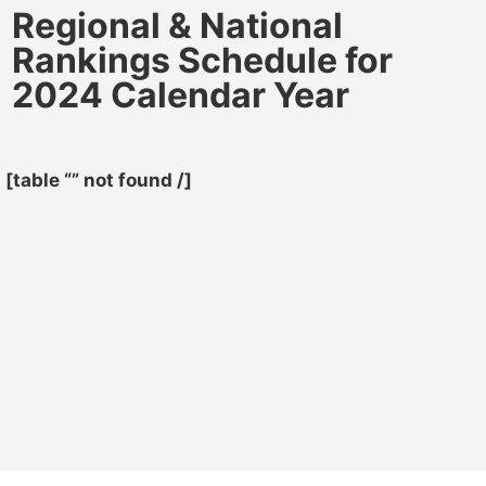
Regional & National
Rankings Schedule for
2024 Calendar Year
[table “” not found /]