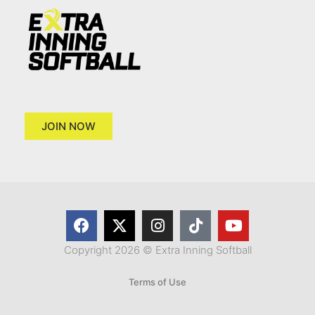
JOIN NOW
Copyright 2026 © Extra Inning Softball
Terms of Use