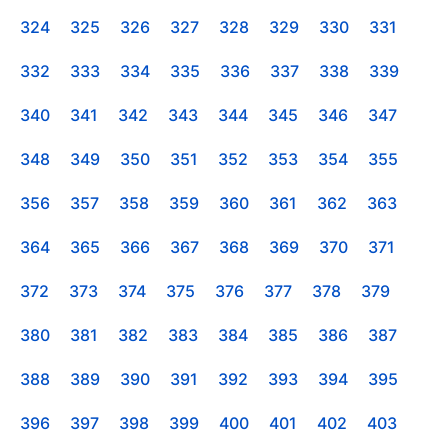
324
325
326
327
328
329
330
331
332
333
334
335
336
337
338
339
340
341
342
343
344
345
346
347
348
349
350
351
352
353
354
355
356
357
358
359
360
361
362
363
364
365
366
367
368
369
370
371
372
373
374
375
376
377
378
379
380
381
382
383
384
385
386
387
388
389
390
391
392
393
394
395
396
397
398
399
400
401
402
403