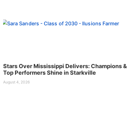
Stars Over Mississippi Delivers: Champions &
Top Performers Shine in Starkville
August 4, 2026