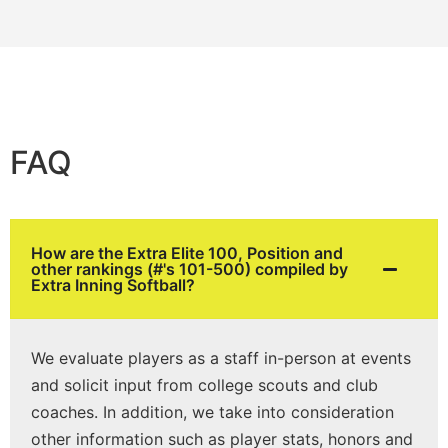
FAQ
How are the Extra Elite 100, Position and
other rankings (#'s 101-500) compiled by
Extra Inning Softball?
We evaluate players as a staff in-person at events
and solicit input from college scouts and club
coaches. In addition, we take into consideration
other information such as player stats, honors and