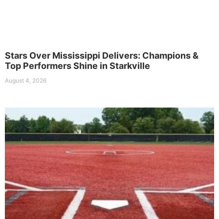
Stars Over Mississippi Delivers: Champions &
Top Performers Shine in Starkville
August 4, 2026