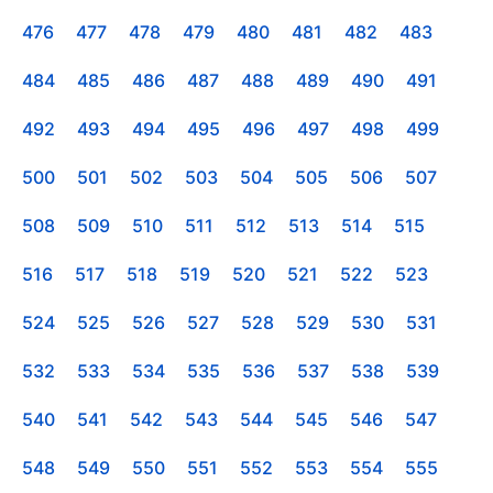
476
477
478
479
480
481
482
483
484
485
486
487
488
489
490
491
492
493
494
495
496
497
498
499
500
501
502
503
504
505
506
507
508
509
510
511
512
513
514
515
516
517
518
519
520
521
522
523
524
525
526
527
528
529
530
531
532
533
534
535
536
537
538
539
540
541
542
543
544
545
546
547
548
549
550
551
552
553
554
555