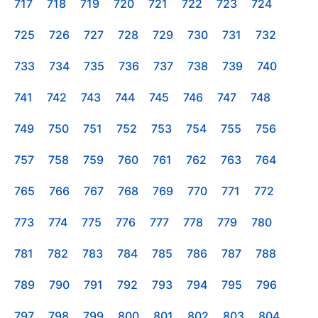
717
718
719
720
721
722
723
724
725
726
727
728
729
730
731
732
733
734
735
736
737
738
739
740
741
742
743
744
745
746
747
748
749
750
751
752
753
754
755
756
757
758
759
760
761
762
763
764
765
766
767
768
769
770
771
772
773
774
775
776
777
778
779
780
781
782
783
784
785
786
787
788
789
790
791
792
793
794
795
796
797
798
799
800
801
802
803
804