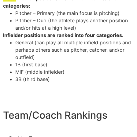
categories:
Pitcher – Primary (the main focus is pitching)
Pitcher – Duo (the athlete plays another position
and/or hits at a high level)
Infielder positions are ranked into four categories.
General (can play all multiple infield positions and
perhaps others such as pitcher, catcher, and/or
outfield)
1B (first base)
MIF (middle infielder)
3B (third base)
Team/Coach Rankings