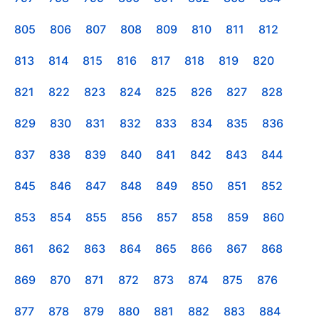
805
806
807
808
809
810
811
812
813
814
815
816
817
818
819
820
821
822
823
824
825
826
827
828
829
830
831
832
833
834
835
836
837
838
839
840
841
842
843
844
845
846
847
848
849
850
851
852
853
854
855
856
857
858
859
860
861
862
863
864
865
866
867
868
869
870
871
872
873
874
875
876
877
878
879
880
881
882
883
884