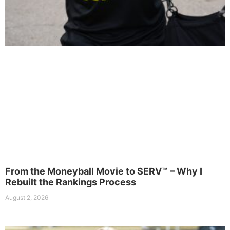
From the Moneyball Movie to SERV™ – Why I
Rebuilt the Rankings Process
August 2, 2026