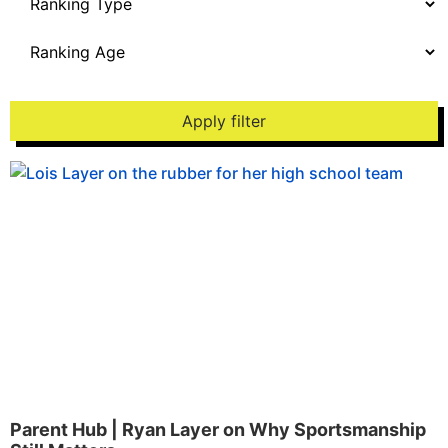
Apply filter
Parent Hub | Ryan Layer on Why Sportsmanship