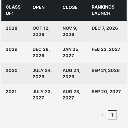
CLASS
RANKINGS
OPEN
CLOSE
OF:
LAUNCH
CLASS
RANKINGS
OPEN
CLOSE
2028
OCT 12,
NOV 9,
DEC 7, 2026
OF:
LAUNCH
2026
2026
2029
DEC 28,
JAN 25,
FEB 22, 2027
2026
2027
2030
JULY 24,
AUG 24,
SEP 21, 2026
2026
2026
2031
JULY 23,
AUG 23,
SEP 20, 2027
2027
2027
‹
1
›