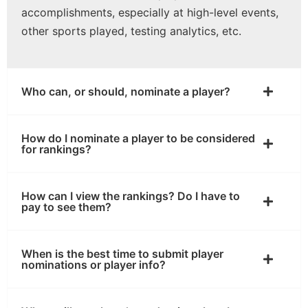
accomplishments, especially at high-level events,
other sports played, testing analytics, etc.
Who can, or should, nominate a player?
How do I nominate a player to be considered
for rankings?
How can I view the rankings? Do I have to
pay to see them?
When is the best time to submit player
nominations or player info?