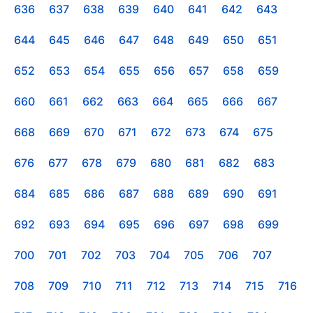
636
637
638
639
640
641
642
643
644
645
646
647
648
649
650
651
652
653
654
655
656
657
658
659
660
661
662
663
664
665
666
667
668
669
670
671
672
673
674
675
676
677
678
679
680
681
682
683
684
685
686
687
688
689
690
691
692
693
694
695
696
697
698
699
700
701
702
703
704
705
706
707
708
709
710
711
712
713
714
715
716