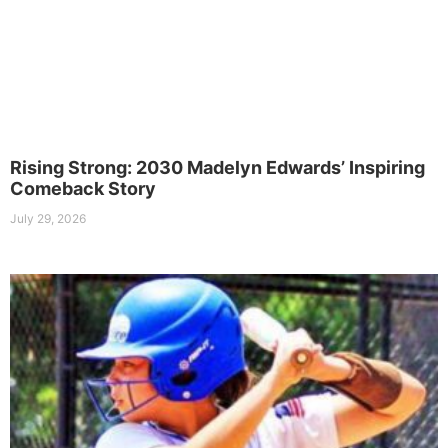
Rising Strong: 2030 Madelyn Edwards’ Inspiring
Comeback Story
July 29, 2026