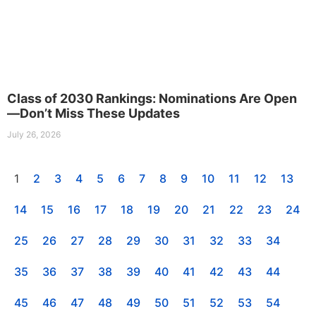
Class of 2030 Rankings: Nominations Are Open
—Don’t Miss These Updates
July 26, 2026
1
2
3
4
5
6
7
8
9
10
11
12
13
14
15
16
17
18
19
20
21
22
23
24
25
26
27
28
29
30
31
32
33
34
35
36
37
38
39
40
41
42
43
44
45
46
47
48
49
50
51
52
53
54