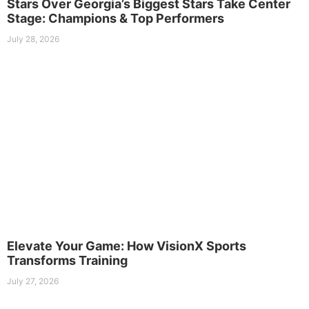
Stars Over Georgia’s Biggest Stars Take Center
Stage: Champions & Top Performers
July 28, 2026
Elevate Your Game: How VisionX Sports
Transforms Training
July 27, 2026