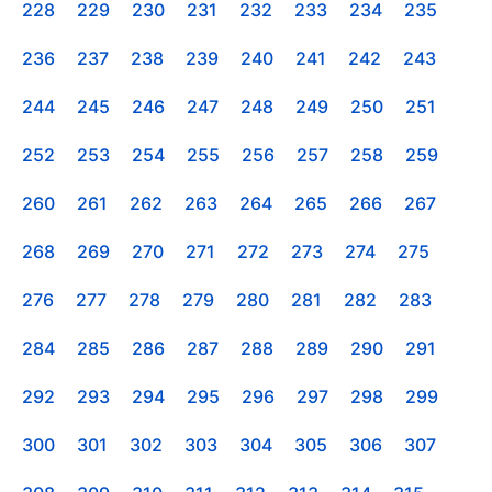
228
229
230
231
232
233
234
235
236
237
238
239
240
241
242
243
244
245
246
247
248
249
250
251
252
253
254
255
256
257
258
259
260
261
262
263
264
265
266
267
268
269
270
271
272
273
274
275
276
277
278
279
280
281
282
283
284
285
286
287
288
289
290
291
292
293
294
295
296
297
298
299
300
301
302
303
304
305
306
307