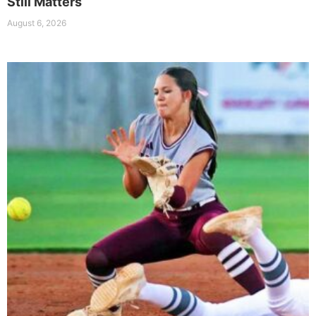
Still Matters
August 6, 2026