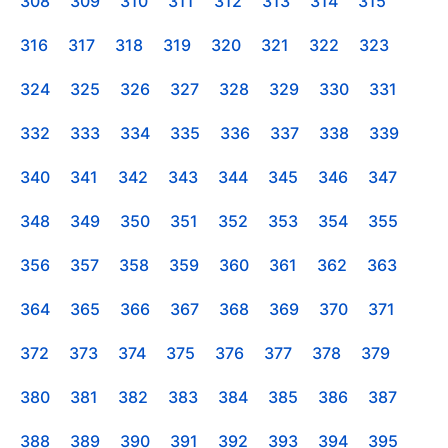
308
309
310
311
312
313
314
315
316
317
318
319
320
321
322
323
324
325
326
327
328
329
330
331
332
333
334
335
336
337
338
339
340
341
342
343
344
345
346
347
348
349
350
351
352
353
354
355
356
357
358
359
360
361
362
363
364
365
366
367
368
369
370
371
372
373
374
375
376
377
378
379
380
381
382
383
384
385
386
387
388
389
390
391
392
393
394
395