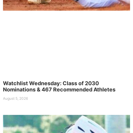
Watchlist Wednesday: Class of 2030
Nominations & 467 Recommended Athletes
August 5, 2026