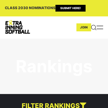
CLASS 2030 NOMINATIONS
SUBMIT HERE!
JOIN
Rankings
FILTER RANKINGS