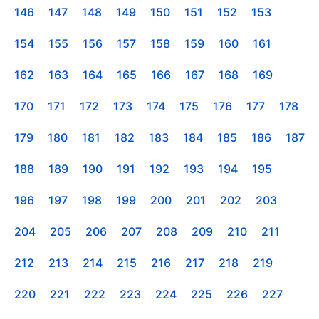
146
147
148
149
150
151
152
153
154
155
156
157
158
159
160
161
162
163
164
165
166
167
168
169
170
171
172
173
174
175
176
177
178
179
180
181
182
183
184
185
186
187
188
189
190
191
192
193
194
195
196
197
198
199
200
201
202
203
204
205
206
207
208
209
210
211
212
213
214
215
216
217
218
219
220
221
222
223
224
225
226
227