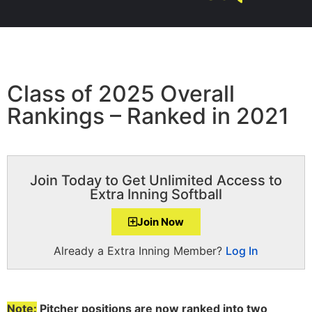
Class of 2025 Overall
Rankings – Ranked in 2021
Join Today to Get Unlimited Access to
Extra Inning Softball
Join Now
Already a Extra Inning Member?
Log In
Note:
Pitcher positions are now ranked into two