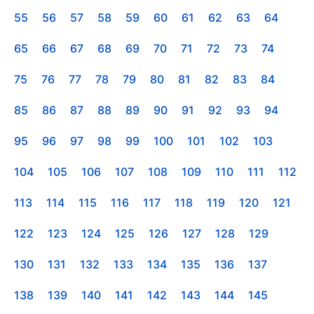
55
56
57
58
59
60
61
62
63
64
65
66
67
68
69
70
71
72
73
74
75
76
77
78
79
80
81
82
83
84
85
86
87
88
89
90
91
92
93
94
95
96
97
98
99
100
101
102
103
104
105
106
107
108
109
110
111
112
113
114
115
116
117
118
119
120
121
122
123
124
125
126
127
128
129
130
131
132
133
134
135
136
137
138
139
140
141
142
143
144
145