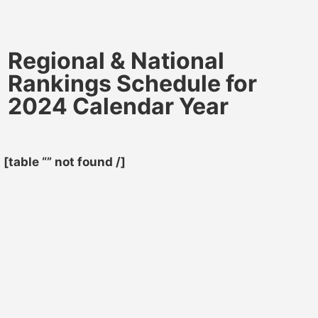
Regional & National
Rankings Schedule for
2024 Calendar Year
[table “” not found /]