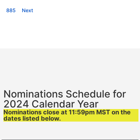
885
Next
Nominations Schedule for
2024 Calendar Year
Nominations close at 11:59pm MST on the
dates listed below.