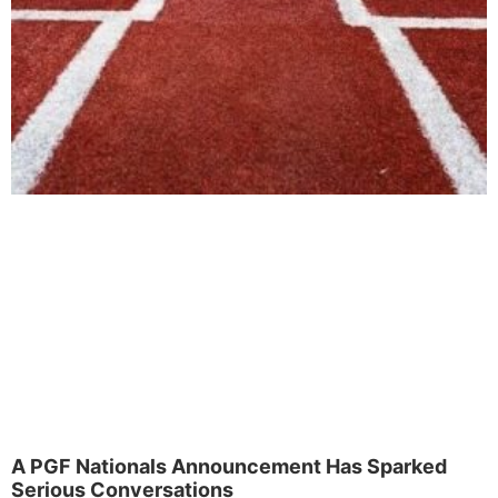
A PGF Nationals Announcement Has Sparked
Serious Conversations