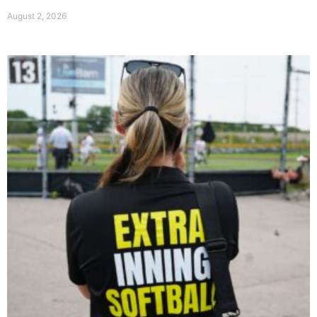
August 2, 2026