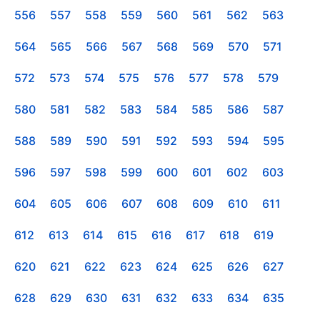
556
557
558
559
560
561
562
563
564
565
566
567
568
569
570
571
572
573
574
575
576
577
578
579
580
581
582
583
584
585
586
587
588
589
590
591
592
593
594
595
596
597
598
599
600
601
602
603
604
605
606
607
608
609
610
611
612
613
614
615
616
617
618
619
620
621
622
623
624
625
626
627
628
629
630
631
632
633
634
635