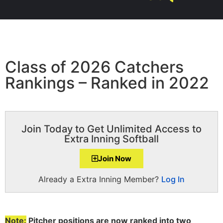
Class of 2026 Catchers
Rankings – Ranked in 2022
Join Today to Get Unlimited Access to
Extra Inning Softball
Join Now
Already a Extra Inning Member?
Log In
Note:
Pitcher positions are now ranked into two