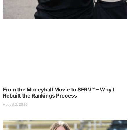
From the Moneyball Movie to SERV™ – Why I
Rebuilt the Rankings Process
August 2, 2026