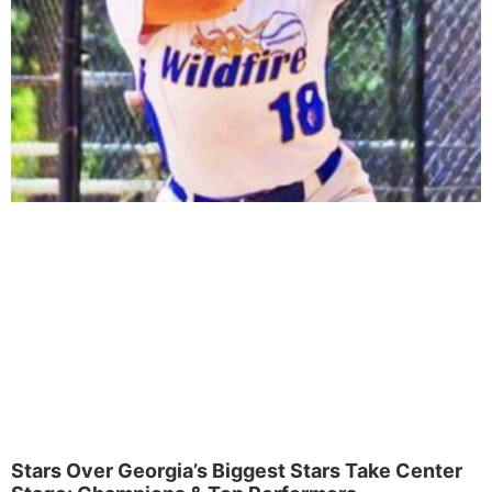
Stars Over Georgia’s Biggest Stars Take Center