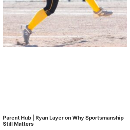
Parent Hub | Ryan Layer on Why Sportsmanship
Still Matters