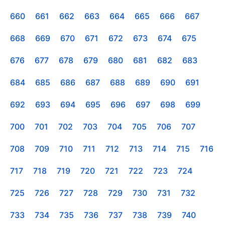
660
661
662
663
664
665
666
667
668
669
670
671
672
673
674
675
676
677
678
679
680
681
682
683
684
685
686
687
688
689
690
691
692
693
694
695
696
697
698
699
700
701
702
703
704
705
706
707
708
709
710
711
712
713
714
715
716
717
718
719
720
721
722
723
724
725
726
727
728
729
730
731
732
733
734
735
736
737
738
739
740