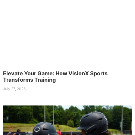
Elevate Your Game: How VisionX Sports
Transforms Training
July 27, 2026