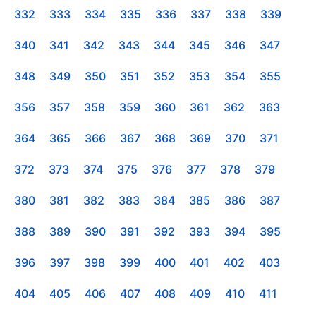
332
333
334
335
336
337
338
339
340
341
342
343
344
345
346
347
348
349
350
351
352
353
354
355
356
357
358
359
360
361
362
363
364
365
366
367
368
369
370
371
372
373
374
375
376
377
378
379
380
381
382
383
384
385
386
387
388
389
390
391
392
393
394
395
396
397
398
399
400
401
402
403
404
405
406
407
408
409
410
411