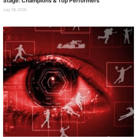
Stage: Champions & Top Performers
July 28, 2026