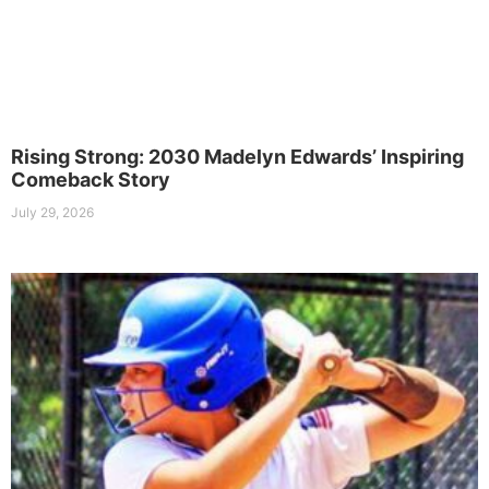
Rising Strong: 2030 Madelyn Edwards’ Inspiring
Comeback Story
July 29, 2026