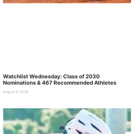
Watchlist Wednesday: Class of 2030
Nominations & 467 Recommended Athletes
August 5, 2026