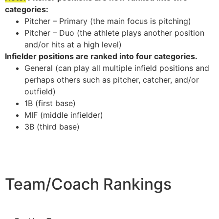
categories:
Pitcher – Primary (the main focus is pitching)
Pitcher – Duo (the athlete plays another position
and/or hits at a high level)
Infielder positions are ranked into four categories.
General (can play all multiple infield positions and
perhaps others such as pitcher, catcher, and/or
outfield)
1B (first base)
MIF (middle infielder)
3B (third base)
Team/Coach Rankings