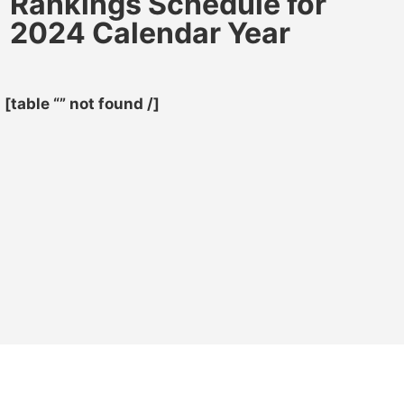
Rankings Schedule for
2024 Calendar Year
[table “” not found /]