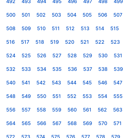
492
493
494
495
496
497
498
499
500
501
502
503
504
505
506
507
508
509
510
511
512
513
514
515
516
517
518
519
520
521
522
523
524
525
526
527
528
529
530
531
532
533
534
535
536
537
538
539
540
541
542
543
544
545
546
547
548
549
550
551
552
553
554
555
556
557
558
559
560
561
562
563
564
565
566
567
568
569
570
571
572
573
574
575
576
577
578
579