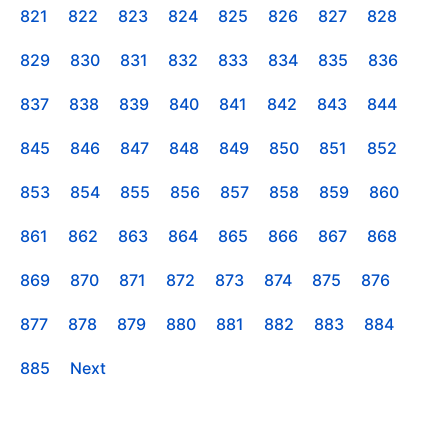
821
822
823
824
825
826
827
828
829
830
831
832
833
834
835
836
837
838
839
840
841
842
843
844
845
846
847
848
849
850
851
852
853
854
855
856
857
858
859
860
861
862
863
864
865
866
867
868
869
870
871
872
873
874
875
876
877
878
879
880
881
882
883
884
885
Next