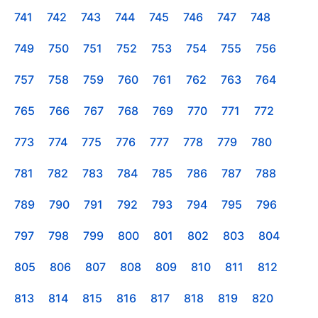
741
742
743
744
745
746
747
748
749
750
751
752
753
754
755
756
757
758
759
760
761
762
763
764
765
766
767
768
769
770
771
772
773
774
775
776
777
778
779
780
781
782
783
784
785
786
787
788
789
790
791
792
793
794
795
796
797
798
799
800
801
802
803
804
805
806
807
808
809
810
811
812
813
814
815
816
817
818
819
820