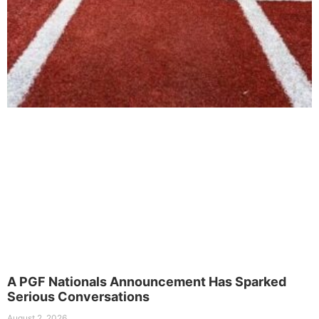
A PGF Nationals Announcement Has Sparked
Serious Conversations
August 2, 2026