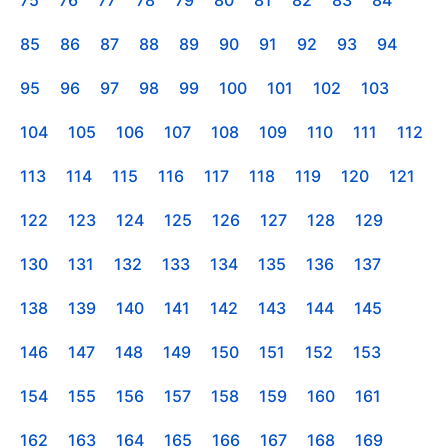
85
86
87
88
89
90
91
92
93
94
95
96
97
98
99
100
101
102
103
104
105
106
107
108
109
110
111
112
113
114
115
116
117
118
119
120
121
122
123
124
125
126
127
128
129
130
131
132
133
134
135
136
137
138
139
140
141
142
143
144
145
146
147
148
149
150
151
152
153
154
155
156
157
158
159
160
161
162
163
164
165
166
167
168
169