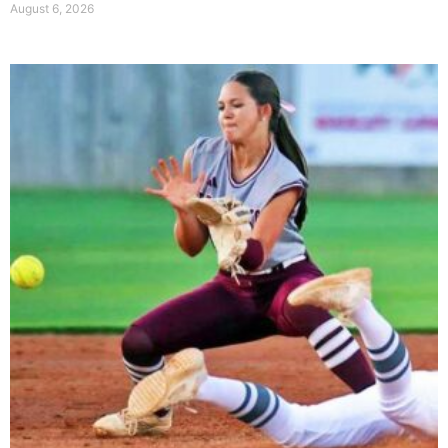
August 6, 2026