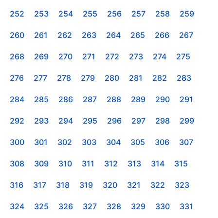
252
253
254
255
256
257
258
259
260
261
262
263
264
265
266
267
268
269
270
271
272
273
274
275
276
277
278
279
280
281
282
283
284
285
286
287
288
289
290
291
292
293
294
295
296
297
298
299
300
301
302
303
304
305
306
307
308
309
310
311
312
313
314
315
316
317
318
319
320
321
322
323
324
325
326
327
328
329
330
331