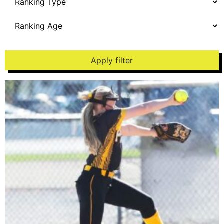
Apply filter