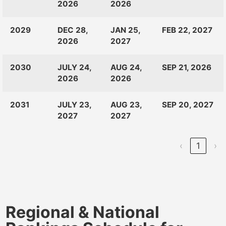
2026
2026
2029
DEC 28,
JAN 25,
FEB 22, 2027
2026
2027
2030
JULY 24,
AUG 24,
SEP 21, 2026
2026
2026
2031
JULY 23,
AUG 23,
SEP 20, 2027
2027
2027
‹
1
›
Regional & National