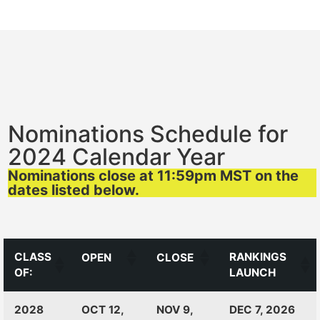
Nominations Schedule for
2024 Calendar Year
Nominations close at 11:59pm MST on the
dates listed below.
CLASS
RANKINGS
OPEN
CLOSE
OF:
LAUNCH
CLASS
RANKINGS
OPEN
CLOSE
2028
OCT 12,
NOV 9,
DEC 7, 2026
OF:
LAUNCH