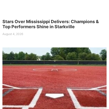
Stars Over Mississippi Delivers: Champions &
Top Performers Shine in Starkville
August 4, 2026