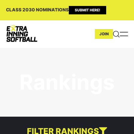
CLASS 2030 NOMINATIONS
SUBMIT HERE!
JOIN
Rankings
FILTER RANKINGS