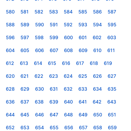
580
581
582
583
584
585
586
587
588
589
590
591
592
593
594
595
596
597
598
599
600
601
602
603
604
605
606
607
608
609
610
611
612
613
614
615
616
617
618
619
620
621
622
623
624
625
626
627
628
629
630
631
632
633
634
635
636
637
638
639
640
641
642
643
644
645
646
647
648
649
650
651
652
653
654
655
656
657
658
659