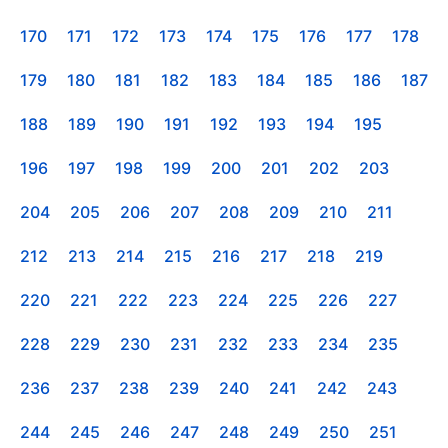
170
171
172
173
174
175
176
177
178
179
180
181
182
183
184
185
186
187
188
189
190
191
192
193
194
195
196
197
198
199
200
201
202
203
204
205
206
207
208
209
210
211
212
213
214
215
216
217
218
219
220
221
222
223
224
225
226
227
228
229
230
231
232
233
234
235
236
237
238
239
240
241
242
243
244
245
246
247
248
249
250
251