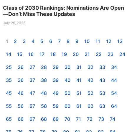
Class of 2030 Rankings: Nominations Are Open
—Don’t Miss These Updates
July 26, 2026
1
2
3
4
5
6
7
8
9
10
11
12
13
14
15
16
17
18
19
20
21
22
23
24
25
26
27
28
29
30
31
32
33
34
35
36
37
38
39
40
41
42
43
44
45
46
47
48
49
50
51
52
53
54
55
56
57
58
59
60
61
62
63
64
65
66
67
68
69
70
71
72
73
74
75
76
77
78
79
80
81
82
83
84