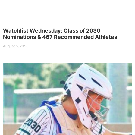
Watchlist Wednesday: Class of 2030
Nominations & 467 Recommended Athletes
August 5, 2026