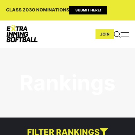
CLASS 2030 NOMINATIONS
SUBMIT HERE!
JOIN
Rankings
FILTER RANKINGS