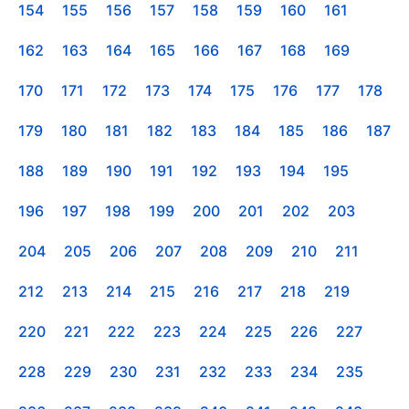
154
155
156
157
158
159
160
161
162
163
164
165
166
167
168
169
170
171
172
173
174
175
176
177
178
179
180
181
182
183
184
185
186
187
188
189
190
191
192
193
194
195
196
197
198
199
200
201
202
203
204
205
206
207
208
209
210
211
212
213
214
215
216
217
218
219
220
221
222
223
224
225
226
227
228
229
230
231
232
233
234
235