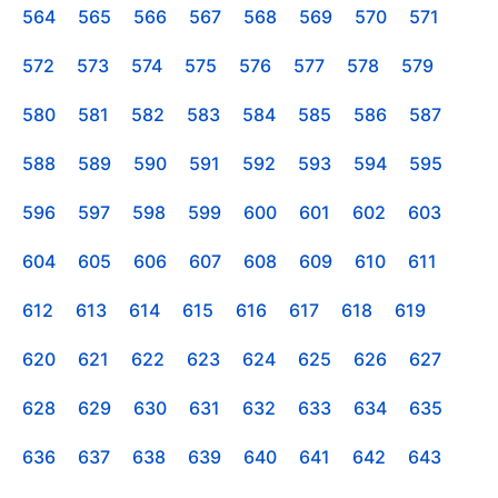
564
565
566
567
568
569
570
571
572
573
574
575
576
577
578
579
580
581
582
583
584
585
586
587
588
589
590
591
592
593
594
595
596
597
598
599
600
601
602
603
604
605
606
607
608
609
610
611
612
613
614
615
616
617
618
619
620
621
622
623
624
625
626
627
628
629
630
631
632
633
634
635
636
637
638
639
640
641
642
643