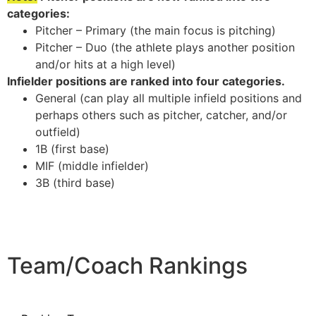
categories:
Pitcher – Primary (the main focus is pitching)
Pitcher – Duo (the athlete plays another position
and/or hits at a high level)
Infielder positions are ranked into four categories.
General (can play all multiple infield positions and
perhaps others such as pitcher, catcher, and/or
outfield)
1B (first base)
MIF (middle infielder)
3B (third base)
Team/Coach Rankings