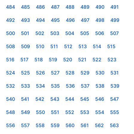
484
485
486
487
488
489
490
491
492
493
494
495
496
497
498
499
500
501
502
503
504
505
506
507
508
509
510
511
512
513
514
515
516
517
518
519
520
521
522
523
524
525
526
527
528
529
530
531
532
533
534
535
536
537
538
539
540
541
542
543
544
545
546
547
548
549
550
551
552
553
554
555
556
557
558
559
560
561
562
563