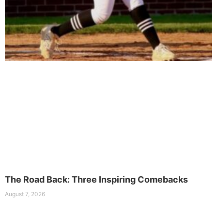
The Road Back: Three Inspiring Comebacks
August 7, 2026