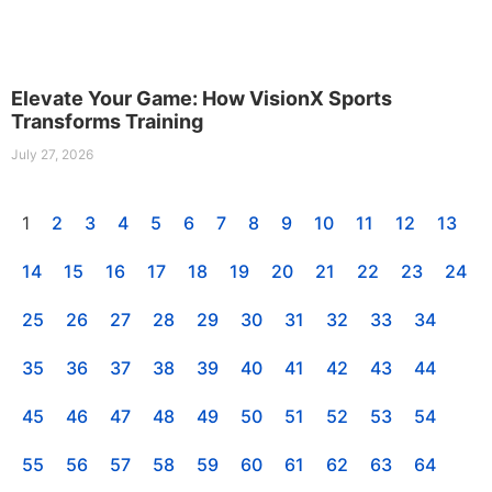
Elevate Your Game: How VisionX Sports
Transforms Training
July 27, 2026
1
2
3
4
5
6
7
8
9
10
11
12
13
14
15
16
17
18
19
20
21
22
23
24
25
26
27
28
29
30
31
32
33
34
35
36
37
38
39
40
41
42
43
44
45
46
47
48
49
50
51
52
53
54
55
56
57
58
59
60
61
62
63
64