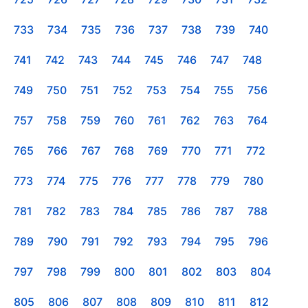
733
734
735
736
737
738
739
740
741
742
743
744
745
746
747
748
749
750
751
752
753
754
755
756
757
758
759
760
761
762
763
764
765
766
767
768
769
770
771
772
773
774
775
776
777
778
779
780
781
782
783
784
785
786
787
788
789
790
791
792
793
794
795
796
797
798
799
800
801
802
803
804
805
806
807
808
809
810
811
812