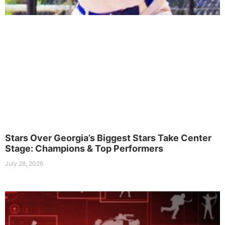
Stars Over Georgia’s Biggest Stars Take Center
Stage: Champions & Top Performers
July 28, 2026