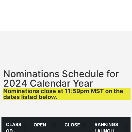
Nominations Schedule for
2024 Calendar Year
Nominations close at 11:59pm MST on the
dates listed below.
CLASS
RANKINGS
OPEN
CLOSE
OF:
LAUNCH