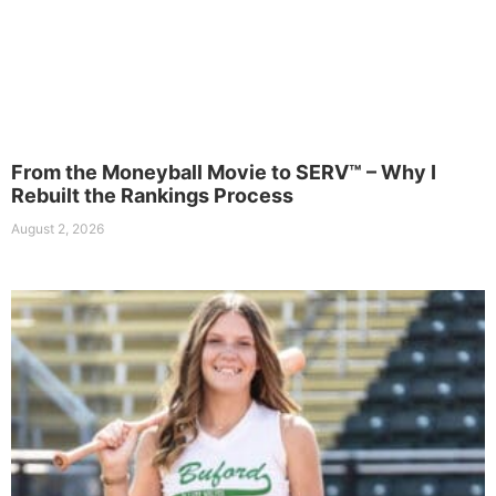
From the Moneyball Movie to SERV™ – Why I
Rebuilt the Rankings Process
August 2, 2026