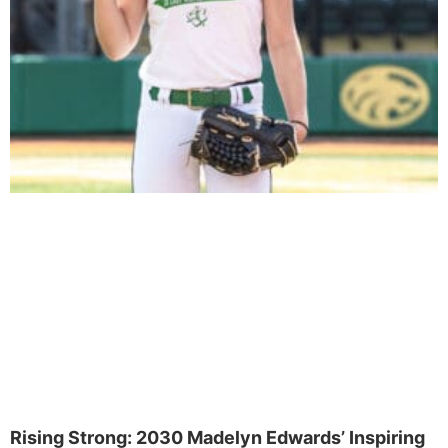
Rising Strong: 2030 Madelyn Edwards’ Inspiring