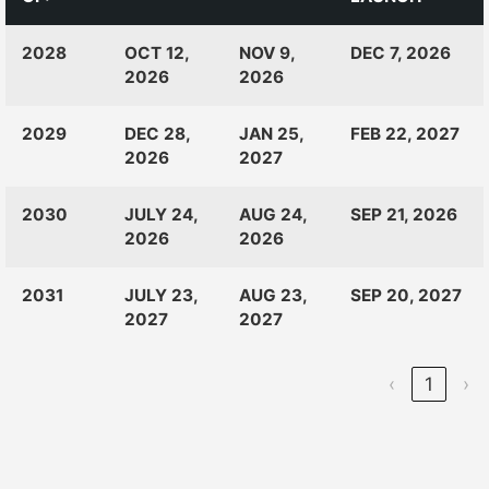
CLASS
RANKINGS
OPEN
CLOSE
2028
OCT 12,
NOV 9,
DEC 7, 2026
OF:
LAUNCH
2026
2026
2029
DEC 28,
JAN 25,
FEB 22, 2027
2026
2027
2030
JULY 24,
AUG 24,
SEP 21, 2026
2026
2026
2031
JULY 23,
AUG 23,
SEP 20, 2027
2027
2027
‹
1
›