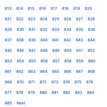
813
814
815
816
817
818
819
820
821
822
823
824
825
826
827
828
829
830
831
832
833
834
835
836
837
838
839
840
841
842
843
844
845
846
847
848
849
850
851
852
853
854
855
856
857
858
859
860
861
862
863
864
865
866
867
868
869
870
871
872
873
874
875
876
877
878
879
880
881
882
883
884
885
Next