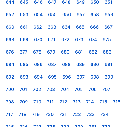
644
645
646
647
648
649
650
651
652
653
654
655
656
657
658
659
660
661
662
663
664
665
666
667
668
669
670
671
672
673
674
675
676
677
678
679
680
681
682
683
684
685
686
687
688
689
690
691
692
693
694
695
696
697
698
699
700
701
702
703
704
705
706
707
708
709
710
711
712
713
714
715
716
717
718
719
720
721
722
723
724
725
726
727
728
729
730
731
732