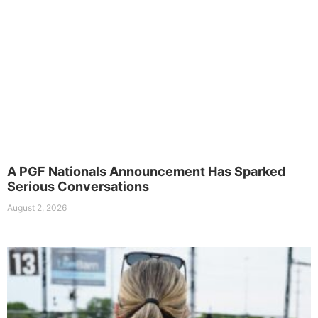
A PGF Nationals Announcement Has Sparked
Serious Conversations
August 2, 2026