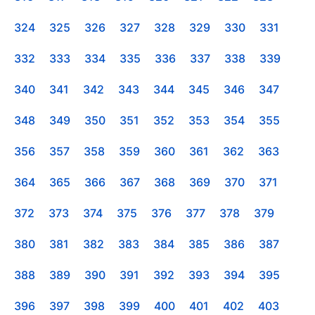
324
325
326
327
328
329
330
331
332
333
334
335
336
337
338
339
340
341
342
343
344
345
346
347
348
349
350
351
352
353
354
355
356
357
358
359
360
361
362
363
364
365
366
367
368
369
370
371
372
373
374
375
376
377
378
379
380
381
382
383
384
385
386
387
388
389
390
391
392
393
394
395
396
397
398
399
400
401
402
403