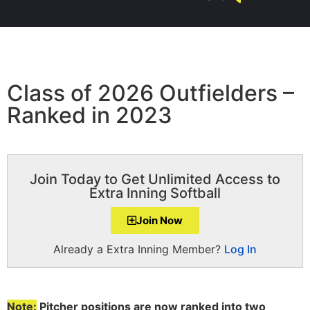
Class of 2026 Outfielders –
Ranked in 2023
Join Today to Get Unlimited Access to
Extra Inning Softball
Join Now
Already a Extra Inning Member?
Log In
Note:
Pitcher positions are now ranked into two