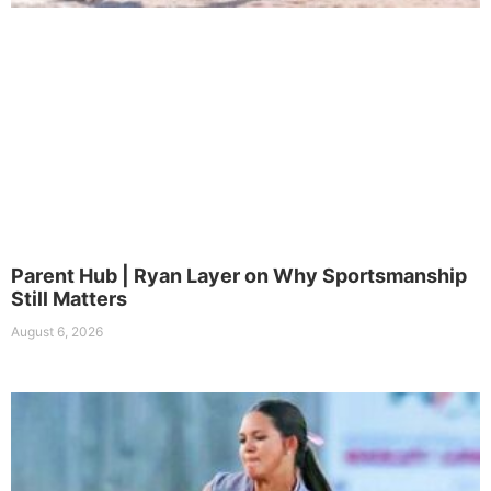
Parent Hub | Ryan Layer on Why Sportsmanship
Still Matters
August 6, 2026