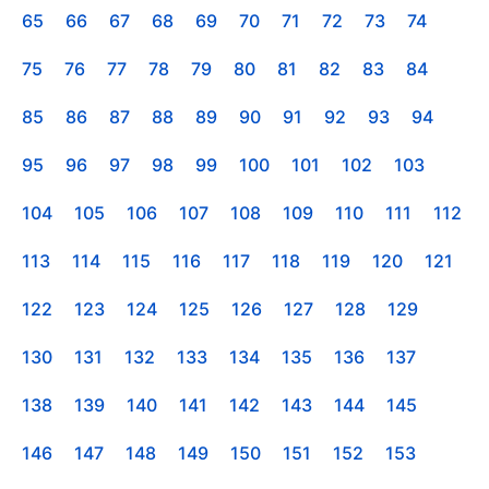
65
66
67
68
69
70
71
72
73
74
75
76
77
78
79
80
81
82
83
84
85
86
87
88
89
90
91
92
93
94
95
96
97
98
99
100
101
102
103
104
105
106
107
108
109
110
111
112
113
114
115
116
117
118
119
120
121
122
123
124
125
126
127
128
129
130
131
132
133
134
135
136
137
138
139
140
141
142
143
144
145
146
147
148
149
150
151
152
153