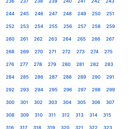
236
237
238
239
240
241
242
243
244
245
246
247
248
249
250
251
252
253
254
255
256
257
258
259
260
261
262
263
264
265
266
267
268
269
270
271
272
273
274
275
276
277
278
279
280
281
282
283
284
285
286
287
288
289
290
291
292
293
294
295
296
297
298
299
300
301
302
303
304
305
306
307
308
309
310
311
312
313
314
315
316
317
318
319
320
321
322
323