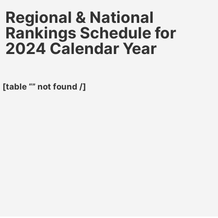
Regional & National
Rankings Schedule for
2024 Calendar Year
[table “” not found /]