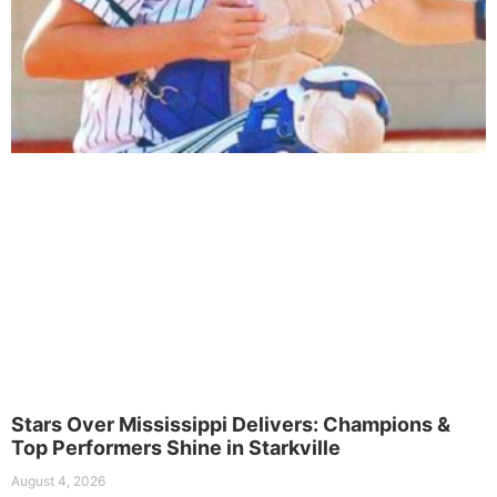
Stars Over Mississippi Delivers: Champions &
Top Performers Shine in Starkville
August 4, 2026