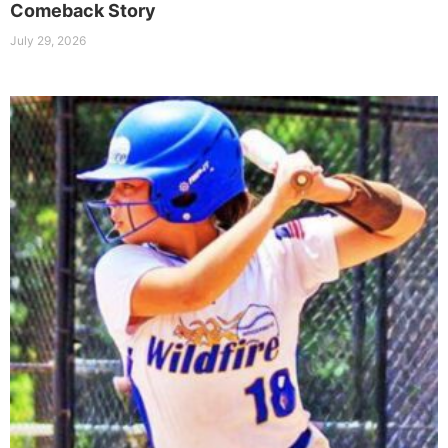
Comeback Story
July 29, 2026