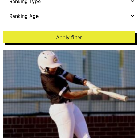
Apply filter