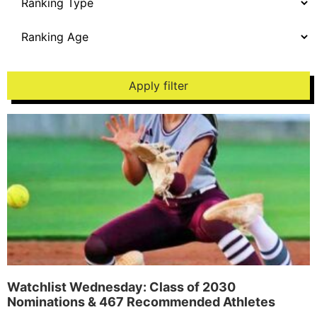
Apply filter
Watchlist Wednesday: Class of 2030
Nominations & 467 Recommended Athletes