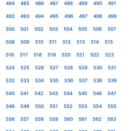
484
485
486
487
488
489
490
491
492
493
494
495
496
497
498
499
500
501
502
503
504
505
506
507
508
509
510
511
512
513
514
515
516
517
518
519
520
521
522
523
524
525
526
527
528
529
530
531
532
533
534
535
536
537
538
539
540
541
542
543
544
545
546
547
548
549
550
551
552
553
554
555
556
557
558
559
560
561
562
563