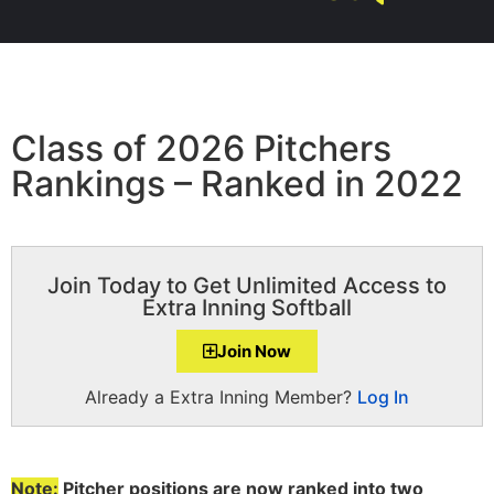
Class of 2026 Pitchers
Rankings – Ranked in 2022
Join Today to Get Unlimited Access to
Extra Inning Softball
Join Now
Already a Extra Inning Member?
Log In
Note:
Pitcher positions are now ranked into two