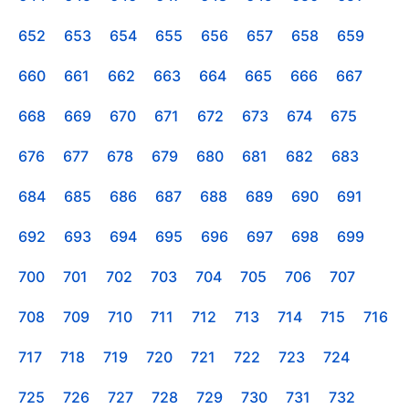
652
653
654
655
656
657
658
659
660
661
662
663
664
665
666
667
668
669
670
671
672
673
674
675
676
677
678
679
680
681
682
683
684
685
686
687
688
689
690
691
692
693
694
695
696
697
698
699
700
701
702
703
704
705
706
707
708
709
710
711
712
713
714
715
716
717
718
719
720
721
722
723
724
725
726
727
728
729
730
731
732