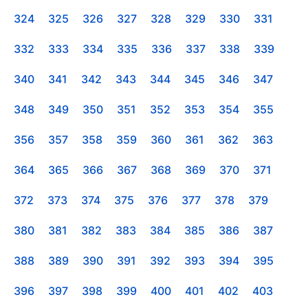
324
325
326
327
328
329
330
331
332
333
334
335
336
337
338
339
340
341
342
343
344
345
346
347
348
349
350
351
352
353
354
355
356
357
358
359
360
361
362
363
364
365
366
367
368
369
370
371
372
373
374
375
376
377
378
379
380
381
382
383
384
385
386
387
388
389
390
391
392
393
394
395
396
397
398
399
400
401
402
403