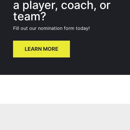
a player, coach, or
team?
Fill out our nomination form today!
LEARN MORE