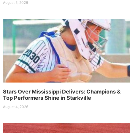
August 5, 2026
Stars Over Mississippi Delivers: Champions &
Top Performers Shine in Starkville
August 4, 2026