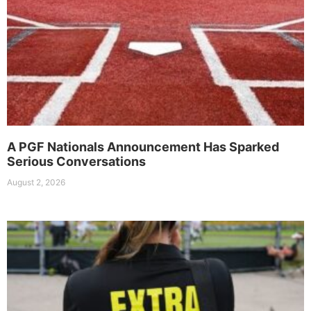
A PGF Nationals Announcement Has Sparked
Serious Conversations
August 2, 2026