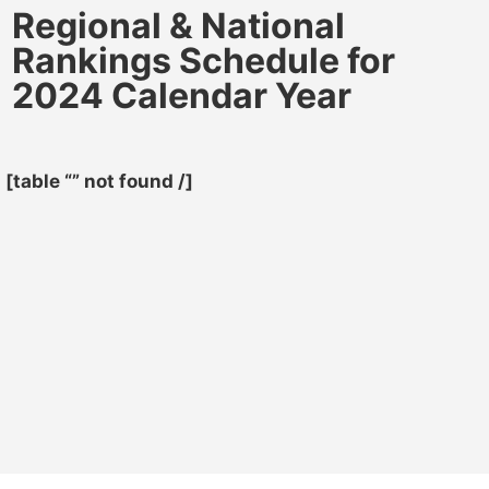
Regional & National
Rankings Schedule for
2024 Calendar Year
[table “” not found /]