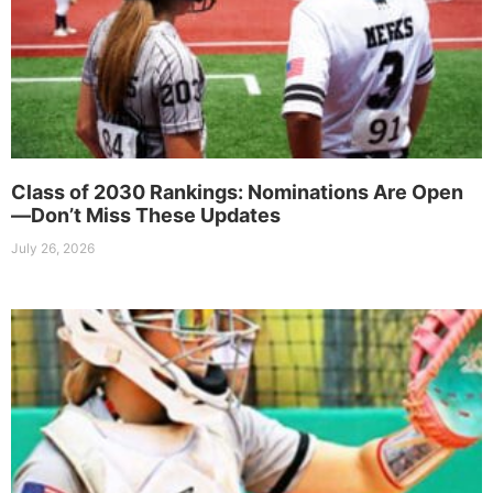
Class of 2030 Rankings: Nominations Are Open
—Don’t Miss These Updates
July 26, 2026