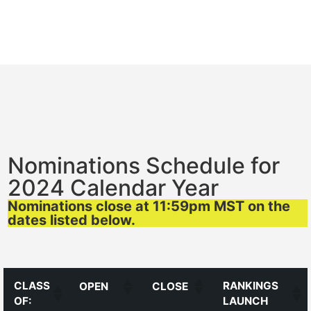
Nominations Schedule for
2024 Calendar Year
Nominations close at 11:59pm MST on the
dates listed below.
CLASS
RANKINGS
OPEN
CLOSE
OF:
LAUNCH