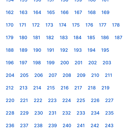
162
163
164
165
166
167
168
169
170
171
172
173
174
175
176
177
178
179
180
181
182
183
184
185
186
187
188
189
190
191
192
193
194
195
196
197
198
199
200
201
202
203
204
205
206
207
208
209
210
211
212
213
214
215
216
217
218
219
220
221
222
223
224
225
226
227
228
229
230
231
232
233
234
235
236
237
238
239
240
241
242
243