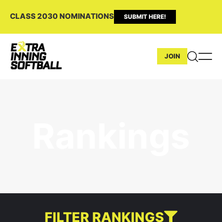
CLASS 2030 NOMINATIONS
SUBMIT HERE!
JOIN
Rankings
FILTER RANKINGS