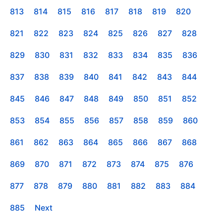
813
814
815
816
817
818
819
820
821
822
823
824
825
826
827
828
829
830
831
832
833
834
835
836
837
838
839
840
841
842
843
844
845
846
847
848
849
850
851
852
853
854
855
856
857
858
859
860
861
862
863
864
865
866
867
868
869
870
871
872
873
874
875
876
877
878
879
880
881
882
883
884
885
Next