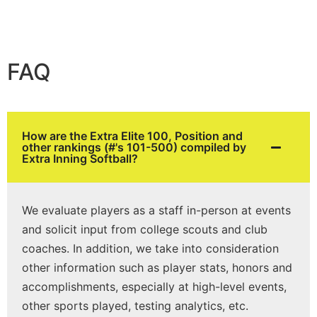
FAQ
How are the Extra Elite 100, Position and
other rankings (#'s 101-500) compiled by
Extra Inning Softball?
We evaluate players as a staff in-person at events
and solicit input from college scouts and club
coaches. In addition, we take into consideration
other information such as player stats, honors and
accomplishments, especially at high-level events,
other sports played, testing analytics, etc.