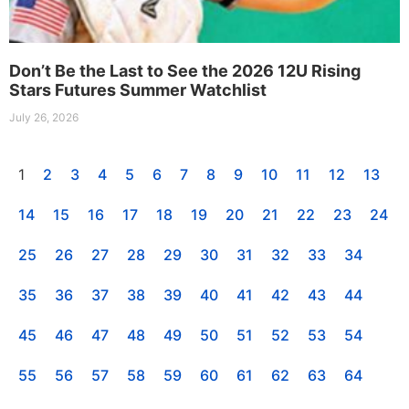
Don’t Be the Last to See the 2026 12U Rising
Stars Futures Summer Watchlist
July 26, 2026
1
2
3
4
5
6
7
8
9
10
11
12
13
14
15
16
17
18
19
20
21
22
23
24
25
26
27
28
29
30
31
32
33
34
35
36
37
38
39
40
41
42
43
44
45
46
47
48
49
50
51
52
53
54
55
56
57
58
59
60
61
62
63
64