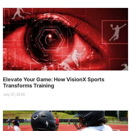
Elevate Your Game: How VisionX Sports
Transforms Training
July 27, 2026