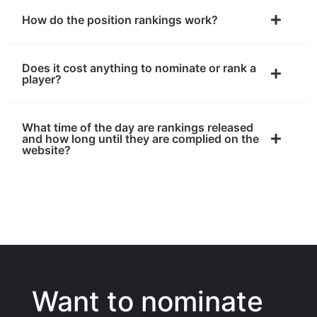
How do the position rankings work?
Does it cost anything to nominate or rank a
player?
What time of the day are rankings released
and how long until they are complied on the
website?
Want to nominate