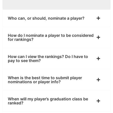
Who can, or should, nominate a player?
How do I nominate a player to be considered
for rankings?
How can I view the rankings? Do I have to
pay to see them?
When is the best time to submit player
nominations or player info?
When will my player’s graduation class be
ranked?