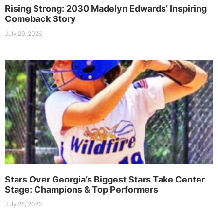
Rising Strong: 2030 Madelyn Edwards’ Inspiring
Comeback Story
July 29, 2026
Stars Over Georgia’s Biggest Stars Take Center
Stage: Champions & Top Performers
July 28, 2026