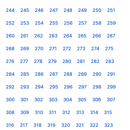
244
245
246
247
248
249
250
251
252
253
254
255
256
257
258
259
260
261
262
263
264
265
266
267
268
269
270
271
272
273
274
275
276
277
278
279
280
281
282
283
284
285
286
287
288
289
290
291
292
293
294
295
296
297
298
299
300
301
302
303
304
305
306
307
308
309
310
311
312
313
314
315
316
317
318
319
320
321
322
323