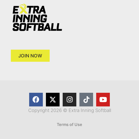
JOIN NOW
Copyright 2026 © Extra Inning Softball
Terms of Use