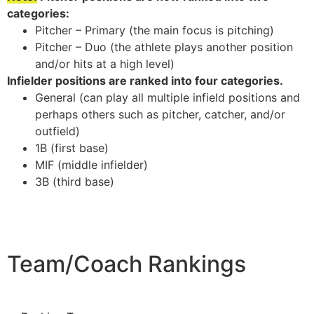
categories:
Pitcher – Primary (the main focus is pitching)
Pitcher – Duo (the athlete plays another position
and/or hits at a high level)
Infielder positions are ranked into four categories.
General (can play all multiple infield positions and
perhaps others such as pitcher, catcher, and/or
outfield)
1B (first base)
MIF (middle infielder)
3B (third base)
Team/Coach Rankings