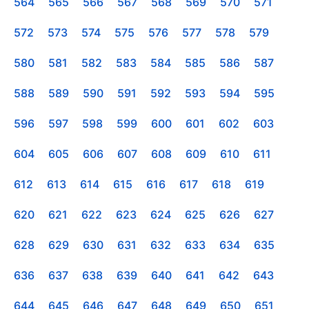
564
565
566
567
568
569
570
571
572
573
574
575
576
577
578
579
580
581
582
583
584
585
586
587
588
589
590
591
592
593
594
595
596
597
598
599
600
601
602
603
604
605
606
607
608
609
610
611
612
613
614
615
616
617
618
619
620
621
622
623
624
625
626
627
628
629
630
631
632
633
634
635
636
637
638
639
640
641
642
643
644
645
646
647
648
649
650
651