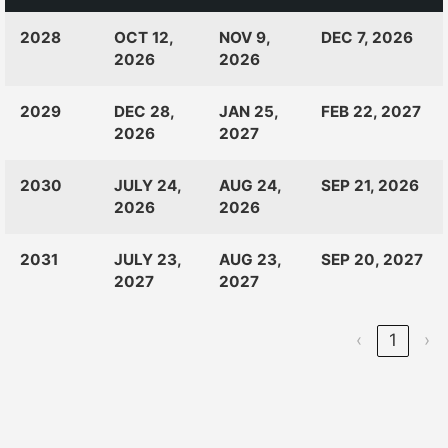
CLASS
RANKINGS
OPEN
CLOSE
2028
OCT 12,
NOV 9,
DEC 7, 2026
OF:
LAUNCH
2026
2026
2029
DEC 28,
JAN 25,
FEB 22, 2027
2026
2027
2030
JULY 24,
AUG 24,
SEP 21, 2026
2026
2026
2031
JULY 23,
AUG 23,
SEP 20, 2027
2027
2027
‹
1
›