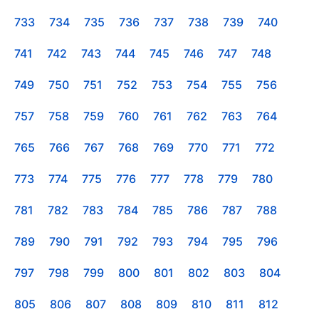
733
734
735
736
737
738
739
740
741
742
743
744
745
746
747
748
749
750
751
752
753
754
755
756
757
758
759
760
761
762
763
764
765
766
767
768
769
770
771
772
773
774
775
776
777
778
779
780
781
782
783
784
785
786
787
788
789
790
791
792
793
794
795
796
797
798
799
800
801
802
803
804
805
806
807
808
809
810
811
812