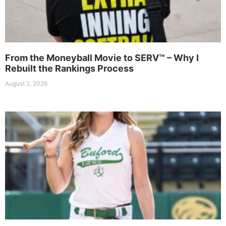
From the Moneyball Movie to SERV™ – Why I
Rebuilt the Rankings Process
August 2, 2026