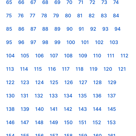
65
66
67
68
69
70
71
72
73
74
75
76
77
78
79
80
81
82
83
84
85
86
87
88
89
90
91
92
93
94
95
96
97
98
99
100
101
102
103
104
105
106
107
108
109
110
111
112
113
114
115
116
117
118
119
120
121
122
123
124
125
126
127
128
129
130
131
132
133
134
135
136
137
138
139
140
141
142
143
144
145
146
147
148
149
150
151
152
153
154
155
156
157
158
159
160
161