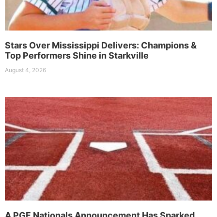
Stars Over Mississippi Delivers: Champions &
Top Performers Shine in Starkville
August 4, 2026
A PGF Nationals Announcement Has Sparked