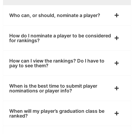
Who can, or should, nominate a player?
How do I nominate a player to be considered
for rankings?
How can I view the rankings? Do I have to
pay to see them?
When is the best time to submit player
nominations or player info?
When will my player’s graduation class be
ranked?