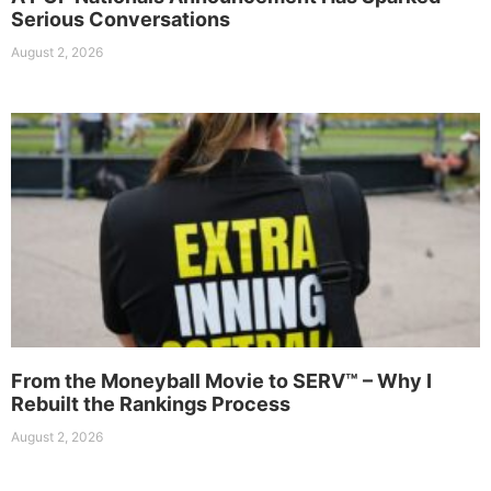
Serious Conversations
August 2, 2026
From the Moneyball Movie to SERV™ – Why I
Rebuilt the Rankings Process
August 2, 2026