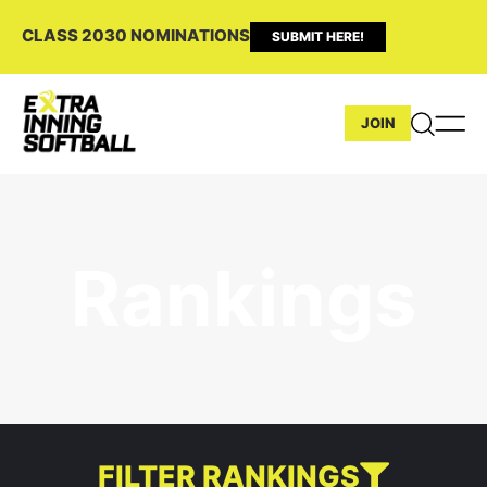
CLASS 2030 NOMINATIONS
SUBMIT HERE!
JOIN
Rankings
FILTER RANKINGS