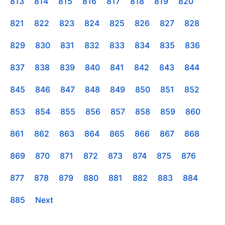
813
814
815
816
817
818
819
820
821
822
823
824
825
826
827
828
829
830
831
832
833
834
835
836
837
838
839
840
841
842
843
844
845
846
847
848
849
850
851
852
853
854
855
856
857
858
859
860
861
862
863
864
865
866
867
868
869
870
871
872
873
874
875
876
877
878
879
880
881
882
883
884
885
Next