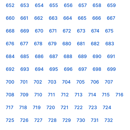
652
653
654
655
656
657
658
659
660
661
662
663
664
665
666
667
668
669
670
671
672
673
674
675
676
677
678
679
680
681
682
683
684
685
686
687
688
689
690
691
692
693
694
695
696
697
698
699
700
701
702
703
704
705
706
707
708
709
710
711
712
713
714
715
716
717
718
719
720
721
722
723
724
725
726
727
728
729
730
731
732