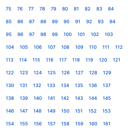
75
76
77
78
79
80
81
82
83
84
85
86
87
88
89
90
91
92
93
94
95
96
97
98
99
100
101
102
103
104
105
106
107
108
109
110
111
112
113
114
115
116
117
118
119
120
121
122
123
124
125
126
127
128
129
130
131
132
133
134
135
136
137
138
139
140
141
142
143
144
145
146
147
148
149
150
151
152
153
154
155
156
157
158
159
160
161