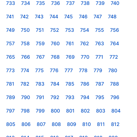
733
734
735
736
737
738
739
740
741
742
743
744
745
746
747
748
749
750
751
752
753
754
755
756
757
758
759
760
761
762
763
764
765
766
767
768
769
770
771
772
773
774
775
776
777
778
779
780
781
782
783
784
785
786
787
788
789
790
791
792
793
794
795
796
797
798
799
800
801
802
803
804
805
806
807
808
809
810
811
812