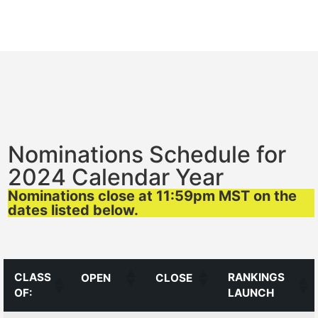
Nominations Schedule for
2024 Calendar Year
Nominations close at 11:59pm MST on the
dates listed below.
CLASS
RANKINGS
OPEN
CLOSE
OF:
LAUNCH