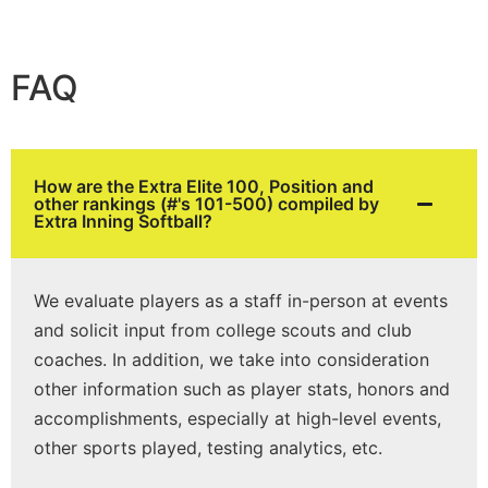
FAQ
How are the Extra Elite 100, Position and
other rankings (#'s 101-500) compiled by
Extra Inning Softball?
We evaluate players as a staff in-person at events
and solicit input from college scouts and club
coaches. In addition, we take into consideration
other information such as player stats, honors and
accomplishments, especially at high-level events,
other sports played, testing analytics, etc.