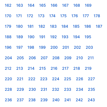
162
163
164
165
166
167
168
169
170
171
172
173
174
175
176
177
178
179
180
181
182
183
184
185
186
187
188
189
190
191
192
193
194
195
196
197
198
199
200
201
202
203
204
205
206
207
208
209
210
211
212
213
214
215
216
217
218
219
220
221
222
223
224
225
226
227
228
229
230
231
232
233
234
235
236
237
238
239
240
241
242
243