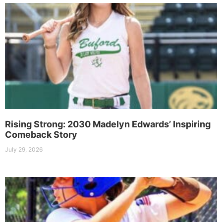
Rising Strong: 2030 Madelyn Edwards’ Inspiring
Comeback Story
July 29, 2026