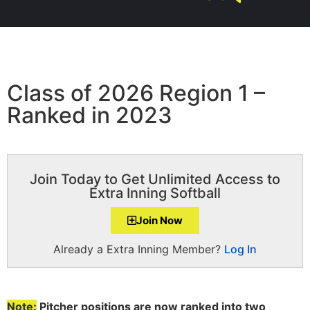
Class of 2026 Region 1 –
Ranked in 2023
Join Today to Get Unlimited Access to
Extra Inning Softball
Join Now
Already a Extra Inning Member?
Log In
Note:
Pitcher positions are now ranked into two