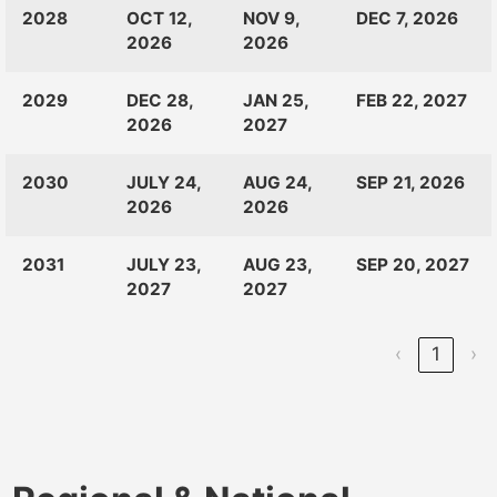
CLASS
RANKINGS
OPEN
CLOSE
2028
OCT 12,
NOV 9,
DEC 7, 2026
OF:
LAUNCH
2026
2026
2029
DEC 28,
JAN 25,
FEB 22, 2027
2026
2027
2030
JULY 24,
AUG 24,
SEP 21, 2026
2026
2026
2031
JULY 23,
AUG 23,
SEP 20, 2027
2027
2027
‹
1
›