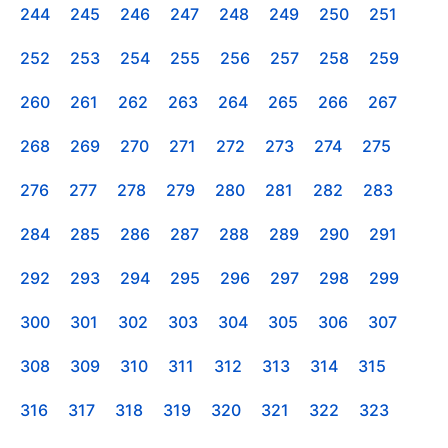
244
245
246
247
248
249
250
251
252
253
254
255
256
257
258
259
260
261
262
263
264
265
266
267
268
269
270
271
272
273
274
275
276
277
278
279
280
281
282
283
284
285
286
287
288
289
290
291
292
293
294
295
296
297
298
299
300
301
302
303
304
305
306
307
308
309
310
311
312
313
314
315
316
317
318
319
320
321
322
323