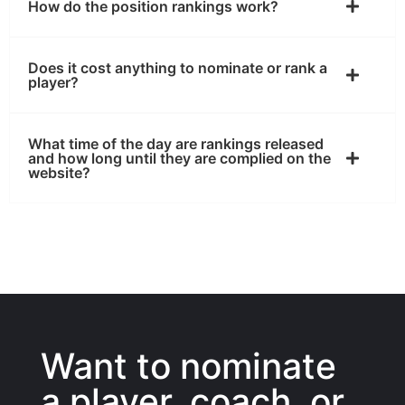
How do the position rankings work?
Does it cost anything to nominate or rank a
player?
What time of the day are rankings released
and how long until they are complied on the
website?
Want to nominate
a player, coach, or