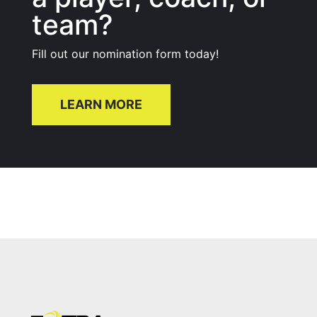
team?
Fill out our nomination form today!
LEARN MORE