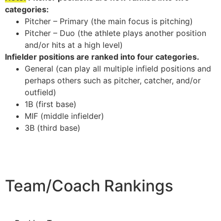
categories:
Pitcher – Primary (the main focus is pitching)
Pitcher – Duo (the athlete plays another position
and/or hits at a high level)
Infielder positions are ranked into four categories.
General (can play all multiple infield positions and
perhaps others such as pitcher, catcher, and/or
outfield)
1B (first base)
MIF (middle infielder)
3B (third base)
Team/Coach Rankings