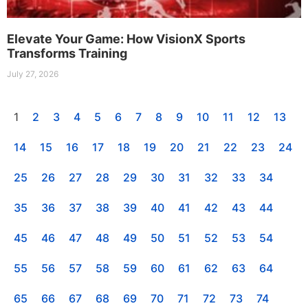
Elevate Your Game: How VisionX Sports
Transforms Training
July 27, 2026
1
2
3
4
5
6
7
8
9
10
11
12
13
14
15
16
17
18
19
20
21
22
23
24
25
26
27
28
29
30
31
32
33
34
35
36
37
38
39
40
41
42
43
44
45
46
47
48
49
50
51
52
53
54
55
56
57
58
59
60
61
62
63
64
65
66
67
68
69
70
71
72
73
74