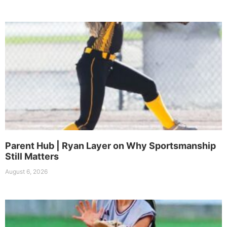
Parent Hub | Ryan Layer on Why Sportsmanship
Still Matters
August 6, 2026