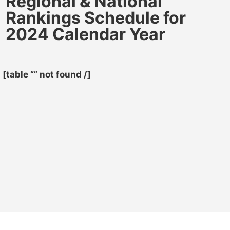
Regional & National
Rankings Schedule for
2024 Calendar Year
[table “” not found /]