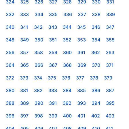
324
325
326
327
328
329
330
331
332
333
334
335
336
337
338
339
340
341
342
343
344
345
346
347
348
349
350
351
352
353
354
355
356
357
358
359
360
361
362
363
364
365
366
367
368
369
370
371
372
373
374
375
376
377
378
379
380
381
382
383
384
385
386
387
388
389
390
391
392
393
394
395
396
397
398
399
400
401
402
403
404
405
406
407
408
409
410
411