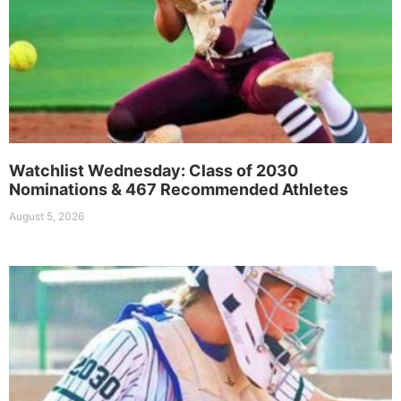
Watchlist Wednesday: Class of 2030
Nominations & 467 Recommended Athletes
August 5, 2026