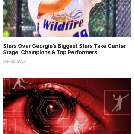
Stars Over Georgia’s Biggest Stars Take Center
Stage: Champions & Top Performers
July 28, 2026