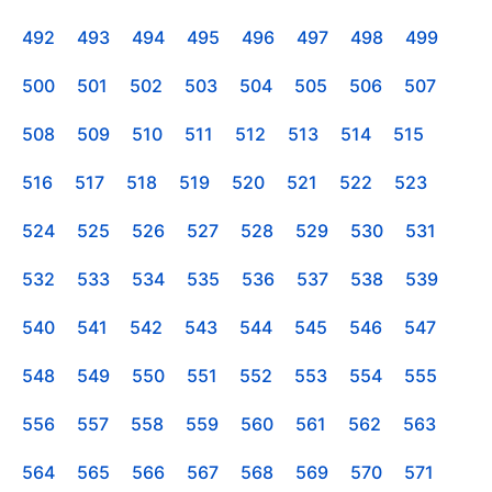
492
493
494
495
496
497
498
499
500
501
502
503
504
505
506
507
508
509
510
511
512
513
514
515
516
517
518
519
520
521
522
523
524
525
526
527
528
529
530
531
532
533
534
535
536
537
538
539
540
541
542
543
544
545
546
547
548
549
550
551
552
553
554
555
556
557
558
559
560
561
562
563
564
565
566
567
568
569
570
571