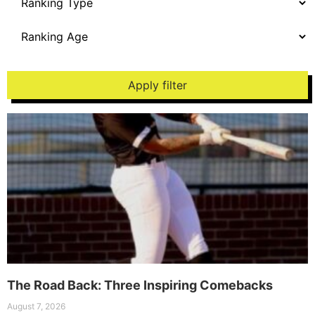
Apply filter
The Road Back: Three Inspiring Comebacks
August 7, 2026