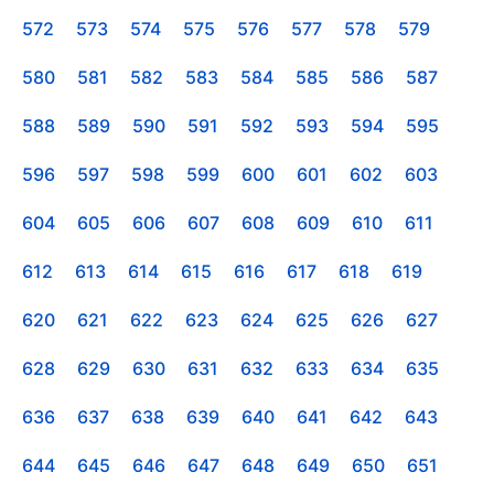
572
573
574
575
576
577
578
579
580
581
582
583
584
585
586
587
588
589
590
591
592
593
594
595
596
597
598
599
600
601
602
603
604
605
606
607
608
609
610
611
612
613
614
615
616
617
618
619
620
621
622
623
624
625
626
627
628
629
630
631
632
633
634
635
636
637
638
639
640
641
642
643
644
645
646
647
648
649
650
651