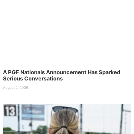
A PGF Nationals Announcement Has Sparked
Serious Conversations
August 2, 2026