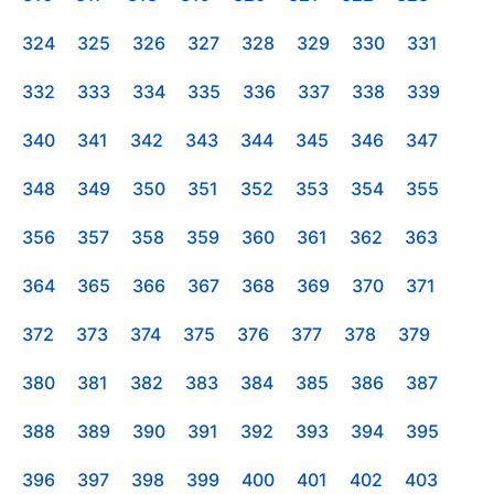
324
325
326
327
328
329
330
331
332
333
334
335
336
337
338
339
340
341
342
343
344
345
346
347
348
349
350
351
352
353
354
355
356
357
358
359
360
361
362
363
364
365
366
367
368
369
370
371
372
373
374
375
376
377
378
379
380
381
382
383
384
385
386
387
388
389
390
391
392
393
394
395
396
397
398
399
400
401
402
403