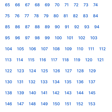
65
66
67
68
69
70
71
72
73
74
75
76
77
78
79
80
81
82
83
84
85
86
87
88
89
90
91
92
93
94
95
96
97
98
99
100
101
102
103
104
105
106
107
108
109
110
111
112
113
114
115
116
117
118
119
120
121
122
123
124
125
126
127
128
129
130
131
132
133
134
135
136
137
138
139
140
141
142
143
144
145
146
147
148
149
150
151
152
153