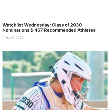
Watchlist Wednesday: Class of 2030
Nominations & 467 Recommended Athletes
August 5, 2026