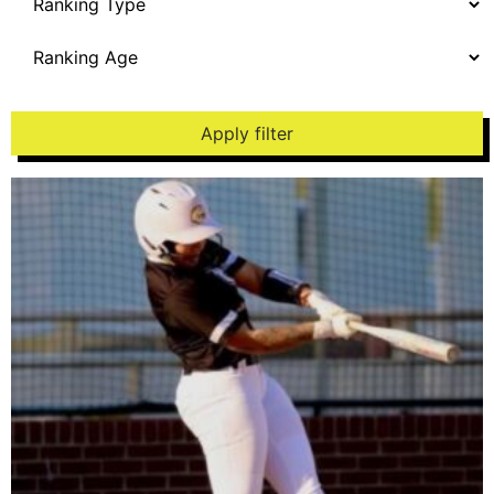
Apply filter