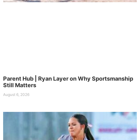
Parent Hub | Ryan Layer on Why Sportsmanship
Still Matters
August 6, 2026