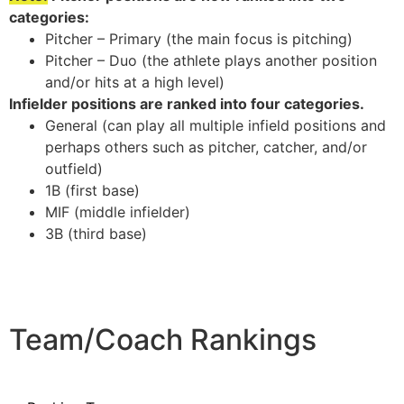
categories:
Pitcher – Primary (the main focus is pitching)
Pitcher – Duo (the athlete plays another position
and/or hits at a high level)
Infielder positions are ranked into four categories.
General (can play all multiple infield positions and
perhaps others such as pitcher, catcher, and/or
outfield)
1B (first base)
MIF (middle infielder)
3B (third base)
Team/Coach Rankings