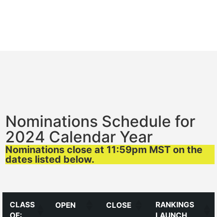
Nominations Schedule for
2024 Calendar Year
Nominations close at 11:59pm MST on the
dates listed below.
CLASS
RANKINGS
OPEN
CLOSE
OF:
LAUNCH