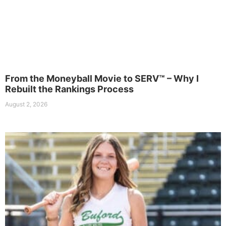
From the Moneyball Movie to SERV™ – Why I
Rebuilt the Rankings Process
August 2, 2026