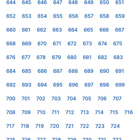
644
645
646
647
648
649
650
651
652
653
654
655
656
657
658
659
660
661
662
663
664
665
666
667
668
669
670
671
672
673
674
675
676
677
678
679
680
681
682
683
684
685
686
687
688
689
690
691
692
693
694
695
696
697
698
699
700
701
702
703
704
705
706
707
708
709
710
711
712
713
714
715
716
717
718
719
720
721
722
723
724
725
726
727
728
729
730
731
732