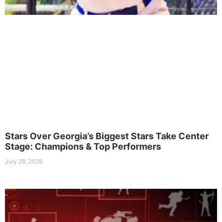
Stars Over Georgia’s Biggest Stars Take Center
Stage: Champions & Top Performers
July 28, 2026