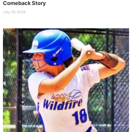
Comeback Story
July 29, 2026