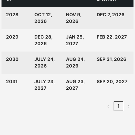
CLASS
RANKINGS
OPEN
CLOSE
2028
OCT 12,
NOV 9,
DEC 7, 2026
OF:
LAUNCH
2026
2026
2029
DEC 28,
JAN 25,
FEB 22, 2027
2026
2027
2030
JULY 24,
AUG 24,
SEP 21, 2026
2026
2026
2031
JULY 23,
AUG 23,
SEP 20, 2027
2027
2027
‹
1
›