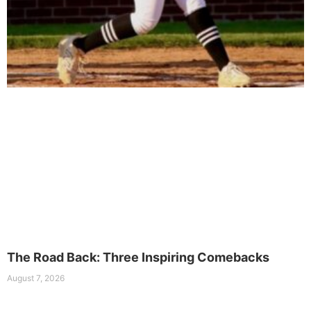
The Road Back: Three Inspiring Comebacks
August 7, 2026