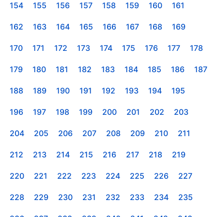
154
155
156
157
158
159
160
161
162
163
164
165
166
167
168
169
170
171
172
173
174
175
176
177
178
179
180
181
182
183
184
185
186
187
188
189
190
191
192
193
194
195
196
197
198
199
200
201
202
203
204
205
206
207
208
209
210
211
212
213
214
215
216
217
218
219
220
221
222
223
224
225
226
227
228
229
230
231
232
233
234
235