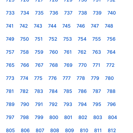
733
734
735
736
737
738
739
740
741
742
743
744
745
746
747
748
749
750
751
752
753
754
755
756
757
758
759
760
761
762
763
764
765
766
767
768
769
770
771
772
773
774
775
776
777
778
779
780
781
782
783
784
785
786
787
788
789
790
791
792
793
794
795
796
797
798
799
800
801
802
803
804
805
806
807
808
809
810
811
812