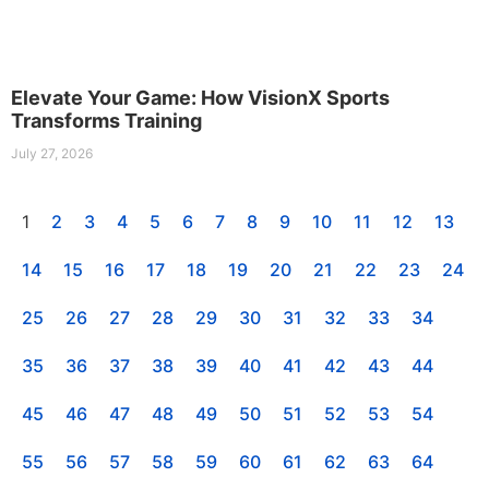
Elevate Your Game: How VisionX Sports
Transforms Training
July 27, 2026
1
2
3
4
5
6
7
8
9
10
11
12
13
14
15
16
17
18
19
20
21
22
23
24
25
26
27
28
29
30
31
32
33
34
35
36
37
38
39
40
41
42
43
44
45
46
47
48
49
50
51
52
53
54
55
56
57
58
59
60
61
62
63
64