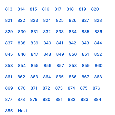
813
814
815
816
817
818
819
820
821
822
823
824
825
826
827
828
829
830
831
832
833
834
835
836
837
838
839
840
841
842
843
844
845
846
847
848
849
850
851
852
853
854
855
856
857
858
859
860
861
862
863
864
865
866
867
868
869
870
871
872
873
874
875
876
877
878
879
880
881
882
883
884
885
Next