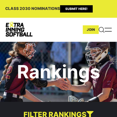
CLASS 2030 NOMINATIONS
SUBMIT HERE!
JOIN
Rankings
FILTER RANKINGS