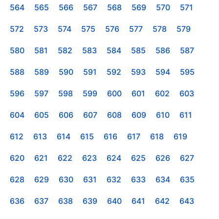
564
565
566
567
568
569
570
571
572
573
574
575
576
577
578
579
580
581
582
583
584
585
586
587
588
589
590
591
592
593
594
595
596
597
598
599
600
601
602
603
604
605
606
607
608
609
610
611
612
613
614
615
616
617
618
619
620
621
622
623
624
625
626
627
628
629
630
631
632
633
634
635
636
637
638
639
640
641
642
643