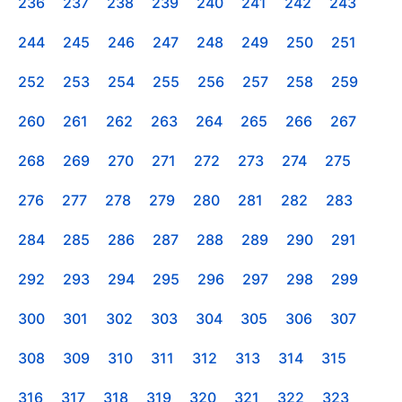
236
237
238
239
240
241
242
243
244
245
246
247
248
249
250
251
252
253
254
255
256
257
258
259
260
261
262
263
264
265
266
267
268
269
270
271
272
273
274
275
276
277
278
279
280
281
282
283
284
285
286
287
288
289
290
291
292
293
294
295
296
297
298
299
300
301
302
303
304
305
306
307
308
309
310
311
312
313
314
315
316
317
318
319
320
321
322
323