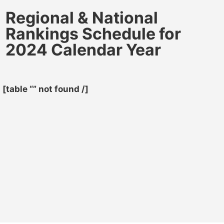
Regional & National
Rankings Schedule for
2024 Calendar Year
[table “” not found /]