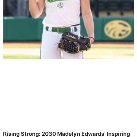
Rising Strong: 2030 Madelyn Edwards’ Inspiring