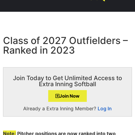
Class of 2027 Outfielders –
Ranked in 2023
Join Today to Get Unlimited Access to
Extra Inning Softball
Join Now
Already a Extra Inning Member?
Log In
Note:
Pitcher positions are now ranked into two