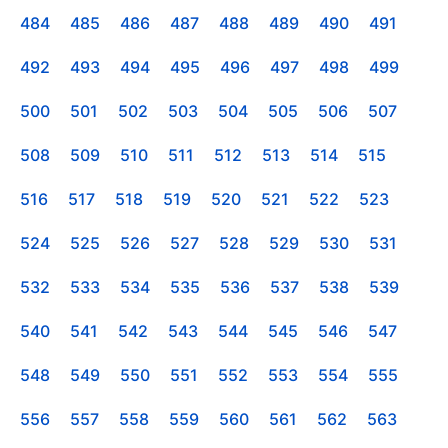
484
485
486
487
488
489
490
491
492
493
494
495
496
497
498
499
500
501
502
503
504
505
506
507
508
509
510
511
512
513
514
515
516
517
518
519
520
521
522
523
524
525
526
527
528
529
530
531
532
533
534
535
536
537
538
539
540
541
542
543
544
545
546
547
548
549
550
551
552
553
554
555
556
557
558
559
560
561
562
563