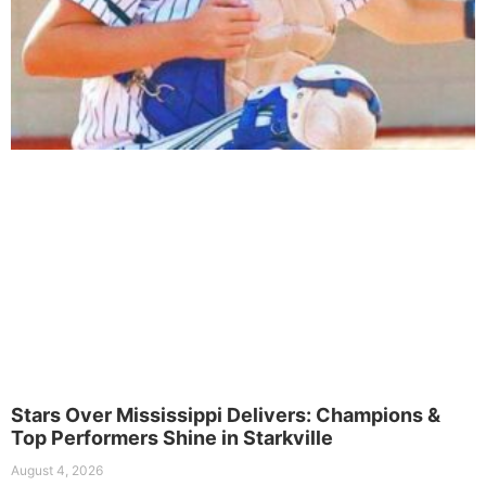
Stars Over Mississippi Delivers: Champions &
Top Performers Shine in Starkville
August 4, 2026