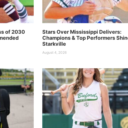
ss of 2030
Stars Over Mississippi Delivers:
mmended
Champions & Top Performers Shin
Starkville
August 4, 2026