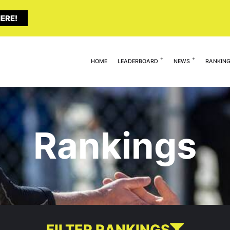
ERE!
HOME
LEADERBOARD
NEWS
RANKIN
Rankings
FILTER RANKINGS