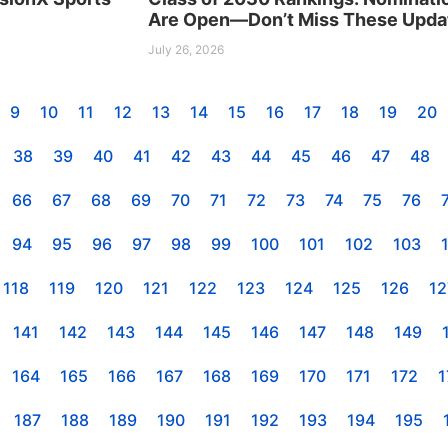
Are Open—Don’t Miss These Upda
July 26, 2026
9
10
11
12
13
14
15
16
17
18
19
20
38
39
40
41
42
43
44
45
46
47
48
66
67
68
69
70
71
72
73
74
75
76
94
95
96
97
98
99
100
101
102
103
118
119
120
121
122
123
124
125
126
12
141
142
143
144
145
146
147
148
149
164
165
166
167
168
169
170
171
172
1
187
188
189
190
191
192
193
194
195