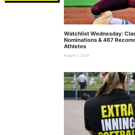
Watchlist Wednesday: Cla
Nominations & 467 Reco
Athletes
August 5, 2026