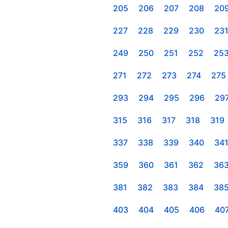
205
206
207
208
20
227
228
229
230
23
249
250
251
252
25
271
272
273
274
275
293
294
295
296
29
315
316
317
318
319
337
338
339
340
34
359
360
361
362
36
381
382
383
384
38
403
404
405
406
40