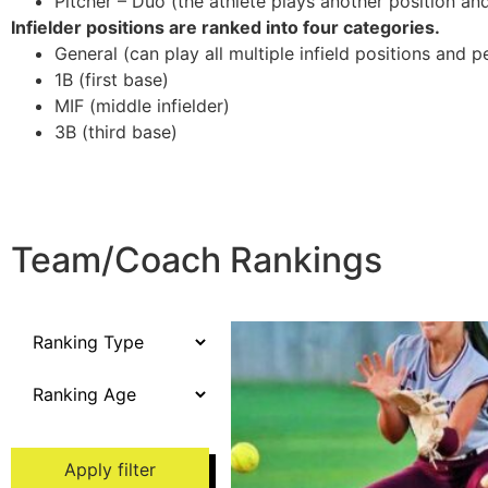
Pitcher – Duo (the athlete plays another position and/
Infielder positions are ranked into four categories.
General (can play all multiple infield positions and p
1B (first base)
MIF (middle infielder)
3B (third base)
Team/Coach Rankings
Apply filter