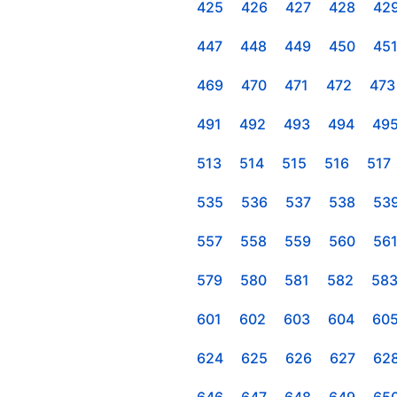
425
426
427
428
42
447
448
449
450
45
469
470
471
472
473
491
492
493
494
49
513
514
515
516
517
535
536
537
538
53
557
558
559
560
56
579
580
581
582
58
601
602
603
604
60
624
625
626
627
62