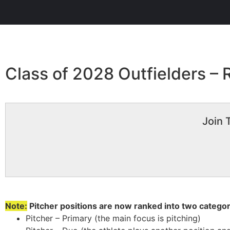
Class of 2028 Outfielders –
Join 
Note:
Pitcher positions are now ranked into two categor
Pitcher – Primary (the main focus is pitching)