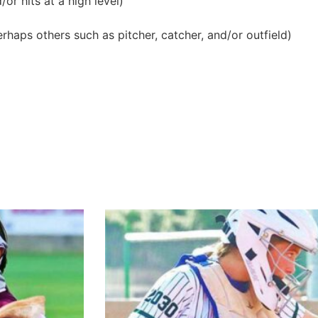
or hits at a high level)
erhaps others such as pitcher, catcher, and/or outfield)