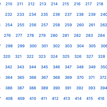
9
210
211
212
213
214
215
216
217
218
1
232
233
234
235
236
237
238
239
24
3
254
255
256
257
258
259
260
261
26
276
277
278
279
280
281
282
283
284
7
298
299
300
301
302
303
304
305
30
320
321
322
323
324
325
326
327
328
1
342
343
344
345
346
347
348
349
35
3
364
365
366
367
368
369
370
371
372
5
386
387
388
389
390
391
392
393
39
7
408
409
410
411
412
413
414
415
416