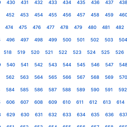
9
430
431
432
433
434
435
436
437
43
1
452
453
454
455
456
457
458
459
46
474
475
476
477
478
479
480
481
482
5
496
497
498
499
500
501
502
503
50
518
519
520
521
522
523
524
525
526
9
540
541
542
543
544
545
546
547
54
1
562
563
564
565
566
567
568
569
57
3
584
585
586
587
588
589
590
591
592
5
606
607
608
609
610
611
612
613
614
8
629
630
631
632
633
634
635
636
63