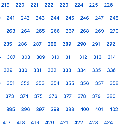
219
220
221
222
223
224
225
226
0
241
242
243
244
245
246
247
248
2
263
264
265
266
267
268
269
270
285
286
287
288
289
290
291
292
6
307
308
309
310
311
312
313
314
329
330
331
332
333
334
335
336
0
351
352
353
354
355
356
357
358
373
374
375
376
377
378
379
380
4
395
396
397
398
399
400
401
402
417
418
419
420
421
422
423
424