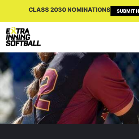
CLASS 2030 NOMINATIONS
SUBMIT H