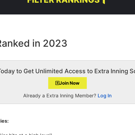
 Ranked in 2023
Today to Get Unlimited Access to Extra Inning So
Join Now
Already a Extra Inning Member?
Log In
ies: