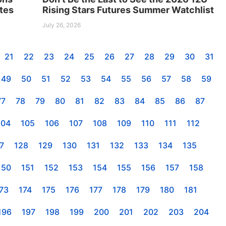
tes
Rising Stars Futures Summer Watchlist
July 26, 2026
21
22
23
24
25
26
27
28
29
30
31
49
50
51
52
53
54
55
56
57
58
59
77
78
79
80
81
82
83
84
85
86
87
104
105
106
107
108
109
110
111
112
7
128
129
130
131
132
133
134
135
150
151
152
153
154
155
156
157
158
73
174
175
176
177
178
179
180
181
196
197
198
199
200
201
202
203
204