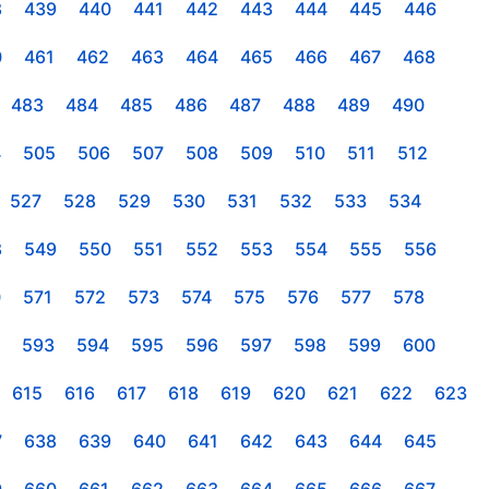
8
439
440
441
442
443
444
445
446
0
461
462
463
464
465
466
467
468
483
484
485
486
487
488
489
490
4
505
506
507
508
509
510
511
512
527
528
529
530
531
532
533
534
8
549
550
551
552
553
554
555
556
0
571
572
573
574
575
576
577
578
593
594
595
596
597
598
599
600
615
616
617
618
619
620
621
622
623
7
638
639
640
641
642
643
644
645