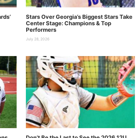
rds’
Stars Over Georgia’s Biggest Stars Take
Center Stage: Champions & Top
Performers
July 28, 2026
ons
Don’t Be the Last to See the 2026 12U