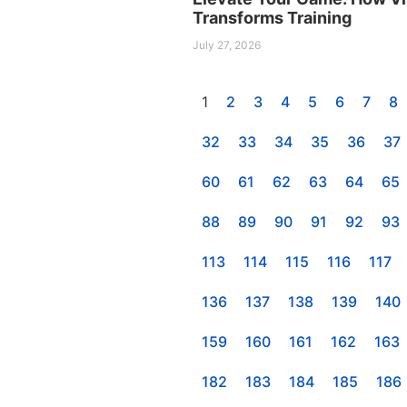
Transforms Training
July 27, 2026
1
2
3
4
5
6
7
8
32
33
34
35
36
37
60
61
62
63
64
65
88
89
90
91
92
93
113
114
115
116
117
136
137
138
139
140
159
160
161
162
163
182
183
184
185
186