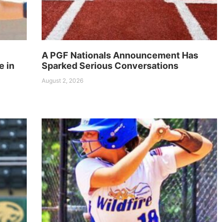
A PGF Nationals Announcement Has
e in
Sparked Serious Conversations
August 2, 2026