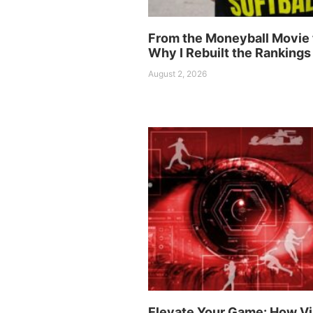
From the Moneyball Movie 
Why I Rebuilt the Rankings
August 2, 2026
Elevate Your Game: How Vi