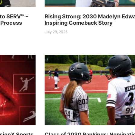
to SERV™ –
Rising Strong: 2030 Madelyn Edwa
 Process
Inspiring Comeback Story
July 29, 2026
sionX Sports
Class of 2030 Rankings: Nominati