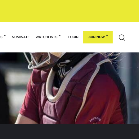
GS
NOMINATE
WATCHLISTS
LOGIN
JOIN NOW