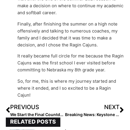
make a decision on where to continue my academic
and softball career.
Finally, after finishing the summer on a high note
offensively and talking to numerous coaches, my
family and I decided that it was time to make a
decision, and I chose the Ragin Cajuns.
It really became full circle for me because the Ragin
Cajuns was the first school I ever visited before
committing to Nebraska my 8th grade year.
So, for me, this is where my journey started and
where it ended, and I so excited to be a Ragin
Cajun!
PREVIOUS
NEXT
We Start the Final Countdown! The 2024 Extra Elite 100 Player Rankings Reach #’s 50-41 (Aug. 30, 2021)
Breaking News: Keystone (Ohio) High Named NFCA National High School Coaching Staff of the Year
RELATED POSTS