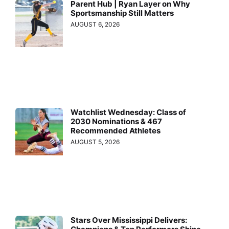
Parent Hub | Ryan Layer on Why
Sportsmanship Still Matters
AUGUST 6, 2026
Watchlist Wednesday: Class of
2030 Nominations & 467
Recommended Athletes
AUGUST 5, 2026
Stars Over Mississippi Delivers: