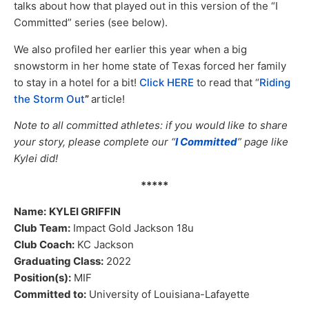
talks about how that played out in this version of the “I
Committed” series (see below).
We also profiled her earlier this year when a big
snowstorm in her home state of Texas forced her family
to stay in a hotel for a bit!
Click HERE
to read that “
Riding
the Storm Out
”
article!
Note to all committed athletes: if you would like to share
your story, please complete our “
I Committed
” page like
Kylei did!
*****
Name:
KYLEI GRIFFIN
Club Team:
Impact Gold Jackson 18u
Club Coach:
KC Jackson
Graduating Class:
2022
Position(s):
MIF
Committed to:
University of Louisiana-Lafayette