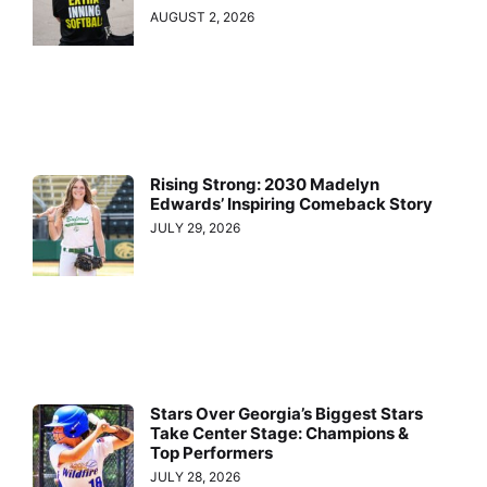
AUGUST 2, 2026
Rising Strong: 2030 Madelyn
Edwards’ Inspiring Comeback Story
JULY 29, 2026
Stars Over Georgia’s Biggest Stars
Take Center Stage: Champions &
Top Performers
JULY 28, 2026