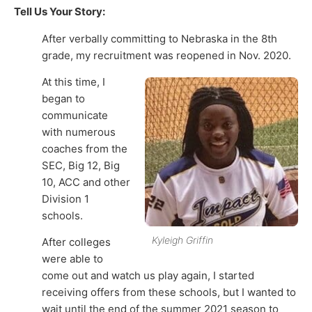
Tell Us Your Story:
After verbally committing to Nebraska in the 8th
grade, my recruitment was reopened in Nov. 2020.
At this time, I
began to
communicate
with numerous
coaches from the
SEC, Big 12, Big
10, ACC and other
Division 1
schools.
Kyleigh Griffin
After colleges
were able to
come out and watch us play again, I started
receiving offers from these schools, but I wanted to
wait until the end of the summer 2021 season to