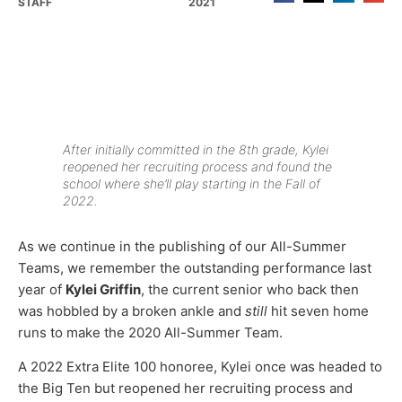
STAFF
2021
After initially committed in the 8th grade, Kylei
reopened her recruiting process and found the
school where she’ll play starting in the Fall of
2022.
As we continue in the publishing of our All-Summer
Teams, we remember the outstanding performance last
year of
Kylei Griffin
, the current senior who back then
was hobbled by a broken ankle and
still
hit seven home
runs to make the 2020 All-Summer Team.
A 2022 Extra Elite 100 honoree, Kylei once was headed to
the Big Ten but reopened her recruiting process and