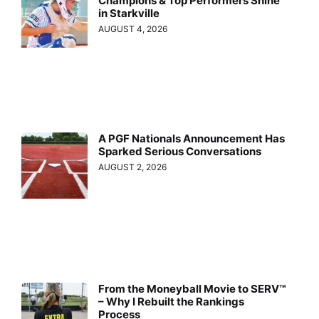
Champions & Top Performers Shine
in Starkville
AUGUST 4, 2026
A PGF Nationals Announcement Has
Sparked Serious Conversations
AUGUST 2, 2026
From the Moneyball Movie to SERV™
– Why I Rebuilt the Rankings
Process