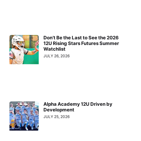
Don’t Be the Last to See the 2026
12U Rising Stars Futures Summer
Watchlist
JULY 26, 2026
Alpha Academy 12U Driven by
Development
JULY 25, 2026