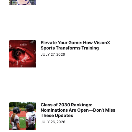
Elevate Your Game: How VisionX
Sports Transforms Training
JULY 27, 2026
Class of 2030 Rankings:
Nominations Are Open—Don’t Miss
These Updates
JULY 26, 2026