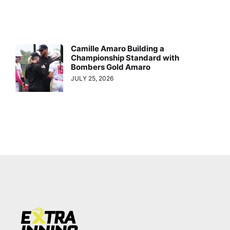
Camille Amaro Building a
Championship Standard with
Bombers Gold Amaro
JULY 25, 2026