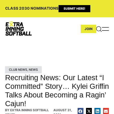
CLASS 2030 NOMINATIONS
SUBMIT HERE!
JOIN
CLUB NEWS
,
NEWS
Recruiting News: Our Latest “I
Committed” Story… Kylei Griffin
Talks About Becoming a Ragin’
Cajun!
BY
EXTRA INNING SOFTBALL
AUGUST 31,