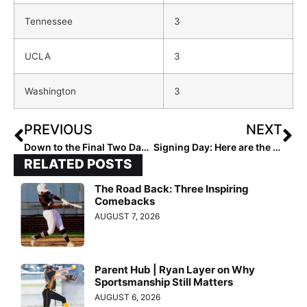
Tennessee
3
UCLA
3
Washington
3
PREVIOUS
NEXT
Down to the Final Two Days! The 2023 Extra Elite 100 Player Rankings #’s 20-11 (Nov. 8, 2022)
Signing Day: Here are the Top 50 College Signing Classes for the 2023’s…
RELATED POSTS
The Road Back: Three Inspiring
Comebacks
AUGUST 7, 2026
Parent Hub | Ryan Layer on Why
Sportsmanship Still Matters
AUGUST 6, 2026