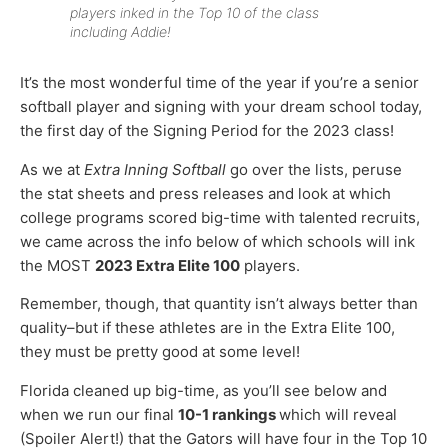
players inked in the Top 10 of the class
including Addie!
It’s the most wonderful time of the year if you’re a senior
softball player and signing with your dream school today,
the first day of the Signing Period for the 2023 class!
As we at
Extra Inning Softball
go over the lists, peruse
the stat sheets and press releases and look at which
college programs scored big-time with talented recruits,
we came across the info below of which schools will ink
the MOST
2023 Extra Elite 100
players.
Remember, though, that quantity isn’t always better than
quality–but if these athletes are in the Extra Elite 100,
they must be pretty good at some level!
Florida cleaned up big-time, as you’ll see below and
when we run our final
10-1 rankings
which will reveal
(Spoiler Alert!) that the Gators will have four in the Top 10