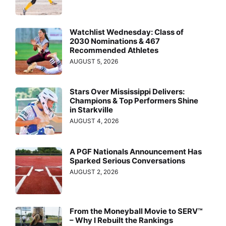
Watchlist Wednesday: Class of
2030 Nominations & 467
Recommended Athletes
AUGUST 5, 2026
Stars Over Mississippi Delivers:
Champions & Top Performers Shine
in Starkville
AUGUST 4, 2026
A PGF Nationals Announcement Has
Sparked Serious Conversations
AUGUST 2, 2026
From the Moneyball Movie to SERV™
– Why I Rebuilt the Rankings