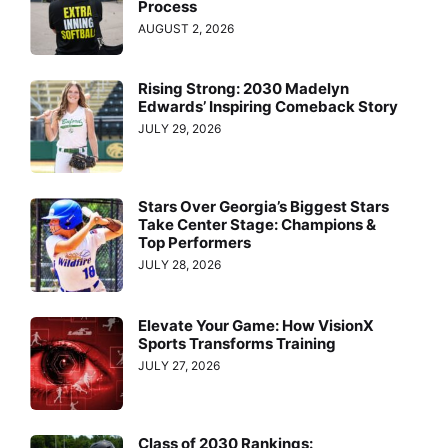
Process
AUGUST 2, 2026
Rising Strong: 2030 Madelyn
Edwards’ Inspiring Comeback Story
JULY 29, 2026
Stars Over Georgia’s Biggest Stars
Take Center Stage: Champions &
Top Performers
JULY 28, 2026
Elevate Your Game: How VisionX
Sports Transforms Training
JULY 27, 2026
Class of 2030 Rankings: