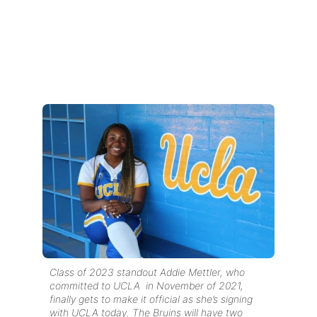
Class of 2023 standout Addie Mettler, who
committed to UCLA in November of 2021,
finally gets to make it official as she’s signing
with UCLA today. The Bruins will have two