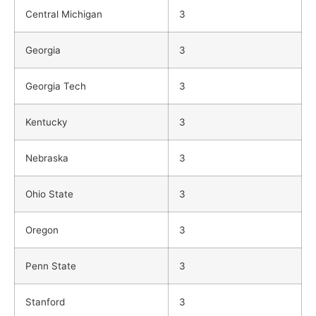
Central Michigan
3
Georgia
3
Georgia Tech
3
Kentucky
3
Nebraska
3
Ohio State
3
Oregon
3
Penn State
3
Stanford
3