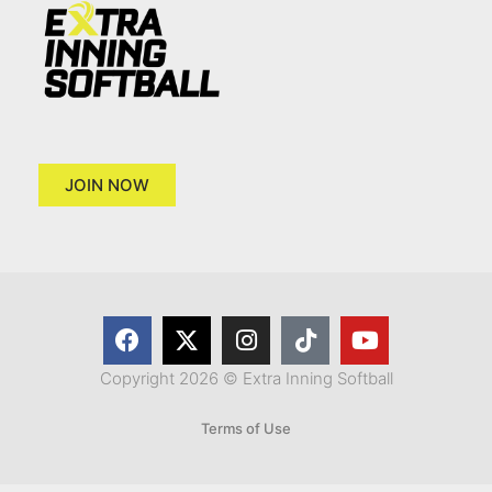
JOIN NOW
Copyright 2026 © Extra Inning Softball
Terms of Use