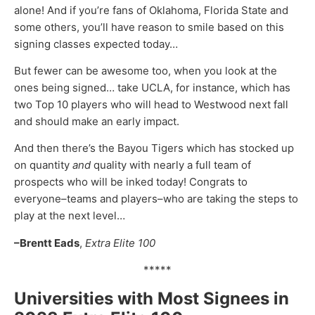
alone! And if you’re fans of Oklahoma, Florida State and
some others, you’ll have reason to smile based on this
signing classes expected today…
But fewer can be awesome too, when you look at the
ones being signed… take UCLA, for instance, which has
two Top 10 players who will head to Westwood next fall
and should make an early impact.
And then there’s the Bayou Tigers which has stocked up
on quantity
and
quality with nearly a full team of
prospects who will be inked today! Congrats to
everyone–teams and players–who are taking the steps to
play at the next level…
–Brentt Eads
,
Extra Elite 100
*****
Universities with Most Signees in