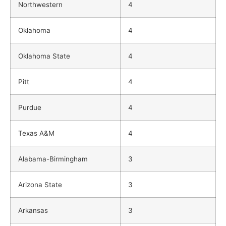
Northwestern
4
Oklahoma
4
Oklahoma State
4
Pitt
4
Purdue
4
Texas A&M
4
Alabama-Birmingham
3
Arizona State
3
Arkansas
3