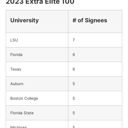
2023 Extra Elite 100
University
# of Signees
LSU
7
Florida
6
Texas
6
Auburn
5
Boston College
5
Florida State
5
Michigan
5