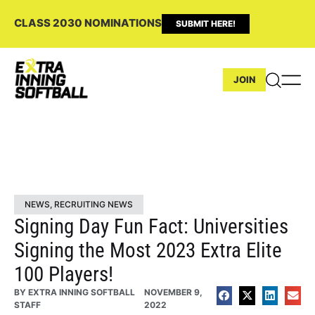
CLASS 2030 NOMINATIONS
SUBMIT HERE!
JOIN
NEWS
,
RECRUITING NEWS
Signing Day Fun Fact: Universities
Signing the Most 2023 Extra Elite
100 Players!
BY
EXTRA INNING SOFTBALL
NOVEMBER 9,
STAFF
2022