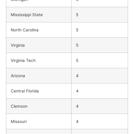
Mississippi State
5
North Carolina
5
Virginia
5
Virginia Tech
5
Arizona
4
Central Florida
4
Clemson
4
Missouri
4