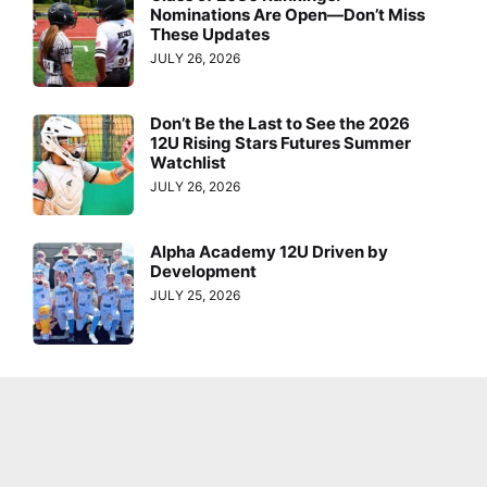
Nominations Are Open—Don’t Miss
These Updates
JULY 26, 2026
Don’t Be the Last to See the 2026
12U Rising Stars Futures Summer
Watchlist
JULY 26, 2026
Alpha Academy 12U Driven by
Development
JULY 25, 2026