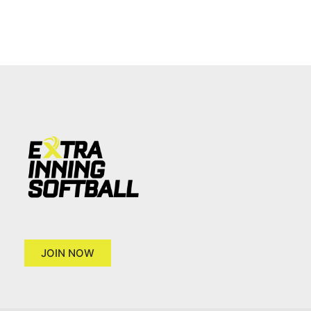
JOIN NOW