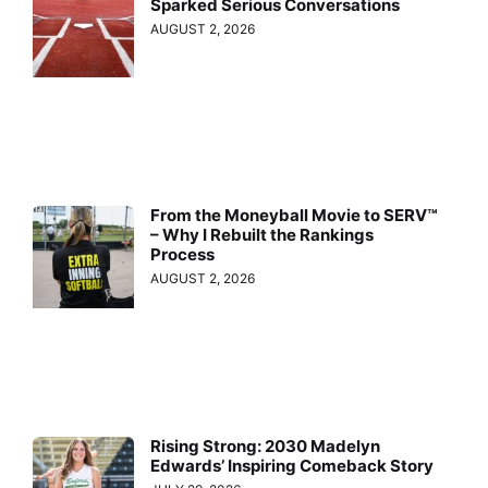
Sparked Serious Conversations
AUGUST 2, 2026
From the Moneyball Movie to SERV™
– Why I Rebuilt the Rankings
Process
AUGUST 2, 2026
Rising Strong: 2030 Madelyn
Edwards’ Inspiring Comeback Story