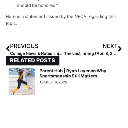
should be honored.”
Here is a statement issued by the NFCA regarding this
topic:
PREVIOUS
NEXT
College News & Notes: Injuries, Cancellations, Plays of the Week, A Pending Gabbie Plain Milestone & One Team’s Newly-Added Big-Time Weekend Schedule!
The Last Inning (Apr. 8, 2021): Spotlighting Tennessee Mojo – Blue, “Holy Moly” Plays Plus the Latest Verbals
RELATED POSTS
Parent Hub | Ryan Layer on Why
Sportsmanship Still Matters
AUGUST 6, 2026