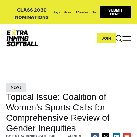
CLASS 2030
SUBMIT
Days
Hours
Minutes
Seconds
HERE!
NOMINATIONS
JOIN
NEWS
Topical Issue: Coalition of
Women’s Sports Calls for
Comprehensive Review of
Gender Inequities
BY
EXTRA INNING SOFTBALL
APRIL 9,