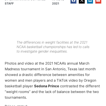
STAFF
2021
The differences in weight facilities at the 2021
NCAA basketball championships has led to calls
to investigate gender inequalities.
Photos and video at the 2021 NCAA’s annual March
Madness tournament in San Antonio, Texas last month
showed a drastic difference between amenities for
women and men players and a TikTok video by Oregon
basketball player
Sedona Prince
contrasted the different
“weight rooms” and the lack of balance between the two
tournaments.