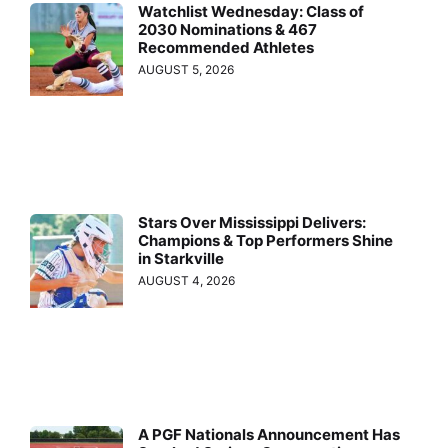
Watchlist Wednesday: Class of
2030 Nominations & 467
Recommended Athletes
AUGUST 5, 2026
Stars Over Mississippi Delivers:
Champions & Top Performers Shine
in Starkville
AUGUST 4, 2026
A PGF Nationals Announcement Has