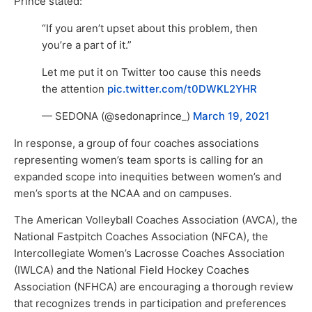
Prince stated:
“If you aren’t upset about this problem, then
you’re a part of it.”
Let me put it on Twitter too cause this needs
the attention
pic.twitter.com/t0DWKL2YHR
— SEDONA (@sedonaprince_)
March 19, 2021
In response, a group of four coaches associations
representing women’s team sports is calling for an
expanded scope into inequities between women’s and
men’s sports at the NCAA and on campuses.
The American Volleyball Coaches Association (AVCA), the
National Fastpitch Coaches Association (NFCA), the
Intercollegiate Women’s Lacrosse Coaches Association
(IWLCA) and the National Field Hockey Coaches
Association (NFHCA) are encouraging a thorough review
that recognizes trends in participation and preferences