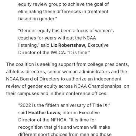
equity review group to achieve the goal of
eliminating these differences in treatment
based on gender.”
“Gender equity has been a focus of women’s
coaches for years without the NCAA
listening,” said
Liz Robertshaw,
Executive
Director of the IWLCA. “It is time.”
The coalition is seeking support from college presidents,
athletics directors, senior woman administrators and the
NCAA Board of Directors to authorize an independent
review of gender equity across NCAA Championships, on
their campuses and in their conference offices.
“2022 is the fiftieth anniversary of Title IX,”
said
Heather Lewis
, interim Executive
Director of the NFHCA. “It is time for
recognition that girls and women will make
different sport choices from men and those