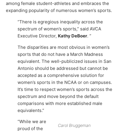
among female student-athletes and embraces the
expanding popularity of numerous women’s sports.
“There is egregious inequality across the
spectrum of women’s sports,” said AVCA
Executive Director,
Kathy DeBoer
. “
The disparities are most obvious in women’s
sports that do not have a March Madness
equivalent. The well-publicized issues in San
Antonio should be addressed but cannot be
accepted as a comprehensive solution for
women’s sports in the NCAA or on campuses.
It’s time to respect women’s sports across the
spectrum and move beyond the default
comparisons with more established male
equivalents.”
“While we are
Carol Bruggeman
proud of the