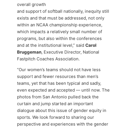
overall growth
and support of softball nationally, inequity still
exists and that must be addressed, not only
within an NCAA championship experience,
which impacts a relatively small number of
programs, but also within the conferences
and at the institutional level,” said
Carol
Bruggeman
, Executive Director, National
Fastpitch Coaches Association.
“Our women’s teams should not have less
support and fewer resources than men’s
teams, yet that has been typical and sadly,
even expected and accepted — until now. The
photos from San Antonio pulled back the
curtain and jump started an important
dialogue about this issue of gender equity in
sports. We look forward to sharing our
perspective and experiences with the gender