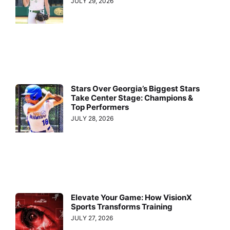
JULY 29, 2026
Stars Over Georgia’s Biggest Stars
Take Center Stage: Champions &
Top Performers
JULY 28, 2026
Elevate Your Game: How VisionX
Sports Transforms Training
JULY 27, 2026