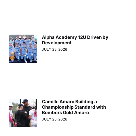
Alpha Academy 12U Driven by
Development
JULY 25, 2026
Camille Amaro Building a
Championship Standard with
Bombers Gold Amaro
JULY 25, 2026