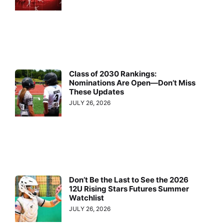
Class of 2030 Rankings:
Nominations Are Open—Don’t Miss
These Updates
JULY 26, 2026
Don’t Be the Last to See the 2026
12U Rising Stars Futures Summer
Watchlist
JULY 26, 2026