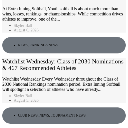
At Extra Inning Softball, Youth softball is about much more than
wins, losses, rankings, or championships. While competition drives
athletes to improve, one of the...
Skyler Ball
August 6, 2026
NEWS
,
RANKINGS NEWS
Watchlist Wednesday: Class of 2030 Nominations
& 467 Recommended Athletes
Watchlist Wednesday Every Wednesday throughout the Class of
2030 National Rankings nomination period, Extra Inning Softball
will spotlight a selection of athletes who have already...
Skyler Ball
August 5, 2026
CLUB NEWS
,
NEWS
,
TOURNAMENT NEWS