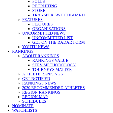
POLLS
RECRUITING
STORE
TRANSFER SWITCHBOARD
FEATURES
FEATURES
ORGANIZATIONS
UNCOMMITTED NEWS
UNCOMMITTED LIST
GET ON THE RADAR FORM
YOUTH NEWS
RANKINGS
ABOUT RANKINGS
RANKINGS VALUE
SERV METHODOLOGY
TOURNEYS MATTER
ATHLETE RANKINGS
GET NOTIFIED
RANKINGS NEWS
2030 RECOMMENDED ATHLETES
REGION RANKINGS
REGION MAP
SCHEDULES
NOMINATE
WATCHLISTS