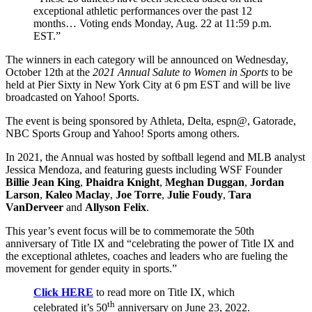
exceptional athletic performances over the past 12
months… Voting ends Monday, Aug. 22 at 11:59 p.m.
EST.”
The winners in each category will be announced on Wednesday,
October 12th at the
2021 Annual Salute to Women in Sports
to be
held at Pier Sixty in New York City at 6 pm EST and will be live
broadcasted on Yahoo! Sports.
The event is being sponsored by Athleta, Delta, espn@, Gatorade,
NBC Sports Group and Yahoo! Sports among others.
In 2021, the Annual was hosted by softball legend and MLB analyst
Jessica Mendoza, and featuring guests including WSF Founder
Billie Jean King
,
Phaidra Knight
,
Meghan Duggan
,
Jordan
Larson
,
Kaleo Maclay
,
Joe Torre
,
Julie Foudy
,
Tara
VanDerveer
and
Allyson Felix
.
This year’s event focus will be to commemorate the 50th
anniversary of Title IX and “celebrating the power of Title IX and
the exceptional athletes, coaches and leaders who are fueling the
movement for gender equity in sports.”
Click HERE
to read more on Title IX, which
th
celebrated it’s 50
anniversary on June 23, 2022.