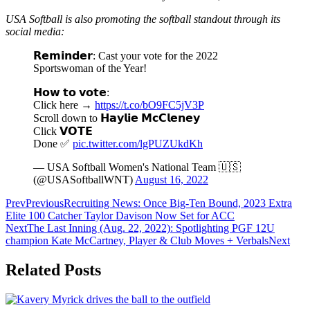
USA Softball is also promoting the softball standout through its
social media:
𝗥𝗲𝗺𝗶𝗻𝗱𝗲𝗿: Cast your vote for the 2022
Sportswoman of the Year!
𝗛𝗼𝘄 𝘁𝗼 𝘃𝗼𝘁𝗲:
Click here →
https://t.co/bO9FC5jV3P
Scroll down to 𝗛𝗮𝘆𝗹𝗶𝗲 𝗠𝗰𝗖𝗹𝗲𝗻𝗲𝘆
Click 𝗩𝗢𝗧𝗘
Done ✅
pic.twitter.com/lgPUZUkdKh
— USA Softball Women's National Team 🇺🇸
(@USASoftballWNT)
August 16, 2022
Prev
Previous
Recruiting News: Once Big-Ten Bound, 2023 Extra
Elite 100 Catcher Taylor Davison Now Set for ACC
Next
The Last Inning (Aug. 22, 2022): Spotlighting PGF 12U
champion Kate McCartney, Player & Club Moves + Verbals
Next
Related Posts