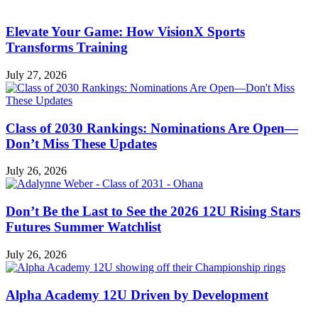
Elevate Your Game: How VisionX Sports
Transforms Training
July 27, 2026
Class of 2030 Rankings: Nominations Are Open—
Don’t Miss These Updates
July 26, 2026
Don’t Be the Last to See the 2026 12U Rising Stars
Futures Summer Watchlist
July 26, 2026
Alpha Academy 12U Driven by Development