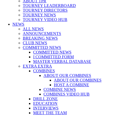
ABOUT TPR
TOURNEY LEADERBOARD
TOURNEY DIRECTORS
TOURNEY NEWS
TOURNEY VIDEO HUB
NEWS
ALL NEWS
ANNOUNCEMENTS
BREAKING NEWS
CLUB NEWS
COMMITTED NEWS
COMMITTED NEWS
I COMMITTED FORM
MASTER VERBAL DATABASE
EXTRA EXTRA
COMBINES
ABOUT OUR COMBINES
ABOUT OUR COMBINES
HOST A COMBINE
COMBINE NEWS
COMBINES VIDEO HUB
DRILL ZONE
EDUCATION
INTERVIEWS
MEET THE TEAM