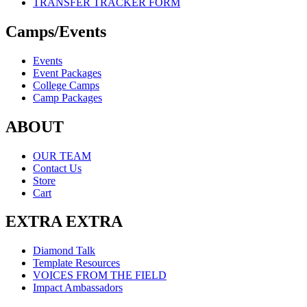
TRANSFER TRACKER FORM
Camps/Events
Events
Event Packages
College Camps
Camp Packages
ABOUT
OUR TEAM
Contact Us
Store
Cart
EXTRA EXTRA
Diamond Talk
Template Resources
VOICES FROM THE FIELD
Impact Ambassadors