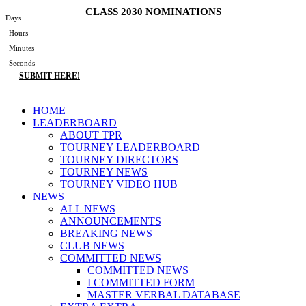
Skip
CLASS 2030 NOMINATIONS
Days
to
Hours
content
Minutes
Seconds
SUBMIT HERE!
Main
HOME
Menu
LEADERBOARD
ABOUT TPR
TOURNEY LEADERBOARD
TOURNEY DIRECTORS
TOURNEY NEWS
TOURNEY VIDEO HUB
NEWS
ALL NEWS
ANNOUNCEMENTS
BREAKING NEWS
CLUB NEWS
COMMITTED NEWS
COMMITTED NEWS
I COMMITTED FORM
MASTER VERBAL DATABASE