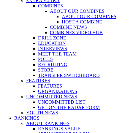
EXTRA EXTRA
COMBINES
ABOUT OUR COMBINES
ABOUT OUR COMBINES
HOST A COMBINE
COMBINE NEWS
COMBINES VIDEO HUB
DRILL ZONE
EDUCATION
INTERVIEWS
MEET THE TEAM
POLLS
RECRUITING
STORE
TRANSFER SWITCHBOARD
FEATURES
FEATURES
ORGANIZATIONS
UNCOMMITTED NEWS
UNCOMMITTED LIST
GET ON THE RADAR FORM
YOUTH NEWS
RANKINGS
ABOUT RANKINGS
RANKINGS VALUE