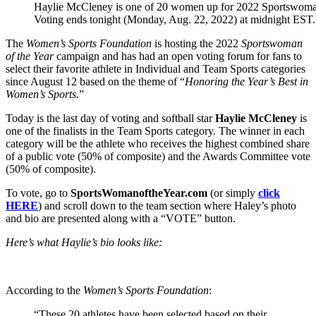
Haylie McCleney is one of 20 women up for 2022 Sportswoman
Voting ends tonight (Monday, Aug. 22, 2022) at midnight EST.
The
Women’s Sports Foundation
is hosting the 2022
Sportswoman
of the Year
campaign and has had an open voting forum for fans to
select their favorite athlete in Individual and Team Sports categories
since August 12 based on the theme of “
Honoring the Year’s Best in
Women’s Sports.
”
Today is the last day of voting and softball star
Haylie McCleney
is
one of the finalists in the Team Sports category. The winner in each
category will be the athlete who receives the highest combined share
of a public vote (50% of composite) and the Awards Committee vote
(50% of composite).
To vote, go to
SportsWomanoftheYear.com
(or simply
click
HERE
) and scroll down to the team section where Haley’s photo
and bio are presented along with a “VOTE” button.
Here’s what Haylie’s bio looks like:
According to the
Women’s Sports Foundation
:
“These 20 athletes have been selected based on their