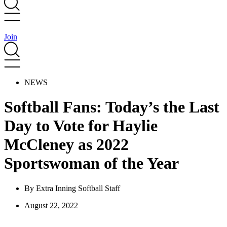
Join
NEWS
Softball Fans: Today’s the Last
Day to Vote for Haylie
McCleney as 2022
Sportswoman of the Year
By
Extra Inning Softball Staff
August 22, 2022