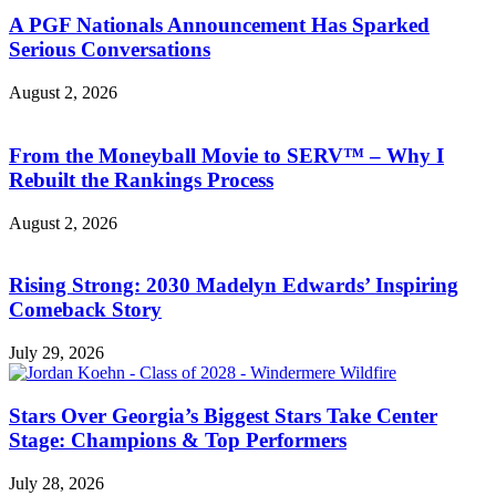
A PGF Nationals Announcement Has Sparked
Serious Conversations
August 2, 2026
From the Moneyball Movie to SERV™ – Why I
Rebuilt the Rankings Process
August 2, 2026
Rising Strong: 2030 Madelyn Edwards’ Inspiring
Comeback Story
July 29, 2026
Stars Over Georgia’s Biggest Stars Take Center
Stage: Champions & Top Performers
July 28, 2026