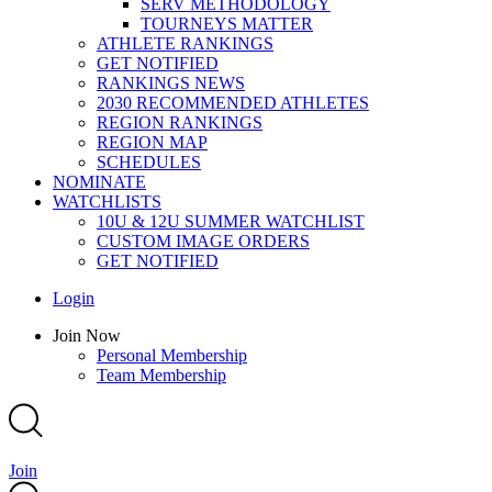
SERV METHODOLOGY
TOURNEYS MATTER
ATHLETE RANKINGS
GET NOTIFIED
RANKINGS NEWS
2030 RECOMMENDED ATHLETES
REGION RANKINGS
REGION MAP
SCHEDULES
NOMINATE
WATCHLISTS
10U & 12U SUMMER WATCHLIST
CUSTOM IMAGE ORDERS
GET NOTIFIED
Main
Login
Menu
Main
Join Now
Menu
Personal Membership
Team Membership
Join