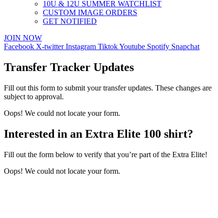
10U & 12U SUMMER WATCHLIST
CUSTOM IMAGE ORDERS
GET NOTIFIED
JOIN NOW
Facebook
X-twitter
Instagram
Tiktok
Youtube
Spotify
Snapchat
Transfer Tracker Updates
Fill out this form to submit your transfer updates. These changes are
subject to approval.
Oops! We could not locate your form.
Interested in an Extra Elite 100 shirt?
Fill out the form below to verify that you’re part of the Extra Elite!
Oops! We could not locate your form.