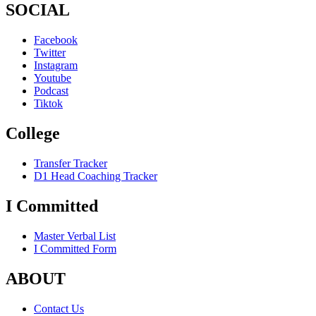
SOCIAL
Facebook
Twitter
Instagram
Youtube
Podcast
Tiktok
College
Transfer Tracker
D1 Head Coaching Tracker
I Committed
Master Verbal List
I Committed Form
ABOUT
Contact Us