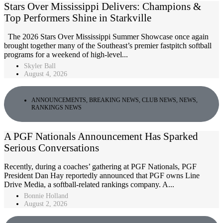
Stars Over Mississippi Delivers: Champions &
Top Performers Shine in Starkville
The 2026 Stars Over Mississippi Summer Showcase once again
brought together many of the Southeast’s premier fastpitch softball
programs for a weekend of high-level...
Skyler Ball
August 4, 2026
ANNOUNCEMENTS
,
BREAKING NEWS
,
CLUB NEWS
,
NEWS
,
RANKINGS NEWS
A PGF Nationals Announcement Has Sparked
Serious Conversations
Recently, during a coaches’ gathering at PGF Nationals, PGF
President Dan Hay reportedly announced that PGF owns Line
Drive Media, a softball-related rankings company. A...
Bonnie Holland
August 2, 2026