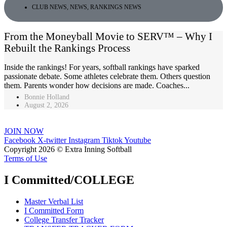
CLUB NEWS
,
NEWS
,
RANKINGS NEWS
From the Moneyball Movie to SERV™ – Why I
Rebuilt the Rankings Process
Inside the rankings! For years, softball rankings have sparked
passionate debate. Some athletes celebrate them. Others question
them. Parents wonder how decisions are made. Coaches...
Bonnie Holland
August 2, 2026
JOIN NOW
Facebook
X-twitter
Instagram
Tiktok
Youtube
Copyright 2026 © Extra Inning Softball
Terms of Use
I Committed/COLLEGE
Master Verbal List
I Committed Form
College Transfer Tracker