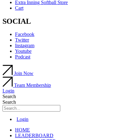
Extra Inning Softball Store
Cart
SOCIAL
Facebook
Twitter
Instagram
Youtube
Podcast
Join Now
Team Membership
Login
Search
Search
Main
Login
Menu
HOME
LEADERBOARD