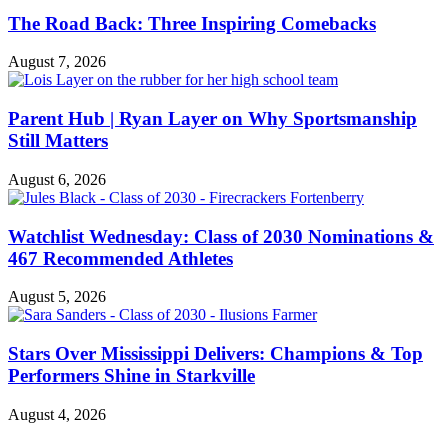
The Road Back: Three Inspiring Comebacks
August 7, 2026
Parent Hub | Ryan Layer on Why Sportsmanship
Still Matters
August 6, 2026
Watchlist Wednesday: Class of 2030 Nominations &
467 Recommended Athletes
August 5, 2026
Stars Over Mississippi Delivers: Champions & Top
Performers Shine in Starkville
August 4, 2026