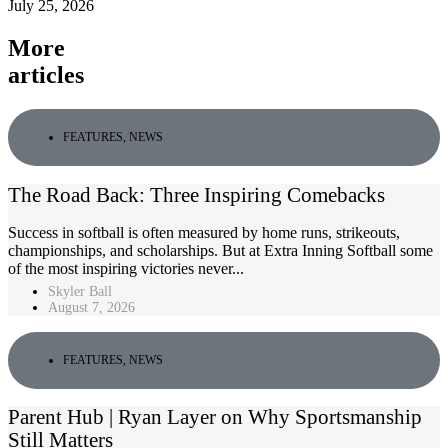
July 25, 2026
More
articles
FEATURES
,
NEWS
The Road Back: Three Inspiring Comebacks
Success in softball is often measured by home runs, strikeouts,
championships, and scholarships. But at Extra Inning Softball some
of the most inspiring victories never...
Skyler Ball
August 7, 2026
FEATURES
,
NEWS
Parent Hub | Ryan Layer on Why Sportsmanship
Still Matters