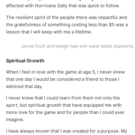
affected with Hurricane Sally that was quick to follow.
The resilient spirit of the people there was impactful and
the gratefulness of something costing less than $5 was a
lesson that I will keep with me a lifetime.
Jennie Finch and Kyleigh help with water bottle shipments.
Spiritual Growth
When I feel in love with the game at age 5, I never knew
that one day I would be considered a friend to those I
admired that day.
I never knew that I could learn from them not only the
sport, but spiritual growth that have equipped me with
more love for the game and for people than I could ever
imagine.
I have always known that I was created for a purpose. My