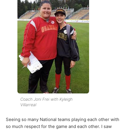
Coach Joni Frei with Kyleigh
Villarreal
Seeing so many National teams playing each other with
so much respect for the game and each other. I saw