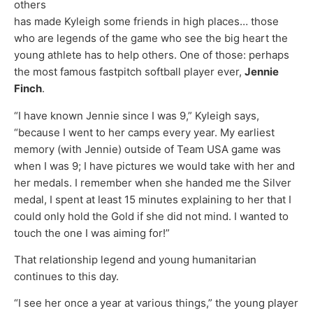
others
has made Kyleigh some friends in high places… those
who are legends of the game who see the big heart the
young athlete has to help others. One of those: perhaps
the most famous fastpitch softball player ever,
Jennie
Finch
.
“I have known Jennie since I was 9,” Kyleigh says,
“because I went to her camps every year. My earliest
memory (with Jennie) outside of Team USA game was
when I was 9; I have pictures we would take with her and
her medals. I remember when she handed me the Silver
medal, I spent at least 15 minutes explaining to her that I
could only hold the Gold if she did not mind. I wanted to
touch the one I was aiming for!”
That relationship legend and young humanitarian
continues to this day.
“I see her once a year at various things,” the young player