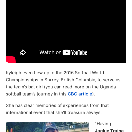
Kyleigh even flew up to the 2016 Softball World
Championships in Surrey, British Columbia, to serve as
the team’s bat girl (you can read more on the Uganda
softball team’s journey in this
CBC article
).
She has clear memories of experiences from that
international event that she’ll treasure always.
“Having
Jackie Traina