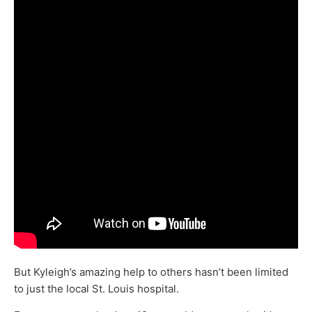
But Kyleigh’s amazing help to others hasn’t been limited
to just the local St. Louis hospital.