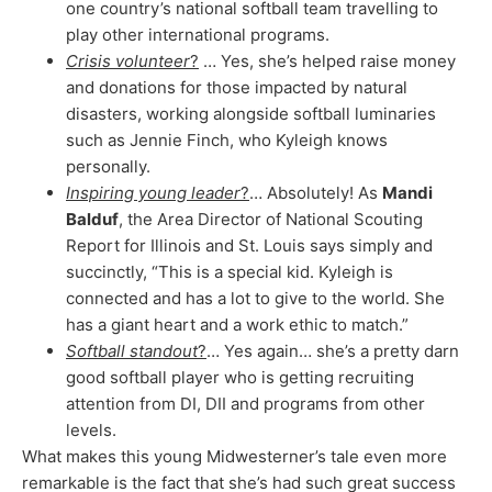
one country’s national softball team travelling to
play other international programs.
Crisis volunteer
?
… Yes, she’s helped raise money
and donations for those impacted by natural
disasters, working alongside softball luminaries
such as Jennie Finch, who Kyleigh knows
personally.
Inspiring young leader
?
… Absolutely! As
Mandi
Balduf
, the Area Director of National Scouting
Report for Illinois and St. Louis says simply and
succinctly, “This is a special kid. Kyleigh is
connected and has a lot to give to the world. She
has a giant heart and a work ethic to match.”
Softball standout
?
… Yes again… she’s a pretty darn
good softball player who is getting recruiting
attention from DI, DII and programs from other
levels.
What makes this young Midwesterner’s tale even more
remarkable is the fact that she’s had such great success