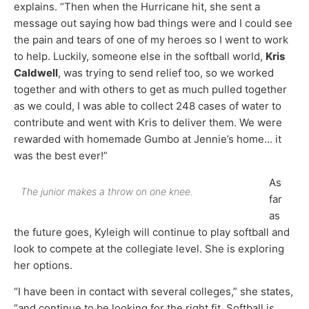
explains. “Then when the Hurricane hit, she sent a
message out saying how bad things were and I could see
the pain and tears of one of my heroes so I went to work
to help. Luckily, someone else in the softball world,
Kris
Caldwell
, was trying to send relief too, so we worked
together and with others to get as much pulled together
as we could, I was able to collect 248 cases of water to
contribute and went with Kris to deliver them. We were
rewarded with homemade Gumbo at Jennie’s home… it
was the best ever!”
As
The junior makes a throw on one knee.
far
as
the future goes, Kyleigh will continue to play softball and
look to compete at the collegiate level. She is exploring
her options.
“I have been in contact with several colleges,” she states,
“and continue to be looking for the right fit. Softball is