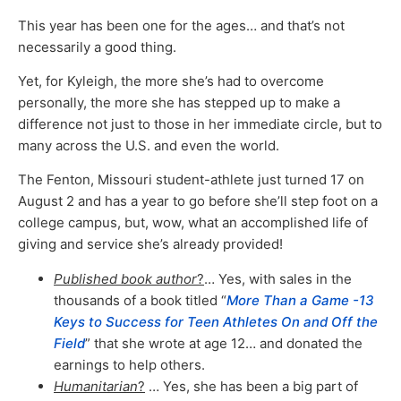
This year has been one for the ages… and that’s not
necessarily a good thing.
Yet, for Kyleigh, the more she’s had to overcome
personally, the more she has stepped up to make a
difference not just to those in her immediate circle, but to
many across the U.S. and even the world.
The Fenton, Missouri student-athlete just turned 17 on
August 2 and has a year to go before she’ll step foot on a
college campus, but, wow, what an accomplished life of
giving and service she’s already provided!
Published book author
?
… Yes, with sales in the
thousands of a book titled “
More Than a Game -13
Keys to Success for Teen Athletes On and Off the
Field
” that she wrote at age 12… and donated the
earnings to help others.
Humanitarian
?
… Yes, she has been a big part of