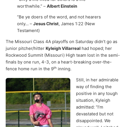
worthwhile.” –
Albert Einstein
“Be ye doers of the word, and not hearers
only… –
Jesus Christ
, James 1:22 (New
Testament)
The Missouri Class 4A playoffs on Saturday didn’t go as
junior pitcher/hitter
Kyleigh Villarreal
had hoped; her
Rockwood Summit (Missouri) High team lost in the semi-
finals by one run, 4-3, on a heart-breaking over-the-
th
fence home run in the 9
inning.
Still, in her admirable
way of finding the
positive in any tough
situation, Kyleigh
admitted: “I’m
devastated but not
disappointed. We