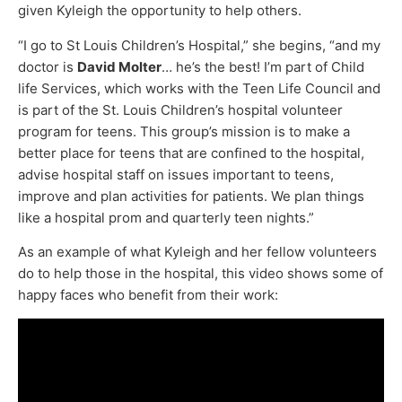
given Kyleigh the opportunity to help others.
“I go to St Louis Children’s Hospital,” she begins, “and my
doctor is
David Molter
… he’s the best! I’m part of Child
life Services, which works with the Teen Life Council and
is part of the St. Louis Children’s hospital volunteer
program for teens. This group’s mission is to make a
better place for teens that are confined to the hospital,
advise hospital staff on issues important to teens,
improve and plan activities for patients. We plan things
like a hospital prom and quarterly teen nights.”
As an example of what Kyleigh and her fellow volunteers
do to help those in the hospital, this video shows some of
happy faces who benefit from their work: