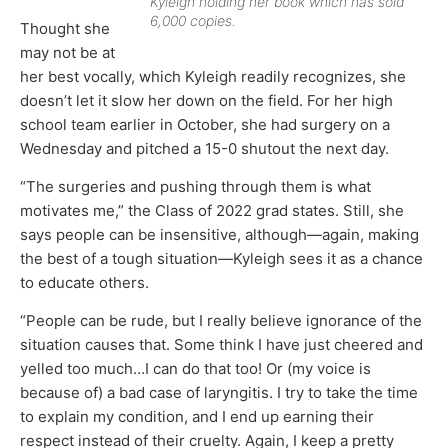
Kyleigh holding her book which has sold
6,000 copies.
Thought she
may not be at
her best vocally, which Kyleigh readily recognizes, she
doesn’t let it slow her down on the field. For her high
school team earlier in October, she had surgery on a
Wednesday and pitched a 15-0 shutout the next day.
“The surgeries and pushing through them is what
motivates me,” the Class of 2022 grad states. Still, she
says people can be insensitive, although—again, making
the best of a tough situation—Kyleigh sees it as a chance
to educate others.
“People can be rude, but I really believe ignorance of the
situation causes that. Some think I have just cheered and
yelled too much…I can do that too! Or (my voice is
because of) a bad case of laryngitis. I try to take the time
to explain my condition, and I end up earning their
respect instead of their cruelty. Again, I keep a pretty