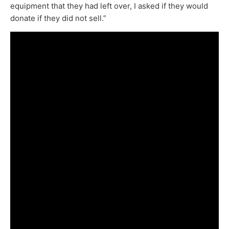
equipment that they had left over, I asked if they would
donate if they did not sell.”