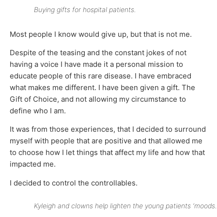
Buying gifts for hospital patients.
Most people I know would give up, but that is not me.
Despite of the teasing and the constant jokes of not
having a voice I have made it a personal mission to
educate people of this rare disease. I have embraced
what makes me different. I have been given a gift. The
Gift of Choice, and not allowing my circumstance to
define who I am.
It was from those experiences, that I decided to surround
myself with people that are positive and that allowed me
to choose how I let things that affect my life and how that
impacted me.
I decided to control the controllables.
Kyleigh and clowns help lighten the young patients ‘moods.