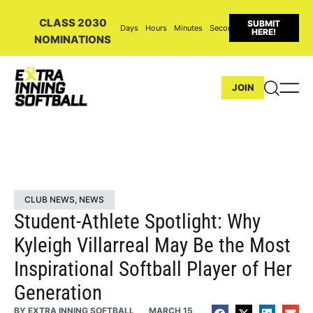
CLASS 2030
SUBMIT
Days
Hours
Minutes
Seconds
HERE!
NOMINATIONS
JOIN
CLUB NEWS
,
NEWS
Student-Athlete Spotlight: Why
Kyleigh Villarreal May Be the Most
Inspirational Softball Player of Her
Generation
BY
EXTRA INNING SOFTBALL
MARCH 15,