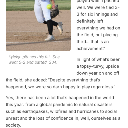
played well, I pitched
well. We were tied 3-
3 for six innings and
definitely left
everything we had on
the field, but placing
third… that is an
achievement.”
Kyleigh pitches this fall. She
In light of what’s been
went 5-2 and batted .304.
a topsy-turvy, upside
down year on and off
the field, she added: “Despite everything that’s
happened, we were so darn happy to play regardless.”
Yes, there has been a lot that’s happened in the world
this year: from a global pandemic to natural disasters
such as earthquakes, wildfires and hurricanes to social
unrest and the loss of confidence in, well, ourselves as a
society.