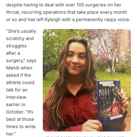
despite having to deal with over 100 surgeries on her
throat, recurring operations that take place every month
or so and has left Kyleigh with a permanently raspy voice.
“She’s usually
scratchy and
struggles
after a
surgery,” says
Mandi when
asked if the
athlete could
talk for an
interview
earlier in
October. “It’s
best at those
times to write
her.”