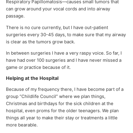
Respiratory Papillomatosis—causes small tumors that
can grow around your vocal cords and into airway
passage.
There is no cure currently, but I have out-patient
surgeries every 30-45 days, to make sure that my airway
is clear as the tumors grow back.
In between surgeries I have a very raspy voice. So far, I
have had over 100 surgeries and I have never missed a
game or practice because of it.
Helping at the Hospital
Because of my frequency there, I have become part of a
group “Childlife Council” where we plan things,
Christmas and birthdays for the sick children at the
hospital, even proms for the older teenagers. We plan
things all year to make their stay or treatments a little
more bearable.