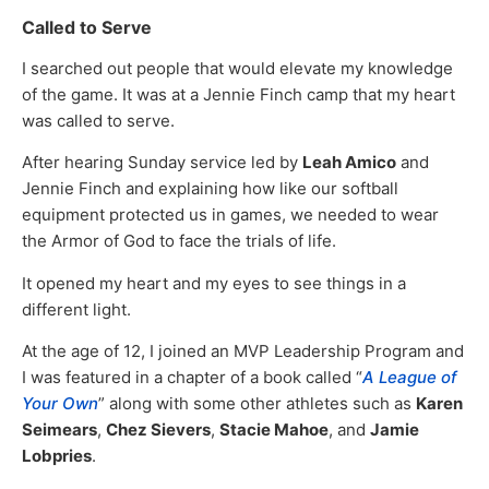
Called to Serve
I searched out people that would elevate my knowledge
of the game. It was at a Jennie Finch camp that my heart
was called to serve.
After hearing Sunday service led by
Leah Amico
and
Jennie Finch and explaining how like our softball
equipment protected us in games, we needed to wear
the Armor of God to face the trials of life.
It opened my heart and my eyes to see things in a
different light.
At the age of 12, I joined an MVP Leadership Program and
I was featured in a chapter of a book called “
A League of
Your Own
” along with some other athletes such as
Karen
Seimears
,
Chez Sievers
,
Stacie Mahoe
, and
Jamie
Lobpries
.