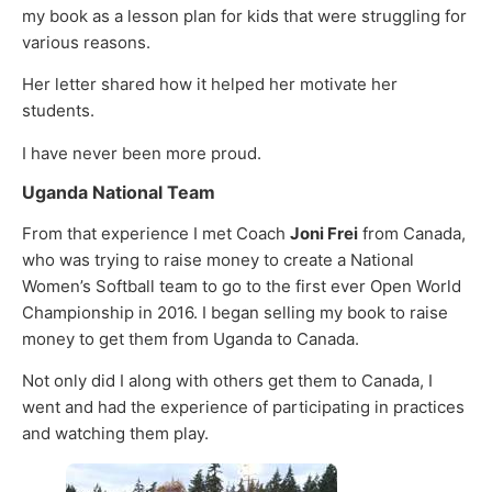
my book as a lesson plan for kids that were struggling for
various reasons.
Her letter shared how it helped her motivate her
students.
I have never been more proud.
Uganda National Team
From that experience I met Coach
Joni Frei
from Canada,
who was trying to raise money to create a National
Women’s Softball team to go to the first ever Open World
Championship in 2016. I began selling my book to raise
money to get them from Uganda to Canada.
Not only did I along with others get them to Canada, I
went and had the experience of participating in practices
and watching them play.