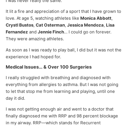
I was never really the same.
It lit a fire and appreciation of a sport that I have grown to
love. At age 5, watching athletes like
Monica Abbott
,
Crystl Bustos
,
Cat Osterman
,
Jessica Mendoza
,
Lisa
Fernandez
and
Jennie Finch
… I could go on forever.
They were amazing athletes.
As soon as I was ready to play ball, I did but it was not the
experience I had hoped for.
Medical Issues… & Over 100 Surgeries
I really struggled with breathing and diagnosed with
everything from allergies to asthma. But I was not going
to let that stop me from learning and playing, until one
day it did.
I was not getting enough air and went to a doctor that
finally diagnosed me with RRP and 98 percent blockage
in my airway. RRP—which stands for Recurrent