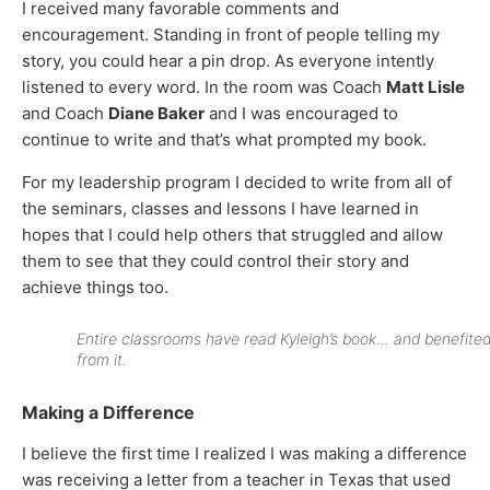
I received many favorable comments and
encouragement. Standing in front of people telling my
story, you could hear a pin drop. As everyone intently
listened to every word. In the room was Coach
Matt Lisle
and Coach
Diane Baker
and I was encouraged to
continue to write and t
hat’s what prompted my book.
For my leadership program I decided to write from all of
the seminars, classes and lessons I have learned in
hopes that I could help others that struggled and allow
them to see that they could control their story and
achieve things too.
Entire classrooms have read Kyleigh’s book… and benefite
from it.
Making a Difference
I believe the first time I realized I was making a difference
was receiving a letter from a teacher in Texas that used