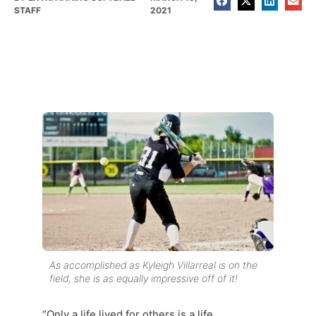
STAFF
2021
As accomplished as Kyleigh Villarreal is on the
field, she is as equally impressive off of it!
“Only a life lived for others is a life