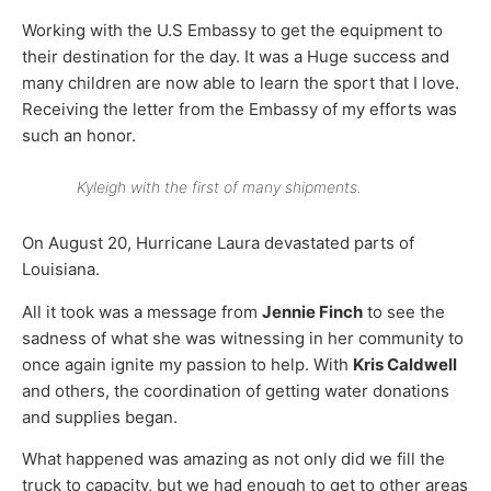
Working with the U.S Embassy to get the equipment to
their destination for the day. It was a Huge success and
many children are now able to learn the sport that I love.
Receiving the letter from the Embassy of my efforts was
such an honor.
Kyleigh with the first of many shipments.
On August 20, Hurricane Laura devastated parts of
Louisiana.
All it took was a message from
Jennie Finch
to see the
sadness of what she was witnessing in her community to
once again ignite my passion to help. With
Kris Caldwell
and others, the coordination of getting water donations
and supplies began.
What happened was amazing as not only did we fill the
truck to capacity, but we had enough to get to other areas