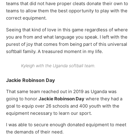
teams that did not have proper cleats donate their own to
teams to allow them the best opportunity to play with the
correct equipment.
Seeing that kind of love in this game regardless of where
you are from and what language you speak. I left with the
purest of joy that comes from being part of this universal
softball family. A treasured moment in my life.
Kyleigh with the Uganda softball team.
Jackie Robinson Day
That same team reached out in 2019 as Uganda was
going to honor
Jackie Robinson Day
where they had a
goal to equip over 26 schools and 400 youth with the
equipment necessary to learn our sport.
I was able to secure enough donated equipment to meet
the demands of their need.