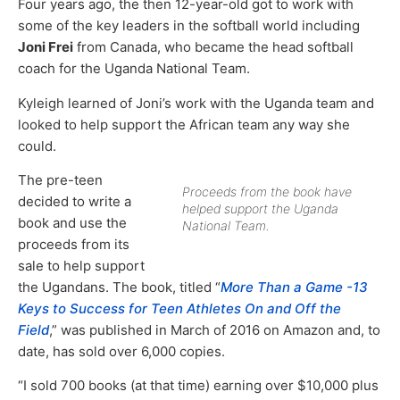
Four years ago, the then 12-year-old got to work with
some of the key leaders in the softball world including
Joni Frei
from Canada, who became the head softball
coach for the Uganda National Team.
Kyleigh learned of Joni’s work with the Uganda team and
looked to help support the African team any way she
could.
The pre-teen
Proceeds from the book have
decided to write a
helped support the Uganda
book and use the
National Team.
proceeds from its
sale to help support
the Ugandans. The book, titled “
More Than a Game -13
Keys to Success for Teen Athletes On and Off the
Field
,” was published in March of 2016 on Amazon and, to
date, has sold over 6,000 copies.
“I sold 700 books (at that time) earning over $10,000 plus