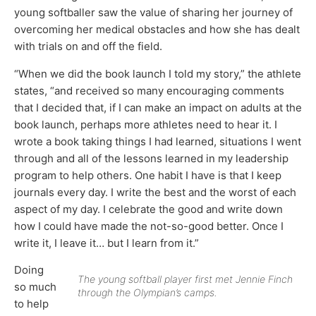
young softballer saw the value of sharing her journey of
overcoming her medical obstacles and how she has dealt
with trials on and off the field.
“When we did the book launch I told my story,” the athlete
states, “and received so many encouraging comments
that I decided that, if I can make an impact on adults at the
book launch, perhaps more athletes need to hear it. I
wrote a book taking things I had learned, situations I went
through and all of the lessons learned in my leadership
program to help others. One habit I have is that I keep
journals every day. I write the best and the worst of each
aspect of my day. I celebrate the good and write down
how I could have made the not-so-good better. Once I
write it, I leave it… but I learn from it.”
Doing
The young softball player first met Jennie Finch
so much
through the Olympian’s camps.
to help