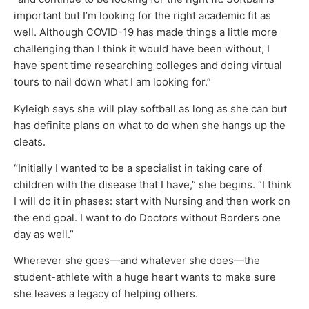
important but I’m looking for the right academic fit as
well. Although COVID-19 has made things a little more
challenging than I think it would have been without, I
have spent time researching colleges and doing virtual
tours to nail down what I am looking for.”
Kyleigh says she will play softball as long as she can but
has definite plans on what to do when she hangs up the
cleats.
“Initially I wanted to be a specialist in taking care of
children with the disease that I have,” she begins. “I think
I will do it in phases: start with Nursing and then work on
the end goal. I want to do Doctors without Borders one
day as well.”
Wherever she goes—and whatever she does—the
student-athlete with a huge heart wants to make sure
she leaves a legacy of helping others.