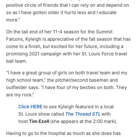
positive circle of friends that I can rely on and depend on
so as I have gotten older it hurts less and I educate
more.”
On the tail end of her 11-4 season for the Summit
Falcons, Kyleigh is appreciative of the fall season that has
come to a finish, but excited for her future, including a
promising 2021 campaign with her St. Louis Force travel
ball team.
“I have a great group of girls on both travel team and my
high school team,” the pitcher/second baseman and
outfielder says. “I have four of my besties on both. They
are my rock.”
Click HERE
to see Kyleigh featured in a local
St. Louis show called
The Thread STL
with
host
Tim Ezell
(she appears at the 2:00 mark).
Having to go to the hospital as much as she does has