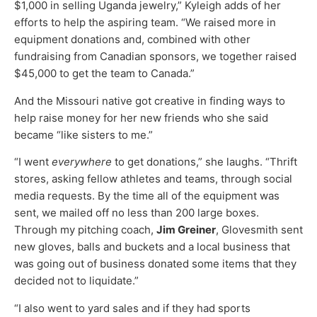
$1,000 in selling Uganda jewelry,” Kyleigh adds of her
efforts to help the aspiring team. “We raised more in
equipment donations and, combined with other
fundraising from Canadian sponsors, we together raised
$45,000 to get the team to Canada.”
And the Missouri native got creative in finding ways to
help raise money for her new friends who she said
became “like sisters to me.”
“I went
everywhere
to get donations,” she laughs. “Thrift
stores, asking fellow athletes and teams, through social
media requests. By the time all of the equipment was
sent, we mailed off no less than 200 large boxes.
Through my pitching coach,
Jim Greiner
, Glovesmith sent
new gloves, balls and buckets and a local business that
was going out of business donated some items that they
decided not to liquidate.”
“I also went to yard sales and if they had sports