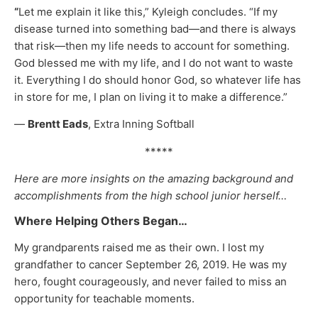
“
Let me explain it like this,” Kyleigh concludes. “If my
disease turned into something bad—and there is always
that risk—then my life needs to account for something.
God blessed me with my life, and I do not want to waste
it. Everything I do should honor God, so whatever life has
in store for me, I plan on living it to make a difference.”
—
Brentt Eads
, Extra Inning Softball
*****
Here are more insights on the amazing background and
accomplishments from the high school junior herself…
Where Helping Others Began…
My grandparents raised me as their own. I lost my
grandfather to cancer September 26, 2019. He was my
hero, fought courageously, and never failed to miss an
opportunity for teachable moments.