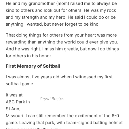
He and my grandmother (mom) raised me to always be
kind to others and look out for others. He was my rock
and my strength and my hero. He said I could do or be
anything I wanted, but never forget to be kind.
That doing things for others from your heart was more
rewarding than anything the world could ever give you.
And he was right. I miss him greatly, but now I do things
for others in his honor.
First Memory of Softball
I was almost five years old when I witnessed my first
softball game.
It was at
Crystl Bustos.
ABC Park in
St Ann,
Missouri. I can still remember the excitement of the 6-0
game. Leaving that park, with team-signed batting helmet