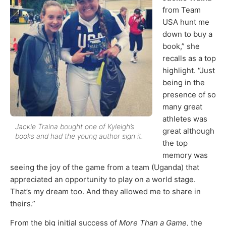
from Team
USA hunt me
down to buy a
book,” she
recalls as a top
highlight. “Just
being in the
presence of so
many great
athletes was
Jackie Traina bought one of Kyleigh’s
great although
books and had the young author sign it.
the top
memory was
seeing the joy of the game from a team (Uganda) that
appreciated an opportunity to play on a world stage.
That’s my dream too. And they allowed me to share in
theirs.”
From the big initial success of
More Than a Game
, the